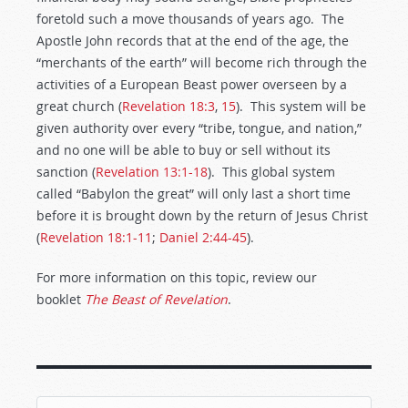
foretold such a move thousands of years ago. The
Apostle John records that at the end of the age, the
“merchants of the earth” will become rich through the
activities of a European Beast power overseen by a
great church (
Revelation 18:3
,
15
). This system will be
given authority over every “tribe, tongue, and nation,”
and no one will be able to buy or sell without its
sanction (
Revelation 13:1-18
). This global system
called “Babylon the great” will only last a short time
before it is brought down by the return of Jesus Christ
(
Revelation 18:1-11
;
Daniel 2:44-45
).
For more information on this topic, review our
booklet
The Beast of Revelation
.