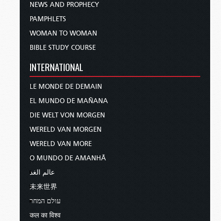
NEWS AND PROPHECY
PAMPHLETS
WOMAN TO WOMAN
BIBLE STUDY COURSE
INTERNATIONAL
LE MONDE DE DEMAIN
EL MUNDO DE MAÑANA
DIE WELT VON MORGEN
WERELD VAN MORGEN
WERELD VAN MORE
O MUNDO DE AMANHÃ
عالم الغد
未来世界
עולם המחר
कल का विश्व