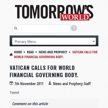
HOME
READ
NEWS AND PROPHECY
VATICAN CALLS FOR
WORLD FINANCIAL GOVERNING BODY.
VATICAN CALLS FOR WORLD
FINANCIAL GOVERNING BODY.
7th November 2011
News and Prophecy Staff
Tweet
Comment on this article