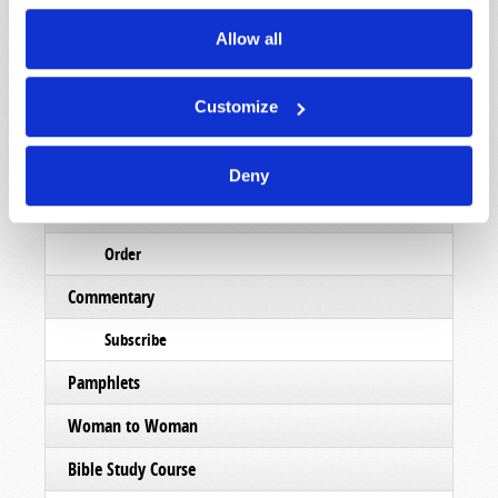
Read
Allow all
Magazine
Customize
List Articles
Subscribe
Deny
Booklets
Order
Commentary
Subscribe
Pamphlets
Woman to Woman
Bible Study Course