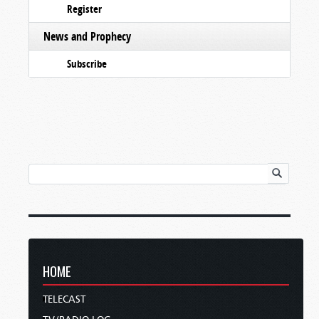
Register
News and Prophecy
Subscribe
HOME
TELECAST