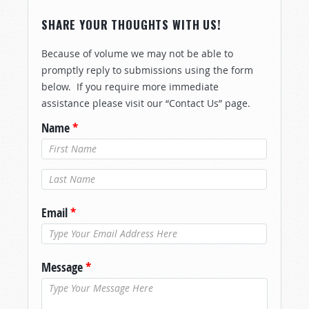
SHARE YOUR THOUGHTS WITH US!
Because of volume we may not be able to
promptly reply to submissions using the form
below. If you require more immediate
assistance please visit our “Contact Us” page.
Name
*
Last Name
*
Email
*
Message
*