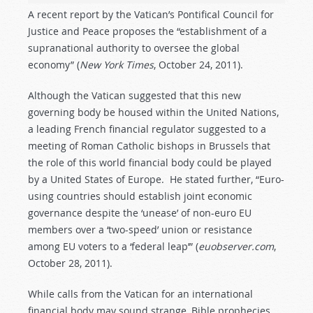
A recent report by the Vatican’s Pontifical Council for
Justice and Peace proposes the “establishment of a
supranational authority to oversee the global
economy” (
New York Times
, October 24, 2011).
Although the Vatican suggested that this new
governing body be housed within the United Nations,
a leading French financial regulator suggested to a
meeting of Roman Catholic bishops in Brussels that
the role of this world financial body could be played
by a United States of Europe. He stated further, “Euro-
using countries should establish joint economic
governance despite the ‘unease’ of non-euro EU
members over a ‘two-speed’ union or resistance
among EU voters to a ‘federal leap’” (
euobserver.com
,
October 28, 2011).
While calls from the Vatican for an international
financial body may sound strange, Bible prophecies