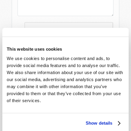
This website uses cookies
We use cookies to personalise content and ads, to
provide social media features and to analyse our traffic.
We also share information about your use of our site with
our social media, advertising and analytics partners who
may combine it with other information that you’ve
provided to them or that they’ve collected from your use
of their services.
STAY UP TO DATE WITH OUR WEEKLY
DIGEST EMAIL!
SUBSCRIBE NOW!
Show details