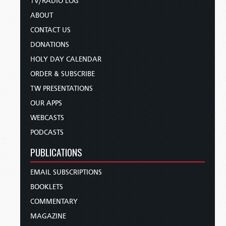
TV/RADIO LOG
ABOUT
CONTACT US
DONATIONS
HOLY DAY CALENDAR
ORDER & SUBSCRIBE
TW PRESENTATIONS
OUR APPS
WEBCASTS
PODCASTS
PUBLICATIONS
EMAIL SUBSCRIPTIONS
BOOKLETS
COMMENTARY
MAGAZINE