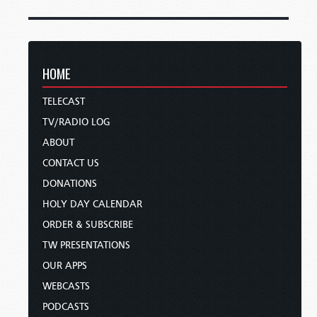
HOME
TELECAST
TV/RADIO LOG
ABOUT
CONTACT US
DONATIONS
HOLY DAY CALENDAR
ORDER & SUBSCRIBE
TW PRESENTATIONS
OUR APPS
WEBCASTS
PODCASTS