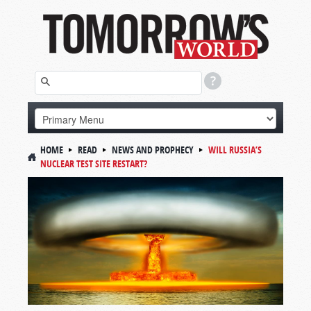
HOME
READ
NEWS AND PROPHECY
WILL RUSSIA’S
NUCLEAR TEST SITE RESTART?