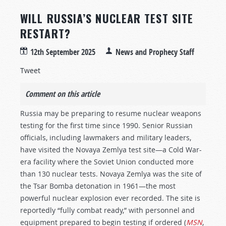
WILL RUSSIA’S NUCLEAR TEST SITE
RESTART?
12th September 2025
News and Prophecy Staff
Tweet
Comment on this article
Russia may be preparing to resume nuclear weapons
testing for the first time since 1990. Senior Russian
officials, including lawmakers and military leaders,
have visited the Novaya Zemlya test site—a Cold War-
era facility where the Soviet Union conducted more
than 130 nuclear tests. Novaya Zemlya was the site of
the Tsar Bomba detonation in 1961—the most
powerful nuclear explosion ever recorded. The site is
reportedly “fully combat ready,” with personnel and
equipment prepared to begin testing if ordered (
MSN
,