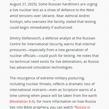
August 27, 2025). Some Russian hardliners are urging
a live nuclear test as a show of defiance to the West
amid tensions over Ukraine. Rear Admiral Andrei
Sinitsyn, who oversees the facility, stated that testing
could begin immediately if authorized.
Dmitry Stefanovich, a defense analyst at the Russian
Centre for International Security, warns that internal
pressures—especially from a new generation of
nuclear officials—could push for testing. He notes that
no technical need exists for live detonations, as Russia
has advanced simulation technologies.
The resurgence of extreme military posturing,
including nuclear threats, reflects a dramatic loss of
international restraint—even as Scripture warns of a
time coming when peace will be taken from the earth
(
Revelation 6:4
). For more information on how Russia
ties into Bible prophecy, you can watch “
Russia in