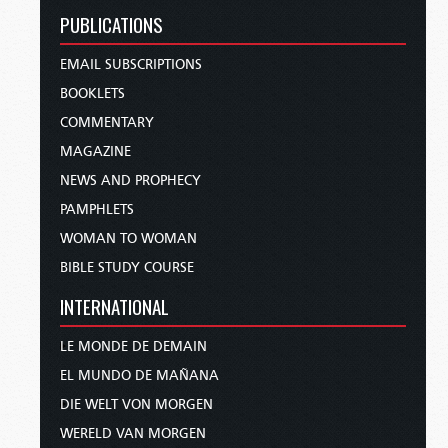
PUBLICATIONS
EMAIL SUBSCRIPTIONS
BOOKLETS
COMMENTARY
MAGAZINE
NEWS AND PROPHECY
PAMPHLETS
WOMAN TO WOMAN
BIBLE STUDY COURSE
INTERNATIONAL
LE MONDE DE DEMAIN
EL MUNDO DE MAÑANA
DIE WELT VON MORGEN
WERELD VAN MORGEN