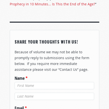
Prophecy in 10 Minutes... Is This the End of the Age?
”
SHARE YOUR THOUGHTS WITH US!
Because of volume we may not be able to
promptly reply to submissions using the form
below. If you require more immediate
assistance please visit our “Contact Us” page.
Name
*
Last Name
*
Email
*