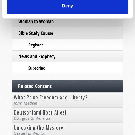
Deny
Pamphlets
Woman to Woman
Bible Study Course
Register
News and Prophecy
Subscribe
Related Content
What Price Freedom and Liberty?
John Meakin
Deutschland über Alles!
Douglas S. Winnail
Unlocking the Mystery
Gerald E. Weston