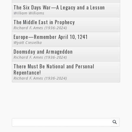
The Six Days War—A Legacy and a Lesson
William Williams
The Middle East in Prophecy
Richard F. Ames (1936-2024)
Europe—Remember April 10, 1241
Wyatt Ciesielka
Doomsday and Armageddon
Richard F. Ames (1936-2024)
There Must Be National and Personal
Repentance!
Richard F. Ames (1936-2024)