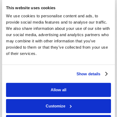
This website uses cookies
STAY UP TO DATE WITH OUR WEEKLY
DIGEST EMAIL!
We use cookies to personalise content and ads, to
provide social media features and to analyse our traffic.
SUBSCRIBE NOW!
We also share information about your use of our site with
our social media, advertising and analytics partners who
may combine it with other information that you’ve
Read
provided to them or that they’ve collected from your use
of their services.
Magazine
List Articles
Show details
Subscribe
Booklets
Allow all
Order
Commentary
Customize
Subscribe