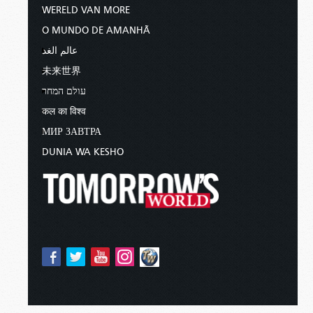
WERELD VAN MORE
O MUNDO DE AMANHÃ
عالم الغد
未来世界
עולם המחר
कल का विश्व
МИР ЗАВТРА
DUNIA WA KESHO