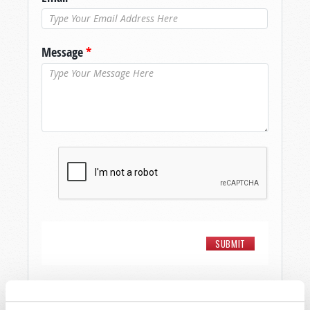
Message
*