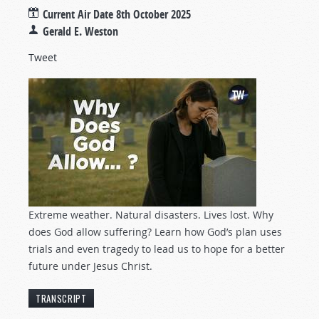
Current Air Date
8th October 2025
Gerald E. Weston
Tweet
Extreme weather. Natural disasters. Lives lost. Why
does God allow suffering? Learn how God’s plan uses
trials and even tragedy to lead us to hope for a better
future under Jesus Christ.
TRANSCRIPT