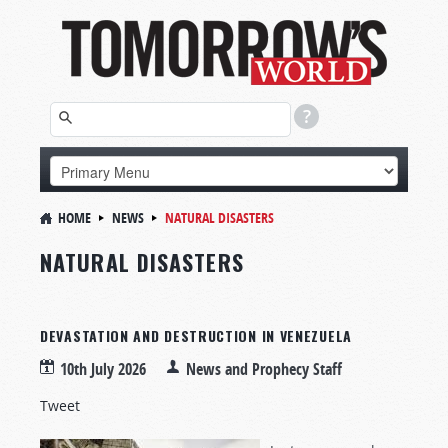
HOME
NEWS
NATURAL DISASTERS
NATURAL DISASTERS
DEVASTATION AND DESTRUCTION IN VENEZUELA
10th July 2026
News and Prophecy Staff
Tweet