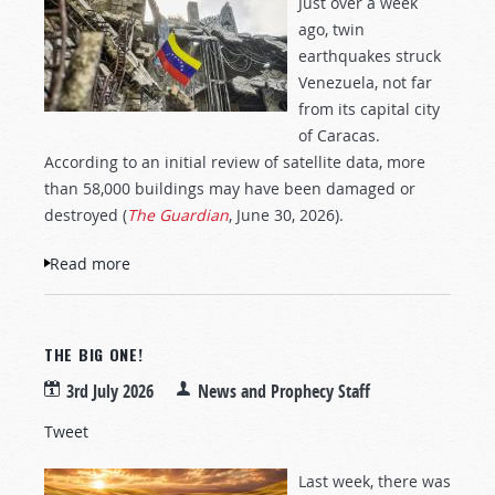
Just over a week
ago, twin
earthquakes struck
Venezuela, not far
from its capital city
of Caracas.
According to an initial review of satellite data, more
than 58,000 buildings may have been damaged or
destroyed (
The Guardian
, June 30, 2026).
Read more
about Devastation and Destruction in
Venezuela
THE BIG ONE!
3rd July 2026
News and Prophecy Staff
Tweet
Last week, there was