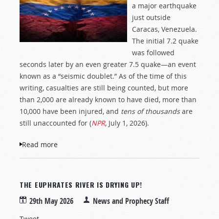
a major earthquake
just outside
Caracas, Venezuela.
The initial 7.2 quake
was followed
seconds later by an even greater 7.5 quake—an event
known as a “seismic doublet.” As of the time of this
writing, casualties are still being counted, but more
than 2,000 are already known to have died, more than
10,000 have been injured, and
tens of thousands
are
still unaccounted for (
NPR
, July 1, 2026).
Read more
about The Big One!
THE EUPHRATES RIVER IS DRYING UP!
29th May 2026
News and Prophecy Staff
Tweet