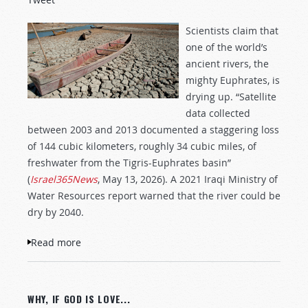
Scientists claim that
one of the world’s
ancient rivers, the
mighty Euphrates, is
drying up. “Satellite
data collected
between 2003 and 2013 documented a staggering loss
of 144 cubic kilometers, roughly 34 cubic miles, of
freshwater from the Tigris-Euphrates basin”
(
Israel365News
, May 13, 2026). A 2021 Iraqi Ministry of
Water Resources report warned that the river could be
dry by 2040.
Read more
about The Euphrates River Is Drying Up!
WHY, IF GOD IS LOVE...