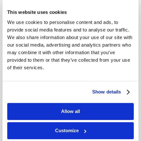
sent rushing water into the
Guadalupe River, causing it to rise 26
PAGES
1
2
3
4
5
6
7
This website uses cookies
feet in just 45 minutes (“Texas flash
8
9
…
next ›
last »
floods hit residents and campers in a
We use cookies to personalise content and ads, to
deluge “nobody saw” coming. Here’s
provide social media features and to analyse our traffic.
what to know”).
We also share information about your use of our site with
Read
our social media, advertising and analytics partners who
Texas Public Radio reported three weeks later.
may combine it with other information that you’ve
Magazine
provided to them or that they’ve collected from your use
At least 135 people have died
of their services.
List Articles
following catastrophic July 4 floods in
the Hill Country and Central Texas –
Subscribe
including at least 71 adults and 37
children from the Guadalupe River
Show details
Booklets
floods. The number of people still
missing in Kerr County has remained
Order
at two (“Live Updates: Number of
Allow all
Commentary
missing in Kerr County drops to 2, at
least 135 died in Texas floods,”
Subscribe
Customize
August 4, 2025).