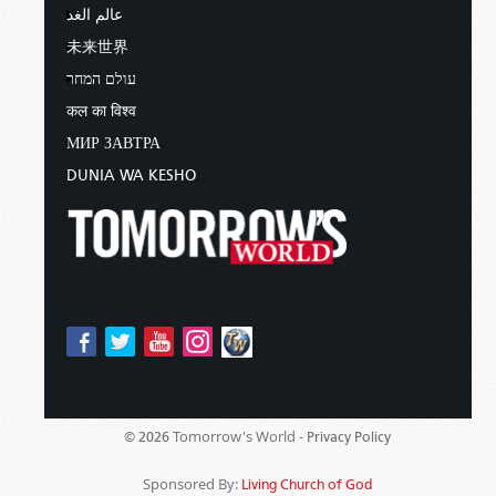
of your Father in heaven; for He [that
عالم الغد
is God] makes His sun rise on the evil
未来世界
and on the good, and sends rain on
the just and on the unjust (
Matthew
עולם המחר
5:44–45
).
कल का विश्व
МИР ЗАВТРА
Yes, God gives life-sustaining rain even to the
unjust. He has not left our environment totally to
DUNIA WA KESHO
chance. But God does manipulate our weather
from time to time. For example, God promised
this to Israel in Deuteronomy 28
, and I’ll begin in
verse 1.
Now it shall come to pass, if you
diligently obey the voice of the LORD
your God, to observe carefully all His
commandments which I command
you today… all these blessings shall
Tomorrow's World -
© 2026
Privacy Policy
come upon you and overtake you,
because you obey the voice of the
Sponsored By:
Living Church of God