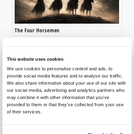
those obsessed with the spirit realm, seeking
out suppose spirit guides and striving to
personally communicate with their supposed
angelic guardians. They often decorate their
The Four Horsemen
homes with images meant to depict angels or
other spiritual entities.
Between the two sides, there is the TRUTH,
This website uses cookies
which is the Bible. God doesn’t leave us to
We use cookies to personalise content and ads, to
wonder about such things in ignorance, but,
provide social media features and to analyse our traffic.
instead, reveals the spirit realm to our
We also share information about your use of our site with
understanding. Those who are consumed with
our social media, advertising and analytics partners who
the philosophy of “scientism”--who believe that
may combine it with other information that you’ve
the only reality that exists is that which they can
provided to them or that they’ve collected from your use
physically touch or handle--are ignorant of what
The World of Angels and Demons
of their services.
their Creator reveals about the world! Yet, too,
those who are obsessed with the spirit realm
and the beings who inhabit it also frequently