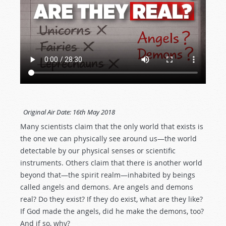
Original Air Date:
16th May 2018
Many scientists claim that the only world that exists is
the one we can physically see around us—the world
detectable by our physical senses or scientific
instruments. Others claim that there is another world
beyond that—the spirit realm—inhabited by beings
called angels and demons. Are angels and demons
real? Do they exist? If they do exist, what are they like?
If God made the angels, did he make the demons, too?
And if so, why?