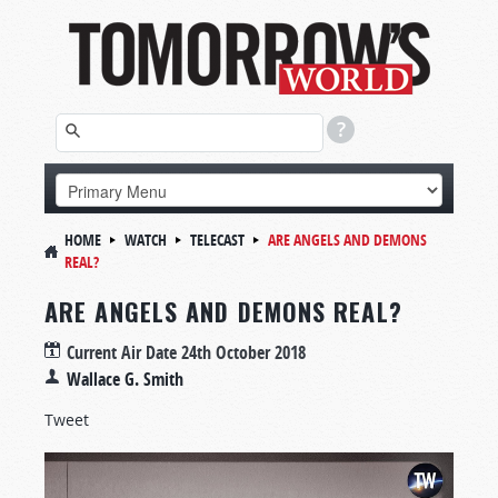
HOME
WATCH
TELECAST
ARE ANGELS AND DEMONS
REAL?
ARE ANGELS AND DEMONS REAL?
Current Air Date
24th October 2018
Wallace G. Smith
Tweet