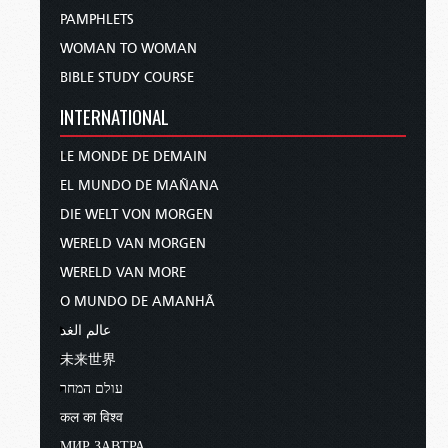
This free DVD, “The Occult and the Spirit World”
PAMPHLETS
will open God’s own teachings and instructions
WOMAN TO WOMAN
concerning the spirit world in a way you have
BIBLE STUDY COURSE
likely never seen before. The DVD contains three
powerful
Tomorrow’s World
programs to help
INTERNATIONAL
you understand the invisible realm, its dangers
and influence, and how to defeat that influence.
LE MONDE DE DEMAIN
Topics covered include…
EL MUNDO DE MAÑANA
DIE WELT VON MORGEN
the modern dangers of the occult,
WERELD VAN MORGEN
the hidden world of angels and demons,
WERELD VAN MORE
and how you can overcome Satan the devil.
O MUNDO DE AMANHÃ
This DVD, “The Occult and the Spirit World,”
عالم الغد
really is free, with no strings or obligations. Just
未来世界
call, write, or visit us online and request your
עולם המחר
free copy. We never give away your information
to others, and we never will. Order your free
कल का विश्व
copy right now, and I’ll be right back to talk
МИР ЗАВТРА