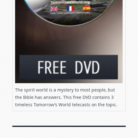
We will address those questions on this episode
of
Tomorrow’s World
. We will also offer you the
opportunity to request an exciting DVD, “The
Occult and the Spirit World,” completely free of
charge.
Are angels and demons real? You need the
TRUTH! Stay tuned!
A WORLD BEYOND OURS
Greetings, and welcome to
Tomorrow’s
World!
I’m glad you’re here. Today’s topic--the
The spirit world is a mystery to most people, but
reality of angels and demons--is a vital subject
the Bible has answers. This free DVD contains 3
to understand. At the same time, the truth about
timeless Tomorrow’s World telecasts on the topic.
the spirit realm and the activity in that realm is
a far larger topic than we can cover on today’s
program. That’s why today we’re offering all of
our viewers a free DVD, “The Occult and the