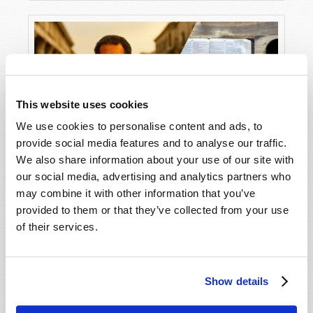
things of men.’”
The Devil is real and he is
powerful
. And he will
do everything in his power to influence you and
your family—to keep you from truly knowing God
and from seeking God’s purpose for your life!
This website uses cookies
Hopefully, you want to fight back! But before we
We use cookies to personalise content and ads, to
do so, we need to understand what we’re up
provide social media features and to analyse our traffic.
against. The Apostle Paul describes our plight in
We also share information about your use of our site with
Ephesians 6:12
:
Understanding the Context of the New
our social media, advertising and analytics partners who
Testament
may combine it with other information that you’ve
“For we do not wrestle against flesh
and blood, but against principalities,
provided to them or that they’ve collected from your use
against powers, against the rulers of
of their services.
the darkness of this age, against
spiritual hosts of wickedness in the
heavenly places.”
Show details
Jesus Christ Himself declares in the inspired