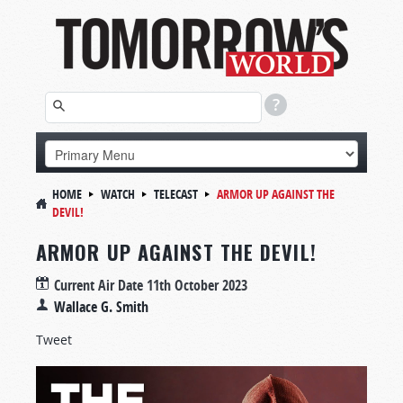
HOME
WATCH
TELECAST
ARMOR UP AGAINST THE
DEVIL!
ARMOR UP AGAINST THE DEVIL!
Current Air Date
11th October 2023
Wallace G. Smith
Tweet