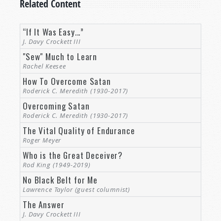
Related Content
Increasingly perversity and sin is celebrated
while righteousness and godly virtue is vilified!
In fact, things have gotten so bad that even
“If It Was Easy...”
many of those pushing back against the latest
J. Davy Crockett III
perverse fads don’t even realize how much
"Sew" Much to Learn
perversion they have already accepted as
Rachel Keesee
“normal”!
How To Overcome Satan
Roderick C. Meredith (1930-2017)
Ephesians 2:2
describes Satan as “the prince of
Overcoming Satan
the power of the air,” and, indeed, his influence
Roderick C. Meredith (1930-2017)
is pervasive—woven into the very fabric of
The Vital Quality of Endurance
society.
Roger Meyer
And seeing the obvious wrongs, many of us are
Who is the Great Deceiver?
content to pat ourselves on our backs, thinking
Rod King (1949-2019)
we’ve got it right! All of “those folks” are deceived
No Black Belt for Me
and confused, but not us, right? You might think,
Lawrence Taylor (guest columnist)
“No,
I’m
not among the spiritually confused and
The Answer
deceived! I’m a good, clean, church-going
J. Davy Crockett III