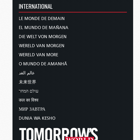
INTERNATIONAL
the Lord and in the power of His
might. Put on the whole
armor of
God
, that you may be able to stand
LE MONDE DE DEMAIN
against the wiles of the devil”
EL MUNDO DE MAÑANA
(
Ephesians 6:10–11
).
DIE WELT VON MORGEN
God has not left us defenseless against Satan!
WERELD VAN MORGEN
Quite the contrary—if we are willing to follow
WERELD VAN MORE
His lead and act on His instructions, Almighty
O MUNDO DE AMANHÃ
God gives us everything we need for victory!
عالم الغد
Paul continues in verse 13:
未来世界
“Therefore take up the whole armor
עולם המחר
of God, that you may be able to
कल का विश्व
withstand in the evil day, and having
МИР ЗАВТРА
done all, to stand.”
DUNIA WA KESHO
If you are willing to stand, face the temptations
of Satan the Devil, and strive with all your might
to overcome under the leadership and guidance