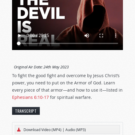
Original Air Date:
24th May 2023
To fight the good fight and overcome by Jesus Christ’s
power, you need to put on the Armor of God. Learn
every piece of that armor—and how to use it—listed in
Ephesians 6:10-17
for spiritual warfare.
TRANSCRIPT
[The text below represents an edited transcript
Download Video (MP4)
|
Audio (MP3)
of this
Tomorrow’s World
program.]