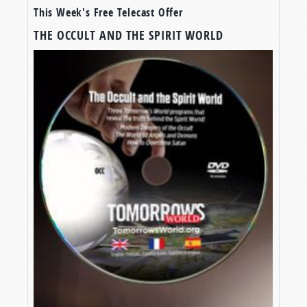
This Week's Free Telecast Offer
TOOLS FOR SPIRITUAL PROTECTION
THE OCCULT AND THE SPIRIT WORLD
All over the world, there is an invisible war—not
a war for money, power, or land, but for minds,
hearts, and souls. And the enemy is Satan the
Devil.
Many have no idea there is a struggle at all, and
the Devil has them completely in his clutches.
Frankly, even many of you, watching right now,
are in the devil’s grip and don’t even realize it.
But God is waking some up. Some
do
understand, and as God opens their eyes to the
reality of that spiritual war, they long to
fight
back
. To take back their mind. To take back their
families. To take back their lives.
The good news is that Jesus Christ is willing to