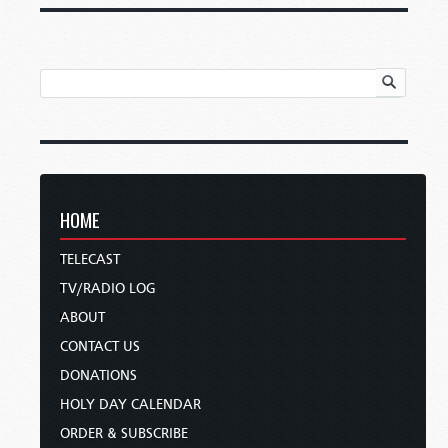
HOME
TELECAST
TV/RADIO LOG
ABOUT
CONTACT US
DONATIONS
HOLY DAY CALENDAR
ORDER & SUBSCRIBE