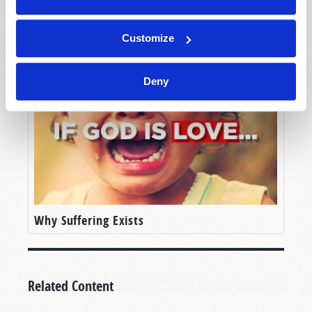
The Judeo-Christian Ethic
Customize
Deny
Why Suffering Exists
Related Content