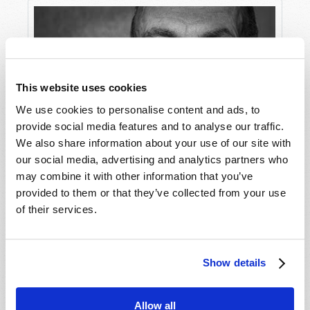
This website uses cookies
We use cookies to personalise content and ads, to
provide social media features and to analyse our traffic.
We also share information about your use of our site with
Covid-19 Reveals a Secret Sin
our social media, advertising and analytics partners who
may combine it with other information that you’ve
provided to them or that they’ve collected from your use
of their services.
Show details
Allow all