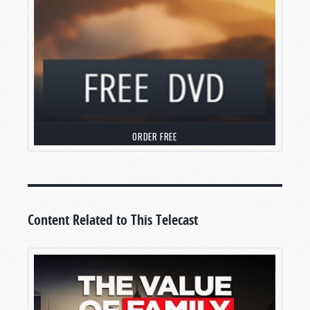
ORDER FREE
Content Related to This Telecast