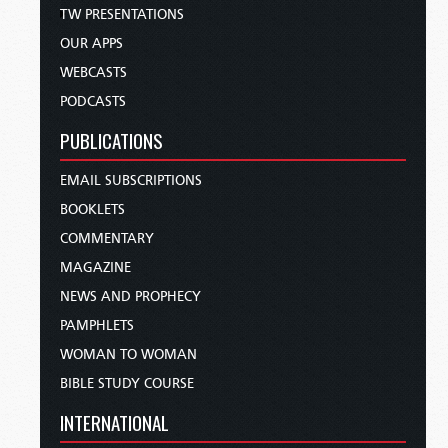
TW PRESENTATIONS
OUR APPS
WEBCASTS
PODCASTS
PUBLICATIONS
EMAIL SUBSCRIPTIONS
BOOKLETS
COMMENTARY
MAGAZINE
NEWS AND PROPHECY
PAMPHLETS
WOMAN TO WOMAN
BIBLE STUDY COURSE
INTERNATIONAL