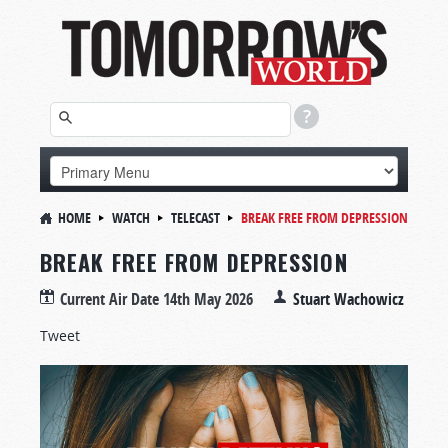
HOME
WATCH
TELECAST
BREAK FREE FROM DEPRESSION
BREAK FREE FROM DEPRESSION
Current Air Date
14th May 2026
Stuart Wachowicz
Tweet