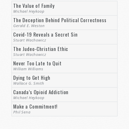
The Value of Family
Michael Heykoop
The Deception Behind Political Correctness
Gerald E. Weston
Covid-19 Reveals a Secret Sin
Stuart Wachowicz
The Judeo-Christian Ethic
Stuart Wachowicz
Never Too Late to Quit
William Williams
Dying to Get High
Wallace G. Smith
Canada’s Opioid Addiction
Michael Heykoop
Make a Commitment!
Phil Sena