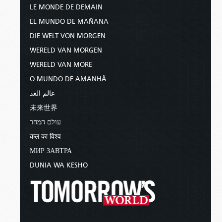
LE MONDE DE DEMAIN
EL MUNDO DE MAÑANA
DIE WELT VON MORGEN
WERELD VAN MORGEN
WERELD VAN MORE
O MUNDO DE AMANHÃ
عالم الغد
未来世界
עולם המחר
कल का विश्व
МИР ЗАВТРА
DUNIA WA KESHO