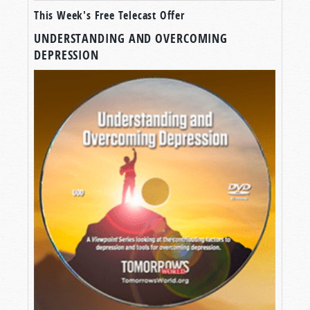
This Week's Free Telecast Offer
UNDERSTANDING AND OVERCOMING
DEPRESSION