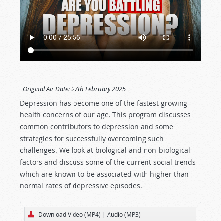
Original Air Date:
27th February 2025
Depression has become one of the fastest growing
health concerns of our age. This program discusses
common contributors to depression and some
strategies for successfully overcoming such
challenges. We look at biological and non-biological
factors and discuss some of the current social trends
which are known to be associated with higher than
normal rates of depressive episodes.
Download Video (MP4)
|
Audio (MP3)