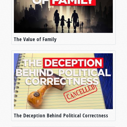
The Value of Family
The Deception Behind Political Correctness