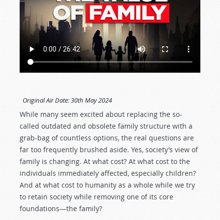
Original Air Date:
30th May 2024
While many seem excited about replacing the so-
called outdated and obsolete family structure with a
grab-bag of countless options, the real questions are
far too frequently brushed aside. Yes, society’s view of
family is changing. At what cost? At what cost to the
individuals immediately affected, especially children?
And at what cost to humanity as a whole while we try
to retain society while removing one of its core
foundations—the family?