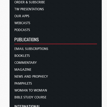
ORDER & SUBSCRIBE
TW PRESENTATIONS
OUR APPS
WEBCASTS
PODCASTS
PUBLICATIONS
EMAIL SUBSCRIPTIONS
BOOKLETS
COMMENTARY
MAGAZINE
NEWS AND PROPHECY
PAMPHLETS
WOMAN TO WOMAN
BIBLE STUDY COURSE
INTERNATIONAL