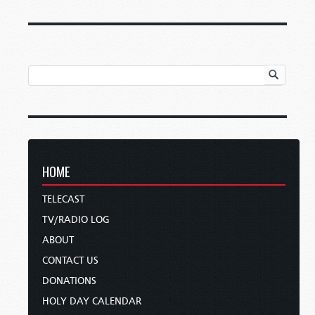
HOME
TELECAST
TV/RADIO LOG
ABOUT
CONTACT US
DONATIONS
HOLY DAY CALENDAR