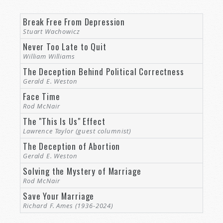
Break Free From Depression
Stuart Wachowicz
Never Too Late to Quit
William Williams
The Deception Behind Political Correctness
Gerald E. Weston
Face Time
Rod McNair
The "This Is Us" Effect
Lawrence Taylor (guest columnist)
The Deception of Abortion
Gerald E. Weston
Solving the Mystery of Marriage
Rod McNair
Save Your Marriage
Richard F. Ames (1936-2024)