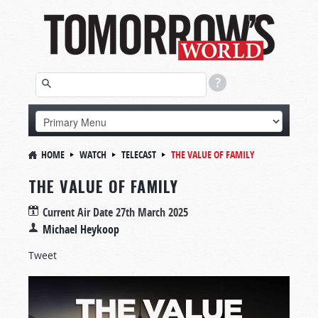
HOME
WATCH
TELECAST
THE VALUE OF FAMILY
THE VALUE OF FAMILY
Current Air Date
27th March 2025
Michael Heykoop
Tweet