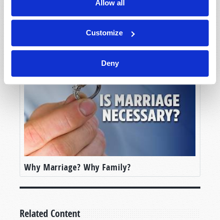
Allow all
Customize
In Search of Love
Deny
Why Marriage? Why Family?
Related Content