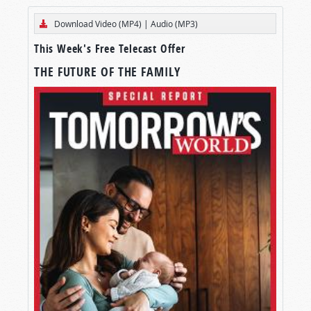
Download Video (MP4)
|
Audio (MP3)
This Week's Free Telecast Offer
THE FUTURE OF THE FAMILY