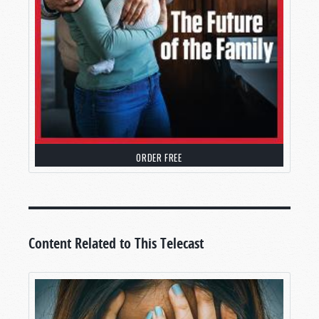
ORDER FREE
Content Related to This Telecast