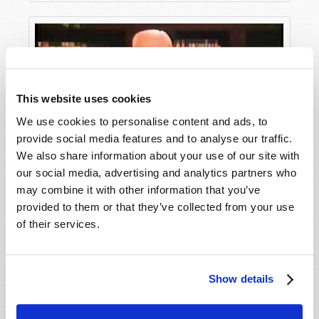
This website uses cookies
We use cookies to personalise content and ads, to
provide social media features and to analyse our traffic.
We also share information about your use of our site with
our social media, advertising and analytics partners who
Save Your Marriage
may combine it with other information that you’ve
provided to them or that they’ve collected from your use
of their services.
Show details