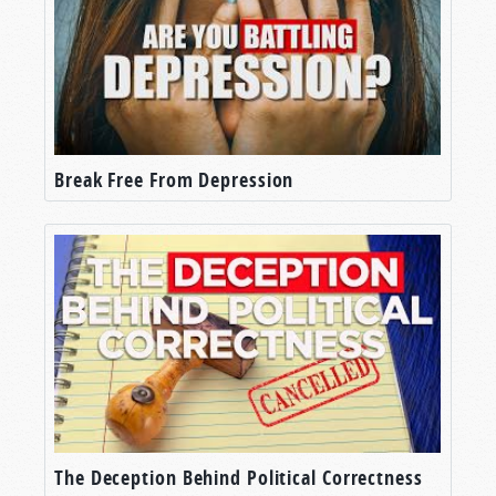
Break Free From Depression
The Deception Behind Political Correctness