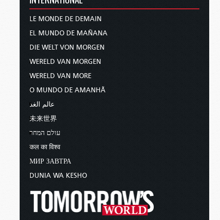
LE MONDE DE DEMAIN
EL MUNDO DE MAÑANA
DIE WELT VON MORGEN
WERELD VAN MORGEN
WERELD VAN MORE
O MUNDO DE AMANHÃ
عالم الغد
未来世界
עולם המחר
कल का विश्व
МИР ЗАВТРА
DUNIA WA KESHO