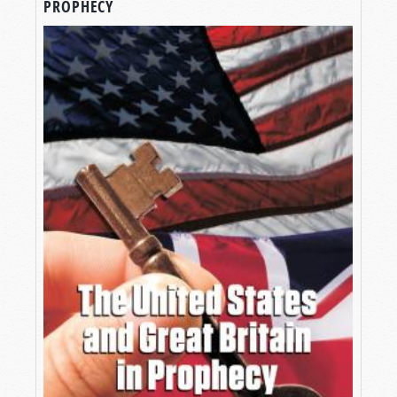
PROPHECY