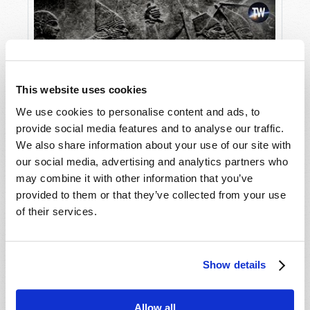
This website uses cookies
We use cookies to personalise content and ads, to
provide social media features and to analyse our traffic.
The Lost Empire of the Assyrians
We also share information about your use of our site with
our social media, advertising and analytics partners who
may combine it with other information that you’ve
provided to them or that they’ve collected from your use
of their services.
Show details
Allow all