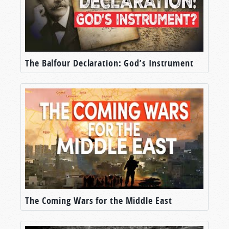
The Balfour Declaration: God’s Instrument
The Coming Wars for the Middle East