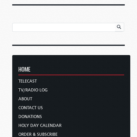
HOME
TELECAST
TV/RADIO LOG
ABOUT
CONTACT US
DONATIONS
HOLY DAY CALENDAR
ORDER & SUBSCRIBE