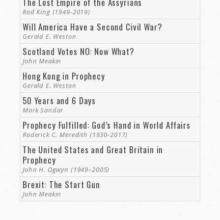
The Lost Empire of the Assyrians
Rod King (1949-2019)
Will America Have a Second Civil War?
Gerald E. Weston
Scotland Votes NO: Now What?
John Meakin
Hong Kong in Prophecy
Gerald E. Weston
50 Years and 6 Days
Mark Sandor
Prophecy Fulfilled: God’s Hand in World Affairs
Roderick C. Meredith (1930-2017)
The United States and Great Britain in
Prophecy
John H. Ogwyn (1949–2005)
Brexit: The Start Gun
John Meakin