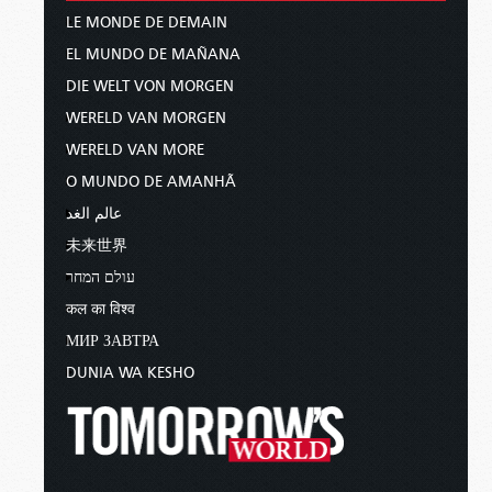
LE MONDE DE DEMAIN
EL MUNDO DE MAÑANA
DIE WELT VON MORGEN
WERELD VAN MORGEN
WERELD VAN MORE
O MUNDO DE AMANHÃ
عالم الغد
未来世界
עולם המחר
कल का विश्व
МИР ЗАВТРА
DUNIA WA KESHO