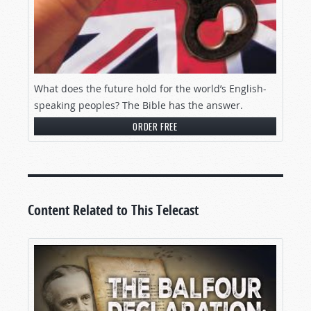
What does the future hold for the world’s English-
speaking peoples? The Bible has the answer.
ORDER FREE
Content Related to This Telecast