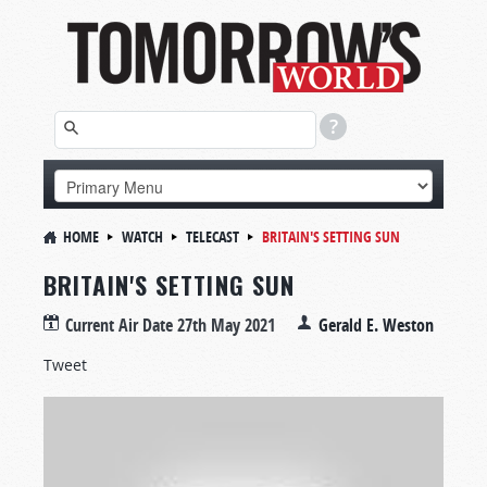
HOME
WATCH
TELECAST
BRITAIN'S SETTING SUN
BRITAIN'S SETTING SUN
Current Air Date
27th May 2021
Gerald E. Weston
Tweet