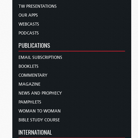
TW PRESENTATIONS
OUR APPS
WEBCASTS
PODCASTS
PUBLICATIONS
EMAIL SUBSCRIPTIONS
BOOKLETS
COMMENTARY
MAGAZINE
NEWS AND PROPHECY
PAMPHLETS
WOMAN TO WOMAN
BIBLE STUDY COURSE
INTERNATIONAL