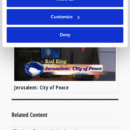
Hong Kong in Prophecy
Customize
Deny
Jerusalem: City of Peace
Related Content