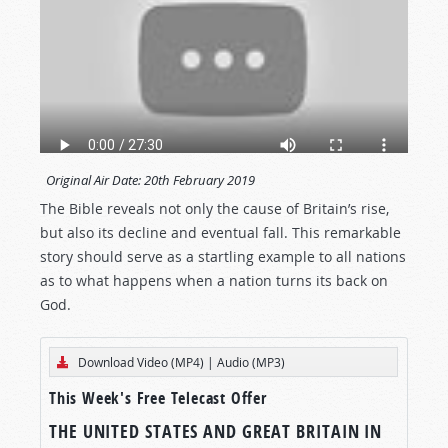
Original Air Date:
20th February 2019
The Bible reveals not only the cause of Britain’s rise,
but also its decline and eventual fall. This remarkable
story should serve as a startling example to all nations
as to what happens when a nation turns its back on
God.
Download Video (MP4)
|
Audio (MP3)
This Week's Free Telecast Offer
THE UNITED STATES AND GREAT BRITAIN IN