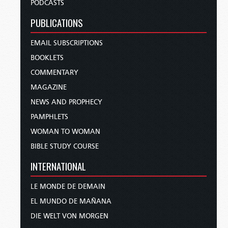
PODCASTS
PUBLICATIONS
EMAIL SUBSCRIPTIONS
BOOKLETS
COMMENTARY
MAGAZINE
NEWS AND PROPHECY
PAMPHLETS
WOMAN TO WOMAN
BIBLE STUDY COURSE
INTERNATIONAL
LE MONDE DE DEMAIN
EL MUNDO DE MAÑANA
DIE WELT VON MORGEN