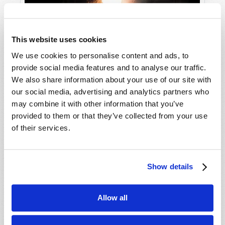
This website uses cookies
We use cookies to personalise content and ads, to
Truth in an Age of Lies
provide social media features and to analyse our traffic.
We also share information about your use of our site with
our social media, advertising and analytics partners who
may combine it with other information that you’ve
provided to them or that they’ve collected from your use
of their services.
Show details
Allow all
What on Earth Is God Doing?