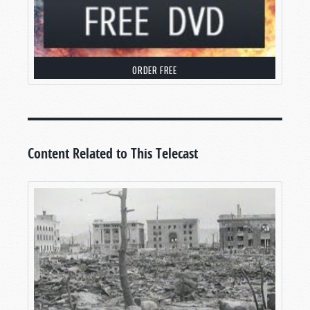
ORDER FREE
Content Related to This Telecast