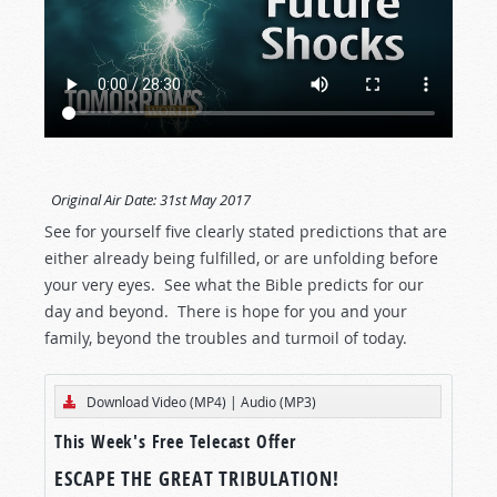
Original Air Date:
31st May 2017
See for yourself five clearly stated predictions that are
either already being fulfilled, or are unfolding before
your very eyes. See what the Bible predicts for our
day and beyond. There is hope for you and your
family, beyond the troubles and turmoil of today.
Download Video (MP4)
|
Audio (MP3)
This Week's Free Telecast Offer
ESCAPE THE GREAT TRIBULATION!