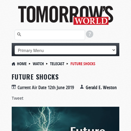
HOME
WATCH
TELECAST
FUTURE SHOCKS
FUTURE SHOCKS
Current Air Date
12th June 2019
Gerald E. Weston
Tweet