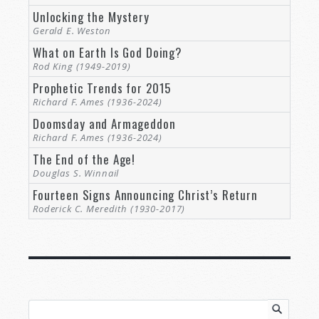
Unlocking the Mystery
Gerald E. Weston
What on Earth Is God Doing?
Rod King (1949-2019)
Prophetic Trends for 2015
Richard F. Ames (1936-2024)
Doomsday and Armageddon
Richard F. Ames (1936-2024)
The End of the Age!
Douglas S. Winnail
Fourteen Signs Announcing Christ’s Return
Roderick C. Meredith (1930-2017)