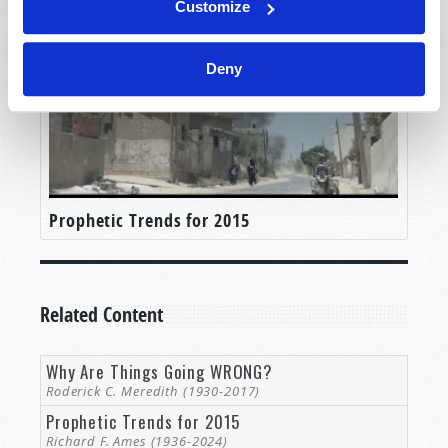
Customize
Deny
Prophetic Trends for 2015
Related Content
Why Are Things Going WRONG?
Roderick C. Meredith (1930-2017)
Prophetic Trends for 2015
Richard F. Ames (1936-2024)