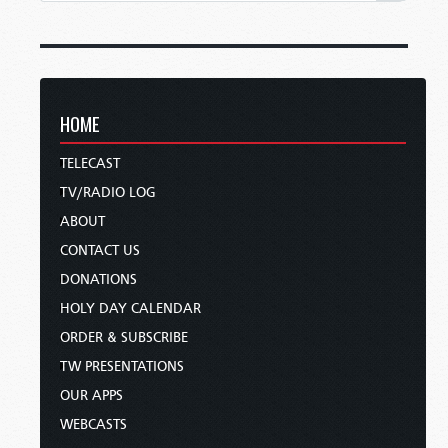
HOME
TELECAST
TV/RADIO LOG
ABOUT
CONTACT US
DONATIONS
HOLY DAY CALENDAR
ORDER & SUBSCRIBE
TW PRESENTATIONS
OUR APPS
WEBCASTS