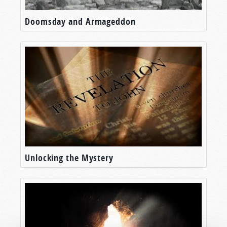
Doomsday and Armageddon
Unlocking the Mystery