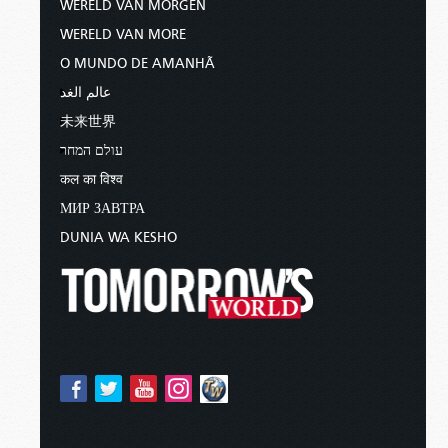
WERELD VAN MORGEN
WERELD VAN MORE
O MUNDO DE AMANHÃ
عالم الغد
未来世界
עולם המחר
कल का विश्व
МИР ЗАВТРА
DUNIA WA KESHO