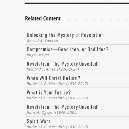
Related Content
Unlocking the Mystery of Revelation
Gerald E. Weston
Compromise—Good Idea, or Bad Idea?
Roger Meyer
Revelation: The Mystery Unveiled!
Richard F. Ames (1936-2024)
When Will Christ Return?
Roderick C. Meredith (1930-2017)
What is Your Future?
Roderick C. Meredith (1930-2017)
Revelation: The Mystery Unveiled!
John H. Ogwyn (1949–2005)
Spirit Wars
Roderick C. Meredith (1930-2017)