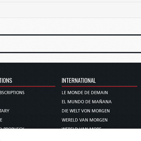
TIONS
INTERNATIONAL
BSCRIPTIONS
LE MONDE DE DEMAIN
S
EL MUNDO DE MAÑANA
TARY
DIE WELT VON MORGEN
E
WERELD VAN MORGEN
D PROPHECY
WERELD VAN MORE
TS
O MUNDO DE AMANHÃ