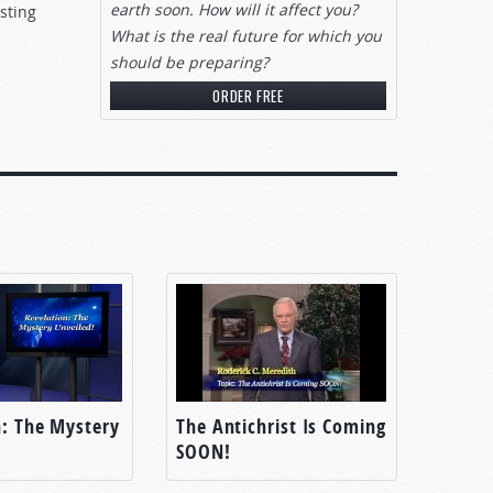
earth soon. How will it affect you?
sting
What is the real future for which you
should be preparing?
ORDER FREE
n: The Mystery
The Antichrist Is Coming
SOON!