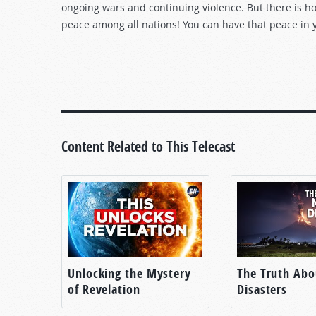
ongoing wars and continuing violence. But there is ho
peace among all nations! You can have that peace in y
Content Related to This Telecast
Unlocking the Mystery
The Truth Abo
of Revelation
Disasters