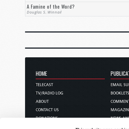
A Famine of the Word?
Douglas S. Winnail
HOME
PUBLICA
TELECAST
EMAIL SU
TV/RADIO LOG
BOOKLET
ABOUT
COMMEN
CONTACT US
MAGAZIN
DONATIONS
NEWS AN
HOLY DAY CALENDAR
PAMPHLE