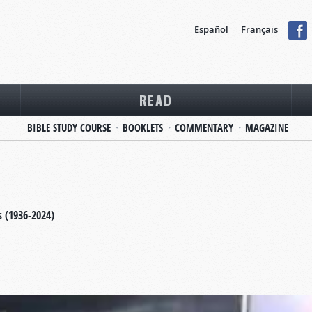
Español
Français
READ
BIBLE STUDY COURSE
BOOKLETS
COMMENTARY
MAGAZINE
s (1936-2024)