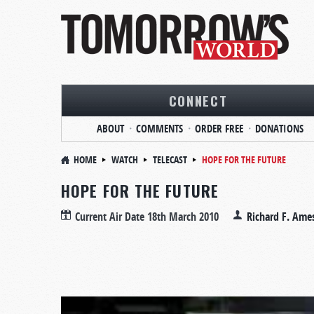
CONNECT
ABOUT
COMMENTS
ORDER FREE
DONATIONS
HOME
WATCH
TELECAST
HOPE FOR THE FUTURE
HOPE FOR THE FUTURE
Current Air Date
18th March 2010
Richard F. Ame