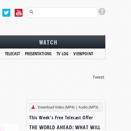
WATCH
TELECAST
PRESENTATIONS
TV LOG
VIEWPOINT
Tweet
Download Video (MP4)
|
Audio (MP3)
This Week's Free Telecast Offer
THE WORLD AHEAD: WHAT WILL