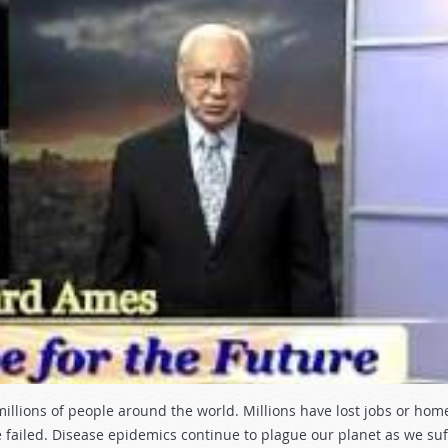
illions of people around the world. Millions have lost jobs or hom
ailed. Disease epidemics continue to plague our planet as we suf