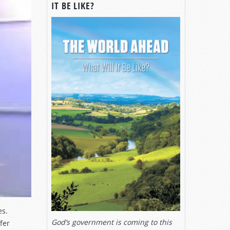
IT BE LIKE?
es.
God’s government is coming to this
fer