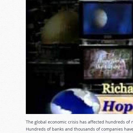
The global economic crisis has affected hundreds of m
Hundreds of banks and thousands of companies have f