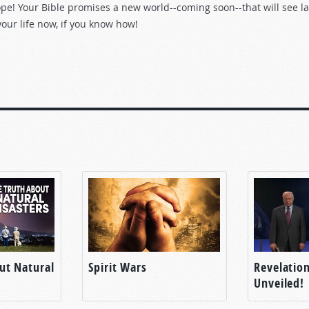
pe! Your Bible promises a new world--coming soon--that will see la
our life now, if you know how!
ut Natural
Spirit Wars
Revelatio
Unveiled!