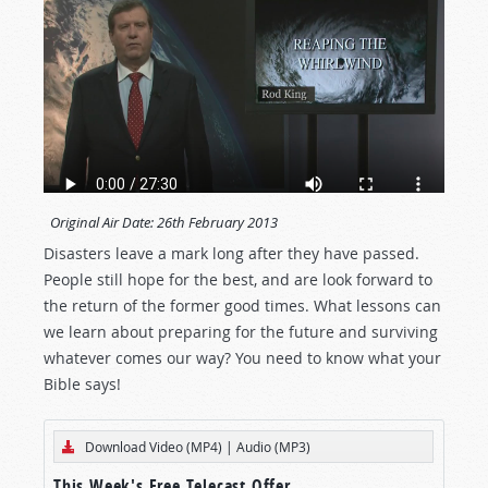
Original Air Date:
26th February 2013
Disasters leave a mark long after they have passed.
People still hope for the best, and are look forward to
the return of the former good times. What lessons can
we learn about preparing for the future and surviving
whatever comes our way? You need to know what your
Bible says!
Download Video (MP4)
|
Audio (MP3)
This Week's Free Telecast Offer