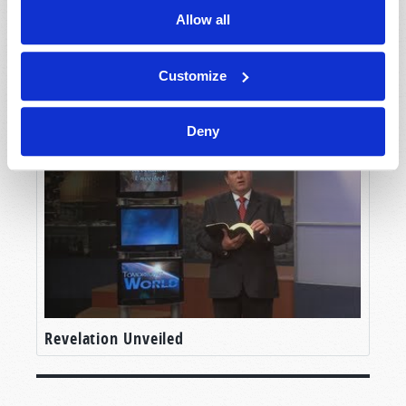
Allow all
Customize
How the World Will End
Deny
Revelation Unveiled