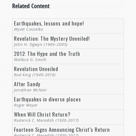
Related Content
Earthquakes, lessons and hope!
Wyatt Ciesielka
Revelation: The Mystery Unveiled!
John H. Ogwyn (1949–2005)
2012: The Hype and the Truth
Wallace G. Smith
Revelation Unveiled
Rod King (1949-2019)
After Sandy
Jonathan McNair
Earthquakes in diverse places
Roger Meyer
When Will Christ Return?
Roderick C. Meredith (1930-2017)
Fourteen Signs Announcing Christ’s Return
Roderick C. Meredith (1930-2017)