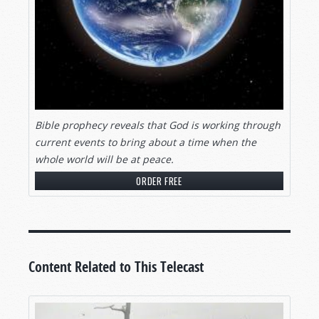
Bible prophecy reveals that God is working through
current events to bring about a time when the
whole world will be at peace.
ORDER FREE
Content Related to This Telecast