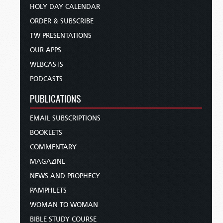
HOLY DAY CALENDAR
ORDER & SUBSCRIBE
TW PRESENTATIONS
OUR APPS
WEBCASTS
PODCASTS
PUBLICATIONS
EMAIL SUBSCRIPTIONS
BOOKLETS
COMMENTARY
MAGAZINE
NEWS AND PROPHECY
PAMPHLETS
WOMAN TO WOMAN
BIBLE STUDY COURSE