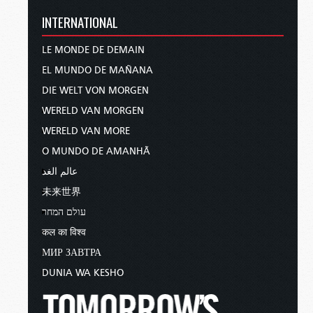
INTERNATIONAL
LE MONDE DE DEMAIN
EL MUNDO DE MAÑANA
DIE WELT VON MORGEN
WERELD VAN MORGEN
WERELD VAN MORE
O MUNDO DE AMANHÃ
عالم الغد
未来世界
עולם המחר
कल का विश्व
МИР ЗАВТРА
DUNIA WA KESHO