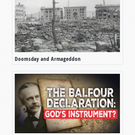
Doomsday and Armageddon