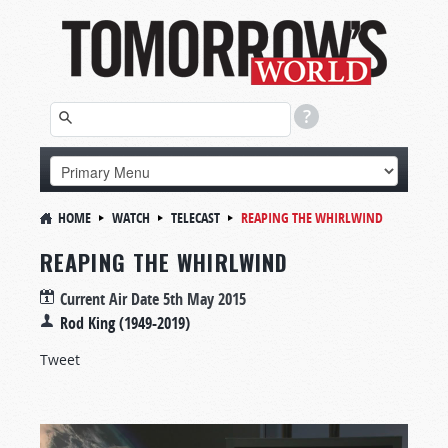
HOME
WATCH
TELECAST
REAPING THE WHIRLWIND
REAPING THE WHIRLWIND
Current Air Date
5th May 2015
Rod King (1949-2019)
Tweet