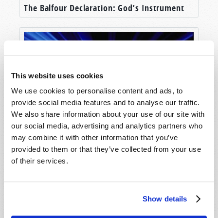
The Balfour Declaration: God’s Instrument
This website uses cookies
We use cookies to personalise content and ads, to
provide social media features and to analyse our traffic.
We also share information about your use of our site with
our social media, advertising and analytics partners who
Hope for the Future
may combine it with other information that you’ve
provided to them or that they’ve collected from your use
of their services.
Show details