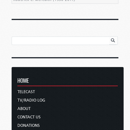
HOME
TELECAST
TV/RADIO LOG
ABOUT
CONTACT US
DONATIONS