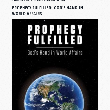
PROPHECY FULFILLED: GOD’S HAND IN
WORLD AFFAIRS