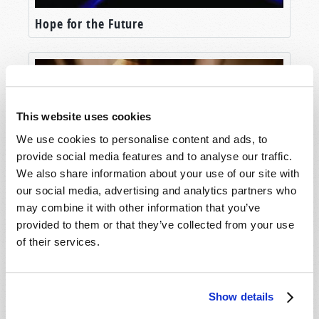
the end of the world—some of which are
Hope for the Future
happening in the world right now before our
very eyes.
The first element of the world’s end we’ll discuss
would surprise most of our Hollywood and
scientific doomsday planners, since it is
This website uses cookies
something that rarely shows up on their radar. It
We use cookies to personalise content and ads, to
isn’t an asteroid or a physical threat, at all. It is
provide social media features and to analyse our traffic.
entirely SPIRITUAL.
We also share information about your use of our site with
our social media, advertising and analytics partners who
The first ingredient of the end of the world is
may combine it with other information that you’ve
Unlocking the Mystery
RAMPANT WORLDWIDE IMMORALITY AND
provided to them or that they’ve collected from your use
GODLESSNESS.
of their services.
Ultimately, any civilization stands or falls in
connection to its relationship with its Creator.
And the beginning of the end of the world lies in
Show details
an utter abandonment of that relationship.