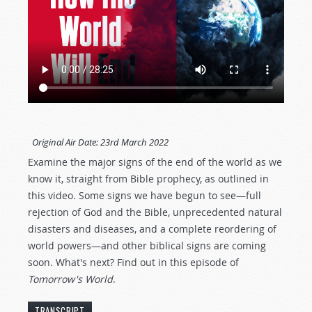
Original Air Date:
23rd March 2022
Examine the major signs of the end of the world as we
know it, straight from Bible prophecy, as outlined in
this video. Some signs we have begun to see—full
rejection of God and the Bible, unprecedented natural
disasters and diseases, and a complete reordering of
world powers—and other biblical signs are coming
soon. What's next? Find out in this episode of
Tomorrow's World
.
TRANSCRIPT