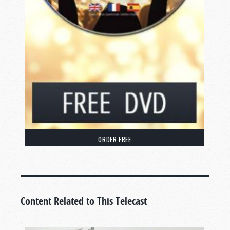
our world and wiping out all of humanity like the
dinosaurs of old, or else send earth off in a
blaze of glory as the militaries of the world duke
it out with aliens from afar—or zombies, or
intelligent machines, or whatever else is in
vogue at the time. In early 2022, director Roland
Emmerich, always looking for a new way to
destroy the world, smashed the moon into us.
Even our science programming has gotten into
the act, with quasi-documentaries detailing how
our vulnerable planet could be wiped out by
ORDER FREE
climate change, disrupted by a passing black
hole, or eventually eaten by our swollen sun.
But none of these things are going to happen—
at least not
exactly
.
Content Related to This Telecast
Let me be clear: When we speak of “the end of
the world,” we’re not talking about the end of the