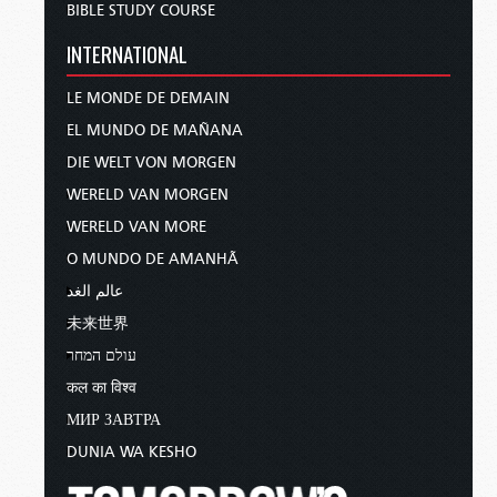
and earthquakes in various places.
BIBLE STUDY COURSE
All these are the beginning of
INTERNATIONAL
sorrows (
Matthew 24:7–8
).
LE MONDE DE DEMAIN
We see His words reflected in the vision He gave
EL MUNDO DE MAÑANA
His servant John in the book of Revelation.
There, in chapter 6, John describes the third and
DIE WELT VON MORGEN
fourth of the famous Four Horsemen of the
WERELD VAN MORGEN
Apocalypse—the rider on the black horse, with
WERELD VAN MORE
scales in his hand, picturing devastating famine,
O MUNDO DE AMANHÃ
and the rider on the sickly, pale horse, whose
name was Death, picturing unrelenting disease.
عالم الغد
Revelation 6:8
tells us that these Four Horsemen,
未来世界
together, have an almost unbelievable impact on
עולם המחר
humanity:
कल का विश्व
And power was given to them over a
МИР ЗАВТРА
fourth of the earth, to kill with sword,
DUNIA WA KESHO
with hunger, with death, and by the
beasts of the earth (
Revelation 6:8
).