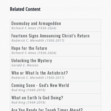
In
Matthew 24:12
, Jesus Christ described this
Related Content
element of the world’s end, as well, saying, “And
because lawlessness will abound, the love of
many will grow cold.”
Doomsday and Armageddon
Richard F. Ames (1936-2024)
This “lawlessness” is not just an abandoning of,
Fourteen Signs Announcing Christ’s Return
say, traffic laws, or tax laws, but a pervasive
Roderick C. Meredith (1930-2017)
spirit of casting aside the laws of God.
And,
Hope for the Future
frankly, we see that growing today, don’t we? The
Richard F. Ames (1936-2024)
morality and guidelines of the Bible are
Unlocking the Mystery
increasingly cast aside as archaic and out-of-
Gerald E. Weston
date—even as the world grows all the colder,
Who or What Is the Antichrist?
crueler, and more loveless for it.
Roderick C. Meredith (1930-2017)
It is this moral and spiritual dimension of the
Coming Soon - God’s New World
end of the world that enables all the others. Yet,
Rod King (1949-2019)
for all of our worries concerning the
What on Earth Is God Doing?
environment, or nuclear war, or health
Rod King (1949-2019)
regulations, it is our devotion to God that goes
Are You Ready for Tough Times Ahead?