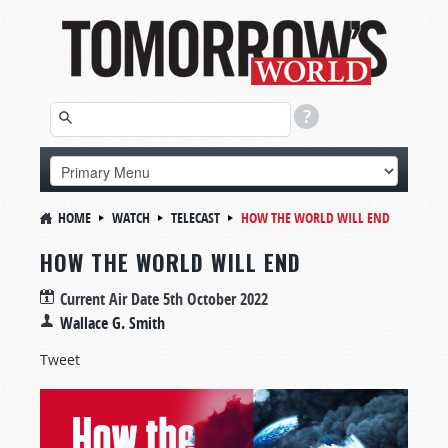
HOME
WATCH
TELECAST
HOW THE WORLD WILL END
HOW THE WORLD WILL END
Current Air Date
5th October 2022
Wallace G. Smith
Tweet