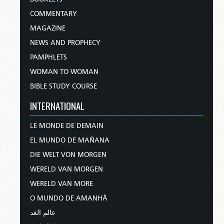
COMMENTARY
MAGAZINE
NEWS AND PROPHECY
PAMPHLETS
WOMAN TO WOMAN
BIBLE STUDY COURSE
INTERNATIONAL
LE MONDE DE DEMAIN
EL MUNDO DE MAÑANA
DIE WELT VON MORGEN
WERELD VAN MORGEN
WERELD VAN MORE
O MUNDO DE AMANHÃ
عالم الغد