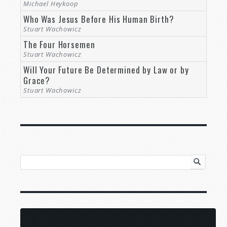
Michael Heykoop
Who Was Jesus Before His Human Birth?
Stuart Wachowicz
The Four Horsemen
Stuart Wachowicz
Will Your Future Be Determined by Law or by
Grace?
Stuart Wachowicz