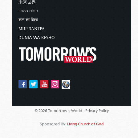
未来世界
עולם המחר
कल का विश्व
МИР ЗАВТРА
DUNIA WA KESHO
Tomorrow's World -
© 2026
Privacy Policy
Sponsored By:
Living Church of God