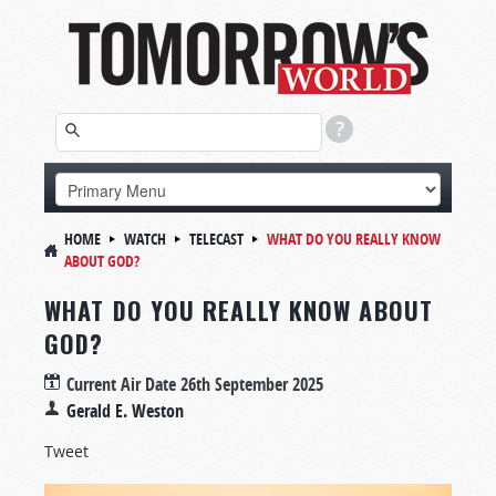
HOME
WATCH
TELECAST
WHAT DO YOU REALLY KNOW
ABOUT GOD?
WHAT DO YOU REALLY KNOW ABOUT
GOD?
Current Air Date
26th September 2025
Gerald E. Weston
Tweet