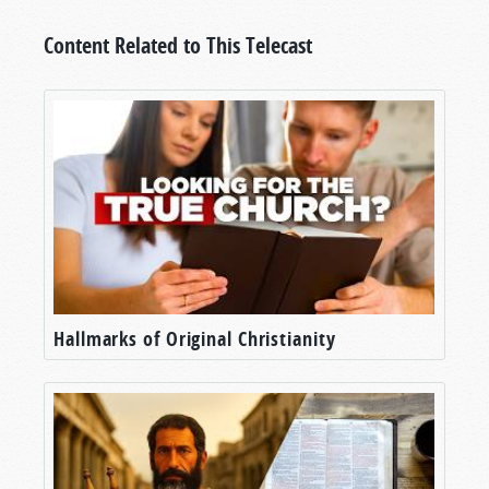
Content Related to This Telecast
Hallmarks of Original Christianity