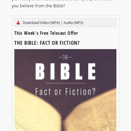
you believe from the Bible?
Download Video (MP4)
|
Audio (MP3)
This Week's Free Telecast Offer
THE BIBLE: FACT OR FICTION?