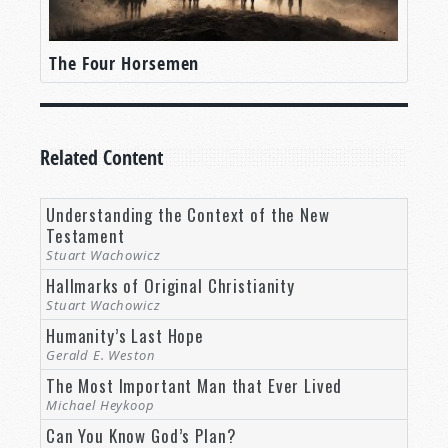
The Four Horsemen
Related Content
Understanding the Context of the New
Testament
Stuart Wachowicz
Hallmarks of Original Christianity
Stuart Wachowicz
Humanity’s Last Hope
Gerald E. Weston
The Most Important Man that Ever Lived
Michael Heykoop
Can You Know God’s Plan?