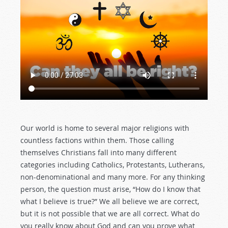
Our world is home to several major religions with
countless factions within them. Those calling
themselves Christians fall into many different
categories including Catholics, Protestants, Lutherans,
non-denominational and many more. For any thinking
person, the question must arise, “How do I know that
what I believe is true?” We all believe we are correct,
but it is not possible that we are all correct. What do
you really know about God and can you prove what