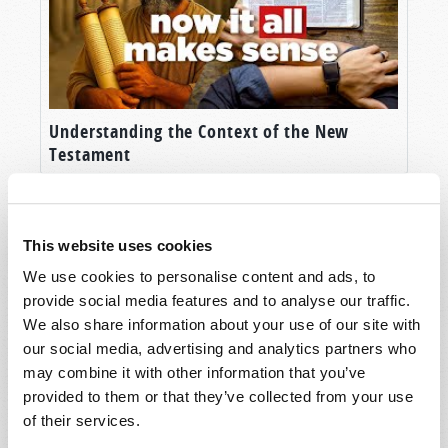
Understanding the Context of the New
Testament
This website uses cookies
We use cookies to personalise content and ads, to
provide social media features and to analyse our traffic.
We also share information about your use of our site with
our social media, advertising and analytics partners who
may combine it with other information that you’ve
provided to them or that they’ve collected from your use
Humanity’s Last Hope
of their services.