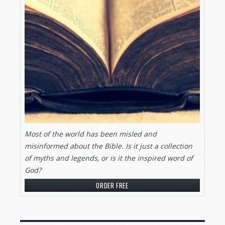
Most of the world has been misled and
misinformed about the Bible. Is it just a collection
of myths and legends, or is it the inspired word of
God?
ORDER FREE