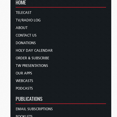
HOME
TELECAST
TV/RADIO LOG
ABOUT
CONTACT US
DONATIONS
HOLY DAY CALENDAR
ORDER & SUBSCRIBE
TW PRESENTATIONS
OUR APPS
WEBCASTS
PODCASTS
PUBLICATIONS
EMAIL SUBSCRIPTIONS
BOOKLETS