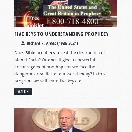
FIVE KEYS TO UNDERSTANDING PROPHECY
Richard F. Ames (1936-2024)
Does Bible prophecy reveal the destruction of
planet Earth? Or does it give us powerful
encouragement and hope as we face the
dangerous realities of our world today? In this
program, we will learn five keys to...
WATCH