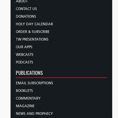
ABOUT
CONTACT US
DONATIONS
HOLY DAY CALENDAR
ORDER & SUBSCRIBE
TW PRESENTATIONS
OUR APPS
WEBCASTS
PODCASTS
PUBLICATIONS
EMAIL SUBSCRIPTIONS
BOOKLETS
COMMENTARY
MAGAZINE
NEWS AND PROPHECY