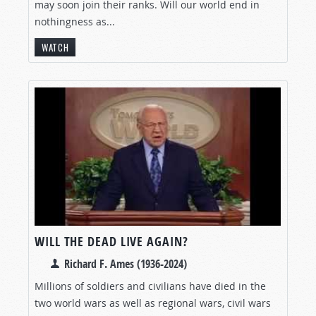
may soon join their ranks. Will our world end in
nothingness as...
WATCH
WILL THE DEAD LIVE AGAIN?
Richard F. Ames (1936-2024)
Millions of soldiers and civilians have died in the
two world wars as well as regional wars, civil wars