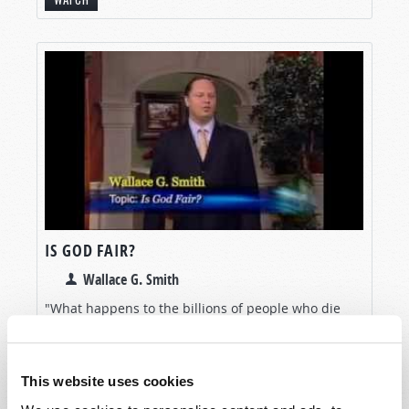
IS GOD FAIR?
Wallace G. Smith
"What happens to the billions of people who die
without ever hearing the Gospel of Jesus Christ—or
even hearing His name?" Many thoughtful people
have used this question as an excuse to reject
This website uses cookies
Christianity. Is...