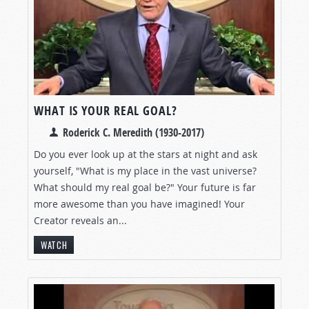
WHAT IS YOUR REAL GOAL?
Roderick C. Meredith (1930-2017)
Do you ever look up at the stars at night and ask
yourself, "What is my place in the vast universe?
What should my real goal be?" Your future is far
more awesome than you have imagined! Your
Creator reveals an...
WATCH