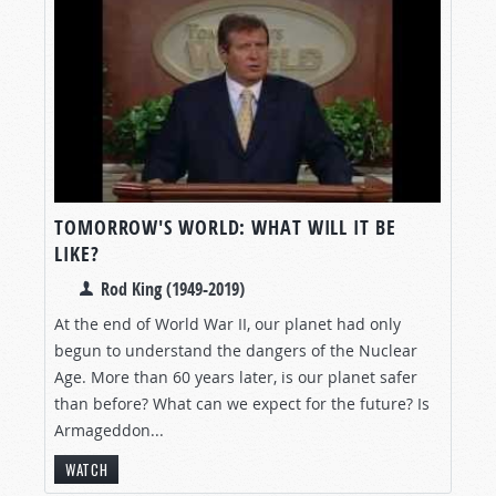
TOMORROW'S WORLD: WHAT WILL IT BE
LIKE?
Rod King (1949-2019)
At the end of World War II, our planet had only
begun to understand the dangers of the Nuclear
Age. More than 60 years later, is our planet safer
than before? What can we expect for the future? Is
Armageddon...
WATCH