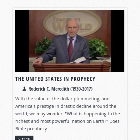
THE UNITED STATES IN PROPHECY
Roderick C. Meredith (1930-2017)
With the value of the dollar plummeting, and
America's prestige in drastic decline around the
world, we may wonder: "What is happening to the
richest and most powerful nation on Earth?" Does
Bible prophecy...
WATCH