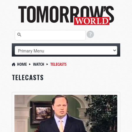
HOME
WATCH
TELECASTS
TELECASTS