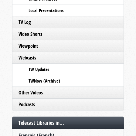
Local Presentations
TV Log
Video Shorts
Viewpoint
Webcasts
TW Updates
TWNow (Archive)
Other Videos
Podcasts
Telecast Libraries in...
Français (French)