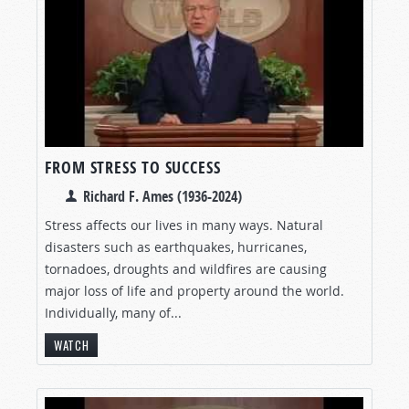
FROM STRESS TO SUCCESS
Richard F. Ames (1936-2024)
Stress affects our lives in many ways. Natural
disasters such as earthquakes, hurricanes,
tornadoes, droughts and wildfires are causing
major loss of life and property around the world.
Individually, many of...
WATCH