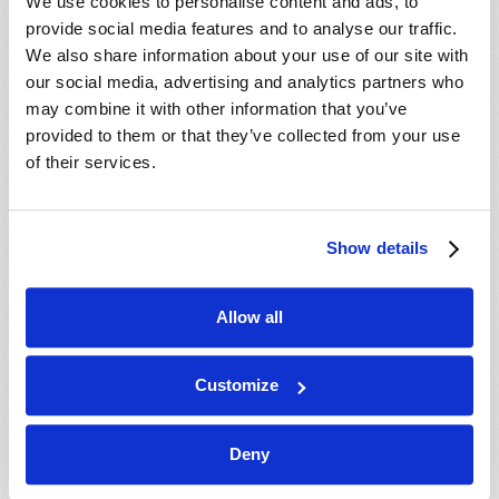
We use cookies to personalise content and ads, to
WATCH
provide social media features and to analyse our traffic.
We also share information about your use of our site with
our social media, advertising and analytics partners who
may combine it with other information that you’ve
provided to them or that they’ve collected from your use
of their services.
Show details
Allow all
THE END OF THE UNIVERSE?
Richard F. Ames (1936-2024)
Customize
For thousands of years, people have been
predicting the end of the world. Since the advent of
Deny
the atomic bomb, mankind has been able to
destroy all life on planet Earth many times over.