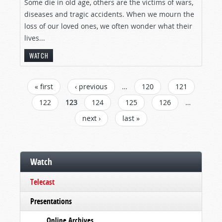
Some die in old age, others are the victims of wars,
diseases and tragic accidents. When we mourn the
loss of our loved ones, we often wonder what their
lives...
WATCH
PAGES
« first
‹ previous
…
120
121
122
123
124
125
126
…
next ›
last »
Watch
Telecast
Presentations
Online Archives