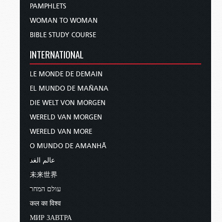
PAMPHLETS
WOMAN TO WOMAN
BIBLE STUDY COURSE
INTERNATIONAL
LE MONDE DE DEMAIN
EL MUNDO DE MAÑANA
DIE WELT VON MORGEN
WERELD VAN MORGEN
WERELD VAN MORE
O MUNDO DE AMANHÃ
عالم الغد
未来世界
עולם המחר
कल का विश्व
МИР ЗАВТРА