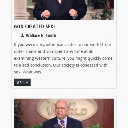
GOD CREATED SEX!
Wallace G. Smith
If you were a hypothetical visitor to our world from
outer space and you spent any time at all
examining western culture, you might quickly come
to a sad conclusion. Our society is obsessed with
sex. What was...
WATCH