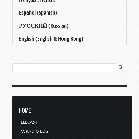
Español (Spanish)
РУССКИЙ (Russian)
English (English & Hong Kong)
HOME
TELECAST
TV/RADIO LOG