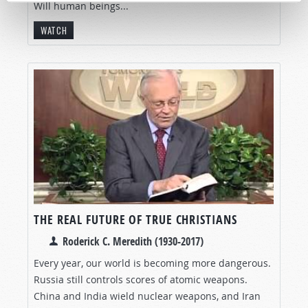
Will human beings...
WATCH
THE REAL FUTURE OF TRUE CHRISTIANS
Roderick C. Meredith (1930-2017)
Every year, our world is becoming more dangerous.
Russia still controls scores of atomic weapons.
China and India wield nuclear weapons, and Iran