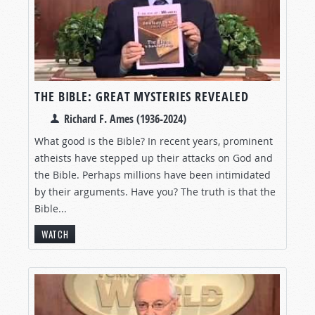
THE BIBLE: GREAT MYSTERIES REVEALED
Richard F. Ames (1936-2024)
What good is the Bible? In recent years, prominent
atheists have stepped up their attacks on God and
the Bible. Perhaps millions have been intimidated
by their arguments. Have you? The truth is that the
Bible...
WATCH