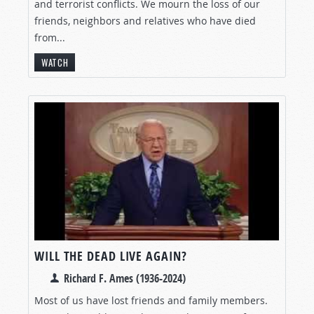
and terrorist conflicts. We mourn the loss of our
friends, neighbors and relatives who have died
from...
WATCH
WILL THE DEAD LIVE AGAIN?
Richard F. Ames (1936-2024)
Most of us have lost friends and family members.