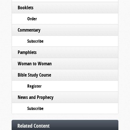
Booklets
Order
Commentary
Subscribe
Pamphlets
Woman to Woman
Bible Study Course
Register
News and Prophecy
Subscribe
Related Content