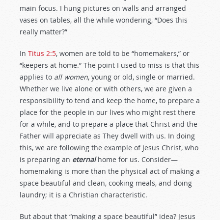
main focus. I hung pictures on walls and arranged
vases on tables, all the while wondering, “Does this
really matter?”
In
Titus 2:5
, women are told to be “homemakers,” or
“keepers at home.” The point I used to miss is that this
applies to
all women
, young or old, single or married.
Whether we live alone or with others, we are given a
responsibility to tend and keep the home, to prepare a
place for the people in our lives who might rest there
for a while, and to prepare a place that Christ and the
Father will appreciate as They dwell with us. In doing
this, we are following the example of Jesus Christ, who
is preparing an
eternal
home for us. Consider—
homemaking is more than the physical act of making a
space beautiful and clean, cooking meals, and doing
laundry; it is a Christian characteristic.
But about that “making a space beautiful” idea? Jesus