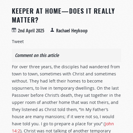
KEEPER AT HOME—DOES IT REALLY
MATTER?
2nd April 2025
Rachael Heykoop
Tweet
Comment on this article
For over three years, the disciples had wandered from
town to town, sometimes with Christ and sometimes
without. They had left their homes to become
sojourners, to live in temporary dwellings. On the last
Passover before Christ’s death, they sat together in the
upper room of another home that was not theirs, and
they listened as Christ told them, “In My Father’s
house are many mansions; if it were not so, I would
have told you. I go to prepare a place for you” (
John
14:2
). Christ was not talking of another temporary