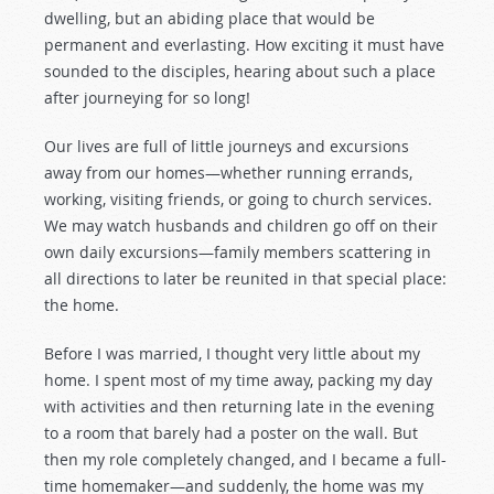
dwelling, but an abiding place that would be
permanent and everlasting. How exciting it must have
sounded to the disciples, hearing about such a place
after journeying for so long!
Our lives are full of little journeys and excursions
away from our homes—whether running errands,
working, visiting friends, or going to church services.
We may watch husbands and children go off on their
own daily excursions—family members scattering in
all directions to later be reunited in that special place:
the home.
Before I was married, I thought very little about my
home. I spent most of my time away, packing my day
with activities and then returning late in the evening
to a room that barely had a poster on the wall. But
then my role completely changed, and I became a full-
time homemaker—and suddenly, the home was my