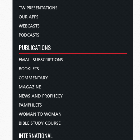
TW PRESENTATIONS
OUR APPS
WEBCASTS
PODCASTS
PUBLICATIONS
EMAIL SUBSCRIPTIONS
BOOKLETS
COMMENTARY
MAGAZINE
NEWS AND PROPHECY
PAMPHLETS
WOMAN TO WOMAN
BIBLE STUDY COURSE
INTERNATIONAL