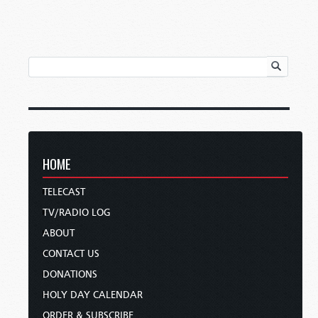
HOME
TELECAST
TV/RADIO LOG
ABOUT
CONTACT US
DONATIONS
HOLY DAY CALENDAR
ORDER & SUBSCRIBE