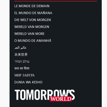
LE MONDE DE DEMAIN
EL MUNDO DE MAÑANA
DIE WELT VON MORGEN
WERELD VAN MORGEN
WERELD VAN MORE
O MUNDO DE AMANHÃ
عالم الغد
未来世界
עולם המחר
कल का विश्व
МИР ЗАВТРА
DUNIA WA KESHO