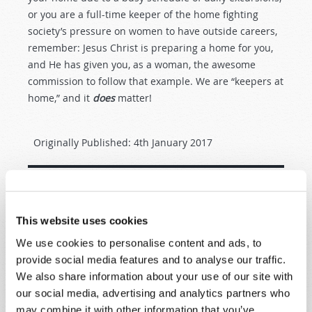
or you are a full-time keeper of the home fighting
society’s pressure on women to have outside careers,
remember: Jesus Christ is preparing a home for you,
and He has given you, as a woman, the awesome
commission to follow that example. We are “keepers at
home,” and it
does
matter!
Originally Published:
4th January 2017
SHARE YOUR THOUGHTS WITH US!
This website uses cookies
We use cookies to personalise content and ads, to
Because of volume we may not be able to
provide social media features and to analyse our traffic.
promptly reply to submissions using the form
We also share information about your use of our site with
below. If you require more immediate
our social media, advertising and analytics partners who
assistance please visit our “Contact Us” page.
may combine it with other information that you’ve