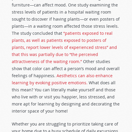
furniture—can affect mood. One study examining the
stress levels of patients in a hospital waiting room
sought to discover if having plants—or even posters of
plants—in a waiting room affected those stress levels.
The study concluded that
“patients exposed to real
plants, as well as patients exposed to posters of
plants, report lower levels of experienced stress” and
that this was partially due to “the perceived
attractiveness of the waiting room.”
Other studies
show that color can affect a person’s mood and overall
feelings of happiness.
Aesthetics can also enhance
learning by evoking positive emotions.
What does all
this mean? You can literally make yourself and those
who live with or visit you happier, less stressed, and
more apt for learning by designing and decorating the
interior space of your home!
Whether you are struggling to prioritize taking care of
your home due to a busy schedule of daily excursions,