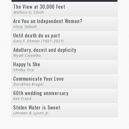
The View at 30,000 Feet
Wallace G. Smith
Are You an Independent Woman?
Glory Talbott
Until death do us part
Gary F. Ehman (1937–2021)
Adultery, deceit and duplicity
Wyatt Ciesielka
Happy Is She
Shelby Vice
Communicate Your Love
Dorothea Kruger
60th wedding anniversary
Ken Frank
Stolen Water is Sweet
Lehman B. Lyons Jr.