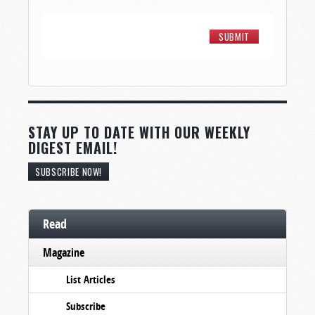
STAY UP TO DATE WITH OUR WEEKLY
DIGEST EMAIL!
SUBSCRIBE NOW!
Read
Magazine
List Articles
Subscribe