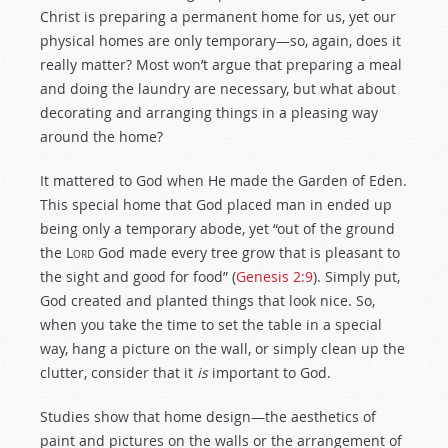
Christ is preparing a permanent home for us, yet our
physical homes are only temporary—so, again, does it
really matter? Most won’t argue that preparing a meal
and doing the laundry are necessary, but what about
decorating and arranging things in a pleasing way
around the home?
It mattered to God when He made the Garden of Eden.
This special home that God placed man in ended up
being only a temporary abode, yet “out of the ground
the
Lord
God made every tree grow that is pleasant to
the sight and good for food” (
Genesis 2:9
). Simply put,
God created and planted things that look nice. So,
when you take the time to set the table in a special
way, hang a picture on the wall, or simply clean up the
clutter, consider that it
is
important to God.
Studies show that home design—the aesthetics of
paint and pictures on the walls or the arrangement of