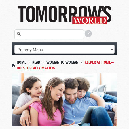
HOME
READ
WOMAN TO WOMAN
KEEPER AT HOME—
DOES IT REALLY MATTER?