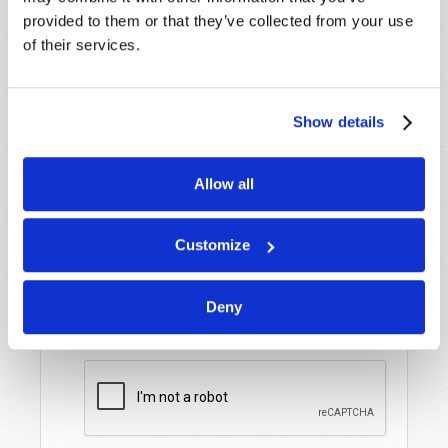
Name
*
provided to them or that they’ve collected from your use
of their services.
Last Name
*
Show details
Email
*
Allow all
Message
*
Customize
Deny