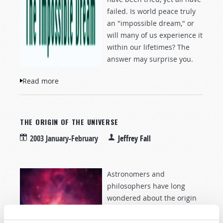
failed. Is world peace truly
an "impossible dream," or
will many of us experience it
within our lifetimes? The
answer may surprise you.
Read more
about The Impossible Dream
THE ORIGIN OF THE UNIVERSE
2003 January-February
Jeffrey Fall
Astronomers and
philosophers have long
wondered about the origin
of the universe. Yet
Scripture has contained