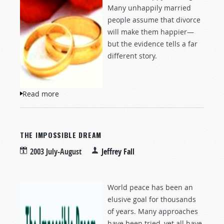
Many unhappily married
people assume that divorce
will make them happier—
but the evidence tells a far
different story.
Read more
about The Mythology of Divorce
THE IMPOSSIBLE DREAM
2003 July-August
Jeffrey Fall
World peace has been an
elusive goal for thousands
of years. Many approaches
have been tried, yet all have