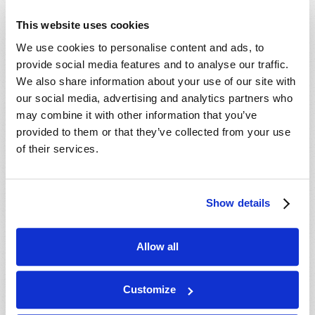
plain and simple answers
This website uses cookies
for millennia. Amazingly,
We use cookies to personalise content and ads, to
science is just now
provide social media features and to analyse our traffic.
beginning to catch up with
We also share information about your use of our site with
Scripture!
our social media, advertising and analytics partners who
Read more
about The Origin of the Universe
may combine it with other information that you’ve
provided to them or that they’ve collected from your use
of their services.
SUCCESSFUL PARENTING: GOD'S WAY
Jeffrey Fall
Show details
Allow all
Customize