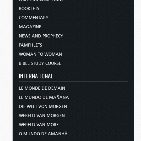
BOOKLETS
COMMENTARY
MAGAZINE
NEWS AND PROPHECY
PAMPHLETS
WOMAN TO WOMAN
BIBLE STUDY COURSE
INTERNATIONAL
LE MONDE DE DEMAIN
EL MUNDO DE MAÑANA
DIE WELT VON MORGEN
WERELD VAN MORGEN
WERELD VAN MORE
O MUNDO DE AMANHÃ