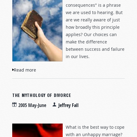
consequences" is a phrase
we are used to hearing. But
are we really aware of just
how broadly this principle
applies? Our choices can
make the difference
between success and failure
in our lives.
Read more
about The Power to Choose
THE MYTHOLOGY OF DIVORCE
2005 May-June
Jeffrey Fall
What is the best way to cope
with an unhappy marriage?