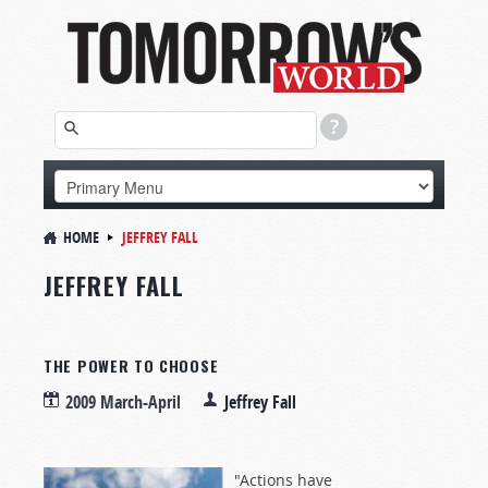
HOME
JEFFREY FALL
JEFFREY FALL
THE POWER TO CHOOSE
2009 March-April
Jeffrey Fall
"Actions have