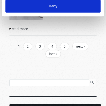
Deny
Read more
about Successful Parenting: God's Way
PAGES
1
2
3
4
5
next ›
last »