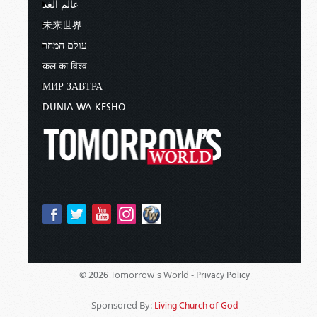
عالم الغد
未来世界
עולם המחר
कल का विश्व
МИР ЗАВТРА
DUNIA WA KESHO
Tomorrow's World -
© 2026
Privacy Policy
Sponsored By:
Living Church of God