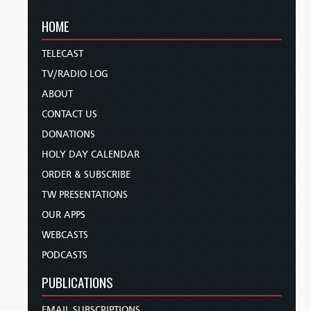
HOME
TELECAST
TV/RADIO LOG
ABOUT
CONTACT US
DONATIONS
HOLY DAY CALENDAR
ORDER & SUBSCRIBE
TW PRESENTATIONS
OUR APPS
WEBCASTS
PODCASTS
PUBLICATIONS
EMAIL SUBSCRIPTIONS