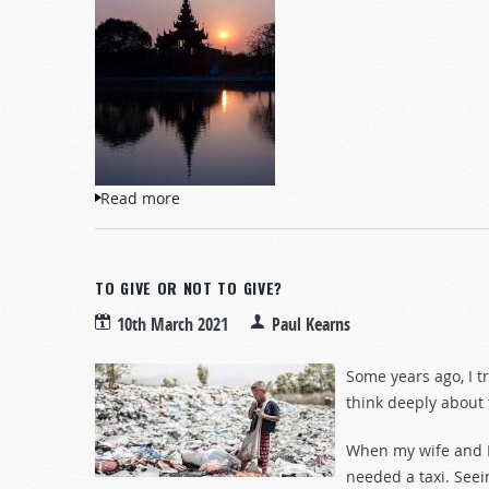
Read more
about Myanmar’s Military Coup and the F
TO GIVE OR NOT TO GIVE?
10th March 2021
Paul Kearns
Some years ago, I t
think deeply about t
When my wife and I
needed a taxi. Seein