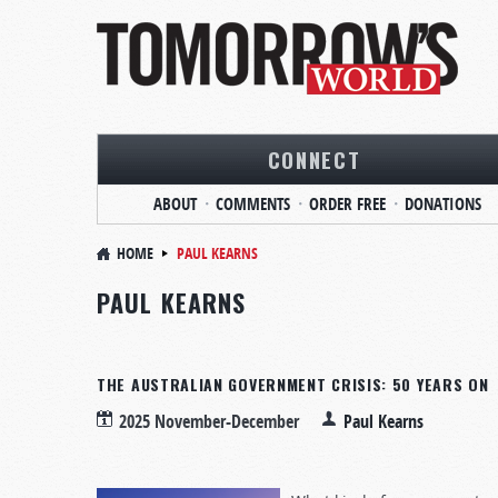
CONNECT
ABOUT
COMMENTS
ORDER FREE
DONATIONS
HOME
PAUL KEARNS
PAUL KEARNS
THE AUSTRALIAN GOVERNMENT CRISIS: 50 YEARS ON
2025 November-December
Paul Kearns