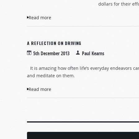
dollars for their eff
Read more
about To Give or Not to Give?
A REFLECTION ON DRIVING
5th December 2013
Paul Kearns
It is amazing how often life’s everyday endeavors ca
and meditate on them.
Read more
about A Reflection on Driving