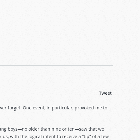
Tweet
ever forget. One event, in particular, provoked me to
young boys—no older than nine or ten—saw that we
s, with the logical intent to receive a “tip” of a few