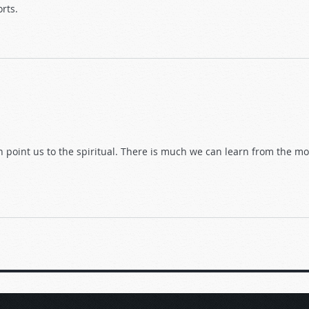
orts.
n point us to the spiritual. There is much we can learn from the mo