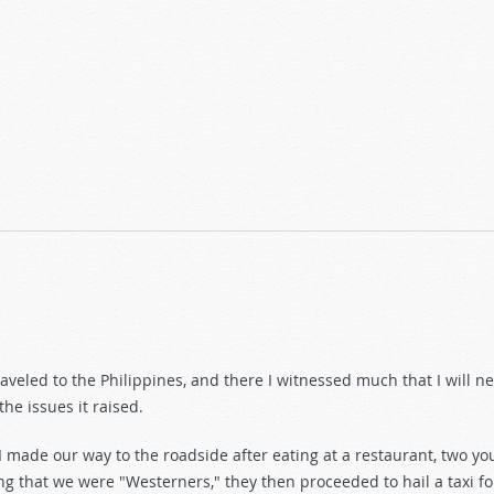
uture of Democracy
raveled to the Philippines, and there I witnessed much that I will n
he issues it raised.
 made our way to the roadside after eating at a restaurant, two 
g that we were "Westerners," they then proceeded to hail a taxi for u