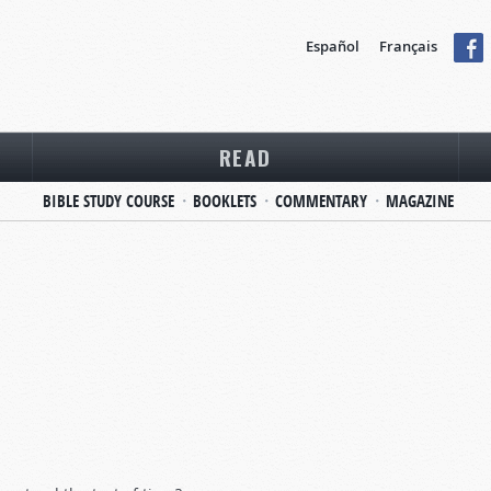
Español
Français
READ
BIBLE STUDY COURSE
BOOKLETS
COMMENTARY
MAGAZINE