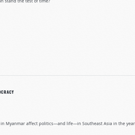
n stand the test of time?
50 Years On
OCRACY
 in Myanmar affect politics—and life—in Southeast Asia in the yea