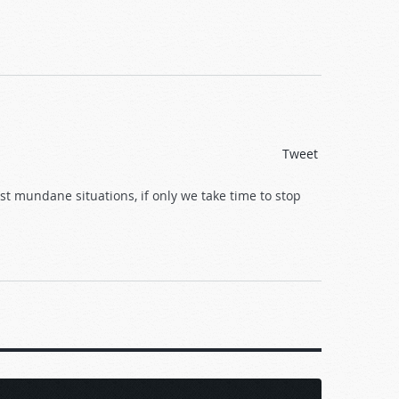
Tweet
st mundane situations, if only we take time to stop