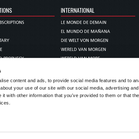
TIONS
INTERNATIONAL
BSCRIPTIONS
LE MONDE DE DEMAIN
S
EL MUNDO DE MAÑANA
TARY
DIE WELT VON MORGEN
E
WERELD VAN MORGEN
D PROPHECY
WERELD VAN MORE
TS
O MUNDO DE AMANHÃ
s
TO WOMAN
عالم الغد
ise content and ads, to provide social media features and to anal
UDY COURSE
未来世界
about your use of our site with our social media, advertising and
עולם המחר
t with other information that you’ve provided to them or that the
ices.
कल का विश्व
МИР ЗАВТРА
DUNIA WA KESHO