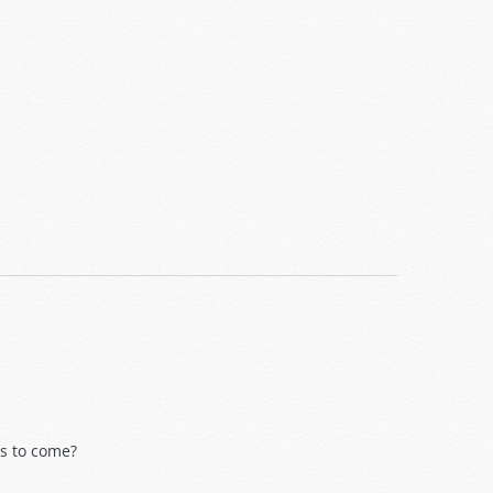
rs to come?