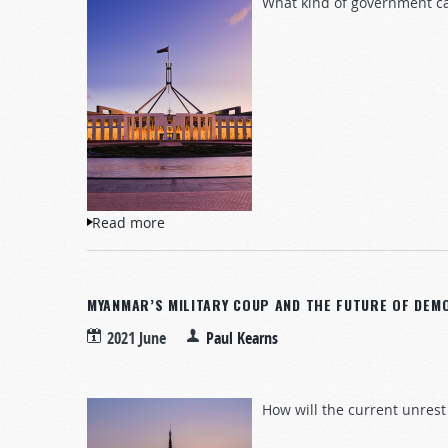
What kind of government ca
Read more
about The Australian Government Crisis: 
MYANMAR’S MILITARY COUP AND THE FUTURE OF DEM
2021 June
Paul Kearns
How will the current unrest