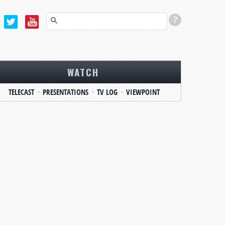
WATCH
TELECAST
PRESENTATIONS
TV LOG
VIEWPOINT