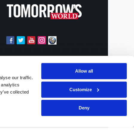
Allow all
yse our traffic.
 analytics
Customize
y’ve collected
Deny