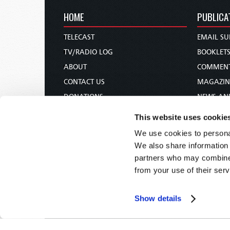
HOME
PUBLICA
TELECAST
EMAIL SU
TV/RADIO LOG
BOOKLET
ABOUT
COMMEN
CONTACT US
MAGAZIN
DONATIONS
NEWS AN
HOLY DAY CALENDAR
PAMPHLE
This website uses cookie
ORDER & SUBSCRIBE
WOMAN 
We use cookies to personal
TW PRESENTATIONS
BIBLE ST
We also share information 
OUR APPS
partners who may combine i
from your use of their serv
WEBCASTS
PODCASTS
Show details