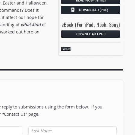
READ NOW (HTML)
, Easter and Halloween,
ly commands? Does it
DOWNLOAD (PDF)
t affect our hope for
eBook (For iPad, Nook, Sony)
standing of
what kind
of
 worked out here on
DOWNLOAD EPUB
Tweet
reply to submissions using the form below. If you
r “Contact Us” page.
Last Name
*