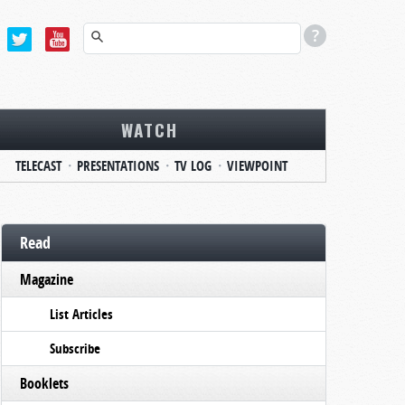
WATCH
TELECAST
PRESENTATIONS
TV LOG
VIEWPOINT
Read
Magazine
List Articles
Subscribe
Booklets