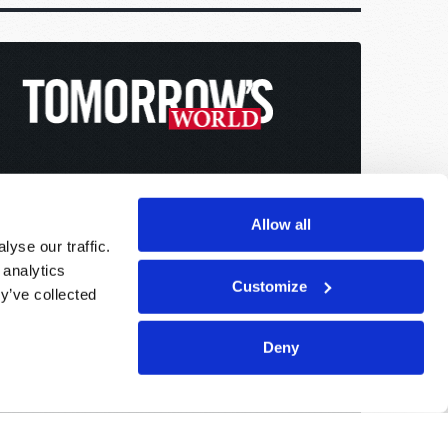
Allow all
yse our traffic.
 analytics
Customize
y’ve collected
Deny