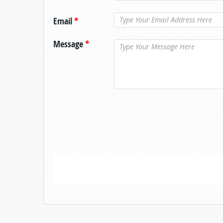
Email
*
Message
*