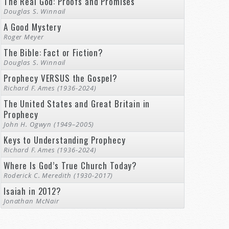
The Real God: Proofs and Promises
Douglas S. Winnail
A Good Mystery
Roger Meyer
The Bible: Fact or Fiction?
Douglas S. Winnail
Prophecy VERSUS the Gospel?
Richard F. Ames (1936-2024)
The United States and Great Britain in
Prophecy
John H. Ogwyn (1949–2005)
Keys to Understanding Prophecy
Richard F. Ames (1936-2024)
Where Is God’s True Church Today?
Roderick C. Meredith (1930-2017)
Isaiah in 2012?
Jonathan McNair