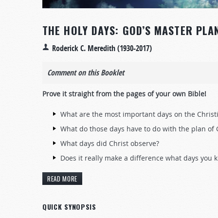
THE HOLY DAYS: GOD’S MASTER PLA
Roderick C. Meredith (1930-2017)
Comment on this Booklet
Prove it straight from the pages of your own Bible!
What are the most important days on the Christ
What do those days have to do with the plan of
What days did Christ observe?
Does it really make a difference what days you 
READ MORE
QUICK SYNOPSIS