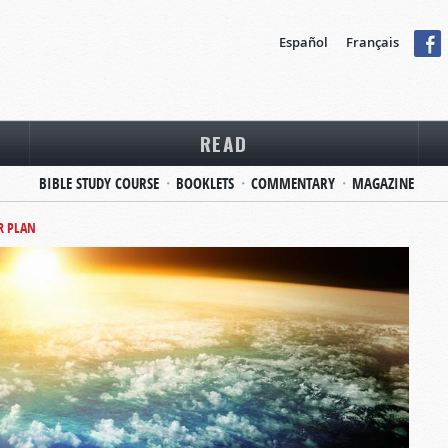
Español
Français
READ
BIBLE STUDY COURSE
BOOKLETS
COMMENTARY
MAGAZINE
R PLAN