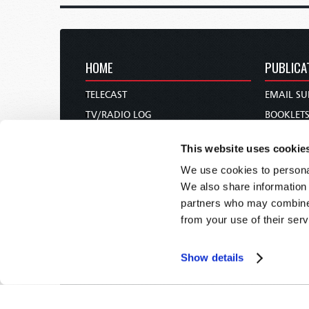
HOME
PUBLICA
TELECAST
EMAIL SU
TV/RADIO LOG
BOOKLET
ABOUT
COMMEN
This website uses cookie
CONTACT US
MAGAZIN
We use cookies to personal
DONATIONS
NEWS AN
We also share information 
HOLY DAY CALENDAR
PAMPHLE
partners who may combine i
ORDER & SUBSCRIBE
WOMAN 
from your use of their serv
TW PRESENTATIONS
BIBLE ST
OUR APPS
Show details
WEBCASTS
PODCASTS