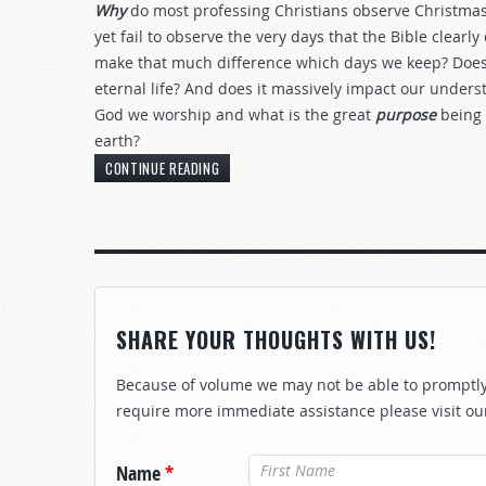
Why
do most professing Christians observe Christmas
yet fail to observe the very days that the Bible clear
make that much difference which days we keep? Does i
eternal life? And does it massively impact our under
God we worship and what is the great
purpose
being
earth?
CONTINUE READING
SHARE YOUR THOUGHTS WITH US!
Because of volume we may not be able to promptly 
require more immediate assistance please visit ou
Name
*