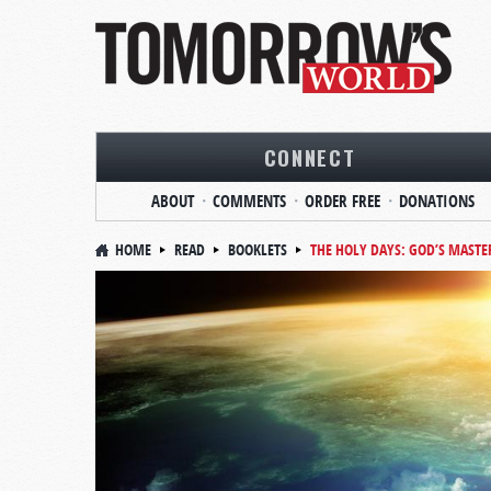
CONNECT
ABOUT
COMMENTS
ORDER FREE
DONATIONS
HOME
READ
BOOKLETS
THE HOLY DAYS: GOD’S MASTE