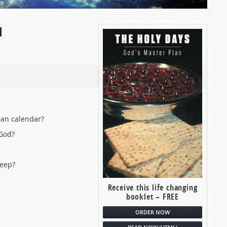
N
ian calendar?
 God?
keep?
Receive this life changing
booklet – FREE
ORDER NOW