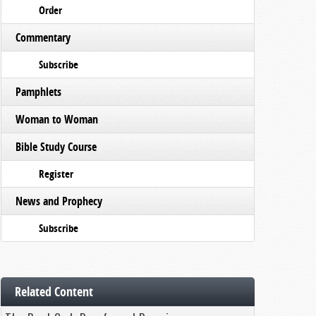
Order
Commentary
Subscribe
Pamphlets
Woman to Woman
Bible Study Course
Register
News and Prophecy
Subscribe
Related Content