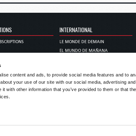
TIONS
INTERNATIONAL
BSCRIPTIONS
LE MONDE DE DEMAIN
S
EL MUNDO DE MAÑANA
TARY
DIE WELT VON MORGEN
s
E
WERELD VAN MORGEN
ise content and ads, to provide social media features and to anal
D PROPHECY
WERELD VAN MORE
about your use of our site with our social media, advertising and
TS
O MUNDO DE AMANHÃ
t with other information that you’ve provided to them or that the
TO WOMAN
عالم الغد
ices.
UDY COURSE
未来世界
עולם המחר
कल का विश्व
МИР ЗАВТРА