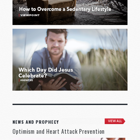
NEWS AND PROPHECY
VIEW ALL
Optimism and Heart Attack Prevention