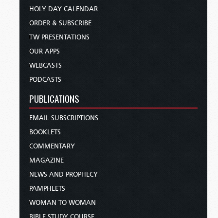
HOLY DAY CALENDAR
ORDER & SUBSCRIBE
TW PRESENTATIONS
OUR APPS
WEBCASTS
PODCASTS
PUBLICATIONS
EMAIL SUBSCRIPTIONS
BOOKLETS
COMMENTARY
MAGAZINE
NEWS AND PROPHECY
PAMPHLETS
WOMAN TO WOMAN
BIBLE STUDY COURSE