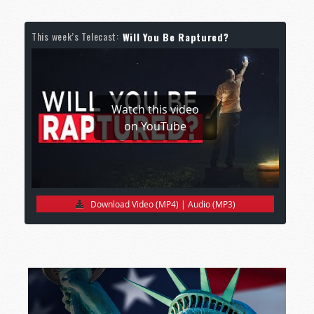
This week’s Telecast:
Will You Be Raptured?
Watch this video
on YouTube
Download Video (MP4)
|
Audio (MP3)