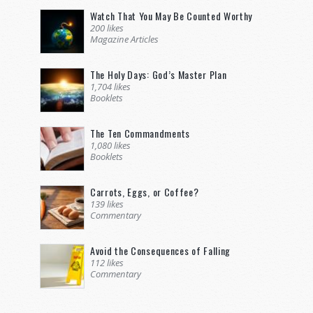
Watch That You May Be Counted Worthy
200 likes
Magazine Articles
The Holy Days: God’s Master Plan
1,704 likes
Booklets
The Ten Commandments
1,080 likes
Booklets
Carrots, Eggs, or Coffee?
139 likes
Commentary
Avoid the Consequences of Falling
112 likes
Commentary