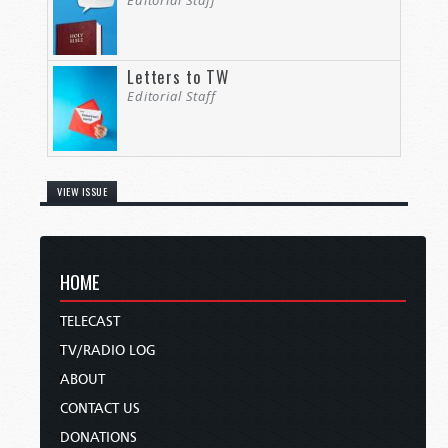
Editorial Staff
Letters to TW
Editorial Staff
VIEW ISSUE
HOME
TELECAST
TV/RADIO LOG
ABOUT
CONTACT US
DONATIONS