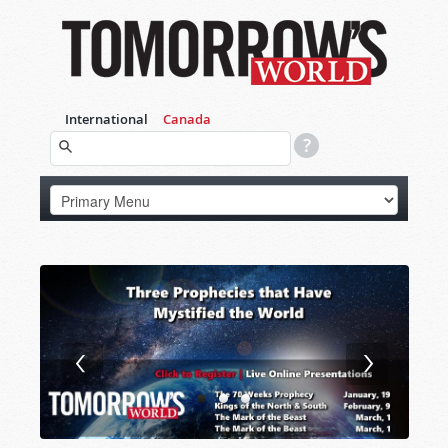
International
Canada