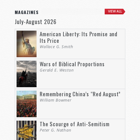
MAGAZINES
VIEW ALL
July-August 2026
American Liberty: Its Promise and
Its Price
Wallace G. Smith
Wars of Biblical Proportions
Gerald E. Weston
Remembering China’s “Red August”
William Bowmer
The Scourge of Anti-Semitism
Peter G. Nathan