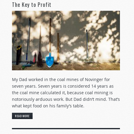
The Key to Profit
My Dad worked in the coal mines of Novinger for
seven years. Seven years is considered 14 years as
the coal mine calculated it, because coal mining is
notoriously arduous work. But Dad didn’t mind. That’s
what kept food on his family’s table.
READ MORE