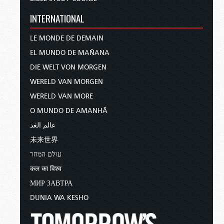
INTERNATIONAL
LE MONDE DE DEMAIN
EL MUNDO DE MAÑANA
DIE WELT VON MORGEN
WERELD VAN MORGEN
WERELD VAN MORE
O MUNDO DE AMANHÃ
عالم الغد
未来世界
עולם המחר
कल का विश्व
МИР ЗАВТРА
DUNIA WA KESHO