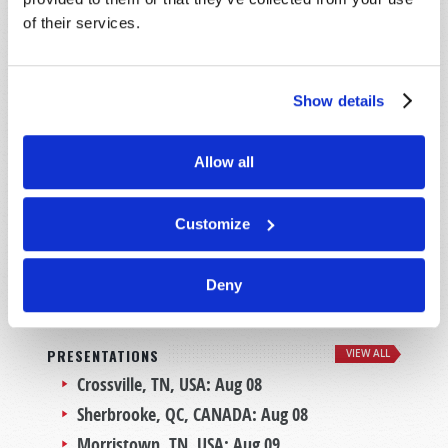
MEET THE CHURCH BEHIND TW
of their services.
Show details
Allow all
Customize
LEARN MORE
Deny
PRESENTATIONS
VIEW ALL
Crossville, TN, USA:
Aug 08
Sherbrooke, QC, CANADA:
Aug 08
Morristown, TN, USA:
Aug 09