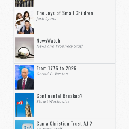
The Joys of Small Children
Josh Lyons
NewsWatch
News and Prophecy Staff
From 1776 to 2026
Gerald E. Weston
Continental Breakup?
Stuart Wachowicz
Can a Christian Trust A.I.?