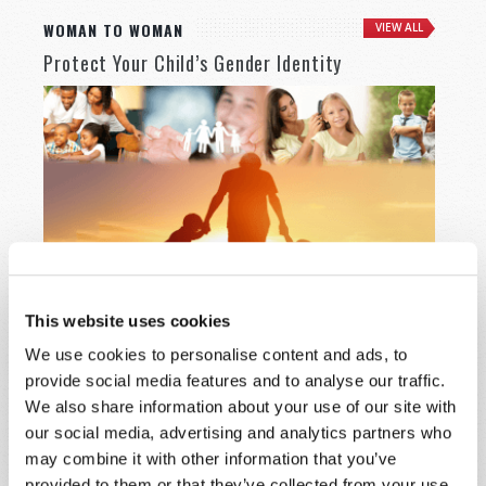
WOMAN TO WOMAN
VIEW ALL
Protect Your Child’s Gender Identity
This website uses cookies
Western society has become very confused about
We use cookies to personalise content and ads, to
something very basic—the male and female genders.
provide social media features and to analyse our traffic.
READ MORE
We also share information about your use of our site with
our social media, advertising and analytics partners who
may combine it with other information that you’ve
provided to them or that they’ve collected from your use