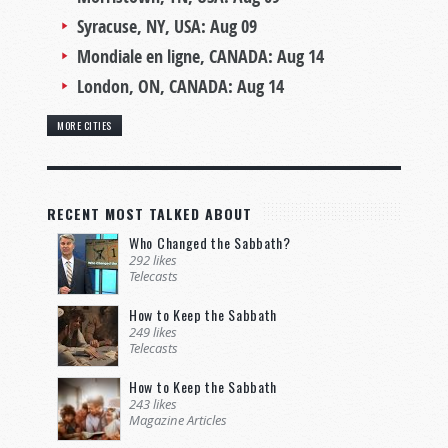
Syracuse, NY, USA:
Aug 09
Mondiale en ligne, CANADA:
Aug 14
London, ON, CANADA:
Aug 14
MORE CITIES
RECENT MOST TALKED ABOUT
Who Changed the Sabbath?
292 likes
Telecasts
How to Keep the Sabbath
249 likes
Telecasts
How to Keep the Sabbath
243 likes
Magazine Articles