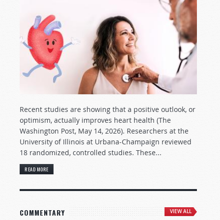
Recent studies are showing that a positive outlook, or
optimism, actually improves heart health (The
Washington Post, May 14, 2026). Researchers at the
University of Illinois at Urbana-Champaign reviewed
18 randomized, controlled studies. These...
READ MORE
COMMENTARY
VIEW ALL