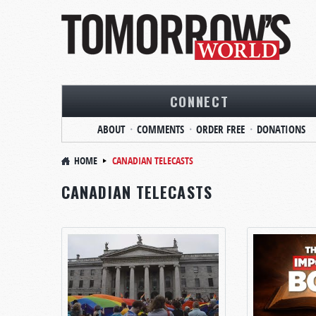
CONNECT
ABOUT
COMMENTS
ORDER FREE
DONATIONS
HOME
CANADIAN TELECASTS
CANADIAN TELECASTS
PAGES