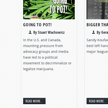
GOING TO POT!
BIGGER TH
By Stuart Wachowicz
By Gera
In the U.S. and Canada,
Sandy Koufax
mounting pressure from
best left han
advocacy groups and media
major league 
have led to a political
movement to decriminalize or
legalize marijuana.
READ MORE...
READ MORE...