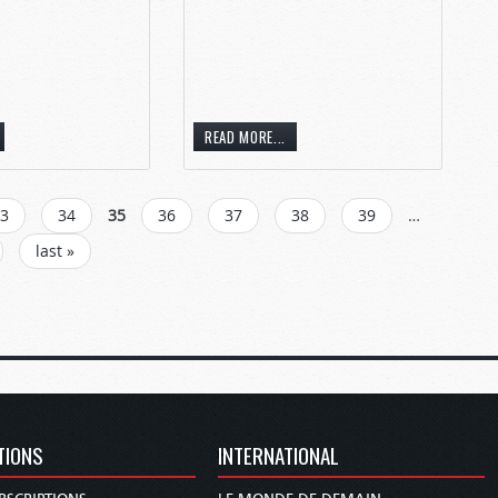
READ MORE...
3
34
35
36
37
38
39
…
last »
TIONS
INTERNATIONAL