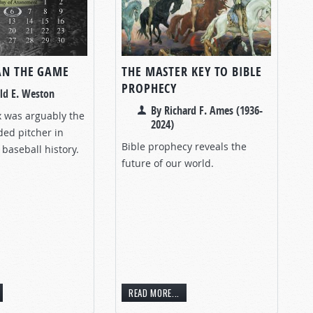
AN THE GAME
THE MASTER KEY TO BIBLE
PROPHECY
ld E. Weston
By Richard F. Ames (1936-
 was arguably the
2024)
ded pitcher in
Bible prophecy reveals the
baseball history.
future of our world.
READ MORE...