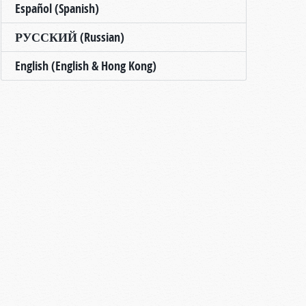
Español (Spanish)
РУССКИЙ (Russian)
English (English & Hong Kong)