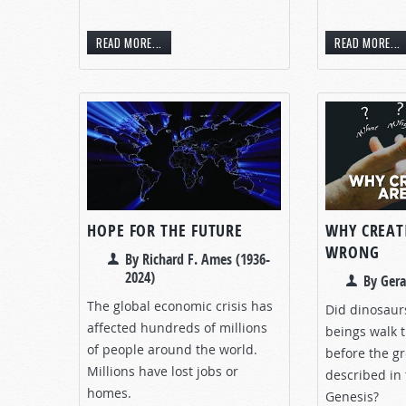
READ MORE...
READ MORE...
HOPE FOR THE FUTURE
WHY CREAT
WRONG
By Richard F. Ames (1936-
2024)
By Gera
The global economic crisis has
Did dinosau
affected hundreds of millions
beings walk 
of people around the world.
before the gr
Millions have lost jobs or
described in 
homes.
Genesis?