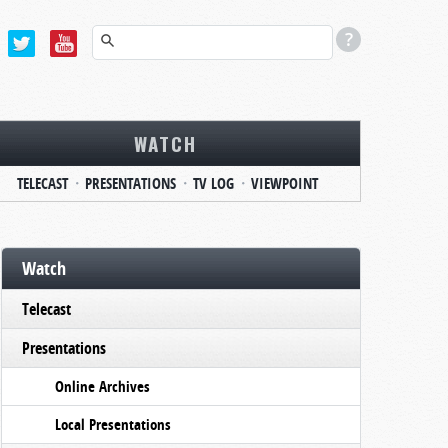
WATCH
TELECAST
PRESENTATIONS
TV LOG
VIEWPOINT
Watch
Telecast
Presentations
Online Archives
Local Presentations