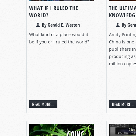
WHAT IF I RULED THE
THE ULTIM
WORLD?
KNOWLEDG
By Gerald E. Weston
By Gera
What kind of a place would it
Amity Printi
be if you or I ruled the world?
China is one 
publishers in
producing as
million copie
READ MORE...
READ MORE...