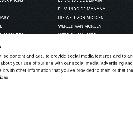
BSCRIPTIONS
LE MONDE DE DEMAIN
S
EL MUNDO DE MAÑANA
TARY
DIE WELT VON MORGEN
E
WERELD VAN MORGEN
D PROPHECY
WERELD VAN MORE
TS
O MUNDO DE AMANHÃ
s
TO WOMAN
عالم الغد
ise content and ads, to provide social media features and to anal
UDY COURSE
未来世界
about your use of our site with our social media, advertising and
עולם המחר
t with other information that you’ve provided to them or that the
ices.
कल का विश्व
МИР ЗАВТРА
DUNIA WA KESHO