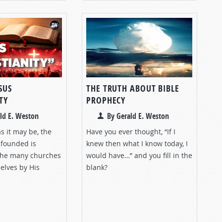
SUS
THE TRUTH ABOUT BIBLE
TY
PROPHECY
ld E. Weston
By Gerald E. Weston
s it may be, the
Have you ever thought, “If I
 founded is
knew then what I know today, I
 the many churches
would have…” and you fill in the
elves by His
blank?