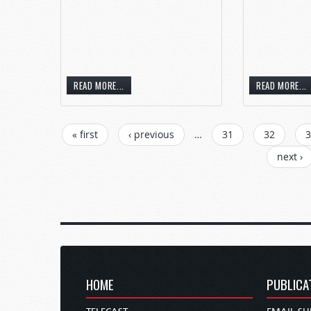
READ MORE...
READ MORE...
« first
‹ previous
…
31
32
3
next ›
HOME
PUBLICA