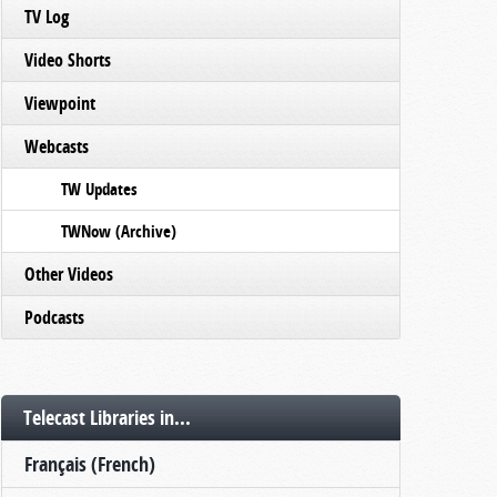
TV Log
Video Shorts
Viewpoint
Webcasts
TW Updates
TWNow (Archive)
Other Videos
Podcasts
Telecast Libraries in...
Français (French)