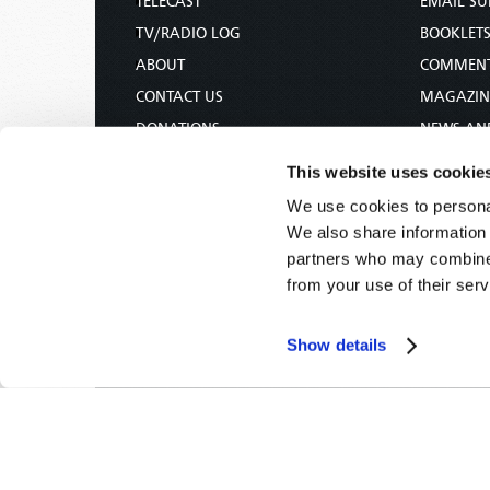
TELECAST
EMAIL SU
TV/RADIO LOG
BOOKLET
ABOUT
COMMEN
CONTACT US
MAGAZIN
DONATIONS
NEWS AN
HOLY DAY CALENDAR
PAMPHLE
This website uses cookie
ORDER & SUBSCRIBE
WOMAN 
We use cookies to personal
TW PRESENTATIONS
BIBLE ST
We also share information 
OUR APPS
partners who may combine i
from your use of their serv
WEBCASTS
PODCASTS
Show details
Tomorrow's World -
© 2026
Privacy Policy