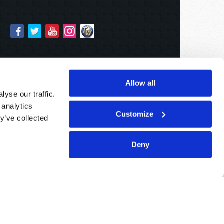
Allow all
yse our traffic.
 analytics
Customize
y’ve collected
Deny
Sponsored By:
Living Church of God