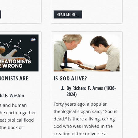
READ MORE...
IONISTS ARE
IS GOD ALIVE?
By Richard F. Ames (1936-
2024)
ld E. Weston
Forty years ago, a popular
rs and human
theological slogan said, “God is
the earth together
dead.” Is there a living, caring
eat biblical flood
God who was involved in the
the book of
creation of the universe a