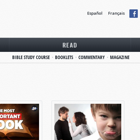
Español
Français
READ
BIBLE STUDY COURSE
BOOKLETS
COMMENTARY
MAGAZINE