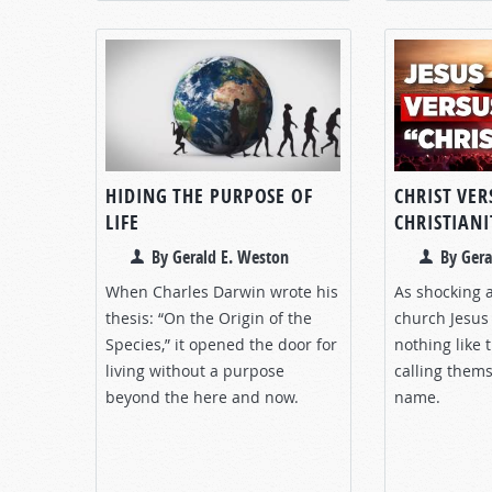
HIDING THE PURPOSE OF
CHRIST VER
LIFE
CHRISTIANI
By Gerald E. Weston
By Gera
When Charles Darwin wrote his
As shocking a
thesis: “On the Origin of the
church Jesus
Species,” it opened the door for
nothing like
living without a purpose
calling thems
beyond the here and now.
name.