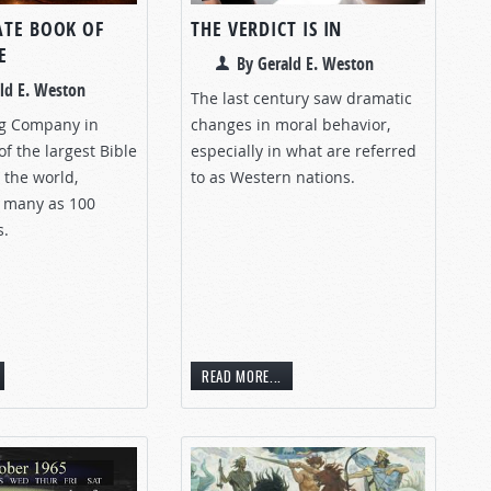
ATE BOOK OF
THE VERDICT IS IN
E
By Gerald E. Weston
ld E. Weston
The last century saw dramatic
ng Company in
changes in moral behavior,
of the largest Bible
especially in what are referred
 the world,
to as Western nations.
 many as 100
s.
READ MORE...