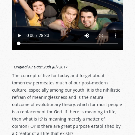
Original Air Date:
20th July 2017
The concept of live for today and forget about
tomorrow permeates much of our post-modern
culture, especially among our youth. It is the nihilistic
refrain of meaninglessness and is the natural
outcome of evolutionary theory, which for most people
is a replacement for God. If there is meaning to life,
then what is it? Is meaning merely a matter of
opinion? Or is there are great purpose established by
a Creator of all life that exists?