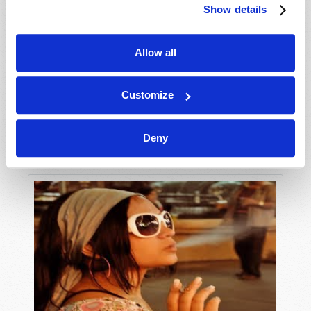
Show details
Allow all
Customize
Deny
Tomorrow’s World: Its Patron and Purpose