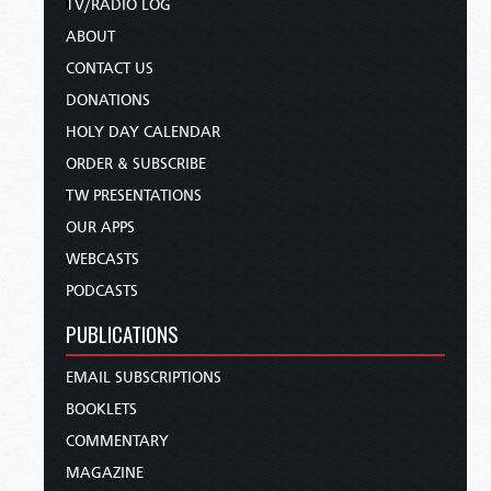
TV/RADIO LOG
ABOUT
CONTACT US
DONATIONS
HOLY DAY CALENDAR
ORDER & SUBSCRIBE
TW PRESENTATIONS
OUR APPS
WEBCASTS
PODCASTS
PUBLICATIONS
EMAIL SUBSCRIPTIONS
BOOKLETS
COMMENTARY
MAGAZINE