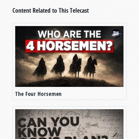
Content Related to This Telecast
The Four Horsemen