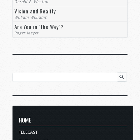
Gerald E. Weston
Vision and Reality
William Williams
Are You in "the Way"?
Roger Meyer
HOME
TELECAST