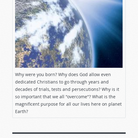
Why were you born? Why does God allow even
dedicated Christians to go through years and
decades of trials, tests and persecutions? Why is it
so important that we all "overcome"? What is the
magnificent purpose for all our lives here on planet
Earth?