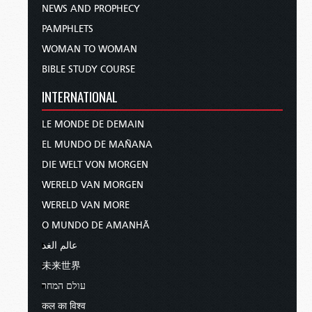
NEWS AND PROPHECY
PAMPHLETS
WOMAN TO WOMAN
BIBLE STUDY COURSE
INTERNATIONAL
LE MONDE DE DEMAIN
EL MUNDO DE MAÑANA
DIE WELT VON MORGEN
WERELD VAN MORGEN
WERELD VAN MORE
O MUNDO DE AMANHÃ
عالم الغد
未来世界
עולם המחר
कल का विश्व