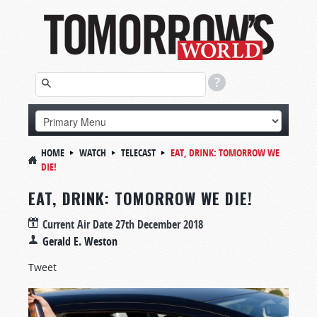
HOME
WATCH
TELECAST
EAT, DRINK: TOMORROW WE
DIE!
EAT, DRINK: TOMORROW WE DIE!
Current Air Date
27th December 2018
Gerald E. Weston
Tweet