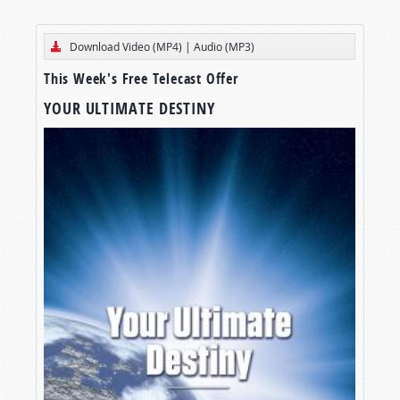
Download Video (MP4)
|
Audio (MP3)
This Week's Free Telecast Offer
YOUR ULTIMATE DESTINY