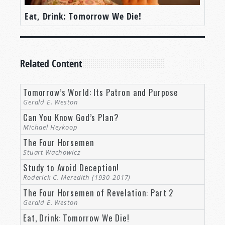
Eat, Drink: Tomorrow We Die!
Related Content
Tomorrow’s World: Its Patron and Purpose
Gerald E. Weston
Can You Know God’s Plan?
Michael Heykoop
The Four Horsemen
Stuart Wachowicz
Study to Avoid Deception!
Roderick C. Meredith (1930-2017)
The Four Horsemen of Revelation: Part 2
Gerald E. Weston
Eat, Drink: Tomorrow We Die!