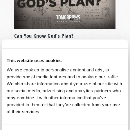
Can You Know God’s Plan?
This website uses cookies
We use cookies to personalise content and ads, to
provide social media features and to analyse our traffic.
We also share information about your use of our site with
our social media, advertising and analytics partners who
may combine it with other information that you’ve
provided to them or that they’ve collected from your use
of their services.
The Four Horsemen of Revelation: Part 2