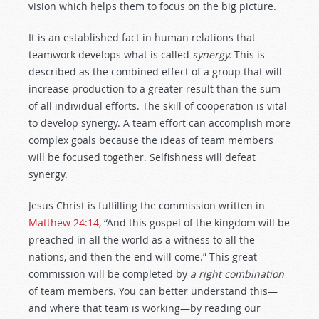
vision which helps them to focus on the big picture.
It is an established fact in human relations that
teamwork develops what is called
synergy.
This is
described as the combined effect of a group that will
increase production to a greater result than the sum
of all individual efforts. The skill of cooperation is vital
to develop synergy. A team effort can accomplish more
complex goals because the ideas of team members
will be focused together. Selfishness will defeat
synergy.
Jesus Christ is fulfilling the commission written in
Matthew 24:14
, “And this gospel of the kingdom will be
preached in all the world as a witness to all the
nations, and then the end will come.” This great
commission will be completed by
a right combination
of team members. You can better understand this—
and where that team is working—by reading our