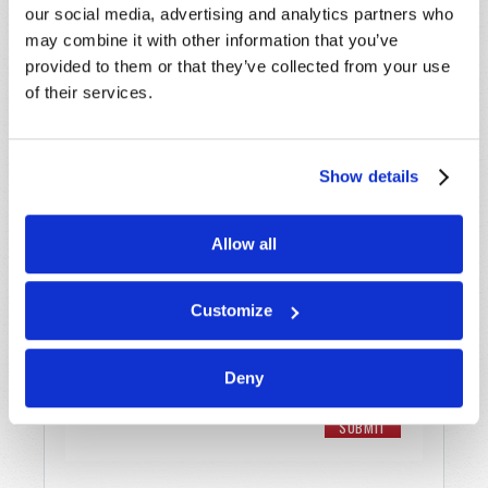
our social media, advertising and analytics partners who
Email
*
may combine it with other information that you’ve
provided to them or that they’ve collected from your use
of their services.
Message
*
Show details
Allow all
Customize
Deny