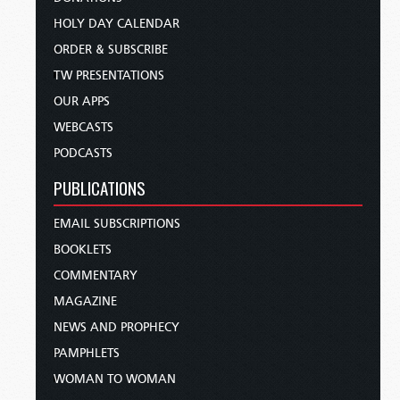
HOLY DAY CALENDAR
ORDER & SUBSCRIBE
TW PRESENTATIONS
OUR APPS
WEBCASTS
PODCASTS
PUBLICATIONS
EMAIL SUBSCRIPTIONS
BOOKLETS
COMMENTARY
MAGAZINE
NEWS AND PROPHECY
PAMPHLETS
WOMAN TO WOMAN