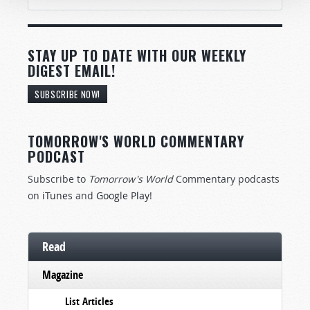
STAY UP TO DATE WITH OUR WEEKLY
DIGEST EMAIL!
SUBSCRIBE NOW!
TOMORROW'S WORLD COMMENTARY
PODCAST
Subscribe to
Tomorrow's World
Commentary podcasts
on
iTunes
and
Google Play
!
Read
Magazine
List Articles