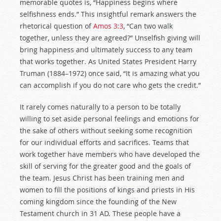
memorable quotes is, “Happiness begins where
selfishness ends.” This insightful remark answers the
rhetorical question of
Amos 3:3
, “Can two walk
together, unless they are agreed?” Unselfish giving will
bring happiness and ultimately success to any team
that works together. As United States President Harry
Truman (1884–1972) once said, “It is amazing what you
can accomplish if you do not care who gets the credit.”
It rarely comes naturally to a person to be totally
willing to set aside personal feelings and emotions for
the sake of others without seeking some recognition
for our individual efforts and sacrifices. Teams that
work together have members who have developed the
skill of serving for the greater good and the goals of
the team. Jesus Christ has been training men and
women to fill the positions of kings and priests in His
coming kingdom since the founding of the New
Testament church in 31 AD. These people have a