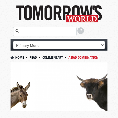
HOME
READ
COMMENTARY
A BAD COMBINATION