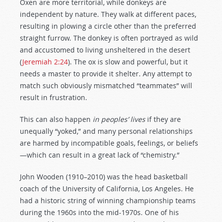
Oxen are more territorial, while donkeys are
independent by nature. They walk at different paces,
resulting in plowing a circle other than the preferred
straight furrow. The donkey is often portrayed as wild
and accustomed to living unsheltered in the desert
(
Jeremiah 2:24
). The ox is slow and powerful, but it
needs a master to provide it shelter. Any attempt to
match such obviously mismatched “teammates” will
result in frustration.
This can also happen
in peoples’ lives
if they are
unequally “yoked,” and many personal relationships
are harmed by incompatible goals, feelings, or beliefs
—which can result in a great lack of “chemistry.”
John Wooden (1910–2010) was the head basketball
coach of the University of California, Los Angeles. He
had a historic string of winning championship teams
during the 1960s into the mid-1970s. One of his