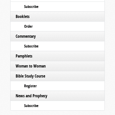
Subscribe
Booklets
Order
Commentary
Subscribe
Pamphlets
Woman to Woman
Bible Study Course
Register
News and Prophecy
Subscribe