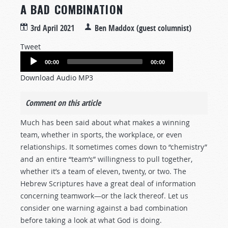
A BAD COMBINATION
3rd April 2021
Ben Maddox (guest columnist)
Tweet
Audio
00:00
00:00
Player
Download Audio MP3
Comment on this article
Much has been said about what makes a winning
team, whether in sports, the workplace, or even
relationships. It sometimes comes down to “chemistry”
and an entire “team’s” willingness to pull together,
whether it’s a team of eleven, twenty, or two. The
Hebrew Scriptures have a great deal of information
concerning teamwork—or the lack thereof. Let us
consider one warning against a bad combination
before taking a look at what God is doing.