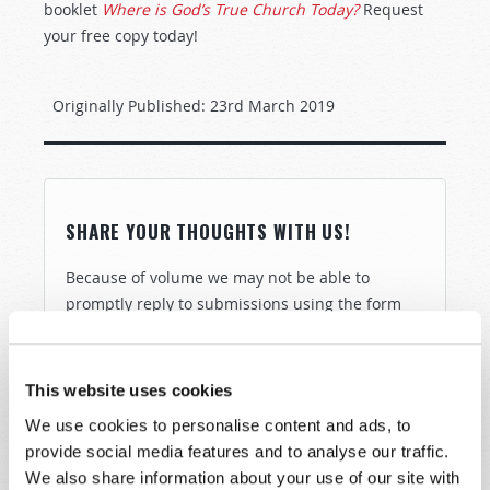
booklet
Where is God’s True Church Today?
Request
your free copy today!
Originally Published:
23rd March 2019
SHARE YOUR THOUGHTS WITH US!
Because of volume we may not be able to
promptly reply to submissions using the form
below. If you require more immediate
assistance please visit our “Contact Us” page.
This website uses cookies
Name
*
We use cookies to personalise content and ads, to
provide social media features and to analyse our traffic.
Last Name
*
We also share information about your use of our site with