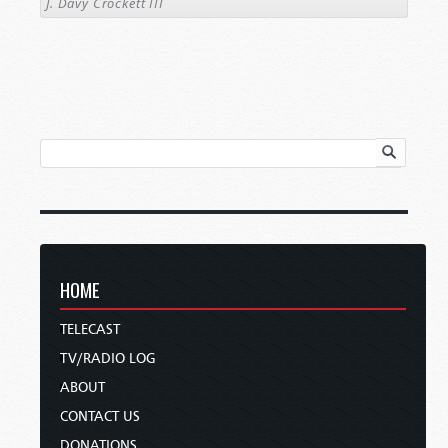
J. Davy Crockett III
HOME
TELECAST
TV/RADIO LOG
ABOUT
CONTACT US
DONATIONS