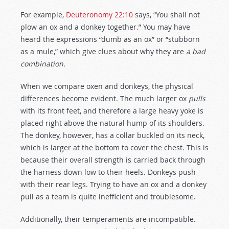
For example,
Deuteronomy 22:10
says, “You shall not
plow an ox and a donkey together.” You may have
heard the expressions “dumb as an ox” or “stubborn
as a mule,” which give clues about why they are
a bad
combination.
When we compare oxen and donkeys, the physical
differences become evident. The much larger ox
pulls
with its front feet, and therefore a large heavy yoke is
placed right above the natural hump of its shoulders.
The donkey, however, has a collar buckled on its neck,
which is larger at the bottom to cover the chest. This is
because their overall strength is carried back through
the harness down low to their heels. Donkeys push
with their rear legs. Trying to have an ox and a donkey
pull as a team is quite inefficient and troublesome.
Additionally, their temperaments are incompatible.