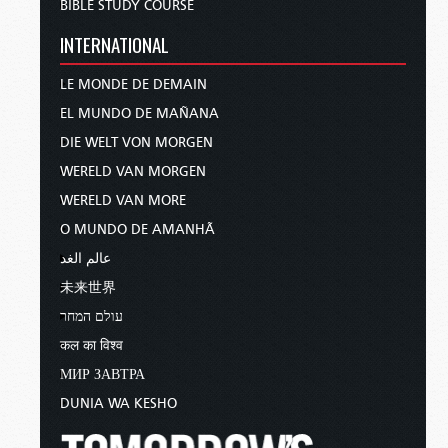
BIBLE STUDY COURSE
INTERNATIONAL
LE MONDE DE DEMAIN
EL MUNDO DE MAÑANA
DIE WELT VON MORGEN
WERELD VAN MORGEN
WERELD VAN MORE
O MUNDO DE AMANHÃ
عالم الغد
未来世界
עולם המחר
कल का विश्व
МИР ЗАВТРА
DUNIA WA KESHO