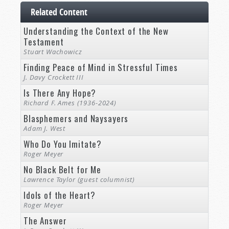
Related Content
Understanding the Context of the New
Testament
Stuart Wachowicz
Finding Peace of Mind in Stressful Times
J. Davy Crockett III
Is There Any Hope?
Richard F. Ames (1936-2024)
Blasphemers and Naysayers
Adam J. West
Who Do You Imitate?
Roger Meyer
No Black Belt for Me
Lawrence Taylor (guest columnist)
Idols of the Heart?
Roger Meyer
The Answer