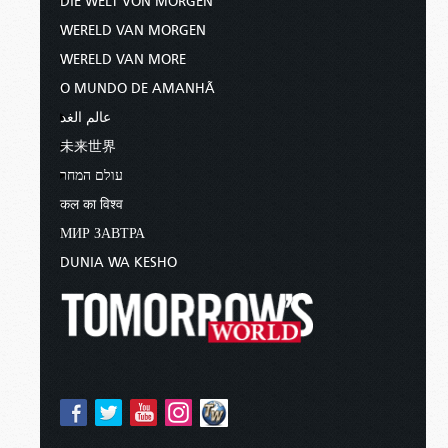
DIE WELT VON MORGEN
WERELD VAN MORGEN
WERELD VAN MORE
O MUNDO DE AMANHÃ
عالم الغد
未来世界
עולם המחר
कल का विश्व
МИР ЗАВТРА
DUNIA WA KESHO