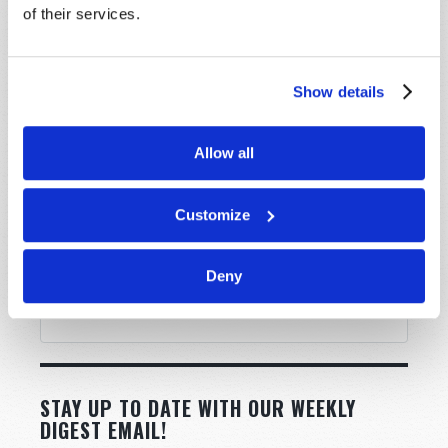
of their services.
Show details
Allow all
Customize
Deny
STAY UP TO DATE WITH OUR WEEKLY
DIGEST EMAIL!