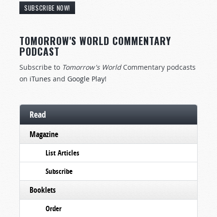
SUBSCRIBE NOW!
TOMORROW'S WORLD COMMENTARY
PODCAST
Subscribe to
Tomorrow's World
Commentary podcasts
on
iTunes
and
Google Play
!
Read
Magazine
List Articles
Subscribe
Booklets
Order