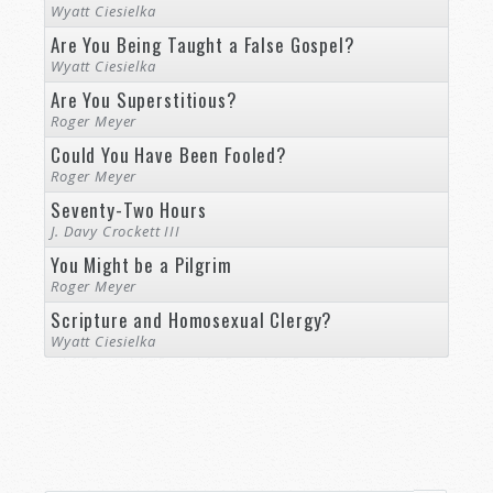
Wyatt Ciesielka
Are You Being Taught a False Gospel?
Wyatt Ciesielka
Are You Superstitious?
Roger Meyer
Could You Have Been Fooled?
Roger Meyer
Seventy-Two Hours
J. Davy Crockett III
You Might be a Pilgrim
Roger Meyer
Scripture and Homosexual Clergy?
Wyatt Ciesielka