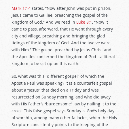
Mark 1:14
states, “Now after John was put in prison,
Jesus came to Galilee, preaching the gospel of the
kingdom of God.” And we read in
Luke 8:1
, “Now it
came to pass, afterward, that He went through every
city and village, preaching and bringing the glad
tidings of the kingdom of God. And the twelve were
with Him.” The gospel preached by Jesus Christ and
the Apostles concerned the kingdom of God—a literal
kingdom to be set up on this earth.
So, what was this “different gospel” of which the
Apostle Paul was speaking? It is a counterfeit gospel
about a “Jesus” that died on a Friday and was
resurrected on Sunday morning, and who did away
with His Father’s “burdensome” law by nailing it to the
cross. This false gospel says Sunday is God’s holy day
of worship, among many other fallacies, when the Holy
Scripture consistently points to the keeping of the