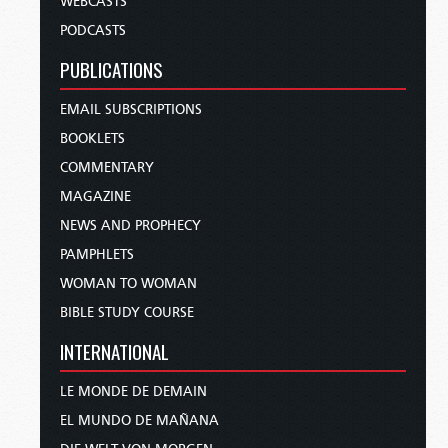
WEBCASTS
PODCASTS
PUBLICATIONS
EMAIL SUBSCRIPTIONS
BOOKLETS
COMMENTARY
MAGAZINE
NEWS AND PROPHECY
PAMPHLETS
WOMAN TO WOMAN
BIBLE STUDY COURSE
INTERNATIONAL
LE MONDE DE DEMAIN
EL MUNDO DE MAÑANA