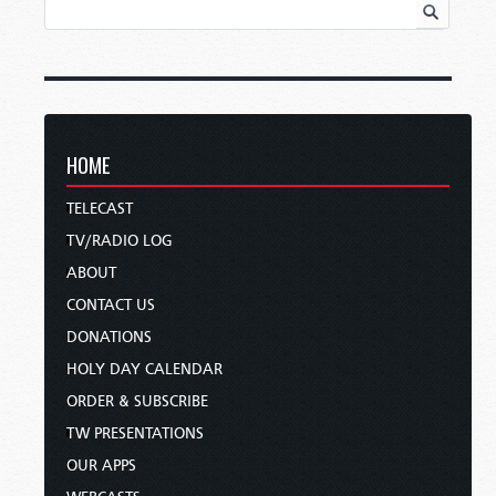
HOME
TELECAST
TV/RADIO LOG
ABOUT
CONTACT US
DONATIONS
HOLY DAY CALENDAR
ORDER & SUBSCRIBE
TW PRESENTATIONS
OUR APPS