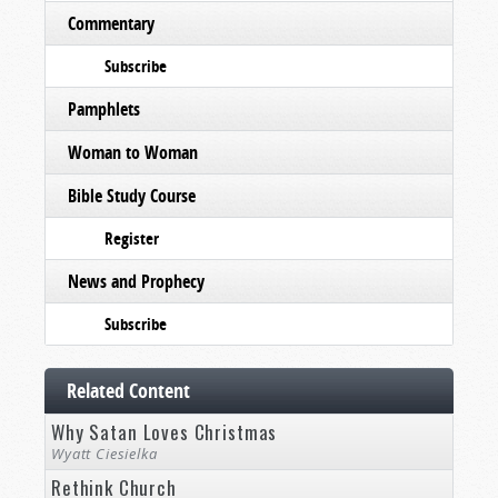
Commentary
Subscribe
Pamphlets
Woman to Woman
Bible Study Course
Register
News and Prophecy
Subscribe
Related Content
Why Satan Loves Christmas
Wyatt Ciesielka
Rethink Church