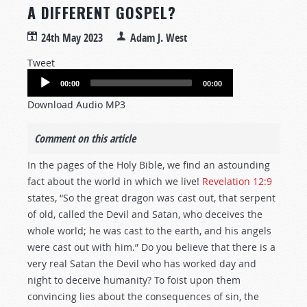
A DIFFERENT GOSPEL?
24th May 2023
Adam J. West
Tweet
Audio
00:00
00:00
Player
Download Audio MP3
Comment on this article
In the pages of the Holy Bible, we find an astounding
fact about the world in which we live!
Revelation 12:9
states, “So the great dragon was cast out, that serpent
of old, called the Devil and Satan, who deceives the
whole world; he was cast to the earth, and his angels
were cast out with him.” Do you believe that there is a
very real Satan the Devil who has worked day and
night to deceive humanity? To foist upon them
convincing lies about the consequences of sin, the