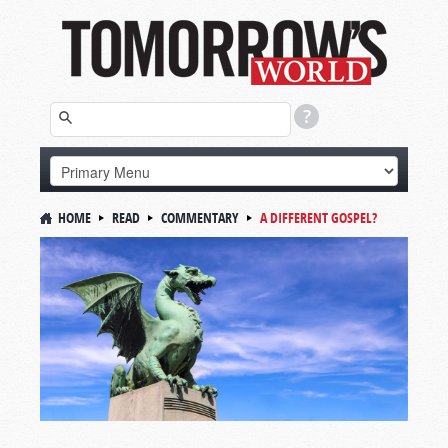
HOME
READ
COMMENTARY
A DIFFERENT GOSPEL?