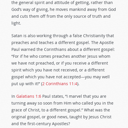
the general spirit and attitude of getting, rather than
God’s way of giving, he moves mankind away from God
and cuts them off from the only source of truth and
light.
Satan is also working through a false Christianity that
preaches and teaches a different gospel. The Apostle
Paul warned the Corinthians about a different gospel:
“For if he who comes preaches another Jesus whom
we have not preached, or if you receive a different
spirit which you have not received, or a different
gospel which you have not accepted—you may well
put up with it!” (
2 Corinthians 11:4
).
In
Galatians 1:6
Paul states, “I marvel that you are
turning away so soon from Him who called you in the
grace of Christ, to a different gospel.” What was the
original gospel, or good news, taught by Jesus Christ
and the first-century Apostles?