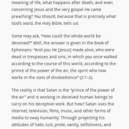
meaning of life, what happens after death, and even
concerning Jesus and the very gospel He came
preaching? You should, because that is precisely what
God’s word, the Holy Bible, tells us!
Some may ask, “How could the whole world be
deceived?” Well, the answer is given in the book of
Ephesians: “And you He [Jesus] made alive, who were
dead in trespasses and sins, in which you once walked
according to the course of this world, according to the
prince of the power of the air, the spirit who now
works in the sons of disobedience” (2:1–2).
The reality is that Satan is the “prince of the power of
the air” and is working in deceived human beings to
carry on his deceptive work. But how? Satan uses the
Internet, television, films, music, and other forms of
media to sway humanity. Through projecting his
attitudes of hate, lust, pride, vanity, selfishness, and