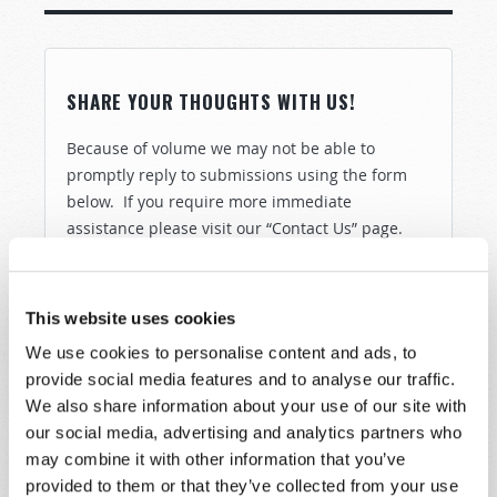
SHARE YOUR THOUGHTS WITH US!
Because of volume we may not be able to
promptly reply to submissions using the form
below. If you require more immediate
assistance please visit our “Contact Us” page.
Name
*
This website uses cookies
Last Name
*
We use cookies to personalise content and ads, to
provide social media features and to analyse our traffic.
Email
*
We also share information about your use of our site with
our social media, advertising and analytics partners who
may combine it with other information that you’ve
provided to them or that they’ve collected from your use
Message
*