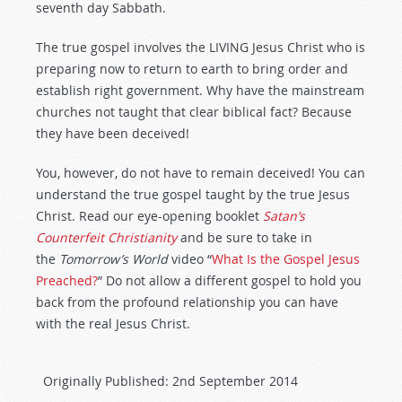
seventh day Sabbath.
The true gospel involves the LIVING Jesus Christ who is
preparing now to return to earth to bring order and
establish right government. Why have the mainstream
churches not taught that clear biblical fact? Because
they have been deceived!
You, however, do not have to remain deceived! You can
understand the true gospel taught by the true Jesus
Christ. Read our eye-opening booklet
Satan’s
Counterfeit Christianity
and be sure to take in
the
Tomorrow’s World
video “
What Is the Gospel Jesus
Preached?
” Do not allow a different gospel to hold you
back from the profound relationship you can have
with the real Jesus Christ.
Originally Published:
2nd September 2014