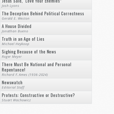
Jesus Said, “Love Your Enemies”
Josh Lyons
The Deception Behind Political Correctness
Gerald E. Weston
A House Divided
Jonathan Bueno
Truth in an Age of Lies
Michael Heykoop
Sighing Because of the News
Roger Meyer
There Must Be National and Personal
Repentance!
Richard F. Ames (1936-2024)
Newswatch
Editorial Staff
Protests: Constructive or Destructive?
Stuart Wachowicz