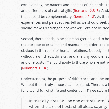
exists among the nations and peoples of the earth. The
and differences of natural gifts (
Romans 12:3–8
). And
that should be complementary (
Genesis 2:18
). As the
experiences and perspectives tell us we should seek 
should make us stronger, not weaker. Let’s not be dec
Second, there needs to be common ground, and to be
the purpose of creating and maintaining order. The p
obvious in the realm of human relations. Nobody in t
without law—chaos, division, and anarchy would ensue 
and one custom” should apply to those who are nativ
(
Numbers 15:16
).
Understanding the purpose of differences and the im
Without them, truly a house cannot stand. There is a 
for a world full of strife and contention. Three sworn 
In that day Israel will be one of three with 
whom the
Lord
of hosts shall bless, saying,