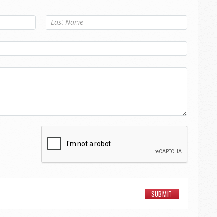
Last Name
*