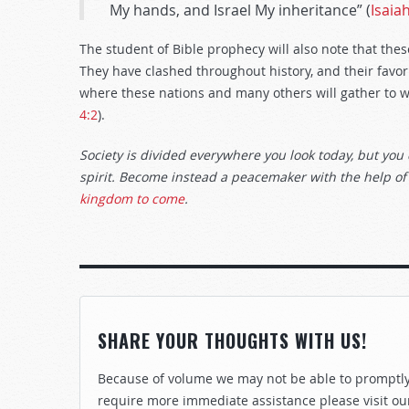
My hands, and Israel My inheritance” (
Isaia
The student of Bible prophecy will also note that the
They have clashed throughout history, and their favo
where these nations and many others will gather to w
4:2
).
Society is divided everywhere you look today, but you 
spirit. Become instead a peacemaker with the help of
kingdom to come
.
SHARE YOUR THOUGHTS WITH US!
Because of volume we may not be able to promptly 
require more immediate assistance please visit ou