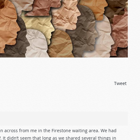
Tweet
an across from me in the Firestone waiting area. We had
 It didn’t seem that long as we shared several things in