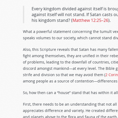
Every kingdom divided against itself is brou
against itself will not stand. If Satan casts 
his kingdom stand? (
Matthew 12:25–26
).
What a powerful statement concerning the tumult vex
speaks volumes to our society, which cannot stand di
Also, this Scripture reveals that Satan has many fal
fight among themselves, they are unified in their rebel
of problems, leading to the downfall of countries, citi
discord amongst mankind—at every level. The Bible giv
strife and division so that we may avoid them (
2 Corin
among people as a source of contention—differences 
So, how then can a “house” stand that has within it a
First, there needs to be an understanding that not all
appreciates difference and variety. He created differen
and planets above to the flora and fauna of the earth