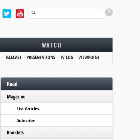
WATCH
TELECAST
PRESENTATIONS
TV LOG
VIEWPOINT
Read
Magazine
List Articles
Subscribe
Booklets