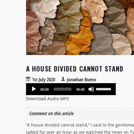
A HOUSE DIVIDED CANNOT STAND
1st July 2020
Jonathan Bueno
Audio
Use
00:00
00:00
Player
Up/Down
Download Audio MP3
Arrow
keys
Comment on this article
to
increase
“A house divided cannot stand,” I said to the gentlem
or
talked for over an hour as we watched the news on TV.