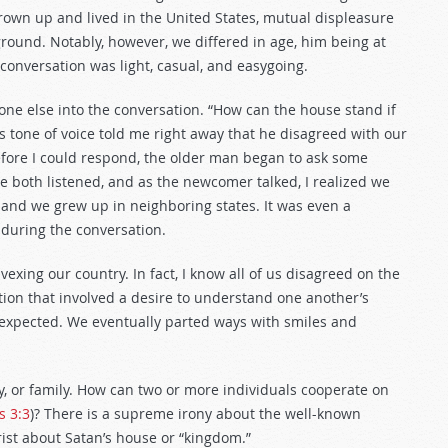
grown up and lived in the United States, mutual displeasure
ound. Notably, however, we differed in age, him being at
 conversation was light, casual, and easygoing.
 else into the conversation. “How can the house stand if
l’s tone of voice told me right away that he disagreed with our
Before I could respond, the older man began to ask some
We both listened, and as the newcomer talked, I realized we
and we grew up in neighboring states. It was even a
 during the conversation.
 vexing our country. In fact, I know all of us disagreed on the
ion that involved a desire to understand one another’s
I expected. We eventually parted ways with smiles and
ty, or family. How can two or more individuals cooperate on
 3:3
)? There is a supreme irony about the well-known
ist about Satan’s house or “kingdom.”