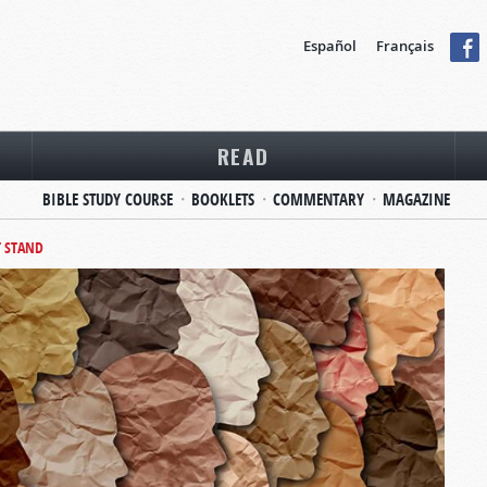
Español
Français
READ
BIBLE STUDY COURSE
BOOKLETS
COMMENTARY
MAGAZINE
T STAND