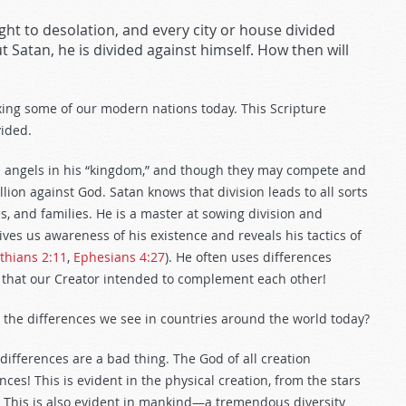
ght to desolation, and every city or house divided
out Satan, he is divided against himself. How then will
ing some of our modern nations today. This Scripture
vided.
len angels in his “kingdom,” and though they may compete and
lion against God. Satan knows that division leads to all sorts
es, and families. He is a master at sowing division and
es us awareness of his existence and reveals his tactics of
thians 2:11
,
Ephesians 4:27
). He often uses differences
that our Creator intended to complement each other!
ll the differences we see in countries around the world today?
 differences are a bad thing. The God of all creation
ces! This is evident in the physical creation, from the stars
. This is also evident in mankind—a tremendous diversity