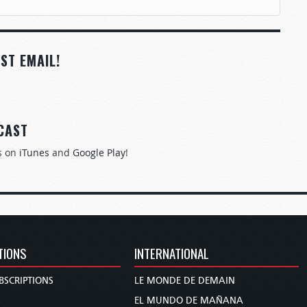
ST EMAIL!
CAST
s on
iTunes
and
Google Play
!
TIONS
INTERNATIONAL
BSCRIPTIONS
LE MONDE DE DEMAIN
S
EL MUNDO DE MAÑANA