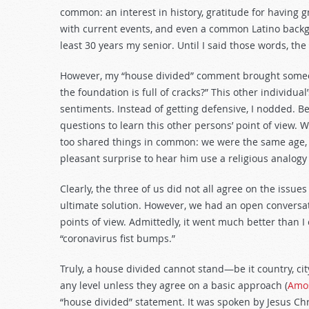
decrease
common: an interest in history, gratitude for having 
volume.
with current events, and even a common Latino backgr
least 30 years my senior. Until I said those words, the
However, my “house divided” comment brought someone
the foundation is full of cracks?” This other individua
sentiments. Instead of getting defensive, I nodded. 
questions to learn this other persons’ point of view. 
too shared things in common: we were the same age, 
pleasant surprise to hear him use a religious analogy
Clearly, the three of us did not all agree on the issues
ultimate solution. However, we had an open conversat
points of view. Admittedly, it went much better than 
“coronavirus fist bumps.”
Truly, a house divided cannot stand—be it country, ci
any level unless they agree on a basic approach (
Amos
“house divided” statement. It was spoken by Jesus Chr