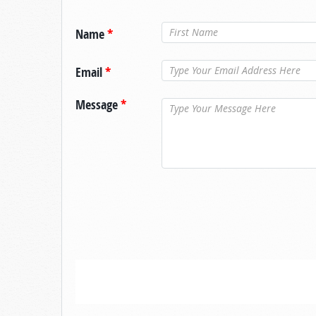
Name
*
Email
*
Message
*