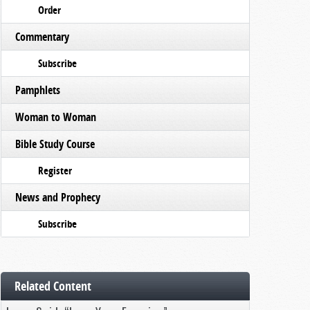
Order
Commentary
Subscribe
Pamphlets
Woman to Woman
Bible Study Course
Register
News and Prophecy
Subscribe
Related Content