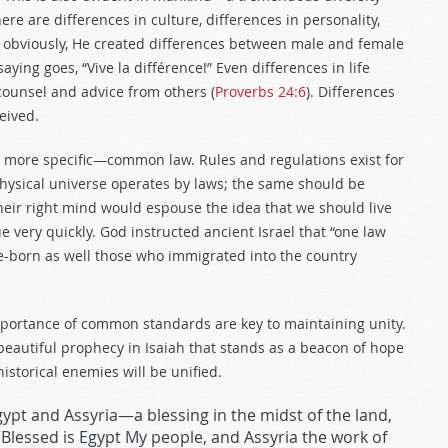
re are differences in culture, differences in personality,
, obviously, He created differences between male and female
 saying goes, “Vive la différence!” Even differences in life
counsel and advice from others (
Proverbs 24:6
). Differences
eived.
 more specific—common law. Rules and regulations exist for
hysical universe operates by laws; the same should be
heir right mind would espouse the idea that we should live
very quickly. God instructed ancient Israel that “one law
e-born as well those who immigrated into the country
portance of common standards are key to maintaining unity.
beautiful prophecy in Isaiah that stands as a beacon of hope
historical enemies will be unified.
Egypt and Assyria—a blessing in the midst of the land,
 “Blessed is Egypt My people, and Assyria the work of