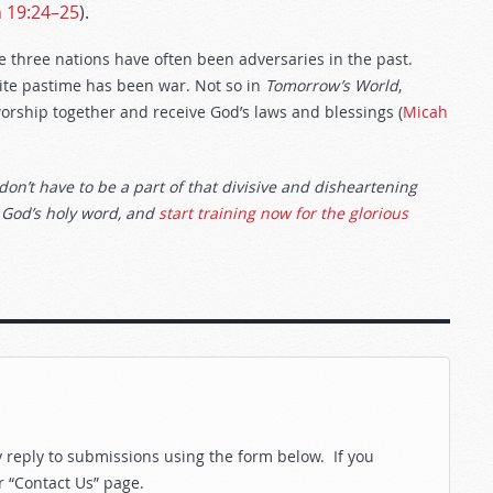
h 19:24–25
).
se three nations have often been adversaries in the past.
rite pastime has been war. Not so in
Tomorrow’s World
,
orship together and receive God’s laws and blessings (
Micah
don’t have to be a part of that divisive and disheartening
 God’s holy word, and
start training now for the glorious
reply to submissions using the form below. If you
r “Contact Us” page.