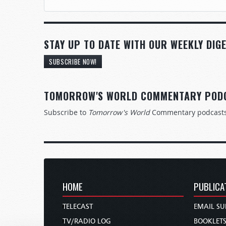
STAY UP TO DATE WITH OUR WEEKLY DIGE
SUBSCRIBE NOW!
TOMORROW'S WORLD COMMENTARY POD
Subscribe to
Tomorrow's World
Commentary podcast
HOME
PUBLICA
TELECAST
EMAIL SU
TV/RADIO LOG
BOOKLET