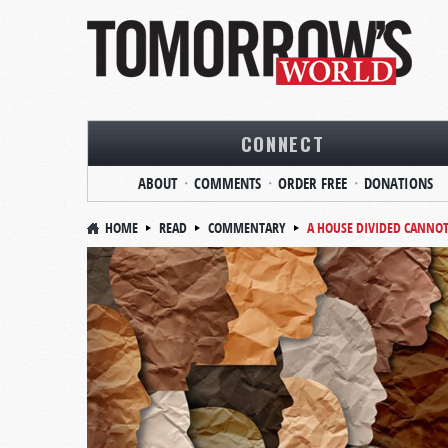
CONNECT
ABOUT
COMMENTS
ORDER FREE
DONATIONS
HOME
READ
COMMENTARY
A HOUSE DIVIDED CANNO