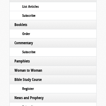
List Articles
Subscribe
Booklets
Order
Commentary
Subscribe
Pamphlets
Woman to Woman
Bible Study Course
Register
News and Prophecy