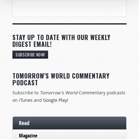
STAY UP TO DATE WITH OUR WEEKLY
DIGEST EMAIL!
SUBSCRIBE NOW!
TOMORROW'S WORLD COMMENTARY
PODCAST
Subscribe to
Tomorrow's World
Commentary podcasts
on
iTunes
and
Google Play
!
Read
Magazine