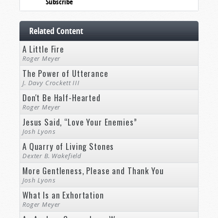
Subscribe
Related Content
A Little Fire
Roger Meyer
The Power of Utterance
J. Davy Crockett III
Don't Be Half-Hearted
Roger Meyer
Jesus Said, “Love Your Enemies”
Josh Lyons
A Quarry of Living Stones
Dexter B. Wakefield
More Gentleness, Please and Thank You
Josh Lyons
What Is an Exhortation
Roger Meyer