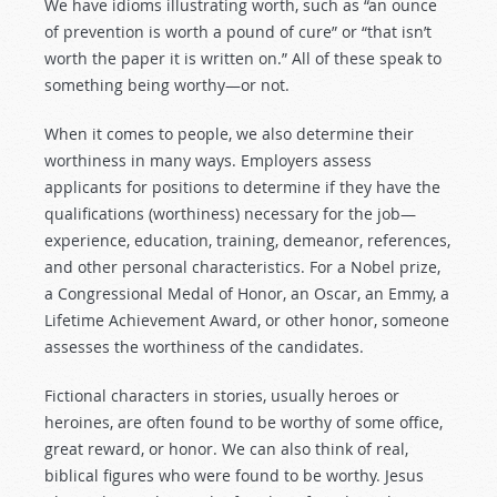
We have idioms illustrating worth, such as “an ounce
of prevention is worth a pound of cure” or “that isn’t
worth the paper it is written on.” All of these speak to
something being worthy—or not.
When it comes to people, we also determine their
worthiness in many ways. Employers assess
applicants for positions to determine if they have the
qualifications (worthiness) necessary for the job—
experience, education, training, demeanor, references,
and other personal characteristics. For a Nobel prize,
a Congressional Medal of Honor, an Oscar, an Emmy, a
Lifetime Achievement Award, or other honor, someone
assesses the worthiness of the candidates.
Fictional characters in stories, usually heroes or
heroines, are often found to be worthy of some office,
great reward, or honor. We can also think of real,
biblical figures who were found to be worthy. Jesus