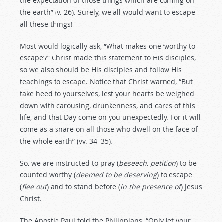
the expectation of those things which are coming on
the earth” (v. 26). Surely, we all would want to escape
all these things!
Most would logically ask, “What makes one ‘worthy to
escape’?” Christ made this statement to His disciples,
so we also should be His disciples and follow His
teachings to escape. Notice that Christ warned, “But
take heed to yourselves, lest your hearts be weighed
down with carousing, drunkenness, and cares of this
life, and that Day come on you unexpectedly. For it will
come as a snare on all those who dwell on the face of
the whole earth” (vv. 34–35).
So, we are instructed to pray (
beseech, petition
) to be
counted worthy (
deemed to be deserving
) to escape
(
flee out
) and to stand before (
in the presence of
) Jesus
Christ.
The Apostle Paul told the Philippians, “Only let your