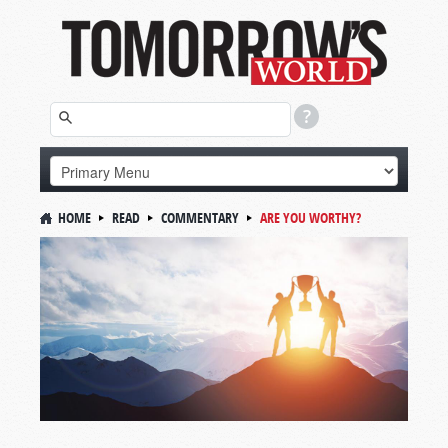
HOME
READ
COMMENTARY
ARE YOU WORTHY?