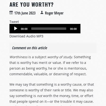
ARE YOU WORTHY?
17th June 2023
Roger Meyer
Tweet
Audio
00:00
00:00
Player
Download Audio MP3
Comment on this article
Worthiness
is a subject
worthy of study
. Something
that is worthy has merit or value. If we refer to a
person as being worthy, he or she is meritorious,
commendable, valuable, or deserving of respect.
We may say that something is a worthy cause, or that
someone is worthy of their rank or title. We may also
say something is
not
worth the money, time, or effort
that people spend on it—or the trouble it may cause.