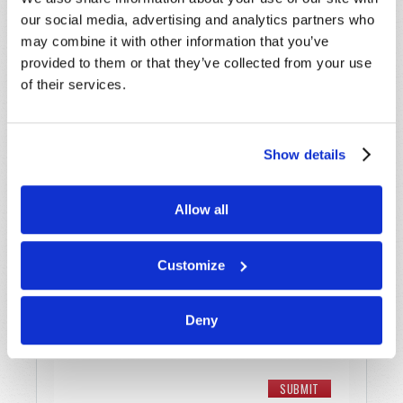
Last Name
*
our social media, advertising and analytics partners who
may combine it with other information that you’ve
provided to them or that they’ve collected from your use
Email
*
of their services.
Message
*
Show details
Allow all
Customize
Deny