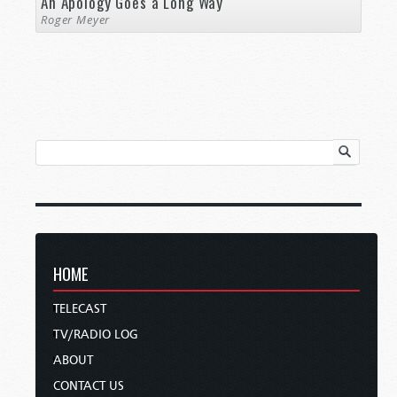
An Apology Goes a Long Way
Roger Meyer
HOME
TELECAST
TV/RADIO LOG
ABOUT
CONTACT US