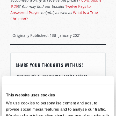
accounted worthy to receive the prize (
1 Corinthians
9:25
)? You may find our booklet
Twelve Keys to
Answered Prayer
helpful, as well as
What Is a True
Christian?
Originally Published:
13th January 2021
SHARE YOUR THOUGHTS WITH US!
Because of volume we may not be able to
promptly reply to submissions using the form
below. If you require more immediate
assistance please visit our “Contact Us” page.
This website uses cookies
Name
*
We use cookies to personalise content and ads, to
provide social media features and to analyse our traffic.
We also share information about your use of our site with