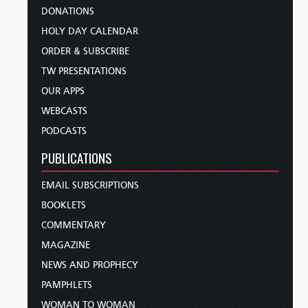
DONATIONS
HOLY DAY CALENDAR
ORDER & SUBSCRIBE
TW PRESENTATIONS
OUR APPS
WEBCASTS
PODCASTS
PUBLICATIONS
EMAIL SUBSCRIPTIONS
BOOKLETS
COMMENTARY
MAGAZINE
NEWS AND PROPHECY
PAMPHLETS
WOMAN TO WOMAN