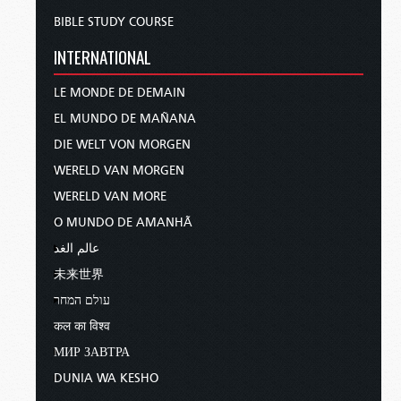
BIBLE STUDY COURSE
INTERNATIONAL
LE MONDE DE DEMAIN
EL MUNDO DE MAÑANA
DIE WELT VON MORGEN
WERELD VAN MORGEN
WERELD VAN MORE
O MUNDO DE AMANHÃ
عالم الغد
未来世界
עולם המחר
कल का विश्व
МИР ЗАВТРА
DUNIA WA KESHO