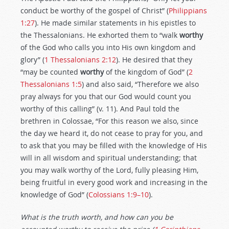
conduct be worthy of the gospel of Christ” (
Philippians
1:27
). He made similar statements in his epistles to
the Thessalonians. He exhorted them to “walk
worthy
of the God who calls you into His own kingdom and
glory” (
1 Thessalonians 2:12
). He desired that they
“may be counted
worthy
of the kingdom of God” (
2
Thessalonians 1:5
) and also said, “Therefore we also
pray always for you that our God would count you
worthy of this calling” (v. 11). And Paul told the
brethren in Colossae, “For this reason we also, since
the day we heard it, do not cease to pray for you, and
to ask that you may be filled with the knowledge of His
will in all wisdom and spiritual understanding; that
you may walk worthy of the Lord, fully pleasing Him,
being fruitful in every good work and increasing in the
knowledge of God” (
Colossians 1:9–10
).
What is the truth worth, and how can you be