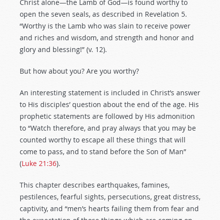
Christ alone—the Lamb of God—is found worthy to
open the seven seals, as described in Revelation 5
.
“Worthy is the Lamb who was slain to receive power
and riches and wisdom, and strength and honor and
glory and blessing!” (v. 12).
But how about you? Are you worthy?
An interesting statement is included in Christ’s answer
to His disciples’ question about the end of the age. His
prophetic statements are followed by His admonition
to “Watch therefore, and pray always that you may be
counted worthy to escape all these things that will
come to pass, and to stand before the Son of Man”
(
Luke 21:36
).
This chapter describes earthquakes, famines,
pestilences, fearful sights, persecutions, great distress,
captivity, and “men’s hearts failing them from fear and