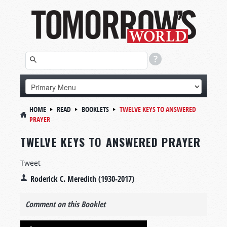
HOME
READ
BOOKLETS
TWELVE KEYS TO ANSWERED
PRAYER
TWELVE KEYS TO ANSWERED PRAYER
Tweet
Roderick C. Meredith (1930-2017)
Comment on this Booklet
Audio