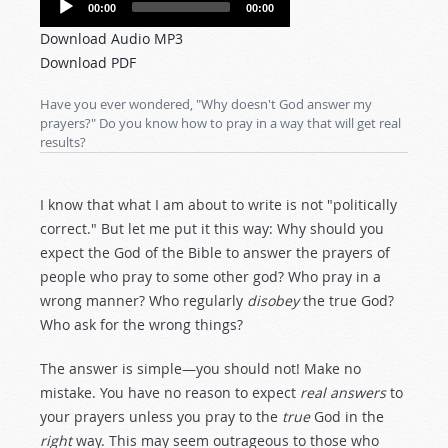
00:00
00:00
Player
Download Audio MP3
Download PDF
Have you ever wondered, "Why doesn't God answer my
prayers?" Do you know how to pray in a way that will get real
results?
I know that what I am about to write is not "politically
correct." But let me put it this way: Why should you
expect the God of the Bible to answer the prayers of
people who pray to some other god? Who pray in a
wrong manner? Who regularly
disobey
the true God?
Who ask for the wrong things?
The answer is simple—you should not! Make no
mistake. You have no reason to expect
real answers
to
your prayers unless you pray to the
true
God in the
right
way. This may seem outrageous to those who