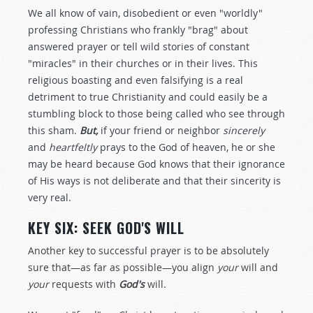
We all know of vain, disobedient or even "worldly"
professing Christians who frankly "brag" about
answered prayer or tell wild stories of constant
"miracles" in their churches or in their lives. This
religious boasting and even falsifying is a real
detriment to true Christianity and could easily be a
stumbling block to those being called who see through
this sham.
But,
if your friend or neighbor
sincerely
and
heartfeltly
prays to the God of heaven, he or she
may be heard because God knows that their ignorance
of His ways is not deliberate and that their sincerity is
very real.
KEY SIX: SEEK GOD'S WILL
Another key to successful prayer is to be absolutely
sure that—as far as possible—you align
your
will and
your
requests with
God's
will.