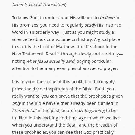
Green's Literal Translation
).
To know God, to understand His will and to
believe
in
His promises, you need to regularly
study
His inspired
Word in an orderly way—just as you might study a
science textbook or a volume on history. A good place
to start is the book of Matthew—the first book in the
New Testament. Read it through slowly and carefully—
noting
what Jesus actually said
, paying particular
attention to the many examples of answered prayer.
It is beyond the scope of this booklet to thoroughly
prove the divine inspiration of the Bible. But if you
really want to, you can prove that the prophecies given
only
in the Bible have either already been fulfilled in
literal detail
in the past, or are now
beginning
to be
fulfilled in this exciting end-time age in which we live.
When you understand the detail and the breadth of
these prophecies, you can see that God practically