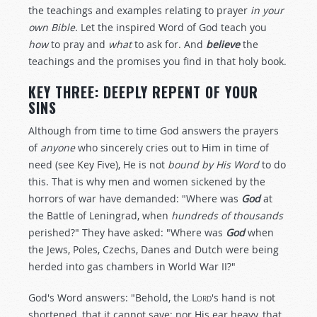
the teachings and examples relating to prayer
in your
own Bible
. Let the inspired Word of God teach you
how
to pray and
what
to ask for. And
believe
the
teachings and the promises you find in that holy book.
KEY THREE: DEEPLY REPENT OF YOUR
SINS
Although from time to time God answers the prayers
of
anyone
who sincerely cries out to Him in time of
need (see Key Five), He is not
bound by His Word
to do
this. That is why men and women sickened by the
horrors of war have demanded: "Where was
God
at
the Battle of Leningrad, when
hundreds of thousands
perished?" They have asked: "Where was
God
when
the Jews, Poles, Czechs, Danes and Dutch were being
herded into gas chambers in World War II?"
God's Word answers: "Behold, the
Lord
's hand is not
shortened, that it cannot save; nor His ear heavy, that