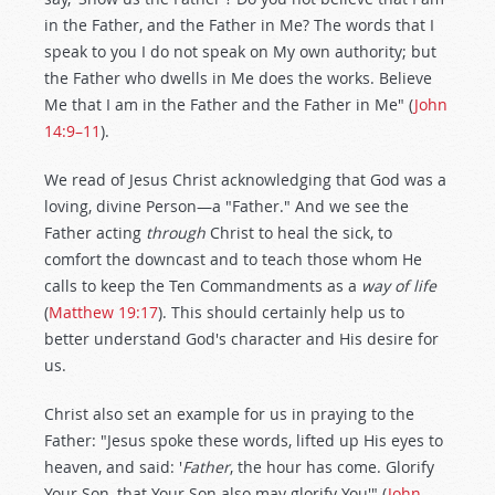
in the Father, and the Father in Me? The words that I
speak to you I do not speak on My own authority; but
the Father who dwells in Me does the works. Believe
Me that I am in the Father and the Father in Me" (
John
14:9–11
).
We read of Jesus Christ acknowledging that God was a
loving, divine Person—a "Father." And we see the
Father acting
through
Christ to heal the sick, to
comfort the downcast and to teach those whom He
calls to keep the Ten Commandments as a
way of life
(
Matthew 19:17
). This should certainly help us to
better understand God's character and His desire for
us.
Christ also set an example for us in praying to the
Father: "Jesus spoke these words, lifted up His eyes to
heaven, and said: '
Father
, the hour has come. Glorify
Your Son, that Your Son also may glorify You'" (
John