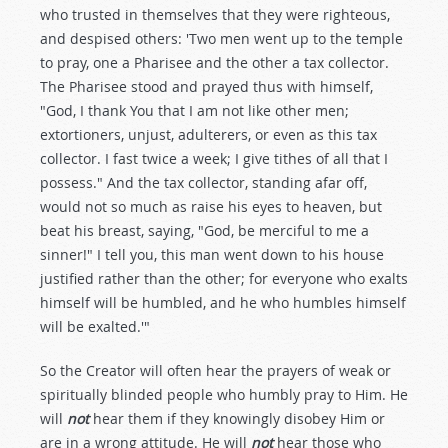
who trusted in themselves that they were righteous,
and despised others: 'Two men went up to the temple
to pray, one a Pharisee and the other a tax collector.
The Pharisee stood and prayed thus with himself,
"God, I thank You that I am not like other men;
extortioners, unjust, adulterers, or even as this tax
collector. I fast twice a week; I give tithes of all that I
possess." And the tax collector, standing afar off,
would not so much as raise his eyes to heaven, but
beat his breast, saying, "God, be merciful to me a
sinner!" I tell you, this man went down to his house
justified rather than the other; for everyone who exalts
himself will be humbled, and he who humbles himself
will be exalted.'"
So the Creator will often hear the prayers of weak or
spiritually blinded people who humbly pray to Him. He
will
not
hear them if they knowingly disobey Him or
are in a wrong attitude. He will
not
hear those who