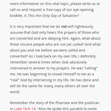
more information on this vital topic, please write us or
call us and request a
free
copy of our eye-opening
booklet,
Is This the Only Day of Salvation?
It is very important that we do
not
self-righteously
assume
that God only hears the prayers of those who
are converted and are obeying Him. Again, what about
those sincere people who are
not yet called
? And what
about you and me before
we
were called and
converted? As I look back on my own life, I definitely
remember several times when God
absolutely
intervened
in answer to my prayers. He was "calling"
me. He was beginning to reveal Himself to me as a
"real" God by intervening in my life. He has done and
will do the same for many, many others all over the
world.
Remember the story of the Pharisee and the publican
in
Luke 18:9–14
: "Also He spoke this parable to some