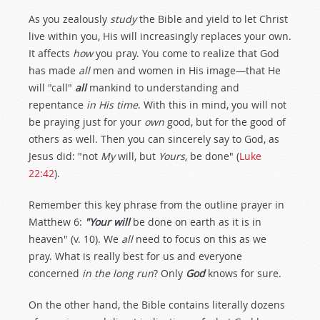
As you zealously
study
the Bible and yield to let Christ
live within you, His will increasingly replaces your own.
It affects
how
you pray. You come to realize that God
has made
all
men and women in His image—that He
will "call"
all
mankind to understanding and
repentance
in His time
. With this in mind, you will not
be praying just for your
own
good, but for the good of
others as well. Then you can sincerely say to God, as
Jesus did: "not
My
will, but
Yours
, be done" (
Luke
22:42
).
Remember this key phrase from the outline prayer in
Matthew 6
:
"Your will
be done on earth as it is in
heaven" (v. 10). We
all
need to focus on this as we
pray. What is really best for us and everyone
concerned
in the long run
? Only
God
knows for sure.
On the other hand, the Bible contains literally dozens