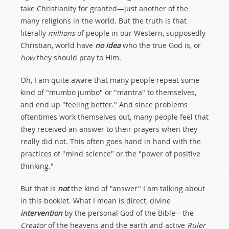
take Christianity for granted—just another of the
many religions in the world. But the truth is that
literally
millions
of people in our Western, supposedly
Christian, world have
no idea
who the true God is, or
how
they should pray to Him.
Oh, I am quite aware that many people repeat some
kind of "mumbo jumbo" or "mantra" to themselves,
and end up "feeling better." And since problems
oftentimes work themselves out, many people feel that
they received an answer to their prayers when they
really did not. This often goes hand in hand with the
practices of "mind science" or the "power of positive
thinking."
But that is
not
the kind of "answer" I am talking about
in this booklet. What I mean is direct, divine
intervention
by the personal God of the Bible—the
Creator
of the heavens and the earth and active
Ruler