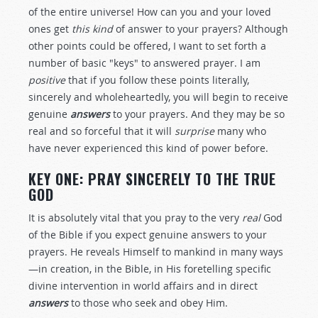
of the entire universe! How can you and your loved
ones get
this kind
of answer to your prayers? Although
other points could be offered, I want to set forth a
number of basic "keys" to answered prayer. I am
positive
that if you follow these points literally,
sincerely and wholeheartedly, you will begin to receive
genuine
answers
to your prayers. And they may be so
real and so forceful that it will
surprise
many who
have never experienced this kind of power before.
KEY ONE: PRAY SINCERELY TO THE TRUE
GOD
It is absolutely vital that you pray to the very
real
God
of the Bible if you expect genuine answers to your
prayers. He reveals Himself to mankind in many ways
—in creation, in the Bible, in His foretelling specific
divine intervention in world affairs and in direct
answers
to those who seek and obey Him.