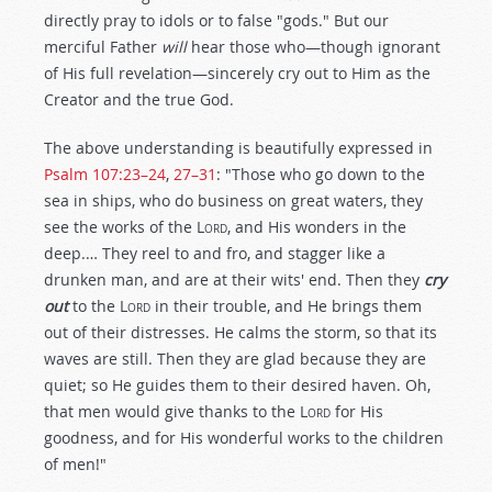
directly pray to idols or to false "gods." But our
merciful Father
will
hear those who—though ignorant
of His full revelation—sincerely cry out to Him as the
Creator and the true God.
The above understanding is beautifully expressed in
Psalm 107:23–24
,
27–31
: "Those who go down to the
sea in ships, who do business on great waters, they
see the works of the
Lord
, and His wonders in the
deep.… They reel to and fro, and stagger like a
drunken man, and are at their wits' end. Then they
cry
out
to the
Lord
in their trouble, and He brings them
out of their distresses. He calms the storm, so that its
waves are still. Then they are glad because they are
quiet; so He guides them to their desired haven. Oh,
that men would give thanks to the
Lord
for His
goodness, and for His wonderful works to the children
of men!"