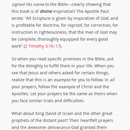
signed His name
to the Bible—clearly showing that
this book is of
divine
inspiration! The Apostle Paul
wrote: "All Scripture is given by inspiration of God, and
is profitable for doctrine, for reproof, for correction, for
instruction in righteousness, that the man of God may
be complete, thoroughly equipped for every good
work" (
2 Timothy 3:16–17
).
So when you read specific promises in the Bible,
ask
for the Almighty to fulfill them in your life. When you
see that Jesus and others asked for certain things,
realize that this is an
example
for you to follow. In
all
your prayers, follow the
example
of Christ and the
Apostles. Let your prayers be the same as theirs when
you face similar trials and difficulties.
What about King David of Israel and the other great
prophets of the distant past? Their heartfelt prayers
and the awesome
deliverance
God granted them