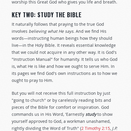
worship this Great God who gives you life and breath.
KEY TWO: STUDY THE BIBLE
It naturally follows that praying to the true God
involves
believing what He says
. And we find His
words—instructing human beings how they should
live—in the Holy Bible. It reveals essential knowledge
that we could not acquire in any other way. It is God's
"Instruction Manual" for humanity. It tells us who God
is, what He is like and how we ought to serve Him. In
its pages we find God's own instructions as to how we
ought to pray to Him.
But you will not receive this full instruction by just
"going to church" or by carelessly reading bits and
pieces of the Bible for comfort or inspiration. God
commands us in His Word, 'Earnestly
study
to show
yourself approved to God, a workman unashamed,
rightly dividing the Word of Truth" (
2 Timothy 2:15
,
J.P.