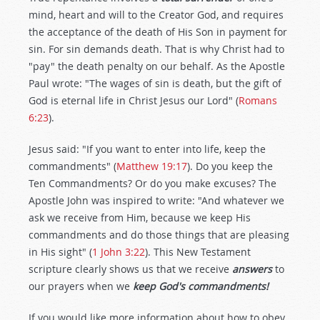
mind, heart and will to the Creator God, and requires
the acceptance of the death of His Son in payment for
sin. For sin demands death. That is why Christ had to
"pay" the death penalty on our behalf. As the Apostle
Paul wrote: "The wages of sin is death, but the gift of
God is eternal life in Christ Jesus our Lord" (
Romans
6:23
).
Jesus said: "If you want to enter into life, keep the
commandments" (
Matthew 19:17
). Do you keep the
Ten Commandments? Or do you make excuses? The
Apostle John was inspired to write: "And whatever we
ask we receive from Him, because we keep His
commandments and do those things that are pleasing
in His sight" (
1 John 3:22
). This New Testament
scripture clearly shows us that we receive
answers
to
our prayers when we
keep
God's commandments!
If you would like more information about how to obey