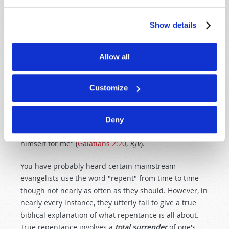
answers to your prayers, you need to
repent
of
breaking the Ten Commandments—which is defined
Show details
as
sin
(
1 John 3:4
,
KJV
). And you need to accept Jesus
Christ as your personal Savior (
Acts 2:38
). Then—
Allow all
through the help of the promised Holy Spirit—you will
need to
surrender
more and more each day to let
Jesus Christ
live
His obedient life in you. Keep in mind
Customize
what the Apostle Paul declared: 'I am crucified with
Christ: nevertheless I live; yet not I, but Christ liveth in
me: and the life which I now live in the flesh I live by
Deny
the faith of the Son of God, who loved me, and gave
himself for me" (
Galatians 2:20
,
KJV
).
You have probably heard certain mainstream
evangelists use the word "repent" from time to time—
though not nearly as often as they should. However, in
nearly every instance, they utterly fail to give a true
biblical explanation of what repentance is all about.
True repentance involves a
total surrender
of one's