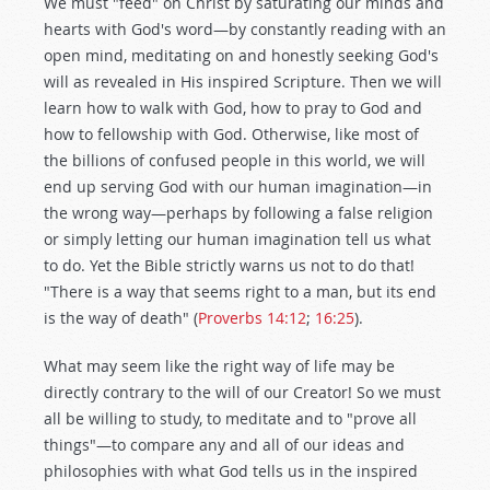
We must "feed" on Christ by saturating our minds and
hearts with God's word—by constantly reading with an
open mind, meditating on and honestly seeking God's
will as revealed in His inspired Scripture. Then we will
learn how to walk with God, how to pray to God and
how to fellowship with God. Otherwise, like most of
the billions of confused people in this world, we will
end up serving God with our human imagination—in
the wrong way—perhaps by following a false religion
or simply letting our human imagination tell us what
to do. Yet the Bible strictly warns us not to do that!
"There is a way that seems right to a man, but its end
is the way of death" (
Proverbs 14:12
;
16:25
).
What may seem like the right way of life may be
directly contrary to the will of our Creator! So we must
all be willing to study, to meditate and to "prove all
things"—to compare any and all of our ideas and
philosophies with what God tells us in the inspired