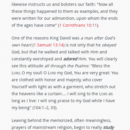
likewise instructs us and bolsters our faith: "Now all
these things happened to them as examples, and they
were written for our admonition, upon whom the ends
of the ages have come" (
1 Corinthians 10:11
).
One of the reasons King David was
a man after God's
own heart
(
1 Samuel 13:14
) is not only that he
obeyed
God, but that he walked and talked with Him and
constantly worshiped and
adored
Him. You will clearly
see this attitude
all through the Psalms
: "Bless the
Lord
, O my soul! O
Lord
my God, You are very great: You
are clothed with honor and majesty, who cover
Yourself with light as with a garment, who stretch out
the heavens like a curtain.… I will sing to the
Lord
as
long as I live: I will sing praise to my God while I have
my being" (104:1–2, 33).
Leaving behind the memorized, often meaningless,
prayers of mainstream religion, begin to really
study