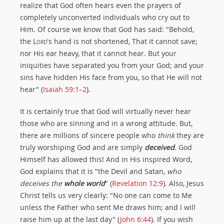
realize that God often hears even the prayers of
completely unconverted individuals who cry out to
Him. Of course we know that God has said: "Behold,
the
Lord
's hand is not shortened, That it cannot save;
nor His ear heavy, that it cannot hear. But your
iniquities have separated you from your God; and your
sins have hidden His face from you, so that He will not
hear" (
Isaiah 59:1–2
).
It is certainly true that God will virtually never hear
those who are sinning and in a wrong attitude. But,
there are millions of sincere people who
think
they are
truly worshiping God and are simply
deceived
. God
Himself has allowed this! And in His inspired Word,
God explains that it is "the Devil and Satan,
who
deceives the
whole world
" (
Revelation 12:9
). Also, Jesus
Christ tells us very clearly: "No one can come to Me
unless the Father who sent Me draws him; and I will
raise him up at the last day" (
John 6:44
). If you wish