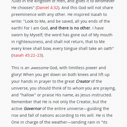
rules
in the kingdom of men, and gives it to whomever
He chooses" (
Daniel 4:32
). And this God will not share
preeminence with any other. He inspired Isaiah to
write: "Look to Me, and be saved, all you ends of the
earth! For I am God,
and there is no other
. I have
sworn by Myself; the word has gone out of My mouth
in righteousness, and shall not return, that to Me
every knee shall bow, every tongue shall take an oath"
(
Isaiah 45:22–23
).
This is an
awesome
God, with limitless power and
glory! When you get down on both knees and lift up
your hands in prayer to the great
Creator
of the
universe, you should think of to
whom
you are praying,
and "hallow" or praise His name, as Jesus instructed.
Remember that He is not only the Creator, but the
active
Governor
of the entire universe—guiding the
rise and fall of nations according to His will. He is the
One in charge of the weather—sending rain in "its