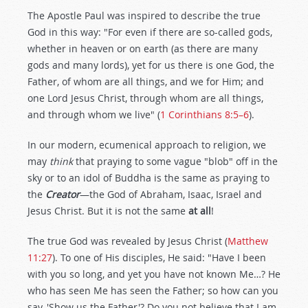
The Apostle Paul was inspired to describe the true
God in this way: "For even if there are so-called gods,
whether in heaven or on earth (as there are many
gods and many lords), yet for us there is one God, the
Father, of whom are all things, and we for Him; and
one Lord Jesus Christ, through whom are all things,
and through whom we live" (
1 Corinthians 8:5–6
).
In our modern, ecumenical approach to religion, we
may
think
that praying to some vague "blob" off in the
sky or to an idol of Buddha is the same as praying to
the
Creator
—the God of Abraham, Isaac, Israel and
Jesus Christ. But it is not the same
at all
!
The true God was revealed by Jesus Christ (
Matthew
11:27
). To one of His disciples, He said: "Have I been
with you so long, and yet you have not known Me…? He
who has seen Me has seen the Father; so how can you
say, 'Show us the Father'? Do you not believe that I am