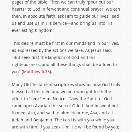
pages of the Bible! Then we can truly "pour out our
hearts" to God in fervent and continual prayer! We can
then, in absolute faith, ask Him to guide our lives, lead
us and use us in His service—and bring us into His
everlasting Kingdom!
This desire must be first in our minds and in our lives,
as expressed by the actions we take. As Jesus said,
"But seek first the kingdom of God and His
righteousness, and all these things shall be added to
you" (
Matthew 6:33
).
Many Old Testament scriptures show us how God truly
blessed all the men and women who put forth the
effort to "seek" Him. Notice: "Now the Spirit of God
came upon Azariah the son of Oded. And he went out
to meet Asa, and said to him: 'Hear me, Asa, and all
Judah and Benjamin. The Lord is with you while you
are with Him. If you seek Him, He will be found by you;