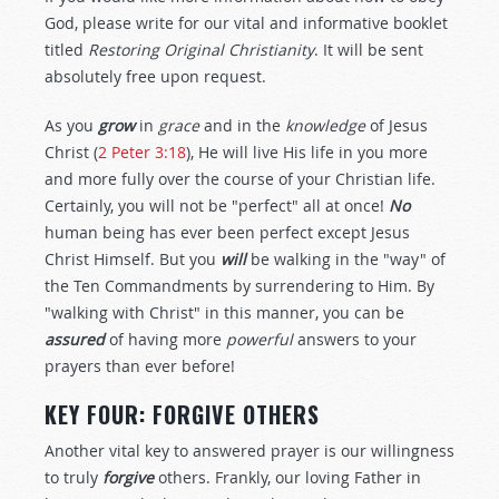
God, please write for our vital and informative booklet
titled
Restoring Original Christianity
. It will be sent
absolutely free upon request.
As you
grow
in
grace
and in the
knowledge
of Jesus
Christ (
2 Peter 3:18
), He will live His life in you more
and more fully over the course of your Christian life.
Certainly, you will not be "perfect" all at once!
No
human being has ever been perfect except Jesus
Christ Himself. But you
will
be walking in the "way" of
the Ten Commandments by surrendering to Him. By
"walking with Christ" in this manner, you can be
assured
of having more
powerful
answers to your
prayers than ever before!
KEY FOUR: FORGIVE OTHERS
Another vital key to answered prayer is our willingness
to truly
forgive
others. Frankly, our loving Father in