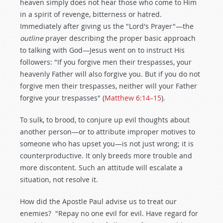
heaven simply does not hear those who come to Him
in a spirit of revenge, bitterness or hatred.
Immediately after giving us the "Lord's Prayer"—the
outline
prayer describing the proper basic approach
to talking with God—Jesus went on to instruct His
followers: "If you forgive men their trespasses, your
heavenly Father will also forgive you. But if you do not
forgive men their trespasses, neither will your Father
forgive your trespasses" (
Matthew 6:14–15
).
To sulk, to brood, to conjure up evil thoughts about
another person—or to attribute improper motives to
someone who has upset you—is not just wrong; it is
counterproductive. It only breeds more trouble and
more discontent. Such an attitude will escalate a
situation, not resolve it.
How did the Apostle Paul advise us to treat our
enemies? "Repay no one evil for evil. Have regard for