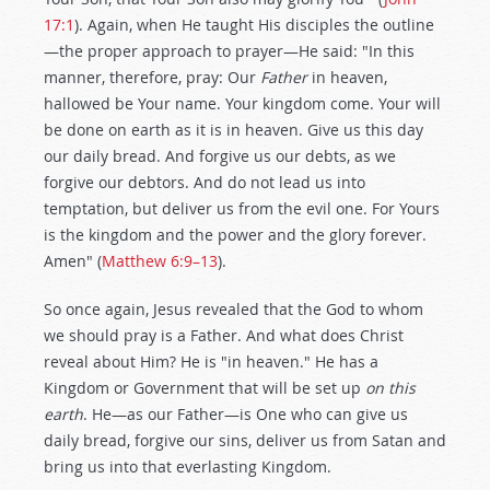
17:1
). Again, when He taught His disciples the outline
—the proper approach to prayer—He said: "In this
manner, therefore, pray: Our
Father
in heaven,
hallowed be Your name. Your kingdom come. Your will
be done on earth as it is in heaven. Give us this day
our daily bread. And forgive us our debts, as we
forgive our debtors. And do not lead us into
temptation, but deliver us from the evil one. For Yours
is the kingdom and the power and the glory forever.
Amen" (
Matthew 6:9–13
).
So once again, Jesus revealed that the God to whom
we should pray is a Father. And what does Christ
reveal about Him? He is "in heaven." He has a
Kingdom or Government that will be set up
on this
earth
. He—as our Father—is One who can give us
daily bread, forgive our sins, deliver us from Satan and
bring us into that everlasting Kingdom.