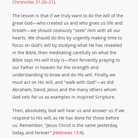
Chronicles 31:20–21
).
The lesson is that if we truly want to do the will of the
great God—who created us and who gives us life and
breath—we should zealously "seek" Him with all our
hearts. We should do this by urgently making time to
focus on God's will by studying what He has revealed
in the Bible, then meditating carefully on what the
Bible says His will truly is—then fervently praying to
our Father in heaven for the strength and
understanding to know and do His will. Finally, we
must act on His will, and "walk with God"—as did
Abraham, David, Jesus and the many others whom
God sets for us as examples in inspired Scripture.
Then, absolutely, God will hear us and answer us if we
respond to His will, as He has done for those before
us. Remember, "Jesus Christ is the same yesterday,
today, and forever" (
Hebrews 13:8
).