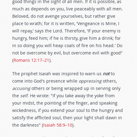
good things in the sight of all men. If it is possible, as
much as depends on you, live peaceably with all men.
Beloved, do not avenge yourselves, but rather give
place to wrath; for it is written, 'Vengeance is Mine, I
will repay,' says the Lord. Therefore, 'If your enemy is
hungry, feed him; if he is thirsty, give him a drink; for
in so doing you will heap coals of fire on his head.' Do
not be overcome by evil, but overcome evil with good"
(
Romans 12:17–21
).
The prophet Isaiah was inspired to warn us
not
to
come into God's presence while
oppressing
others,
accusing
others or being wrapped up in serving only
the
self
. He wrote: "If you take away the yoke from
your midst, the pointing of the finger, and speaking
wickedness, if you extend your soul to the hungry and
satisfy the afflicted soul, then your light shall dawn in
the darkness" (
Isaiah 58:9–10
).