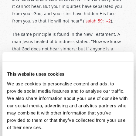
it cannot hear. But your iniquities have separated you
from your God; and your sins have hidden His face
from you, so that He will not hear" (
Isaiah 59:1–2
).
The same principle is found in the New Testament. A
man Jesus healed of blindness stated: "Now we know
that God does not hear sinners; but if anyone is a
worshiper of God and does His will, He hears him"
(
John 9:31
).
This website uses cookies
It is not our job to psychoanalyze or "spiritually
We use cookies to personalise content and ads, to
dissect" those who have not had their prayers
provide social media features and to analyse our traffic.
answered in the past. But we all have a
duty
to
ask
We also share information about your use of our site with
ourselves
: "Do I worship the true God? Do
I
do His
our social media, advertising and analytics partners who
will?"
may combine it with other information that you’ve
Please be
honest
with yourself. It is easy to rationalize
provided to them or that they’ve collected from your use
or to "reason around" this very clear scriptural
of their services.
teaching about obeying God's law. But if you want
real