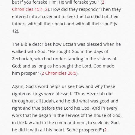
but if you forsake Him, He will forsake you'" (
2
Chronicles 15:1–2
). How did they respond? "Then they
entered into a covenant to seek the Lord God of their
fathers with all their heart and with all their soul" (v.
12).
The Bible describes how Uzziah was blessed when he
walked with God. "He sought God in the days of
Zechariah, who had understanding in the visions of
God; and as long as he sought the Lord, God made
him prosper" (
2 Chronicles 26:5
).
Again, God's word helps us see how and why these
righteous kings were blessed. "Thus Hezekiah did
throughout all Judah, and he did what was good and
right and true before the Lord his God. And in every
work that he began in the service of the house of God,
in the law and in the commandment, to seek his God,
he did it with all his heart. So he prospered" (
2