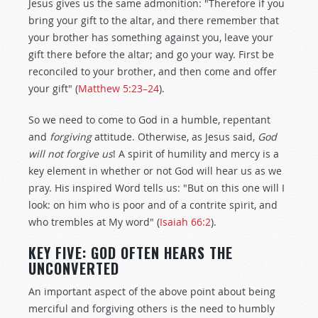
Jesus gives us the same admonition: "Therefore if you
bring your gift to the altar, and there remember that
your brother has something against you, leave your
gift there before the altar; and go your way. First be
reconciled to your brother, and then come and offer
your gift" (
Matthew 5:23–24
).
So we need to come to God in a humble, repentant
and
forgiving
attitude. Otherwise, as Jesus said,
God
will not forgive us
! A spirit of humility and mercy is a
key element in whether or not God will hear us as we
pray. His inspired Word tells us: "But on this one will I
look: on him who is poor and of a contrite spirit, and
who trembles at My word" (
Isaiah 66:2
).
KEY FIVE: GOD OFTEN HEARS THE
UNCONVERTED
An important aspect of the above point about being
merciful and forgiving others is the need to humbly