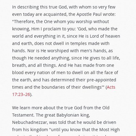
In describing this true God, with whom so very few
even today are acquainted, the Apostle Paul wrote:
"Therefore, the One whom you worship without
knowing, Him I proclaim to you: 'God, who made the
world and everything in it, since He is Lord of heaven
and earth, does not dwell in temples made with
hands. Nor is He worshiped with men's hands, as
though He needed anything, since He gives to all life,
breath, and all things. And He has made from one
blood every nation of men to dwell on all the face of
the earth, and has determined their pre-appointed
times and the boundaries of their dwellings'" (
Acts
17:23–26
).
We learn more about the true God from the Old
Testament. The great Babylonian king,
Nebuchadnezzar, was told that he would be driven
from his kingdom "until you know that the Most High