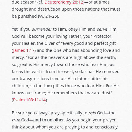
due season" (cf.
Deuteronomy 28:12
)—or at times
drought and destruction upon those nations that must
be punished (vv. 24–25).
Yet, if you
surrender
to Him,
obey
Him and
serve
Him,
God will become your loving Father, your Protector,
your Healer, the Giver of "every good and perfect gift"
(
James 1:17
) and the One who has abounding love and
mercy. "For as the heavens are high above the earth,
so great is His mercy toward those who fear Him; as
far as the east is from the west, so far has He removed
our transgressions from us. As a father pities his
children, so the
Lord
pities those who fear Him. For He
knows our frame; He remembers that we are dust"
(
Psalm 103:11–14
).
Be sure you always pray specifically to
this
God—the
true
God—
and to no other
. As you begin your prayer,
think about whom you are praying to and consciously