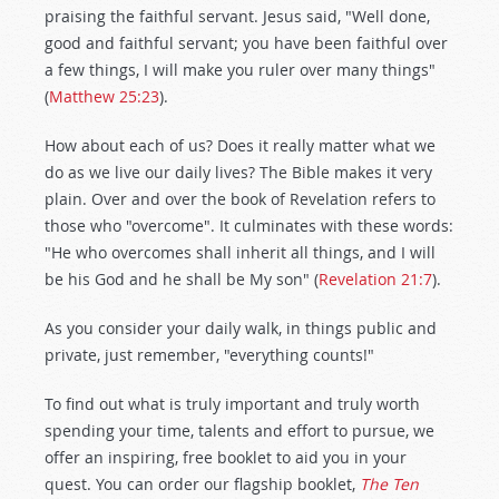
praising the faithful servant. Jesus said, "Well done,
good and faithful servant; you have been faithful over
a few things, I will make you ruler over many things"
(
Matthew 25:23
).
How about each of us? Does it really matter what we
do as we live our daily lives? The Bible makes it very
plain. Over and over the book of Revelation refers to
those who "overcome". It culminates with these words:
"He who overcomes shall inherit all things, and I will
be his God and he shall be My son" (
Revelation 21:7
).
As you consider your daily walk, in things public and
private, just remember, "everything counts!"
To find out what is truly important and truly worth
spending your time, talents and effort to pursue, we
offer an inspiring, free booklet to aid you in your
quest. You can order our flagship booklet,
The Ten