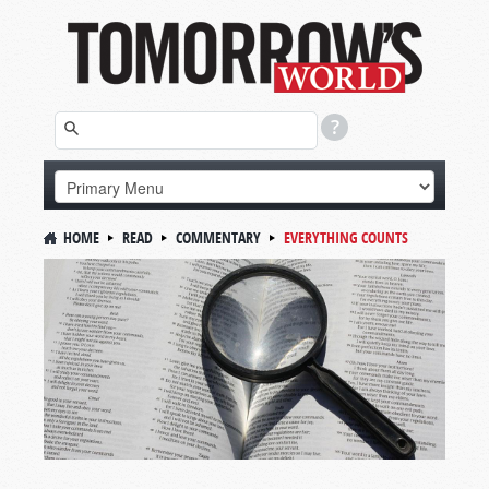
HOME
READ
COMMENTARY
EVERYTHING COUNTS