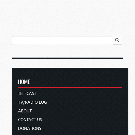
HOME
TELECAST
TV/RADIO LOG
ABOUT
CONTACT US
DONATIONS