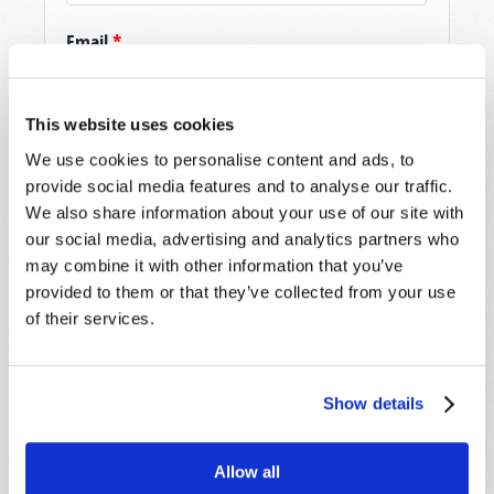
Email
*
This website uses cookies
Message
*
We use cookies to personalise content and ads, to
provide social media features and to analyse our traffic.
We also share information about your use of our site with
our social media, advertising and analytics partners who
may combine it with other information that you’ve
provided to them or that they’ve collected from your use
of their services.
Show details
Allow all