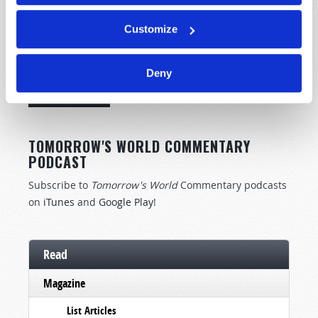
Customize
STAY UP TO DATE WITH OUR WEEKLY
DIGEST EMAIL!
Deny
SUBSCRIBE NOW!
TOMORROW'S WORLD COMMENTARY
PODCAST
Subscribe to
Tomorrow's World
Commentary podcasts
on
iTunes
and
Google Play
!
Read
Magazine
List Articles