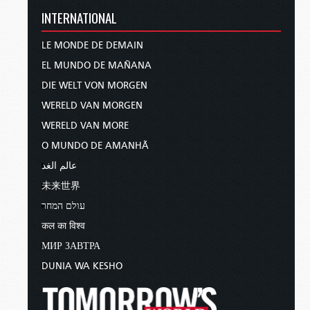
INTERNATIONAL
LE MONDE DE DEMAIN
EL MUNDO DE MAÑANA
DIE WELT VON MORGEN
WERELD VAN MORGEN
WERELD VAN MORE
O MUNDO DE AMANHÃ
عالم الغد
未来世界
עולם המחר
कल का विश्व
МИР ЗАВТРА
DUNIA WA KESHO