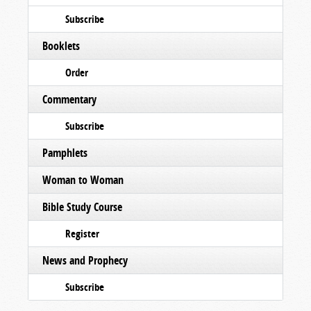
Subscribe
Booklets
Order
Commentary
Subscribe
Pamphlets
Woman to Woman
Bible Study Course
Register
News and Prophecy
Subscribe