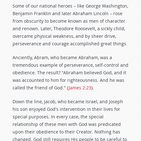
Some of our national heroes – like George Washington,
Benjamin Franklin and later Abraham Lincoln – rose
from obscurity to become known as men of character
and renown. Later, Theodore Roosevelt, a sickly child,
overcame physical weakness, and by sheer drive,
perseverance and courage accomplished great things
Anciently, Abram, who became Abraham, was a
tremendous example of perseverance, self-control and
obedience. The result? "Abraham believed God, and it
was accounted to him for righteousness. And he was
called the friend of God." (
James 2:23
).
Down the line, Jacob, who became Israel, and Joseph
his son enjoyed God's intervention in their lives for
special purposes. In every case, the special
relationship of these men with God was predicated
upon their obedience to their Creator. Nothing has
changed. God still requires His people to be careful to