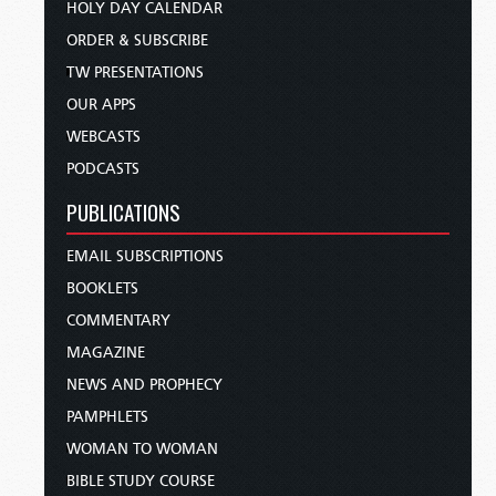
HOLY DAY CALENDAR
ORDER & SUBSCRIBE
TW PRESENTATIONS
OUR APPS
WEBCASTS
PODCASTS
PUBLICATIONS
EMAIL SUBSCRIPTIONS
BOOKLETS
COMMENTARY
MAGAZINE
NEWS AND PROPHECY
PAMPHLETS
WOMAN TO WOMAN
BIBLE STUDY COURSE