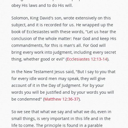
obey His laws and to do His will.
Solomon, King David's son, wrote extensively on this
subject, and it is recorded for us. He wrapped up the
book of Ecclesiastes with these words, "Let us hear the
conclusion of the whole matter: Fear God and keep His
commandments, for this is man's all. For God will
bring every work into judgment, including every secret
thing, whether good or evil" (
Ecclesiastes 12:13-14
).
In the New Testament Jesus said, "But I say to you that
for every idle word men may speak, they will give
account of it in the Day of Judgment. For by your
words you will be justified and by your words you will
be condemned" (
Matthew 12:36-37
).
So we see that what we say and what we do, even in
small things, is very important in this life and in the
life to come. The principle is found in a parable