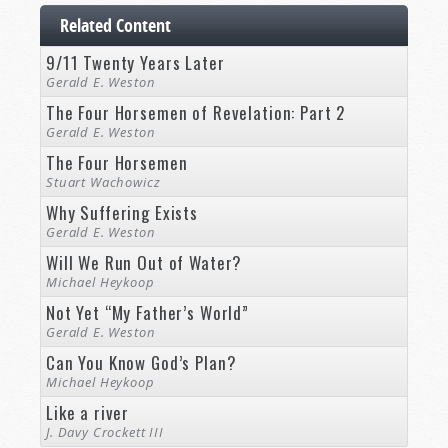
Related Content
9/11 Twenty Years Later
Gerald E. Weston
The Four Horsemen of Revelation: Part 2
Gerald E. Weston
The Four Horsemen
Stuart Wachowicz
Why Suffering Exists
Gerald E. Weston
Will We Run Out of Water?
Michael Heykoop
Not Yet “My Father’s World”
Gerald E. Weston
Can You Know God’s Plan?
Michael Heykoop
Like a river
J. Davy Crockett III