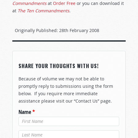
Commandments
at
Order Free
or you can download it
at
The Ten Commandments
.
Originally Published:
28th February 2008
SHARE YOUR THOUGHTS WITH US!
Because of volume we may not be able to
promptly reply to submissions using the form
below. If you require more immediate
assistance please visit our “Contact Us” page.
Name
*
Last Name
*