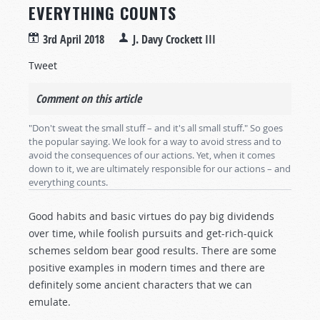
EVERYTHING COUNTS
3rd April 2018
J. Davy Crockett III
Tweet
Comment on this article
"Don't sweat the small stuff – and it's all small stuff." So goes
the popular saying. We look for a way to avoid stress and to
avoid the consequences of our actions. Yet, when it comes
down to it, we are ultimately responsible for our actions – and
everything counts.
Good habits and basic virtues do pay big dividends
over time, while foolish pursuits and get-rich-quick
schemes seldom bear good results. There are some
positive examples in modern times and there are
definitely some ancient characters that we can
emulate.