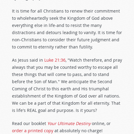
It is time for all Christians to renew their commitment
to wholeheartedly seek the Kingdom of God above
everything else in life-and to resist the many
distractions and detours leading to vanity. It is time for
non-Christians to consider their future judgment and
to commit to eternity rather than futility.
As Jesus said in
Luke 21:36
, "Watch therefore, and pray
always that you may be counted worthy to escape all
these things that will come to pass, and to stand
before the Son of Man." We anticipate the Second
Coming of Christ to this earth and His triumphal
establishment of the Kingdom of God over all nations.
We can be a part of that Kingdom for all eternity. That
is life's REAL goal and purpose. Is it yours?
Read our booklet
Your Ultimate Destiny
online, or
order a printed copy
at absolutely no charge!