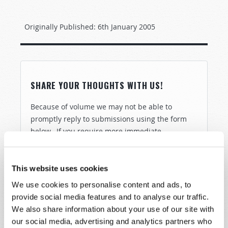
Originally Published:
6th January 2005
SHARE YOUR THOUGHTS WITH US!
Because of volume we may not be able to
promptly reply to submissions using the form
below. If you require more immediate
assistance please visit our “Contact Us” page.
Name
*
This website uses cookies
We use cookies to personalise content and ads, to
Last Name
*
provide social media features and to analyse our traffic.
We also share information about your use of our site with
our social media, advertising and analytics partners who
Email
*