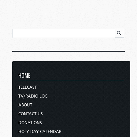
HOME
TELECAST
TV/RADIO LOG
ABOUT
CONTACT US
DONATIONS
HOLY DAY CALENDAR