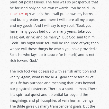
physical possessions. The fool was so prosperous that
he focused only on his own rewards. "So he said, [in
Luke 12:18
] 'I will do this: I will pull down my barns
and build greater, and there I will store all my crops
and my goods. And I will say to my soul, "Soul, you
have many goods laid up for many years; take your
ease; eat, drink, and be merry."' But God said to him,
'Fool! This night your soul will be required of you; then
whose will those things be which you have provided?'
So is he who lays up treasure for himself, and is not
rich toward God."
The rich fool was obsessed with selfish ambition and
vanity. Again, what is the REAL goal set before all of
us? Life has purpose and meaning that lasts beyond
our physical existence. There is a spirit in man. There
is a spiritual quest and potential far beyond the
imaginings and philosophies of vain human beings.
The Bible gives us many transcendent goals, but the