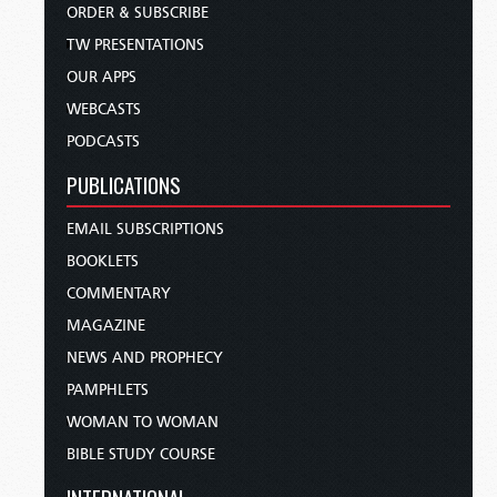
ORDER & SUBSCRIBE
TW PRESENTATIONS
OUR APPS
WEBCASTS
PODCASTS
PUBLICATIONS
EMAIL SUBSCRIPTIONS
BOOKLETS
COMMENTARY
MAGAZINE
NEWS AND PROPHECY
PAMPHLETS
WOMAN TO WOMAN
BIBLE STUDY COURSE
INTERNATIONAL