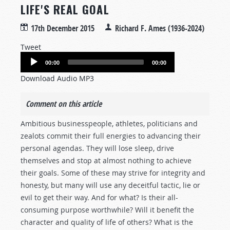
LIFE'S REAL GOAL
17th December 2015
Richard F. Ames (1936-2024)
Tweet
Audio
00:00
00:00
Player
Download Audio MP3
Comment on this article
Ambitious businesspeople, athletes, politicians and
zealots commit their full energies to advancing their
personal agendas. They will lose sleep, drive
themselves and stop at almost nothing to achieve
their goals. Some of these may strive for integrity and
honesty, but many will use any deceitful tactic, lie or
evil to get their way. And for what? Is their all-
consuming purpose worthwhile? Will it benefit the
character and quality of life of others? What is the