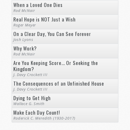
When a Loved One Dies
Rod McNair
Real Hope is NOT Just a Wish
Roger Meyer
On a Clear Day, You Can See Forever
Josh Lyons
Why Work?
Rod McNair
Are You Keeping Score... Or Seeking the
Kingdom?
J. Davy Crockett III
The Consequences of an Unfinished House
J. Davy Crockett III
Dying to Get High
Wallace G. Smith
Make Each Day Count!
Roderick C. Meredith (1930-2017)