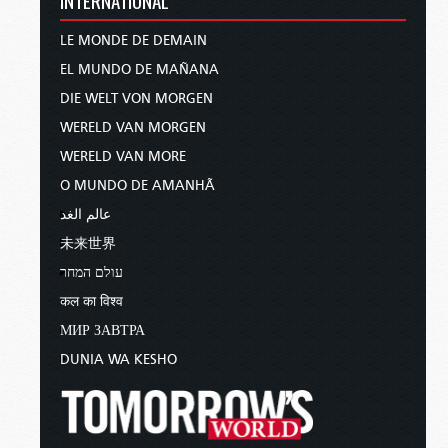
LE MONDE DE DEMAIN
EL MUNDO DE MAÑANA
DIE WELT VON MORGEN
WERELD VAN MORGEN
WERELD VAN MORE
O MUNDO DE AMANHÃ
عالم الغد
未来世界
עולם המחר
कल का विश्व
МИР ЗАВТРА
DUNIA WA KESHO