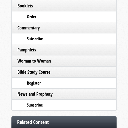
Booklets
Order
Commentary
Subscribe
Pamphlets
Woman to Woman
Bible Study Course
Register
News and Prophecy
Subscribe
Related Content