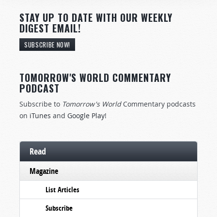
STAY UP TO DATE WITH OUR WEEKLY
DIGEST EMAIL!
SUBSCRIBE NOW!
TOMORROW'S WORLD COMMENTARY
PODCAST
Subscribe to
Tomorrow's World
Commentary podcasts
on
iTunes
and
Google Play
!
Read
Magazine
List Articles
Subscribe