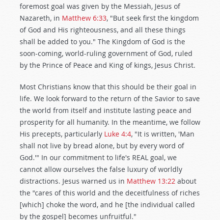
foremost goal was given by the Messiah, Jesus of
Nazareth, in
Matthew 6:33
, "But seek first the kingdom
of God and His righteousness, and all these things
shall be added to you." The Kingdom of God is the
soon-coming, world-ruling government of God, ruled
by the Prince of Peace and King of kings, Jesus Christ.
Most Christians know that this should be their goal in
life. We look forward to the return of the Savior to save
the world from itself and institute lasting peace and
prosperity for all humanity. In the meantime, we follow
His precepts, particularly
Luke 4:4
, "It is written, 'Man
shall not live by bread alone, but by every word of
God.'" In our commitment to life's REAL goal, we
cannot allow ourselves the false luxury of worldly
distractions. Jesus warned us in
Matthew 13:22
about
the "cares of this world and the deceitfulness of riches
[which] choke the word, and he [the individual called
by the gospel] becomes unfruitful."