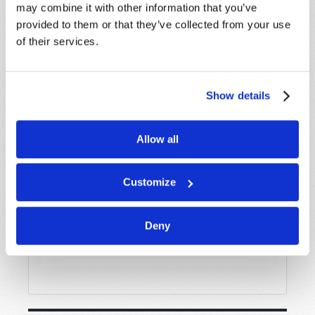
may combine it with other information that you’ve
provided to them or that they’ve collected from your use
of their services.
Message
*
Show details
Allow all
Customize
Deny