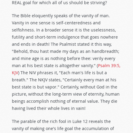
REAL goal for which all of us should be striving?
The Bible eloquently speaks of the vanity of man.
Vanity in one sense is self-centeredness and
selfishness. In a broader sense it is the uselessness,
futility and short-term indulgence that goes nowhere
and ends in death! The Psalmist stated it this way,
"Behold, thou hast made my days as an handbreadth;
and mine age is as nothing before thee: verily every
man at his best state is altogether vanity." (
Psalm 39:5,
KJV
) The NIV phrases it, "Each man's life is but a
breath." The NKJV states, "Certainly every man at his
best state is but vapor." Certainly, without God in the
picture, without the long-term view of eternity, human
beings accomplish nothing of eternal value. They die
having lived their whole lives in vain!
The parable of the rich fool in Luke 12
reveals the
vanity of making one's life goal the accumulation of