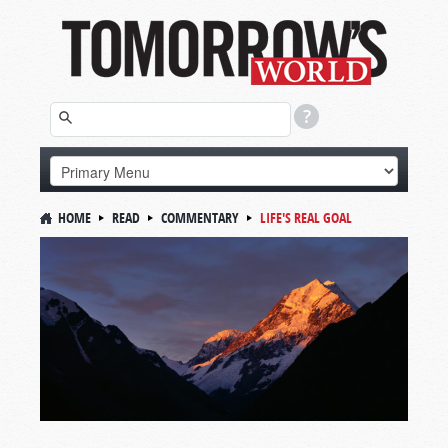
HOME
READ
COMMENTARY
LIFE'S REAL GOAL