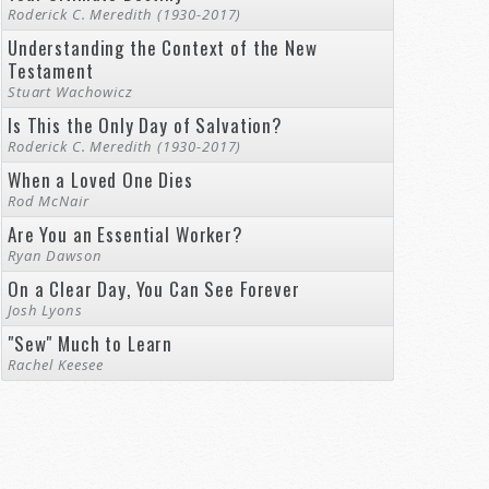
Roderick C. Meredith (1930-2017)
Understanding the Context of the New
Testament
Stuart Wachowicz
Is This the Only Day of Salvation?
Roderick C. Meredith (1930-2017)
When a Loved One Dies
Rod McNair
Are You an Essential Worker?
Ryan Dawson
On a Clear Day, You Can See Forever
Josh Lyons
"Sew" Much to Learn
Rachel Keesee