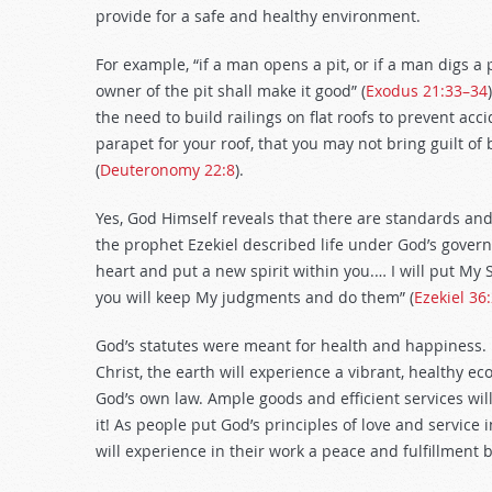
provide for a safe and healthy environment.
For example, “if a man opens a pit, or if a man digs a
owner of the pit shall make it good” (
Exodus 21:33–34
the need to build railings on flat roofs to prevent a
parapet for your roof, that you may not bring guilt of
(
Deuteronomy 22:8
).
Yes, God Himself reveals that there are standards an
the prophet Ezekiel described life under God’s govern
heart and put a new spirit within you.… I will put My 
you will keep My judgments and do them” (
Ezekiel 36
God’s statutes were meant for health and happiness. 
Christ, the earth will experience a vibrant, healthy 
God’s own law. Ample goods and efficient services wil
it! As people put God’s principles of love and service 
will experience in their work a peace and fulfillment 