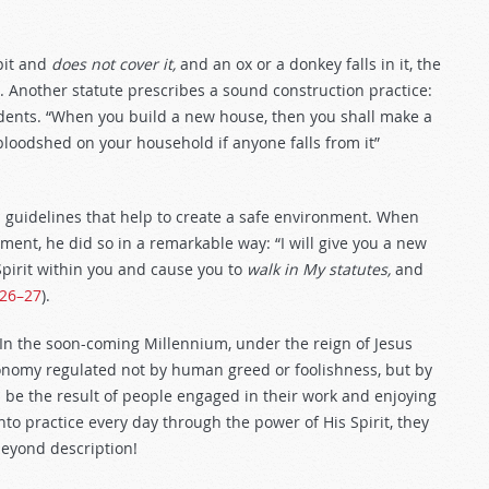
 pit and
does not cover it,
and an ox or a donkey falls in it, the
). Another statute prescribes a sound construction practice:
ccidents. “When you build a new house, then you shall make a
 bloodshed on your household if anyone falls from it”
d guidelines that help to create a safe environment. When
ment, he did so in a remarkable way: “I will give you a new
Spirit within you and cause you to
walk in My statutes,
and
:26–27
).
In the soon-coming Millennium, under the reign of Jesus
economy regulated not by human greed or foolishness, but by
l be the result of people engaged in their work and enjoying
into practice every day through the power of His Spirit, they
beyond description!