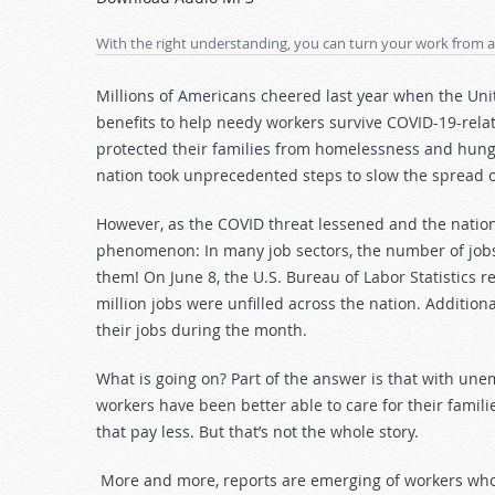
Arrow
keys
With the right understanding, you can turn your work from a
to
increase
Millions of Americans cheered last year when the U
or
benefits to help needy workers survive COVID-19-rela
decrease
protected their families from homelessness and hunge
volume.
nation took unprecedented steps to slow the spread o
However, as the COVID threat lessened and the nation
phenomenon: In many job sectors, the number of jobs 
them! On June 8, the U.S. Bureau of Labor Statistics r
million jobs were unfilled across the nation. Additiona
their jobs during the month.
What is going on? Part of the answer is that with un
workers have been better able to care for their fami
that pay less. But that’s not the whole story.
More and more, reports are emerging of workers who 