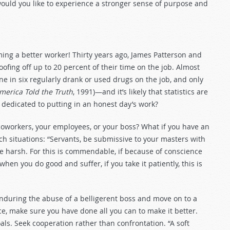
would you like to experience a stronger sense of purpose and
ing a better worker! Thirty years ago, James Patterson and
oofing off up to 20 percent of their time on the job. Almost
one in six regularly drank or used drugs on the job, and only
merica Told the Truth
, 1991)—and it’s likely that statistics are
dedicated to putting in an honest day’s work?
r coworkers, your employees, or your boss? What if you have an
 situations: “Servants, be submissive to your masters with
 the harsh. For this is commendable, if because of conscience
en you do good and suffer, if you take it patiently, this is
nduring the abuse of a belligerent boss and move on to a
e, make sure you have done all you can to make it better.
als. Seek cooperation rather than confrontation. “A soft