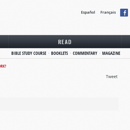
Español
Français
READ
BIBLE STUDY COURSE
BOOKLETS
COMMENTARY
MAGAZINE
RK?
Tweet