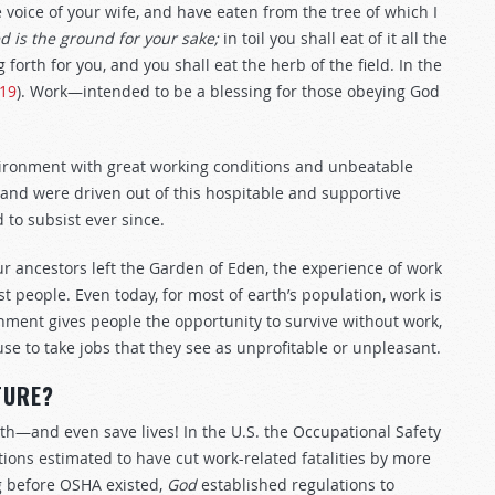
voice of your wife, and have eaten from the tree of which I
d is the ground for your sake;
in toil you shall eat of it all the
g forth for you, and you shall eat the herb of the field. In the
–19
). Work—intended to be a blessing for those obeying God
ronment with great working conditions and unbeatable
and were driven out of this hospitable and supportive
to subsist ever since.
ur ancestors left the Garden of Eden, the experience of work
 people. Even today, for most of earth’s population, work is
rnment gives people the opportunity to survive without work,
e to take jobs that they see as unprofitable or unpleasant.
TURE?
h—and even save lives! In the U.S. the Occupational Safety
ions estimated to have cut work-related fatalities by more
ng before OSHA existed,
God
established regulations to