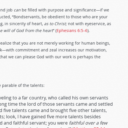
-end job
can
be filled with purpose and significance—if we
ucted, “Bondservants, be obedient to those who are your
, in sincerity of heart,
as to Christ;
not with eyeservice, as
e will of God from the heart
” (
Ephesians 6:5–6
).
realize that you are not merely working for human beings,
k—with commitment and zeal increases our motivation,
that we can please God with our work is perhaps the
 parable of the talents:
eling to a far country, who called his own servants
ong time the lord of those servants came and settled
 five talents came and brought five other talents,
ts; look, I have gained five more talents besides
od and faithful servant; you were
faithful over a few