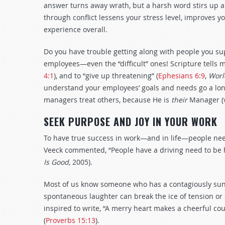
answer turns away wrath, but a harsh word stirs up a
through conflict lessens your stress level, improves y
experience overall.
Do you have trouble getting along with people you su
employees—even the “difficult” ones! Scripture tells m
4:1
), and to “give up threatening” (
Ephesians 6:9
,
Worl
understand your employees’ goals and needs go a lon
managers treat others, because He is
their
Manager (v
SEEK PURPOSE AND JOY IN YOUR WORK
To have true success in work—and in life—people ne
Veeck commented, “People have a driving need to be happ
Is Good,
2005).
Most of us know someone who has a contagiously sun
spontaneous laughter can break the ice of tension or
inspired to write, “A merry heart makes a cheerful cou
(
Proverbs 15:13
).