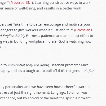
nger” (
Proverbs 15:1
). Learning constructive ways to work
our sense of well-being, and results in a better work
pervise? Take time to better encourage and motivate your
anagers to give workers what is “just and fair” (
Colossians
d English Bible
). Fairness, patience, and an honest effort to
g way in building workplace morale. God is watching how
. 9).
ed to
enjoy what they are doing.
Baseball promoter Mike
y, and it’s a tough act to pull off if it’s not genuine” (
Fun
ny personality, and we have seen how a cheerful word or
 stress at just the right moment. Long ago, Solomon was
ntenance, but by sorrow of the heart the spirit is broken”