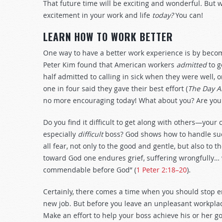
That future time will be exciting and wonderful. But 
excitement in your work and life
today?
You can!
LEARN HOW TO WORK BETTER
One way to have a better work experience is by becom
Peter Kim found that American workers
admitted
to g
half admitted to calling in sick when they were well, 
one in four said they gave their best effort (
The Day A
no more encouraging today! What about you? Are you 
Do you find it difficult to get along with others—you
especially
difficult
boss? God shows how to handle such
all fear, not only to the good and gentle, but also to
toward God one endures grief, suffering wrongfully… wh
commendable before God” (
1 Peter 2:18–20
).
Certainly, there comes a time when you should stop e
new job. But before you leave an unpleasant workplac
Make an effort to help your boss achieve his or her go