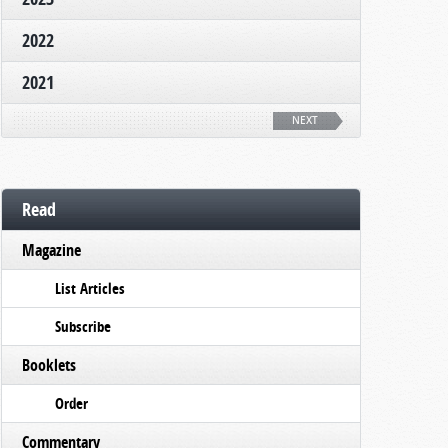
2022
2021
NEXT
Read
Magazine
List Articles
Subscribe
Booklets
Order
Commentary