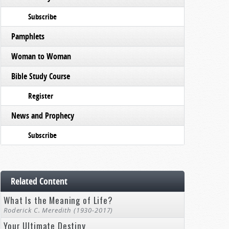
Subscribe
Pamphlets
Woman to Woman
Bible Study Course
Register
News and Prophecy
Subscribe
Related Content
What Is the Meaning of Life?
Roderick C. Meredith (1930-2017)
Your Ultimate Destiny