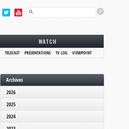
WATCH
TELECAST
PRESENTATIONS
TV LOG
VIEWPOINT
Archives
2026
2025
2024
2023