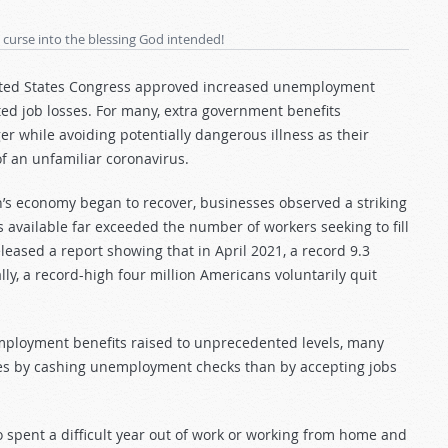
 curse into the blessing God intended!
nited States Congress approved increased unemployment
ted job losses. For many, extra government benefits
r while avoiding potentially dangerous illness as their
f an unfamiliar coronavirus.
’s economy began to recover, businesses observed a striking
available far exceeded the number of workers seeking to fill
eleased a report showing that in April 2021, a record 9.3
lly, a record-high four million Americans voluntarily quit
employment benefits raised to unprecedented levels, many
lies by cashing unemployment checks than by accepting jobs
spent a difficult year out of work or working from home and