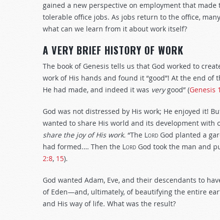
gained a new perspective on employment that made th
tolerable office jobs. As jobs return to the office, ma
what can we learn from it about work itself?
A VERY BRIEF HISTORY OF WORK
The book of Genesis tells us that God worked to creat
work of His hands and found it “good”! At the end of 
He had made, and indeed it was
very
good” (
Genesis 
God was not distressed by His work; He enjoyed it! Bu
wanted to share His world and its development with 
share the joy of His work.
“The
Lord
God planted a gar
had formed.… Then the
Lord
God took the man and put
2:8
,
15
).
God wanted Adam, Eve, and their descendants to have
of Eden—and, ultimately, of beautifying the entire ear
and His way of life. What was the result?