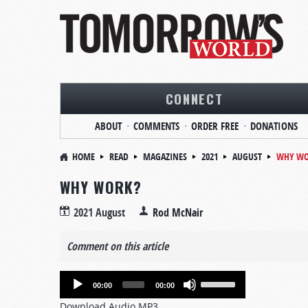
CONNECT
ABOUT
COMMENTS
ORDER FREE
DONATIONS
HOME
READ
MAGAZINES
2021
AUGUST
WHY WO
WHY WORK?
2021 August
Rod McNair
Comment on this article
Audio
Use
00:00
00:00
Player
Up/Down
Download Audio MP3