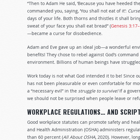
“Then to Adam He said, ‘Because you have heeded the 
commanded you, saying, ‘You shall not eat of it’:
Curse
days of your life. Both thorns and thistles it shall brin
sweat of your face you shall eat bread” (
Genesis 3:17
—became a curse for disobedience.
Adam and Eve gave up an ideal job—a wonderful envi
benefits! They chose to rebel against God’s command 
environment. Billions of human beings have struggled 
Work today is not what God intended it to be! Since o
has not been pleasurable or even comfortable for most
a “necessary evil” in the
struggle to survive!
If a gove
we should not be surprised when people leave or refus
WORKPLACE REGULATIONS… AND SCRIP
Good workplace statutes can promote safety and healt
and Health Administration (OSHA) administers regulat
than 60 percent (
All About OSHA
, 2020). However, lo