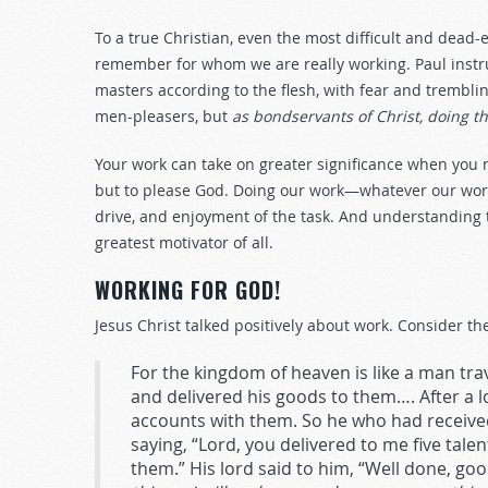
To a true Christian, even the most difficult and dead
remember for whom we are really working. Paul instr
masters according to the flesh, with fear and trembling
men-pleasers, but
as bondservants of Christ, doing th
Your work can take on greater significance when you 
but to please God. Doing our work—whatever our wor
drive, and enjoyment of the task. And understanding 
greatest motivator of all.
WORKING FOR GOD!
Jesus Christ talked positively about work. Consider the
For the kingdom of heaven is like a man trav
and delivered his goods to them…. After a l
accounts with them. So he who had received
saying, “Lord, you delivered to me five talen
them.” His lord said to him, “Well done, go