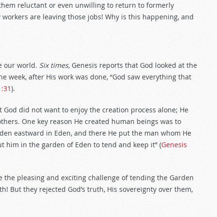
em reluctant or even unwilling to return to formerly
ny workers are leaving those jobs! Why is this happening, and
e our world.
Six times,
Genesis reports that God looked at the
the week, after His work was done, “God saw everything that
1:31
).
t God did not want to enjoy the creation process alone; He
others. One key reason He created human beings was to
den eastward in Eden, and there He put the man whom He
 him in the garden of Eden to tend and keep it” (
Genesis
 the pleasing and exciting challenge of tending the Garden
th! But they rejected God’s truth, His sovereignty over them,