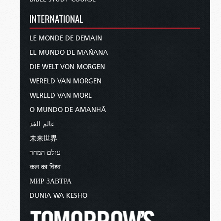
INTERNATIONAL
LE MONDE DE DEMAIN
EL MUNDO DE MAÑANA
DIE WELT VON MORGEN
WERELD VAN MORGEN
WERELD VAN MORE
O MUNDO DE AMANHÃ
عالم الغد
未来世界
עולם המחר
कल का विश्व
МИР ЗАВТРА
DUNIA WA KESHO