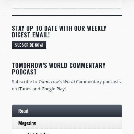
STAY UP TO DATE WITH OUR WEEKLY
DIGEST EMAIL!
SUBSCRIBE NOW!
TOMORROW'S WORLD COMMENTARY
PODCAST
Subscribe to
Tomorrow's World
Commentary podcasts
on
iTunes
and
Google Play
!
Read
Magazine