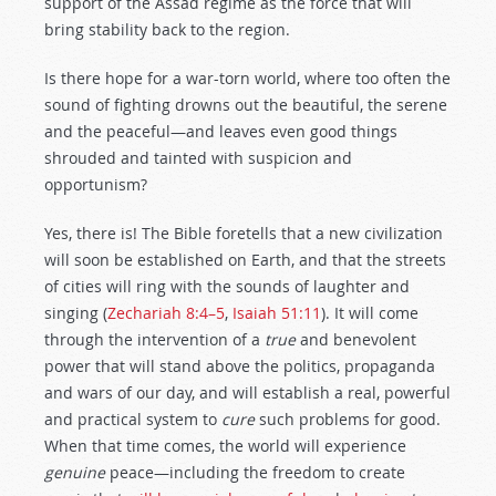
support of the Assad regime as the force that will
bring stability back to the region.
Is there hope for a war-torn world, where too often the
sound of fighting drowns out the beautiful, the serene
and the peaceful—and leaves even good things
shrouded and tainted with suspicion and
opportunism?
Yes, there is! The Bible foretells that a new civilization
will soon be established on Earth, and that the streets
of cities will ring with the sounds of laughter and
singing (
Zechariah 8:4–5
,
Isaiah 51:11
). It will come
through the intervention of a
true
and benevolent
power that will stand above the politics, propaganda
and wars of our day, and will establish a real, powerful
and practical system to
cure
such problems for good.
When that time comes, the world will experience
genuine
peace—including the freedom to create