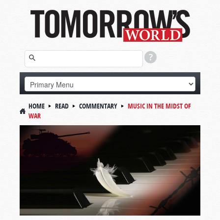
HOME
READ
COMMENTARY
MUSIC IN THE MIDST OF
WAR