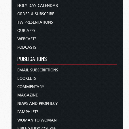
HOLY DAY CALENDAR
ORDER & SUBSCRIBE
TW PRESENTATIONS
OUR APPS
WEBCASTS
PODCASTS
PUBLICATIONS
EMAIL SUBSCRIPTIONS
BOOKLETS
COMMENTARY
MAGAZINE
NEWS AND PROPHECY
PAMPHLETS
WOMAN TO WOMAN
BIBLE STUDY COURSE