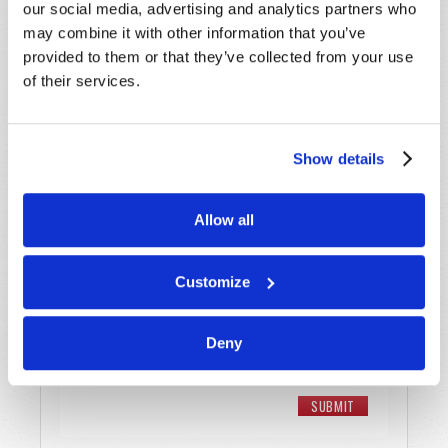
our social media, advertising and analytics partners who
may combine it with other information that you’ve
Email
*
provided to them or that they’ve collected from your use
of their services.
Message
*
Show details
Allow all
Customize
Deny