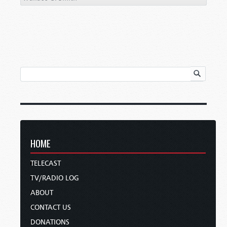
HOME
TELECAST
TV/RADIO LOG
ABOUT
CONTACT US
DONATIONS