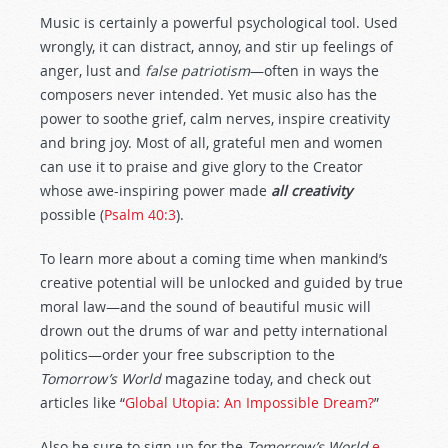
Music is certainly a powerful psychological tool. Used
wrongly, it can distract, annoy, and stir up feelings of
anger, lust and
false patriotism
—often in ways the
composers never intended. Yet music also has the
power to soothe grief, calm nerves, inspire creativity
and bring joy. Most of all, grateful men and women
can use it to praise and give glory to the Creator
whose awe-inspiring power made
all creativity
possible (
Psalm 40:3
).
To learn more about a coming time when mankind’s
creative potential will be unlocked and guided by true
moral law—and the sound of beautiful music will
drown out the drums of war and petty international
politics—order your free subscription to the
Tomorrow’s World
magazine today, and check out
articles like “
Global Utopia: An Impossible Dream?
”
Also be sure to sign up for the
Tomorrow’s World
e-