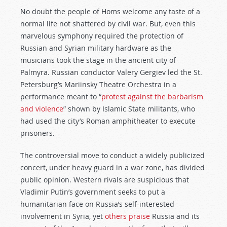
No doubt the people of Homs welcome any taste of a
normal life not shattered by civil war. But, even this
marvelous symphony required the protection of
Russian and Syrian military hardware as the
musicians took the stage in the ancient city of
Palmyra. Russian conductor Valery Gergiev led the St.
Petersburg’s Mariinsky Theatre Orchestra in a
performance meant to “
protest against the barbarism
and violence
” shown by Islamic State militants, who
had used the city’s Roman amphitheater to execute
prisoners.
The controversial move to conduct a widely publicized
concert, under heavy guard in a war zone, has divided
public opinion. Western rivals are suspicious that
Vladimir Putin’s government seeks to put a
humanitarian face on Russia’s self-interested
involvement in Syria, yet
others praise
Russia and its