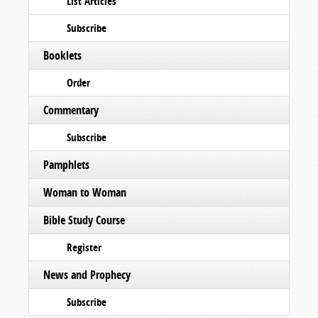
List Articles
Subscribe
Booklets
Order
Commentary
Subscribe
Pamphlets
Woman to Woman
Bible Study Course
Register
News and Prophecy
Subscribe