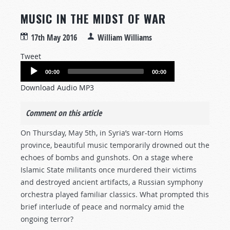
MUSIC IN THE MIDST OF WAR
17th May 2016
William Williams
Tweet
Audio
00:00
00:00
Player
Download Audio MP3
Comment on this article
On Thursday, May 5th, in Syria’s war-torn Homs
province, beautiful music temporarily drowned out the
echoes of bombs and gunshots. On a stage where
Islamic State militants once murdered their victims
and destroyed ancient artifacts, a Russian symphony
orchestra played familiar classics. What prompted this
brief interlude of peace and normalcy amid the
ongoing terror?