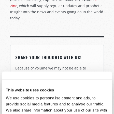
zine
, which will supply regular updates and prophetic
insight into the news and events going on in the world
today.
SHARE YOUR THOUGHTS WITH US!
Because of volume we may not be able to
promptly reply to submissions using the form
below. If you require more immediate
assistance please visit our “Contact Us” page.
This website uses cookies
Name
*
We use cookies to personalise content and ads, to
provide social media features and to analyse our traffic.
We also share information about your use of our site with
Last Name
*