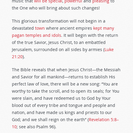
music that
will be special
,
powerful
and
pleasing
to
the One who will bring about such changes!
This glorious transformation will not begin in a
devastated
town
where ancient empires
kept many
pagan temples and idols
. It will begin with the return
of the true Savior, Jesus Christ, to an embattled
Jerusalem, surrounded on all sides by armies (
Luke
21:20
).
The Bible reveals that when Jesus Christ—the Messiah
and Savior for all mankind—returns to establish His
perfect law of love, there will be a new song: “You are
worthy to take the scroll, and to open its seals; for You
were slain, and have redeemed us to God by Your
blood out of every tribe and tongue and people and
nation, and have made us kings and priests to our
God; and we shall reign on the earth” (
Revelation 5:8–
10
; see also Psalm 96
).