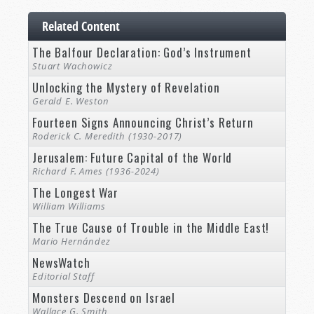
Related Content
The Balfour Declaration: God’s Instrument
Stuart Wachowicz
Unlocking the Mystery of Revelation
Gerald E. Weston
Fourteen Signs Announcing Christ’s Return
Roderick C. Meredith (1930-2017)
Jerusalem: Future Capital of the World
Richard F. Ames (1936-2024)
The Longest War
William Williams
The True Cause of Trouble in the Middle East!
Mario Hernández
NewsWatch
Editorial Staff
Monsters Descend on Israel
Wallace G. Smith