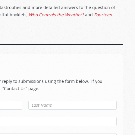
catastrophes and more detailed answers to the question of
ghtful booklets,
Who Controls the Weather?
and
Fourteen
reply to submissions using the form below. If you
r “Contact Us” page.
Last Name
*