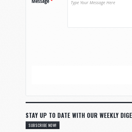
Message
*
STAY UP TO DATE WITH OUR WEEKLY DIGE
SUBSCRIBE NOW!