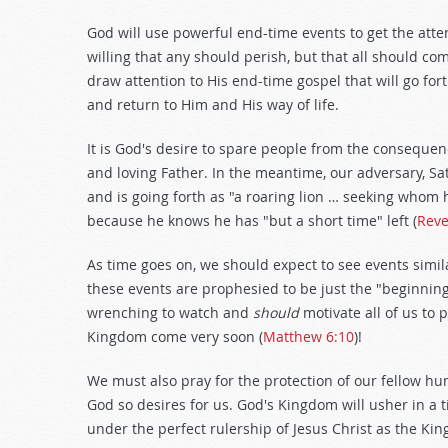
God will use powerful end-time events to get the att
willing that any should perish, but that all should co
draw attention to His end-time gospel that will go fort
and return to Him and His way of life.
It is God's desire to spare people from the consequence
and loving Father. In the meantime, our adversary, S
and is going forth as "a roaring lion … seeking whom
because he knows he has "but a short time" left (
Reve
As time goes on, we should expect to see events simila
these events are prophesied to be just the "beginning
wrenching to watch and
should
motivate all of us to
Kingdom come very soon (
Matthew 6:10
)!
We must also pray for the protection of our fellow h
God so desires for us. God's Kingdom will usher in a 
under the perfect rulership of Jesus Christ as the King