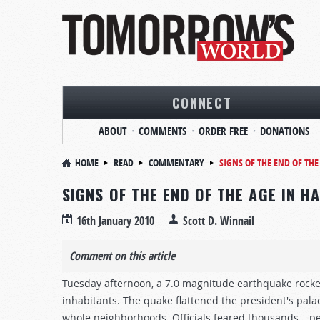
CONNECT
ABOUT
COMMENTS
ORDER FREE
DONATIONS
HOME
READ
COMMENTARY
SIGNS OF THE END OF THE 
SIGNS OF THE END OF THE AGE IN HA
16th January 2010
Scott D. Winnail
Comment on this article
Tuesday afternoon, a 7.0 magnitude earthquake rocked 
inhabitants. The quake flattened the president's palac
whole neighborhoods. Officials feared thousands – p