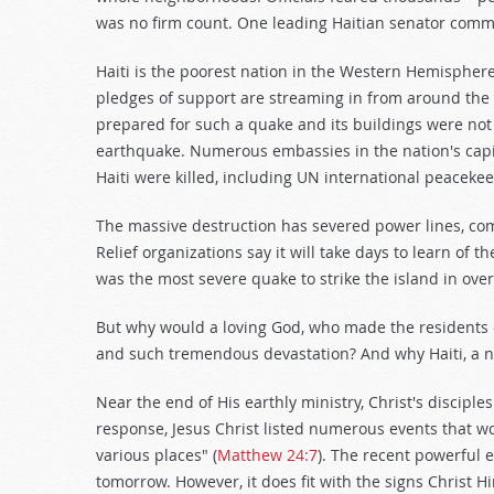
was no firm count. One leading Haitian senator comm
Haiti is the poorest nation in the Western Hemisphere
pledges of support are streaming in from around the g
prepared for such a quake and its buildings were not
earthquake. Numerous embassies in the nation's capi
Haiti were killed, including UN international peaceke
The massive destruction has severed power lines, com
Relief organizations say it will take days to learn of 
was the most severe quake to strike the island in over
But why would a loving God, who made the residents of
and such tremendous devastation? And why Haiti, a na
Near the end of His earthly ministry, Christ's discip
response, Jesus Christ listed numerous events that w
various places" (
Matthew 24:7
). The recent powerful 
tomorrow. However, it does fit with the signs Christ Hi