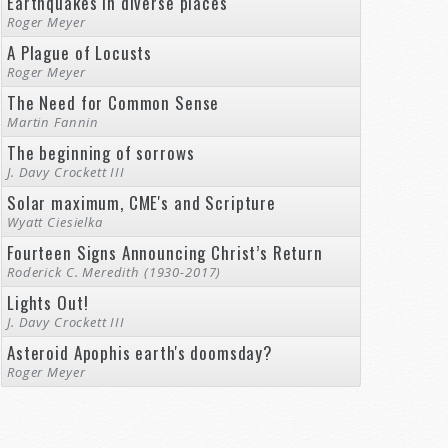
Earthquakes in diverse places
Roger Meyer
A Plague of Locusts
Roger Meyer
The Need for Common Sense
Martin Fannin
The beginning of sorrows
J. Davy Crockett III
Solar maximum, CME's and Scripture
Wyatt Ciesielka
Fourteen Signs Announcing Christ’s Return
Roderick C. Meredith (1930-2017)
Lights Out!
J. Davy Crockett III
Asteroid Apophis earth's doomsday?
Roger Meyer