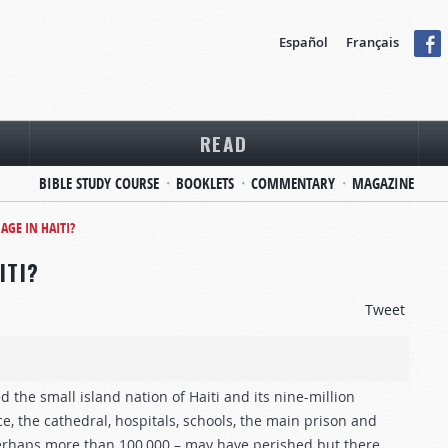
Español
Français
READ
BIBLE STUDY COURSE
BOOKLETS
COMMENTARY
MAGAZINE
AGE IN HAITI?
ITI?
Tweet
the small island nation of Haiti and its nine-million
e, the cathedral, hospitals, schools, the main prison and
erhaps more than 100,000 – may have perished but there