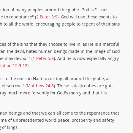
ention of many peoples around the globe. God is "… not
me to repentance" (
2 Peter 3:9
). God will use these events to
h to all the world, encouraging people to repent of their sins
s of the sins that they choose to live in, as He is a merciful
atan the devil, hates human beings made in the image of God
 he may devour" (
1 Peter 5:8
). And he is now especially angry
lation 12:9-12
).
r to the ones in Haiti occurring all around the globe, as
 of sorrows" (
Matthew 24:8
). These catastrophes are gut-
 pray much more fervently for God's mercy and that His
uman beings and that we can all come to the repentance that
time of unprecedented world peace, prosperity and safety,
 of kings.