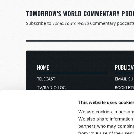
TOMORROW'S WORLD COMMENTARY POD
Subscribe to
Tomorrow's World
Commentary podcast
HOME
PUBLICA
TELECAST
EMAIL SU
TV/RADIO LOG
BOOKLET
ABOUT
COMMEN
This website uses cookie
CONTACT US
MAGAZIN
We use cookies to personal
DONATIONS
NEWS AN
We also share information 
HOLY DAY CALENDAR
PAMPHLE
partners who may combine i
ORDER & SUBSCRIBE
WOMAN 
from your use of their serv