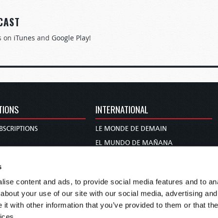
CAST
s on
iTunes
and
Google Play
!
TIONS
INTERNATIONAL
BSCRIPTIONS
LE MONDE DE DEMAIN
S
EL MUNDO DE MAÑANA
TARY
DIE WELT VON MORGEN
s
E
WERELD VAN MORGEN
ise content and ads, to provide social media features and to anal
D PROPHECY
WERELD VAN MORE
about your use of our site with our social media, advertising and
TS
O MUNDO DE AMANHÃ
t with other information that you’ve provided to them or that the
TO WOMAN
عالم الغد
ices.