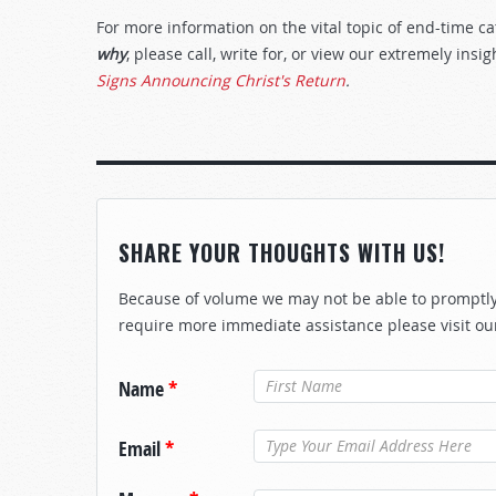
For more information on the vital topic of end-time 
why
, please call, write for, or view our extremely insi
Signs Announcing Christ's Return
.
SHARE YOUR THOUGHTS WITH US!
Because of volume we may not be able to promptly 
require more immediate assistance please visit ou
Name
*
Email
*