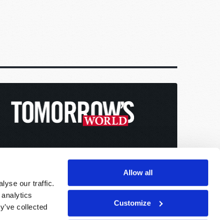
Allow all
yse our traffic.
 analytics
Customize
y’ve collected