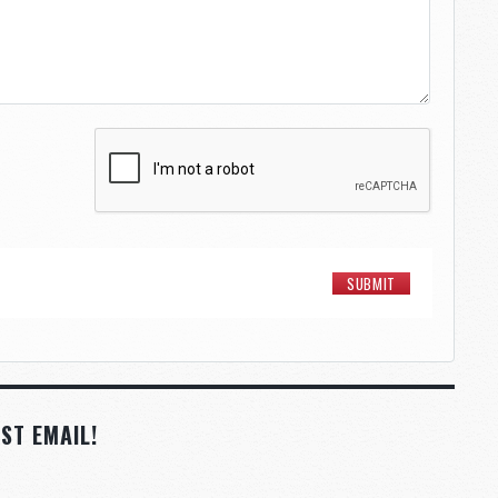
ST EMAIL!