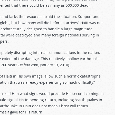
ented that there could be as many as 500,000 dead.
 and lacks the resources to aid the situation. Support and
lobe, but how many will die before it arrives? Haiti was not
 architecturally designed to handle a large magnitude
tal were destroyed and many foreign nationals serving in
epers.
pletely disrupting internal communications in the nation.
the extent of the damage. This relatively shallow earthquake
 200 years (
Yahoo.com
, January 13, 2010).
 Haiti in His own image, allow such a horrific catastrophe
tion that was already experiencing so much difficulty?
les asked Him what signs would precede His second coming. In
ould signal His impending return, including "earthquakes in
earthquake in Haiti does not mean Christ will return
mself gave for His return.