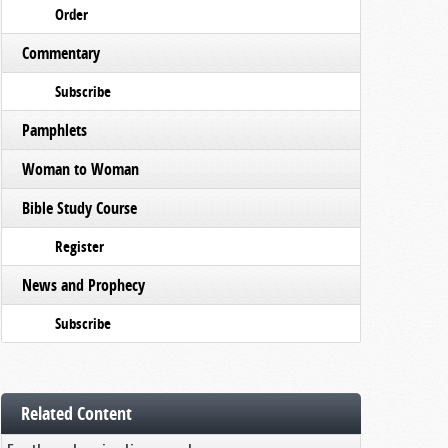
Order
Commentary
Subscribe
Pamphlets
Woman to Woman
Bible Study Course
Register
News and Prophecy
Subscribe
Related Content