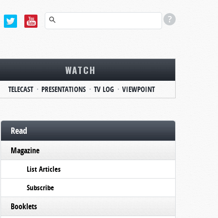
WATCH
TELECAST
PRESENTATIONS
TV LOG
VIEWPOINT
Read
Magazine
List Articles
Subscribe
Booklets