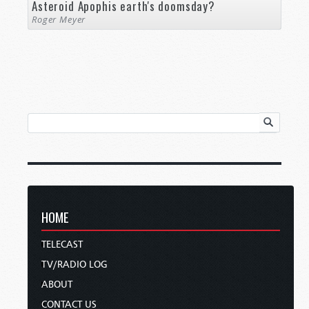
Asteroid Apophis earth's doomsday?
Roger Meyer
HOME
TELECAST
TV/RADIO LOG
ABOUT
CONTACT US