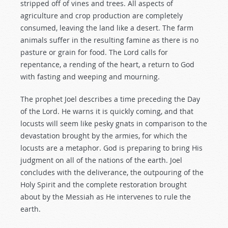
stripped off of vines and trees. All aspects of
agriculture and crop production are completely
consumed, leaving the land like a desert. The farm
animals suffer in the resulting famine as there is no
pasture or grain for food. The Lord calls for
repentance, a rending of the heart, a return to God
with fasting and weeping and mourning.
The prophet Joel describes a time preceding the Day
of the Lord. He warns it is quickly coming, and that
locusts will seem like pesky gnats in comparison to the
devastation brought by the armies, for which the
locusts are a metaphor. God is preparing to bring His
judgment on all of the nations of the earth. Joel
concludes with the deliverance, the outpouring of the
Holy Spirit and the complete restoration brought
about by the Messiah as He intervenes to rule the
earth.