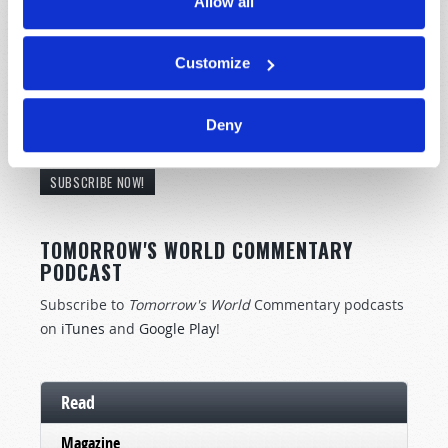
Allow all
Customize
STAY UP TO DATE WITH OUR WEEKLY
Deny
DIGEST EMAIL!
SUBSCRIBE NOW!
TOMORROW'S WORLD COMMENTARY
PODCAST
Subscribe to
Tomorrow's World
Commentary podcasts
on
iTunes
and
Google Play
!
Read
Magazine