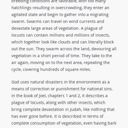
breeding conditions are favorable, with too many
hatchlings resulting in overcrowding, they enter an
agitated state and begin to gather into a migrating
swarm. Swarms can travel on wind currents and
devastate large areas of vegetation. A plague of
locusts can contain millions and millions of insects,
which together look like clouds and can literally block
out the sun. They swarm across the land, devouring all
vegetation in a short period of time. They take to the
air again, moving on to the next area, repeating the
cycle, covering hundreds of square miles.
God uses natural disasters in the environment as a
means of correction or punishment for national sins.
In the book of Joel, chapters 1 and 2, it describes a
plague of locusts, along with other insects, which
bring complete devastation in Judah, like nothing that
has ever gone before. It is described in terms of
complete consumption of vegetation, even having bark