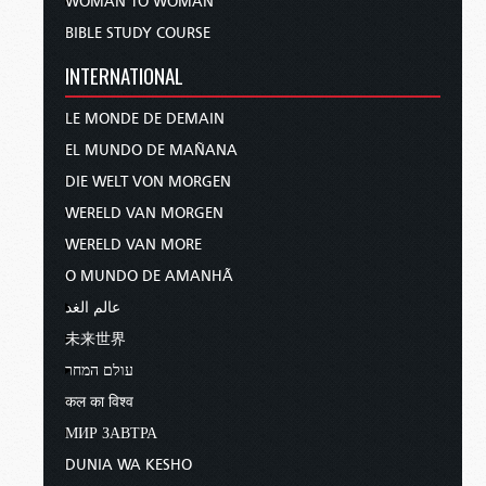
WOMAN TO WOMAN
BIBLE STUDY COURSE
INTERNATIONAL
LE MONDE DE DEMAIN
EL MUNDO DE MAÑANA
DIE WELT VON MORGEN
WERELD VAN MORGEN
WERELD VAN MORE
O MUNDO DE AMANHÃ
عالم الغد
未来世界
עולם המחר
कल का विश्व
МИР ЗАВТРА
DUNIA WA KESHO