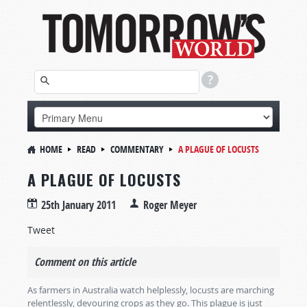
HOME
READ
COMMENTARY
A PLAGUE OF LOCUSTS
A PLAGUE OF LOCUSTS
25th January 2011
Roger Meyer
Tweet
Comment on this article
As farmers in Australia watch helplessly, locusts are marching
relentlessly, devouring crops as they go. This plague is just