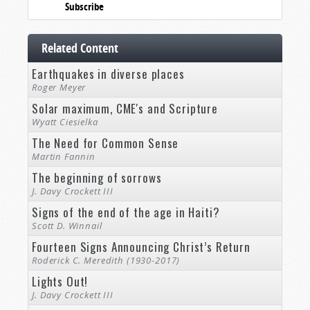
Subscribe
Related Content
Earthquakes in diverse places
Roger Meyer
Solar maximum, CME's and Scripture
Wyatt Ciesielka
The Need for Common Sense
Martin Fannin
The beginning of sorrows
J. Davy Crockett III
Signs of the end of the age in Haiti?
Scott D. Winnail
Fourteen Signs Announcing Christ’s Return
Roderick C. Meredith (1930-2017)
Lights Out!
J. Davy Crockett III