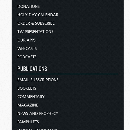
DONATIONS
HOLY DAY CALENDAR
ORDER & SUBSCRIBE
TW PRESENTATIONS
OUR APPS
WEBCASTS
PODCASTS
PUBLICATIONS
EMAIL SUBSCRIPTIONS
BOOKLETS
COMMENTARY
MAGAZINE
NEWS AND PROPHECY
PAMPHLETS