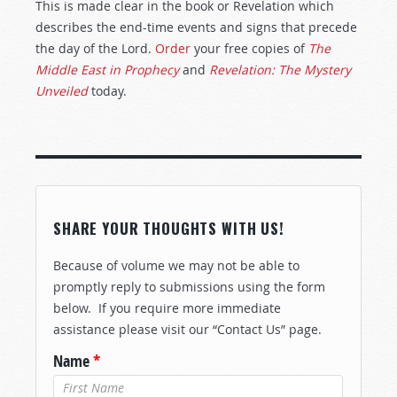
This is made clear in the book or Revelation which
describes the end-time events and signs that precede
the day of the Lord.
Order
your free copies of
The
Middle East in Prophecy
and
Revelation: The Mystery
Unveiled
today.
SHARE YOUR THOUGHTS WITH US!
Because of volume we may not be able to
promptly reply to submissions using the form
below. If you require more immediate
assistance please visit our “Contact Us” page.
Name
*