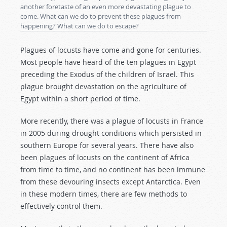
another foretaste of an even more devastating plague to
come. What can we do to prevent these plagues from
happening? What can we do to escape?
Plagues of locusts have come and gone for centuries.
Most people have heard of the ten plagues in Egypt
preceding the Exodus of the children of Israel. This
plague brought devastation on the agriculture of
Egypt within a short period of time.
More recently, there was a plague of locusts in France
in 2005 during drought conditions which persisted in
southern Europe for several years. There have also
been plagues of locusts on the continent of Africa
from time to time, and no continent has been immune
from these devouring insects except Antarctica. Even
in these modern times, there are few methods to
effectively control them.