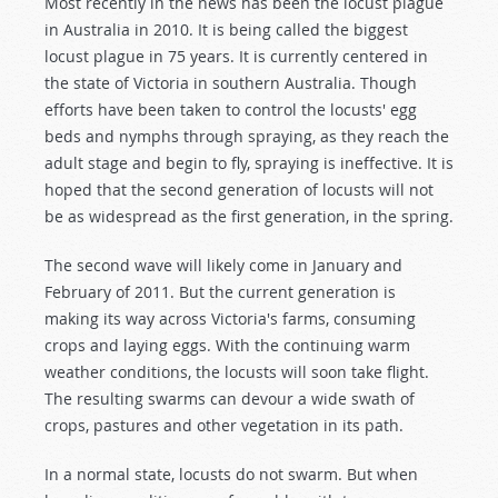
Most recently in the news has been the locust plague
in Australia in 2010. It is being called the biggest
locust plague in 75 years. It is currently centered in
the state of Victoria in southern Australia. Though
efforts have been taken to control the locusts' egg
beds and nymphs through spraying, as they reach the
adult stage and begin to fly, spraying is ineffective. It is
hoped that the second generation of locusts will not
be as widespread as the first generation, in the spring.
The second wave will likely come in January and
February of 2011. But the current generation is
making its way across Victoria's farms, consuming
crops and laying eggs. With the continuing warm
weather conditions, the locusts will soon take flight.
The resulting swarms can devour a wide swath of
crops, pastures and other vegetation in its path.
In a normal state, locusts do not swarm. But when