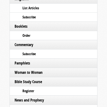
List Articles
Subscribe
Booklets
Order
Commentary
Subscribe
Pamphlets
Woman to Woman
Bible Study Course
Register
News and Prophecy