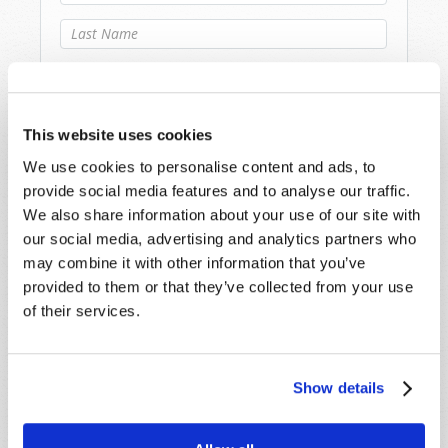
Last Name
*
Email
*
This website uses cookies
Message
*
We use cookies to personalise content and ads, to
provide social media features and to analyse our traffic.
We also share information about your use of our site with
our social media, advertising and analytics partners who
may combine it with other information that you’ve
provided to them or that they’ve collected from your use
of their services.
Show details