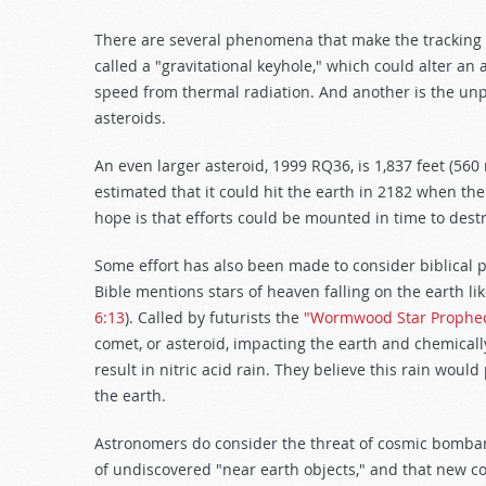
There are several phenomena that make the tracking of
called a "gravitational keyhole," which could alter an 
speed from thermal radiation. And another is the unpr
asteroids.
An even larger asteroid, 1999 RQ36, is 1,837 feet (560 
estimated that it could hit the earth in 2182 when the 
hope is that efforts could be mounted in time to destr
Some effort has also been made to consider biblical 
Bible mentions stars of heaven falling on the earth lik
6:13
). Called by futurists the
"Wormwood Star Prophec
comet, or asteroid, impacting the earth and chemical
result in nitric acid rain. They believe this rain woul
the earth.
Astronomers do consider the threat of cosmic bombar
of undiscovered "near earth objects," and that new co