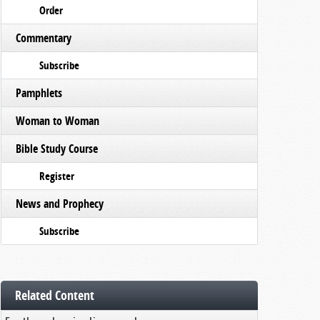
Order
Commentary
Subscribe
Pamphlets
Woman to Woman
Bible Study Course
Register
News and Prophecy
Subscribe
Related Content