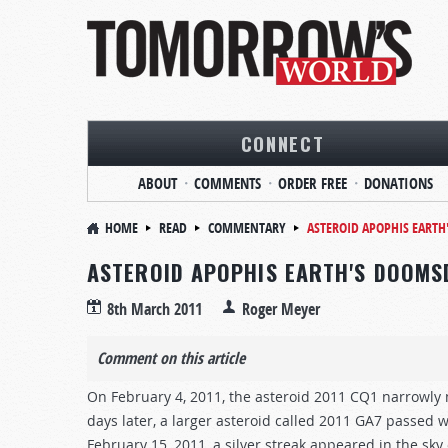
CONNECT
ABOUT
COMMENTS
ORDER FREE
DONATIONS
HOME
READ
COMMENTARY
ASTEROID APOPHIS EART
ASTEROID APOPHIS EARTH'S DOOMS
8th March 2011
Roger Meyer
Comment on this article
On February 4, 2011, the asteroid 2011 CQ1 narrowly m
days later, a larger asteroid called 2011 GA7 passed
February 15, 2011, a silver streak appeared in the sk