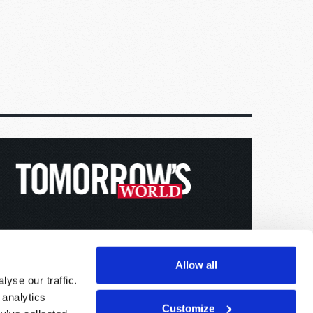
Allow all
yse our traffic.
 analytics
Customize