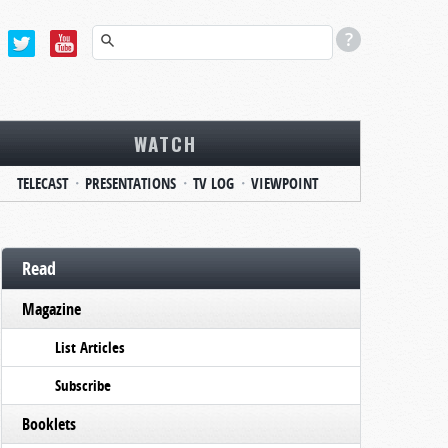
WATCH
TELECAST
PRESENTATIONS
TV LOG
VIEWPOINT
Read
Magazine
List Articles
Subscribe
Booklets