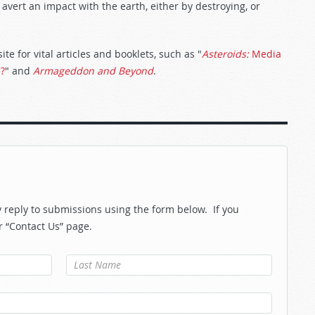
avert an impact with the earth, either by destroying, or
te for vital articles and booklets, such as "
Asteroids:
Media
e?
" and
Armageddon and Beyond
.
reply to submissions using the form below. If you
r “Contact Us” page.
Last Name
*