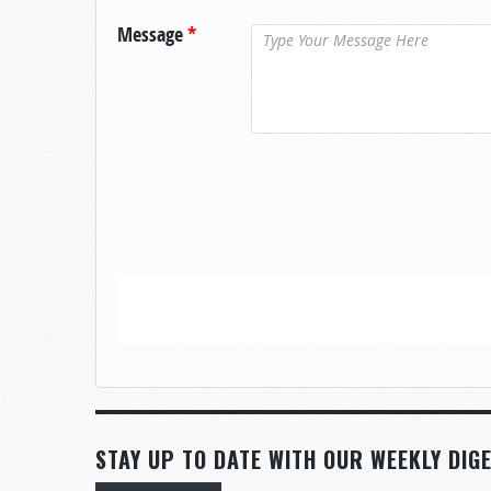
Message
*
STAY UP TO DATE WITH OUR WEEKLY DIGE