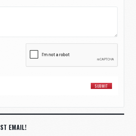
ST EMAIL!