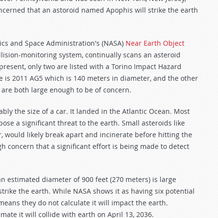
erned that an astoroid named Apophis will strike the earth
tics and Space Administration's (NASA)
Near Earth Object
llision-monitoring system, continually scans an asteroid
 present, only two are listed with a Torino Impact Hazard
ne is 2011 AG5 which is 140 meters in diameter, and the other
 are both large enough to be of concern.
ly the size of a car. It landed in the Atlantic Ocean. Most
ose a significant threat to the earth. Small asteroids like
, would likely break apart and incinerate before hitting the
ugh concern that a significant effort is being made to detect
 estimated diameter of 900 feet (270 meters) is large
strike the earth. While NASA shows it as having six potential
eans they do not calculate it will impact the earth.
mate it will collide with earth on April 13, 2036.