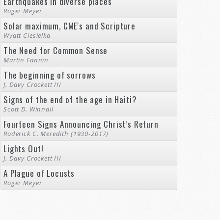
Earthquakes in diverse places
Roger Meyer
Solar maximum, CME's and Scripture
Wyatt Ciesielka
The Need for Common Sense
Martin Fannin
The beginning of sorrows
J. Davy Crockett III
Signs of the end of the age in Haiti?
Scott D. Winnail
Fourteen Signs Announcing Christ’s Return
Roderick C. Meredith (1930-2017)
Lights Out!
J. Davy Crockett III
A Plague of Locusts
Roger Meyer