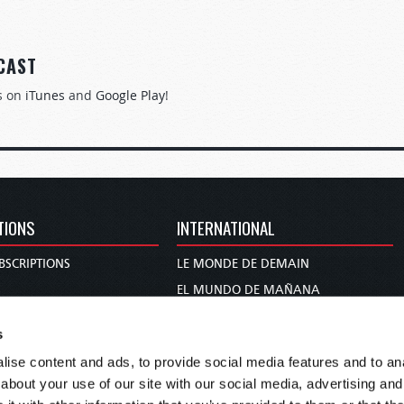
CAST
s on
iTunes
and
Google Play
!
TIONS
INTERNATIONAL
BSCRIPTIONS
LE MONDE DE DEMAIN
S
EL MUNDO DE MAÑANA
TARY
DIE WELT VON MORGEN
s
E
WERELD VAN MORGEN
ise content and ads, to provide social media features and to anal
D PROPHECY
WERELD VAN MORE
about your use of our site with our social media, advertising and
TS
O MUNDO DE AMANHÃ