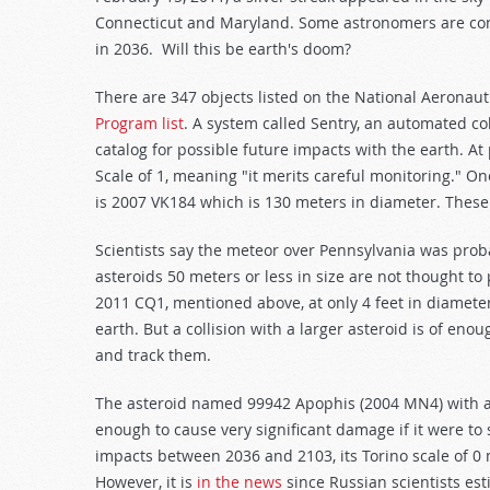
Connecticut and Maryland. Some astronomers are conc
in 2036. Will this be earth's doom?
There are 347 objects listed on the National Aeronau
Program list
. A system called Sentry, an automated co
catalog for possible future impacts with the earth. At
Scale of 1, meaning "it merits careful monitoring." O
is 2007 VK184 which is 130 meters in diameter. These
Scientists say the meteor over Pennsylvania was probab
asteroids 50 meters or less in size are not thought to p
2011 CQ1, mentioned above, at only 4 feet in diameter
earth. But a collision with a larger asteroid is of eno
and track them.
The asteroid named 99942 Apophis (2004 MN4) with an
enough to cause very significant damage if it were to 
impacts between 2036 and 2103, its Torino scale of 0 m
However, it is
in the news
since Russian scientists esti