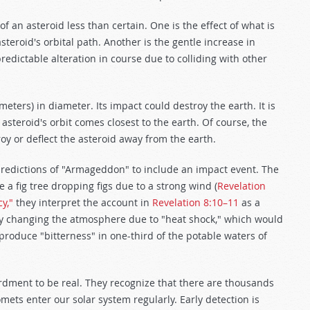
 an asteroid less than certain. One is the effect of what is
asteroid's orbital path. Another is the gentle increase in
edictable alteration in course due to colliding with other
meters) in diameter. Its impact could destroy the earth. It is
asteroid's orbit comes closest to the earth. Of course, the
oy or deflect the asteroid away from the earth.
predictions of "Armageddon" to include an impact event. The
e a fig tree dropping figs due to a strong wind (
Revelation
y,"
they interpret the account in
Revelation 8:10–11
as a
ly changing the atmosphere due to "heat shock," which would
d produce "bitterness" in one-third of the potable waters of
dment to be real. They recognize that there are thousands
mets enter our solar system regularly. Early detection is