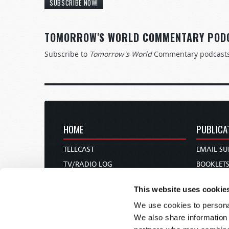
SUBSCRIBE NOW!
TOMORROW'S WORLD COMMENTARY POD
Subscribe to
Tomorrow's World
Commentary podcast
HOME
PUBLICA
TELECAST
EMAIL SU
TV/RADIO LOG
BOOKLET
ABOUT
COMMEN
This website uses cookie
CONTACT US
MAGAZIN
We use cookies to personal
DONATIONS
NEWS AN
We also share information 
HOLY DAY CALENDAR
PAMPHLE