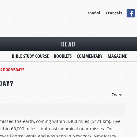
Español
Français
READ
BIBLE STUDY COURSE
BOOKLETS
COMMENTARY
MAGAZINE
H'S DOOMSDAY?
DAY?
Tweet
issed the earth, coming within 3,400 miles (5471 km). Five
 within 65,000 miles—both astronomical near misses. On
y over Pennsylvania and was seen in New York, New Jersey,