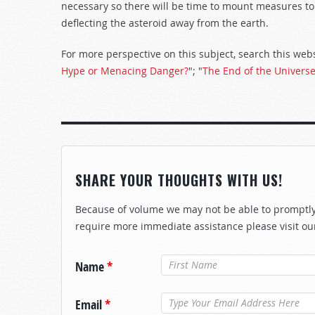
necessary so there will be time to mount measures to 
deflecting the asteroid away from the earth.
For more perspective on this subject, search this websi
Hype or Menacing Danger?
"; "
The End of the Univers
SHARE YOUR THOUGHTS WITH US!
Because of volume we may not be able to promptly 
require more immediate assistance please visit ou
Name
*
Email
*