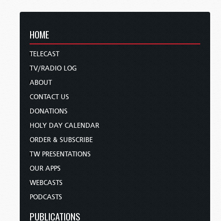
HOME
TELECAST
TV/RADIO LOG
ABOUT
CONTACT US
DONATIONS
HOLY DAY CALENDAR
ORDER & SUBSCRIBE
TW PRESENTATIONS
OUR APPS
WEBCASTS
PODCASTS
PUBLICATIONS