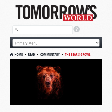
HOME
READ
COMMENTARY
THE BEAR'S GROWL