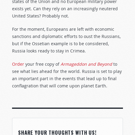
states of the Union and no European military power
exists yet. Can they rely on an increasingly neutered
United States? Probably not.
For the moment, Europeans are left with economic
sanctions and diplomatic efforts to oust the Russians,
but if the Ossetian example is to be considered,
Russia looks ready to stay in Crimea.
Order
your free copy of
Armageddon and Beyond
to
see what lies ahead for the world. Russia is set to play
an important part in the events that lead up to final
conflagration that will come upon planet Earth.
SHARE YOUR THOUGHTS WITH US!