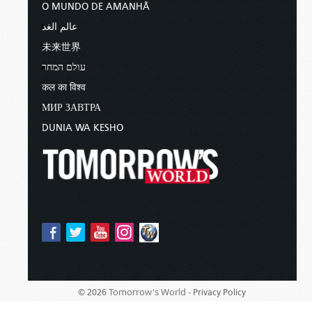
O MUNDO DE AMANHÃ
عالم الغد
未来世界
עולם המחר
कल का विश्व
МИР ЗАВТРА
DUNIA WA KESHO
Tomorrow's World -
© 2026
Privacy Policy