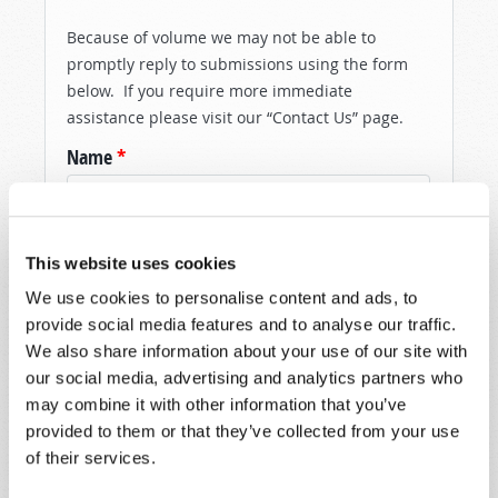
Because of volume we may not be able to
promptly reply to submissions using the form
below. If you require more immediate
assistance please visit our “Contact Us” page.
Name
*
Last Name
*
This website uses cookies
Email
*
We use cookies to personalise content and ads, to
provide social media features and to analyse our traffic.
We also share information about your use of our site with
Message
*
our social media, advertising and analytics partners who
may combine it with other information that you’ve
provided to them or that they’ve collected from your use
of their services.