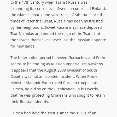
to the 17th century when Tsarist Russia was
expanding its control over Swedish-controlled Finland,
the Islamist south, and vast tracts of Siberia. Since the
times of Peter the Great, Russia has been mistrusted
by her neighbours. Soviet Russia may have deposed
Tsar Nicholas and ended the reign of the Tsars, but
the Soviets themselves never lost the Russian appetite
for new lands.
The hibernation period between Gorbachev and Putin
seems to be ending as Russian imperialism awakens.
It appears that the August 2008 invasion of South
Ossetia was not an isolated incident. When Prime
Minister Vladimir Putin rolled Russian troops into
Crimea, he did so on the justification, in his words,
that he was protecting Crimeans who sought to retain
their Russian identity.
Crimea had held the status since the 1950s of an