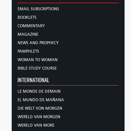
EMAIL SUBSCRIPTIONS
BOOKLETS
COMMENTARY
MAGAZINE
NEWS AND PROPHECY
PAMPHLETS
WOMAN TO WOMAN
BIBLE STUDY COURSE
INTERNATIONAL
LE MONDE DE DEMAIN
EL MUNDO DE MAÑANA
DIE WELT VON MORGEN
WERELD VAN MORGEN
WERELD VAN MORE