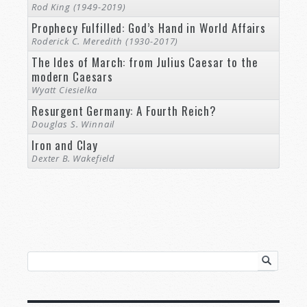
Rod King (1949-2019)
Prophecy Fulfilled: God’s Hand in World Affairs
Roderick C. Meredith (1930-2017)
The Ides of March: from Julius Caesar to the
modern Caesars
Wyatt Ciesielka
Resurgent Germany: A Fourth Reich?
Douglas S. Winnail
Iron and Clay
Dexter B. Wakefield