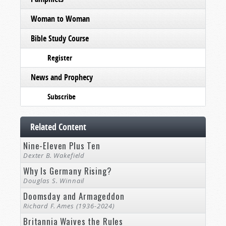
Woman to Woman
Bible Study Course
Register
News and Prophecy
Subscribe
Related Content
Nine-Eleven Plus Ten
Dexter B. Wakefield
Why Is Germany Rising?
Douglas S. Winnail
Doomsday and Armageddon
Richard F. Ames (1936-2024)
Britannia Waives the Rules