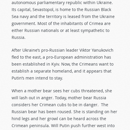
autonomous parliamentary republic within Ukraine.
Its capital, Sevastopol, is home to the Russian Black
Sea navy and the territory is leased from the Ukraine
government. Most of the inhabitants of Crimea are
either Russian nationals or at least sympathetic to
Russia.
After Ukraine’s pro-Russian leader Viktor Yanukovich
fled to the east, a pro-European administration has
been established in Kyiv. Now, the Crimeans want to
establish a separate homeland, and it appears that
Putin’s men intend to stay.
When a mother bear sees her cubs threatened, she
will lash out in anger. Today, mother bear Russia
considers her Crimean cubs to be in danger. The
Russian bear has been roused. She is standing on her
hind legs and her growl can be heard across the
Crimean peninsula. Will Putin push further west into