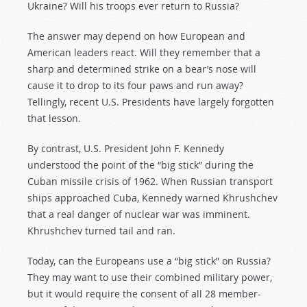
Ukraine? Will his troops ever return to Russia?
The answer may depend on how European and
American leaders react. Will they remember that a
sharp and determined strike on a bear’s nose will
cause it to drop to its four paws and run away?
Tellingly, recent U.S. Presidents have largely forgotten
that lesson.
By contrast, U.S. President John F. Kennedy
understood the point of the “big stick” during the
Cuban missile crisis of 1962. When Russian transport
ships approached Cuba, Kennedy warned Khrushchev
that a real danger of nuclear war was imminent.
Khrushchev turned tail and ran.
Today, can the Europeans use a “big stick” on Russia?
They may want to use their combined military power,
but it would require the consent of all 28 member-