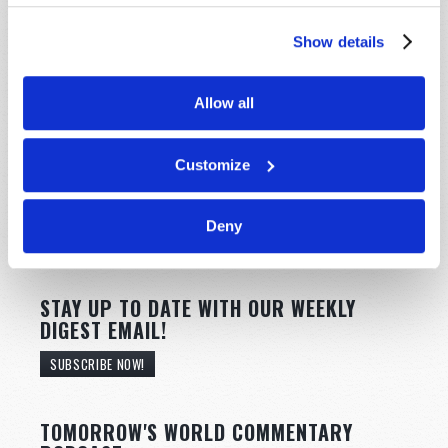
Show details
Allow all
Customize
Deny
STAY UP TO DATE WITH OUR WEEKLY
DIGEST EMAIL!
SUBSCRIBE NOW!
TOMORROW'S WORLD COMMENTARY