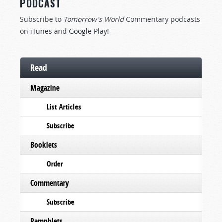
PODCAST
Subscribe to
Tomorrow's World
Commentary podcasts
on
iTunes
and
Google Play
!
Read
Magazine
List Articles
Subscribe
Booklets
Order
Commentary
Subscribe
Pamphlets