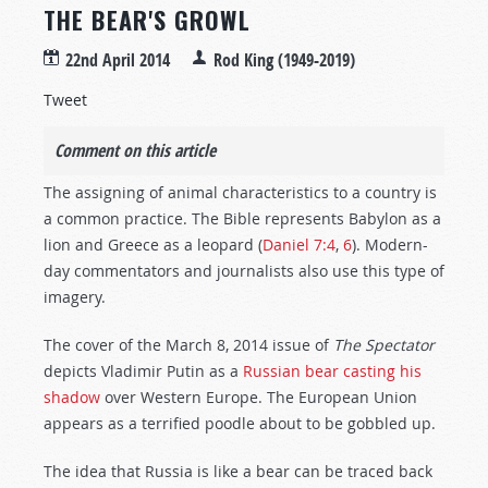
THE BEAR'S GROWL
22nd April 2014
Rod King (1949-2019)
Tweet
Comment on this article
The assigning of animal characteristics to a country is
a common practice. The Bible represents Babylon as a
lion and Greece as a leopard (
Daniel 7:4
,
6
). Modern-
day commentators and journalists also use this type of
imagery.
The cover of the March 8, 2014 issue of
The Spectator
depicts Vladimir Putin as a
Russian bear casting his
shadow
over Western Europe. The European Union
appears as a terrified poodle about to be gobbled up.
The idea that Russia is like a bear can be traced back