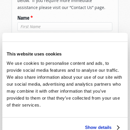
below. If you require more immediate
assistance please visit our “Contact Us” page.
Name
*
Last Name
*
Email
*
This website uses cookies
We use cookies to personalise content and ads, to
provide social media features and to analyse our traffic.
Message
*
We also share information about your use of our site with
our social media, advertising and analytics partners who
may combine it with other information that you’ve
provided to them or that they’ve collected from your use
of their services.
Show details