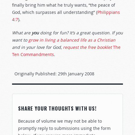
finally bring him what he truly wants, “the peace of
God, which surpasses all understanding” (
Philippians
4:7
).
What are
you
doing for fun? It’s a great question. If you
want to
grow in living a balanced life as a Christian
and in your love for God,
request the free booklet
The
Ten Commandments
.
Originally Published:
29th January 2008
SHARE YOUR THOUGHTS WITH US!
Because of volume we may not be able to
promptly reply to submissions using the form