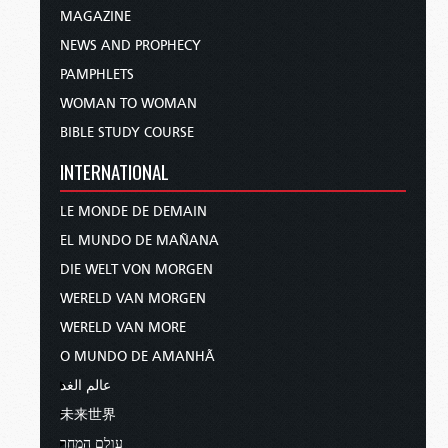
MAGAZINE
NEWS AND PROPHECY
PAMPHLETS
WOMAN TO WOMAN
BIBLE STUDY COURSE
INTERNATIONAL
LE MONDE DE DEMAIN
EL MUNDO DE MAÑANA
DIE WELT VON MORGEN
WERELD VAN MORGEN
WERELD VAN MORE
O MUNDO DE AMANHÃ
عالم الغد
未来世界
עולם המחר