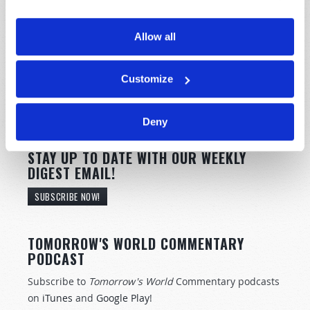
Allow all
Customize
Deny
STAY UP TO DATE WITH OUR WEEKLY
DIGEST EMAIL!
SUBSCRIBE NOW!
TOMORROW'S WORLD COMMENTARY
PODCAST
Subscribe to
Tomorrow's World
Commentary podcasts
on
iTunes
and
Google Play
!