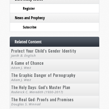
Register
News and Prophecy
Subscribe
Related Content
Protect Your Child’s Gender Identity
Janth B. English
A Game of Chance
Adam J. West
The Graphic Danger of Pornography
Adam J. West
The Holy Days: God’s Master Plan
Roderick C. Meredith (1930-2017)
The Real God: Proofs and Promises
Douglas S. Winnail