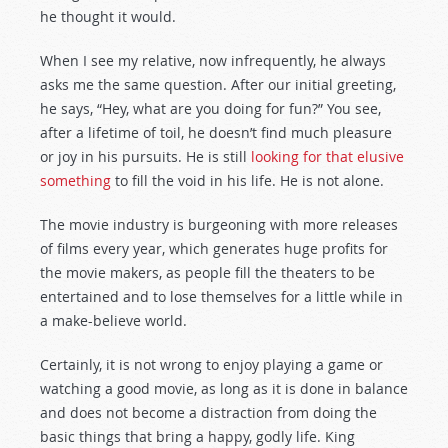
he thought it would.
When I see my relative, now infrequently, he always
asks me the same question. After our initial greeting,
he says, “Hey, what are you doing for fun?” You see,
after a lifetime of toil, he doesn’t find much pleasure
or joy in his pursuits. He is still
looking for that elusive
something
to fill the void in his life. He is not alone.
The movie industry is burgeoning with more releases
of films every year, which generates huge profits for
the movie makers, as people fill the theaters to be
entertained and to lose themselves for a little while in
a make-believe world.
Certainly, it is not wrong to enjoy playing a game or
watching a good movie, as long as it is done in balance
and does not become a distraction from doing the
basic things that bring a happy, godly life. King