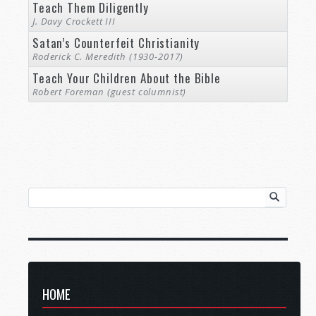
Teach Them Diligently
J. Davy Crockett III
Satan’s Counterfeit Christianity
Roderick C. Meredith (1930-2017)
Teach Your Children About the Bible
Robert Foreman (guest columnist)
HOME