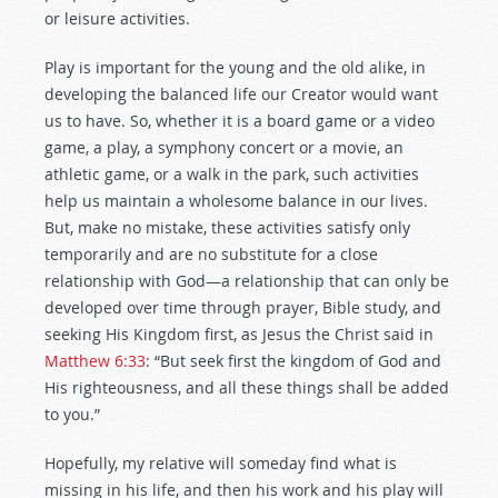
or leisure activities.
Play is important for the young and the old alike, in
developing the balanced life our Creator would want
us to have. So, whether it is a board game or a video
game, a play, a symphony concert or a movie, an
athletic game, or a walk in the park, such activities
help us maintain a wholesome balance in our lives.
But, make no mistake, these activities satisfy only
temporarily and are no substitute for a close
relationship with God—a relationship that can only be
developed over time through prayer, Bible study, and
seeking His Kingdom first, as Jesus the Christ said in
Matthew 6:33
: “But seek first the kingdom of God and
His righteousness, and all these things shall be added
to you.”
Hopefully, my relative will someday find what is
missing in his life, and then his work and his play will