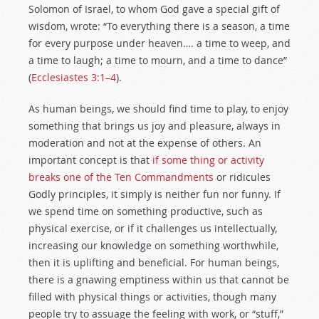
Solomon of Israel, to whom God gave a special gift of
wisdom, wrote: “To everything there is a season, a time
for every purpose under heaven…. a time to weep, and
a time to laugh; a time to mourn, and a time to dance”
(
Ecclesiastes 3:1–4
).
As human beings, we should find time to play, to enjoy
something that brings us joy and pleasure, always in
moderation and not at the expense of others. An
important concept is that
if some thing or activity
breaks one of the Ten Commandments
or ridicules
Godly principles, it simply is neither fun nor funny. If
we spend time on something productive, such as
physical exercise, or if it challenges us intellectually,
increasing our knowledge on something worthwhile,
then it is uplifting and beneficial. For human beings,
there is a gnawing emptiness within us that cannot be
filled with physical things or activities, though many
people try to assuage the feeling with work, or “stuff,”