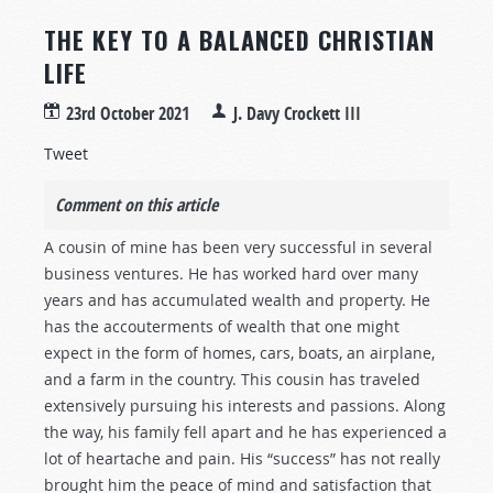
THE KEY TO A BALANCED CHRISTIAN
LIFE
23rd October 2021
J. Davy Crockett III
Tweet
Comment on this article
A cousin of mine has been very successful in several
business ventures. He has worked hard over many
years and has accumulated wealth and property. He
has the accouterments of wealth that one might
expect in the form of homes, cars, boats, an airplane,
and a farm in the country. This cousin has traveled
extensively pursuing his interests and passions. Along
the way, his family fell apart and he has experienced a
lot of heartache and pain. His “success” has not really
brought him the peace of mind and satisfaction that