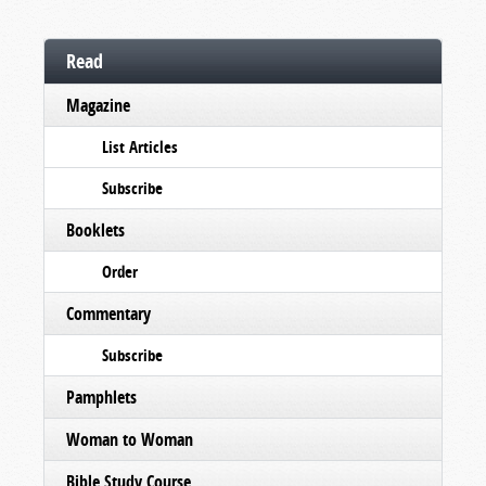
Read
Magazine
List Articles
Subscribe
Booklets
Order
Commentary
Subscribe
Pamphlets
Woman to Woman
Bible Study Course