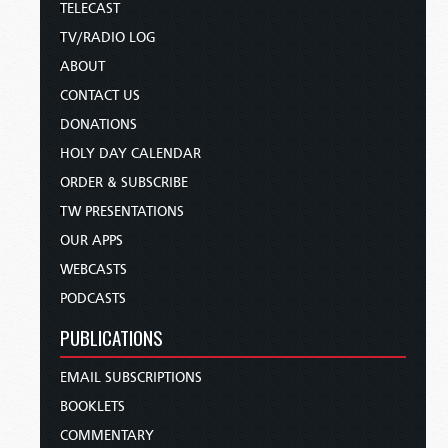
TELECAST
TV/RADIO LOG
ABOUT
CONTACT US
DONATIONS
HOLY DAY CALENDAR
ORDER & SUBSCRIBE
TW PRESENTATIONS
OUR APPS
WEBCASTS
PODCASTS
PUBLICATIONS
EMAIL SUBSCRIPTIONS
BOOKLETS
COMMENTARY