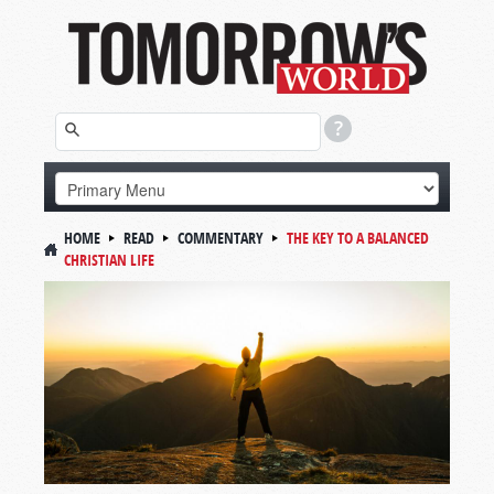
HOME
READ
COMMENTARY
THE KEY TO A BALANCED
CHRISTIAN LIFE