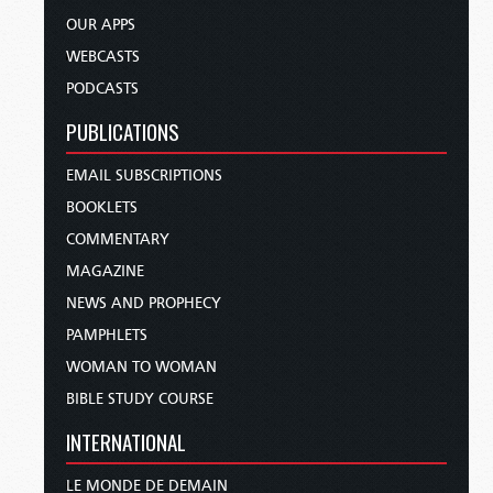
OUR APPS
WEBCASTS
PODCASTS
PUBLICATIONS
EMAIL SUBSCRIPTIONS
BOOKLETS
COMMENTARY
MAGAZINE
NEWS AND PROPHECY
PAMPHLETS
WOMAN TO WOMAN
BIBLE STUDY COURSE
INTERNATIONAL
LE MONDE DE DEMAIN