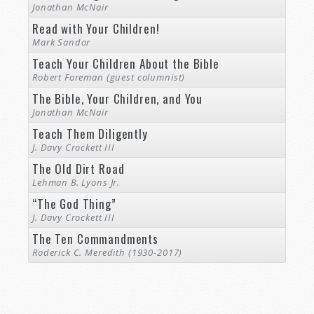
Jonathan McNair
Read with Your Children!
Mark Sandor
Teach Your Children About the Bible
Robert Foreman (guest columnist)
The Bible, Your Children, and You
Jonathan McNair
Teach Them Diligently
J. Davy Crockett III
The Old Dirt Road
Lehman B. Lyons Jr.
“The God Thing”
J. Davy Crockett III
The Ten Commandments
Roderick C. Meredith (1930-2017)