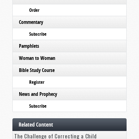
Order
Commentary
Subscribe
Pamphlets
Woman to Woman
Bible Study Course
Register
News and Prophecy
Subscribe
Related Content
The Challenge of Correcting a Child