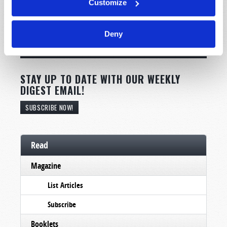
Customize
Deny
STAY UP TO DATE WITH OUR WEEKLY
DIGEST EMAIL!
SUBSCRIBE NOW!
Read
Magazine
List Articles
Subscribe
Booklets