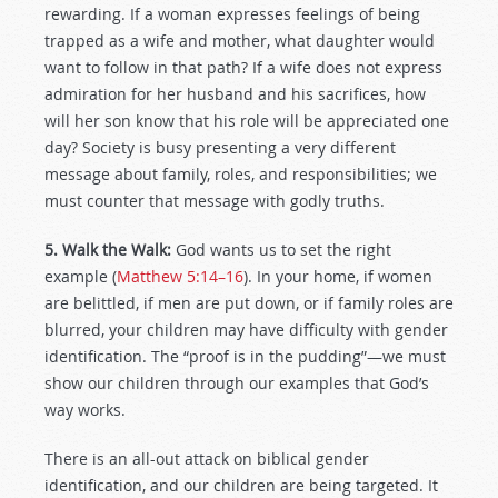
rewarding. If a woman expresses feelings of being
trapped as a wife and mother, what daughter would
want to follow in that path? If a wife does not express
admiration for her husband and his sacrifices, how
will her son know that his role will be appreciated one
day? Society is busy presenting a very different
message about family, roles, and responsibilities; we
must counter that message with godly truths.
5. Walk the Walk:
God wants us to set the right
example (
Matthew 5:14–16
). In your home, if women
are belittled, if men are put down, or if family roles are
blurred, your children may have difficulty with gender
identification. The “proof is in the pudding”—we must
show our children through our examples that God’s
way works.
There is an all-out attack on biblical gender
identification, and our children are being targeted. It