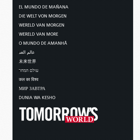
EL MUNDO DE MAÑANA
DIE WELT VON MORGEN
WERELD VAN MORGEN
WERELD VAN MORE
O MUNDO DE AMANHÃ
عالم الغد
未来世界
עולם המחר
कल का विश्व
МИР ЗАВТРА
DUNIA WA KESHO