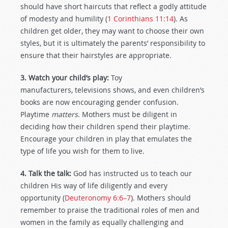
should have short haircuts that reflect a godly attitude
of modesty and humility (
1 Corinthians 11:14
). As
children get older, they may want to choose their own
styles, but it is ultimately the parents’ responsibility to
ensure that their hairstyles are appropriate.
3. Watch your child’s play:
Toy
manufacturers, televisions shows, and even children’s
books are now encouraging gender confusion.
Playtime
matters
. Mothers must be diligent in
deciding how their children spend their playtime.
Encourage your children in play that emulates the
type of life you wish for them to live.
4. Talk the talk:
God has instructed us to teach our
children His way of life diligently and every
opportunity (
Deuteronomy 6:6–7
). Mothers should
remember to praise the traditional roles of men and
women in the family as equally challenging and