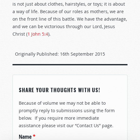
is not just about clothes, hairstyles, or toys; it is about
a way of life. Because of our roles as mothers, we are
on the front line of this battle. We have the advantage,
and we can be victorious through our Lord, Jesus
Christ (
1 John 5:4
).
Originally Published:
16th September 2015
SHARE YOUR THOUGHTS WITH US!
Because of volume we may not be able to
promptly reply to submissions using the form
below. If you require more immediate
assistance please visit our “Contact Us” page.
Name
*