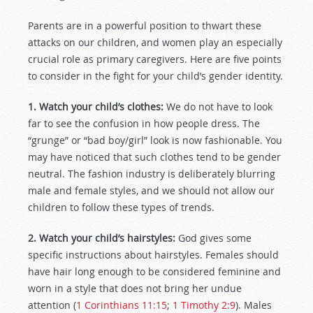
Parents are in a powerful position to thwart these
attacks on our children, and women play an especially
crucial role as primary caregivers. Here are five points
to consider in the fight for your child’s gender identity.
1. Watch your child’s clothes:
We do not have to look
far to see the confusion in how people dress. The
“grunge” or “bad boy/girl” look is now fashionable. You
may have noticed that such clothes tend to be gender
neutral. The fashion industry is deliberately blurring
male and female styles, and we should not allow our
children to follow these types of trends.
2. Watch your child’s hairstyles:
God gives some
specific instructions about hairstyles. Females should
have hair long enough to be considered feminine and
worn in a style that does not bring her undue
attention (
1 Corinthians 11:15
;
1 Timothy 2:9
). Males