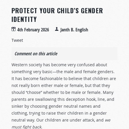
PROTECT YOUR CHILD’S GENDER
IDENTITY
4th February 2026
Janth B. English
Tweet
Comment on this article
Western society has become very confused about
something very basic—the male and female genders.
It has become fashionable to believe that children are
not really born either male or female, but that they
should “choose” whether to be male or female. Many
parents are swallowing this deception hook, line, and
sinker by choosing gender neutral names and
clothing, trying to raise their children in a gender
neutral way. Our children are under attack, and
we
must fight back
.