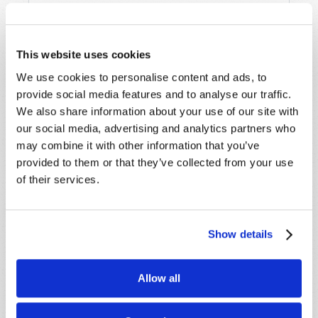
Last Name
*
This website uses cookies
We use cookies to personalise content and ads, to
Email
*
provide social media features and to analyse our traffic.
We also share information about your use of our site with
our social media, advertising and analytics partners who
Message
*
may combine it with other information that you’ve
provided to them or that they’ve collected from your use
of their services.
Show details
Allow all