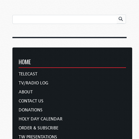
HOME
TELECAST
TV/RADIO LOG
ABOUT
CONTACT US
DONATIONS
HOLY DAY CALENDAR
ORDER & SUBSCRIBE
TW PRESENTATIONS