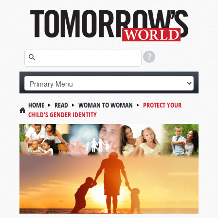
HOME
READ
WOMAN TO WOMAN
PROTECT YOUR
CHILD’S GENDER IDENTITY