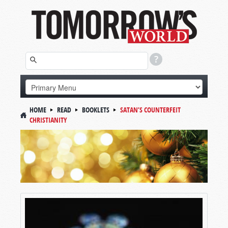
HOME
READ
BOOKLETS
SATAN’S COUNTERFEIT
CHRISTIANITY