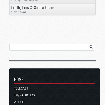
J. Davy Crockett III
Truth, Lies & Santa Claus
Alex Celan
HOME
TELECAST
TV/RADIO LOG
ABOUT