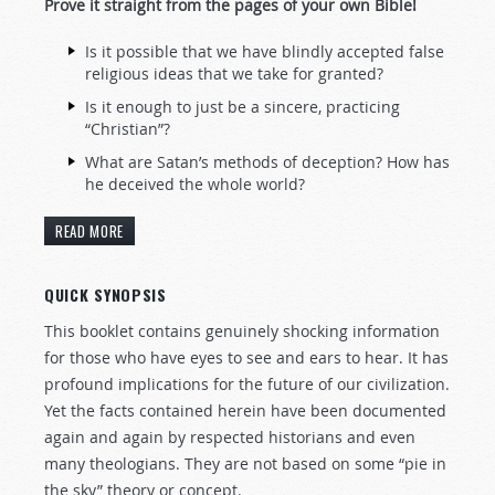
Prove it straight from the pages of your own Bible!
Is it possible that we have blindly accepted false
religious ideas that we take for granted?
Is it enough to just be a sincere, practicing
“Christian”?
What are Satan’s methods of deception? How has
he deceived the whole world?
READ MORE
QUICK SYNOPSIS
This booklet contains genuinely shocking information
for those who have eyes to see and ears to hear. It has
profound implications for the future of our civilization.
Yet the facts contained herein have been documented
again and again by respected historians and even
many theologians. They are not based on some “pie in
the sky” theory or concept.