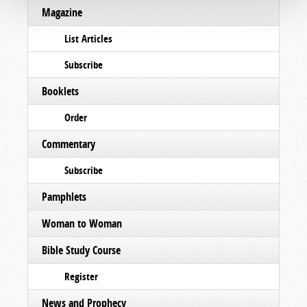
Magazine
List Articles
Subscribe
Booklets
Order
Commentary
Subscribe
Pamphlets
Woman to Woman
Bible Study Course
Register
News and Prophecy