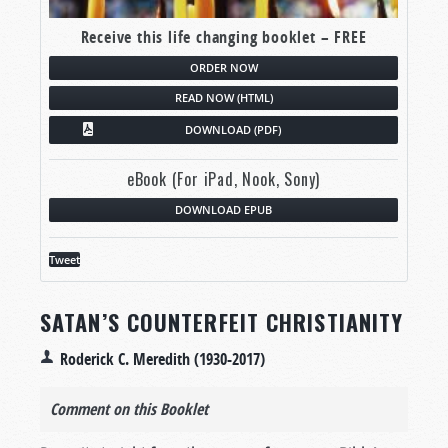
Receive this life changing booklet – FREE
ORDER NOW
READ NOW (HTML)
DOWNLOAD (PDF)
eBook (For iPad, Nook, Sony)
DOWNLOAD EPUB
Tweet
SATAN’S COUNTERFEIT CHRISTIANITY
Roderick C. Meredith (1930-2017)
Comment on this Booklet