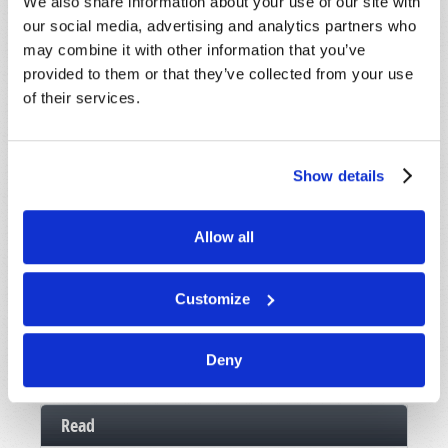
We also share information about your use of our site with
Message
*
our social media, advertising and analytics partners who
may combine it with other information that you’ve
provided to them or that they’ve collected from your use
of their services.
Show details
Allow all
Customize
Deny
Read