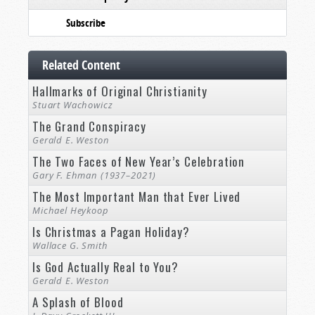
Subscribe
Related Content
Hallmarks of Original Christianity
Stuart Wachowicz
The Grand Conspiracy
Gerald E. Weston
The Two Faces of New Year’s Celebration
Gary F. Ehman (1937–2021)
The Most Important Man that Ever Lived
Michael Heykoop
Is Christmas a Pagan Holiday?
Wallace G. Smith
Is God Actually Real to You?
Gerald E. Weston
A Splash of Blood