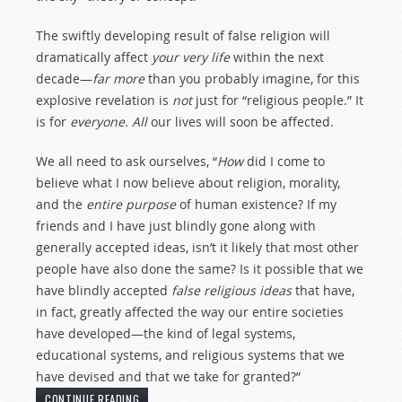
The swiftly developing result of false religion will
dramatically affect
your very life
within the next
decade—
far more
than you probably imagine, for this
explosive revelation is
not
just for “religious people.” It
is for
everyone.
All
our lives will soon be affected.
We all need to ask ourselves, “
How
did I come to
believe what I now believe about religion, morality,
and the
entire purpose
of human existence? If my
friends and I have just blindly gone along with
generally accepted ideas, isn’t it likely that most other
people have also done the same? Is it possible that we
have blindly accepted
false religious ideas
that have,
in fact, greatly affected the way our entire societies
have developed—the kind of legal systems,
educational systems, and religious systems that we
have devised and that we take for granted?”
CONTINUE READING