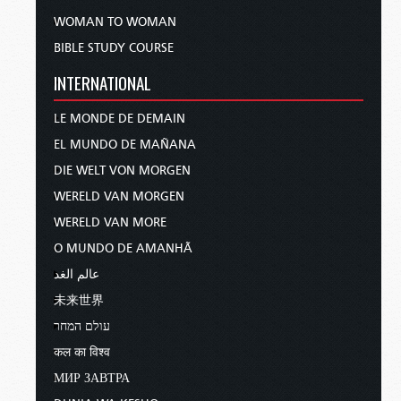
WOMAN TO WOMAN
BIBLE STUDY COURSE
INTERNATIONAL
LE MONDE DE DEMAIN
EL MUNDO DE MAÑANA
DIE WELT VON MORGEN
WERELD VAN MORGEN
WERELD VAN MORE
O MUNDO DE AMANHÃ
عالم الغد
未来世界
עולם המחר
कल का विश्व
МИР ЗАВТРА