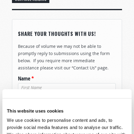
SHARE YOUR THOUGHTS WITH US!
Because of volume we may not be able to
promptly reply to submissions using the form
below. If you require more immediate
assistance please visit our “Contact Us” page.
Name
*
Last Name
*
This website uses cookies
Email
*
We use cookies to personalise content and ads, to
provide social media features and to analyse our traffic.