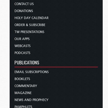
CONTACT US
DONATIONS
HOLY DAY CALENDAR
ORDER & SUBSCRIBE
TW PRESENTATIONS
OUR APPS
WEBCASTS
PODCASTS
PUBLICATIONS
EMAIL SUBSCRIPTIONS
BOOKLETS
COMMENTARY
MAGAZINE
NEWS AND PROPHECY
PAMPHLETS