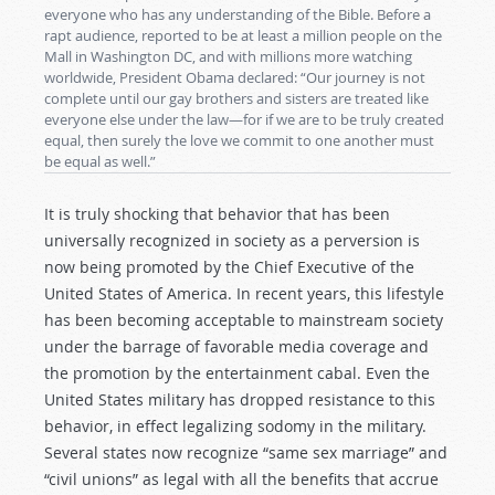
everyone who has any understanding of the Bible. Before a
rapt audience, reported to be at least a million people on the
Mall in Washington DC, and with millions more watching
worldwide, President Obama declared: “Our journey is not
complete until our gay brothers and sisters are treated like
everyone else under the law—for if we are to be truly created
equal, then surely the love we commit to one another must
be equal as well.”
It is truly shocking that behavior that has been
universally recognized in society as a perversion is
now being promoted by the Chief Executive of the
United States of America. In recent years, this lifestyle
has been becoming acceptable to mainstream society
under the barrage of favorable media coverage and
the promotion by the entertainment cabal. Even the
United States military has dropped resistance to this
behavior, in effect legalizing sodomy in the military.
Several states now recognize “same sex marriage” and
“civil unions” as legal with all the benefits that accrue