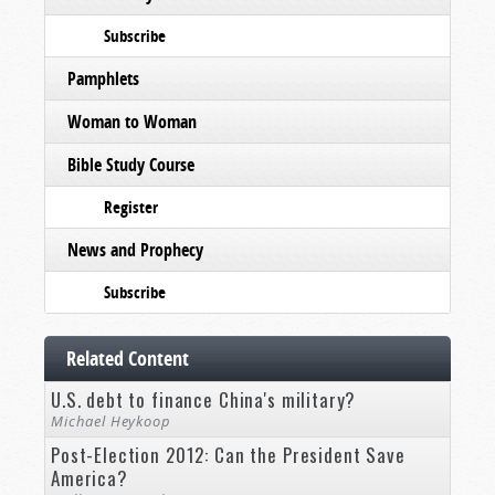
Subscribe
Pamphlets
Woman to Woman
Bible Study Course
Register
News and Prophecy
Subscribe
Related Content
U.S. debt to finance China's military?
Michael Heykoop
Post-Election 2012: Can the President Save
America?