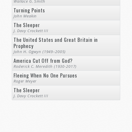
Wallace G. Smith
Turning Points
John Meakin
The Sleeper
J. Davy Crockett III
The United States and Great Britain in
Prophecy
John H. Ogwyn (1949–2005)
America Cut Off from God?
Roderick C. Meredith (1930-2017)
Fleeing When No One Pursues
Roger Meyer
The Sleeper
J. Davy Crockett III