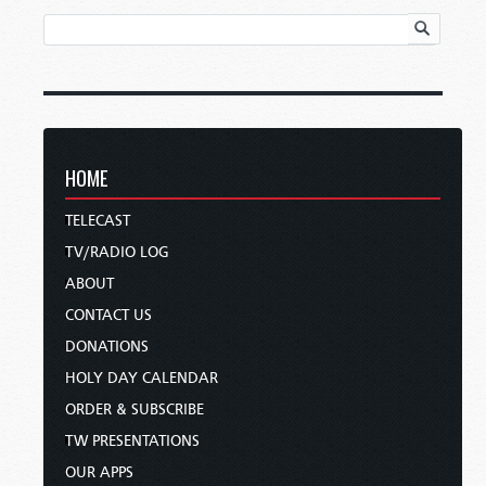
HOME
TELECAST
TV/RADIO LOG
ABOUT
CONTACT US
DONATIONS
HOLY DAY CALENDAR
ORDER & SUBSCRIBE
TW PRESENTATIONS
OUR APPS