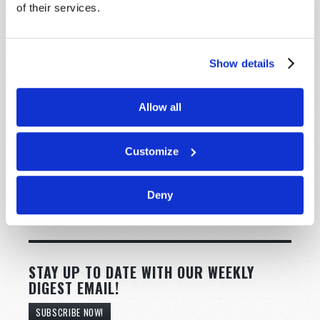
of their services.
Show details
Allow all
Customize
Deny
STAY UP TO DATE WITH OUR WEEKLY
DIGEST EMAIL!
SUBSCRIBE NOW!