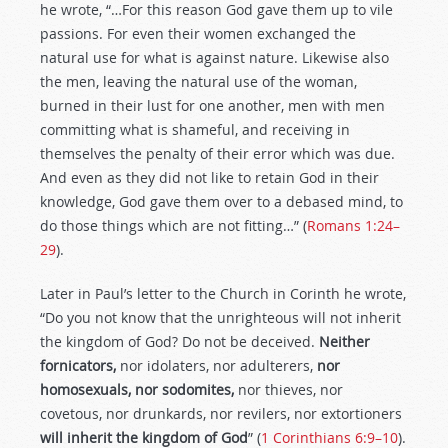
he wrote, “…For this reason God gave them up to vile
passions. For even their women exchanged the
natural use for what is against nature. Likewise also
the men, leaving the natural use of the woman,
burned in their lust for one another, men with men
committing what is shameful, and receiving in
themselves the penalty of their error which was due.
And even as they did not like to retain God in their
knowledge, God gave them over to a debased mind, to
do those things which are not fitting…” (
Romans 1:24–
29
).
Later in Paul’s letter to the Church in Corinth he wrote,
“Do you not know that the unrighteous will not inherit
the kingdom of God? Do not be deceived.
Neither
fornicators,
nor idolaters, nor adulterers,
nor
homosexuals, nor sodomites,
nor thieves, nor
covetous, nor drunkards, nor revilers, nor extortioners
will inherit the kingdom of God
” (
1 Corinthians 6:9–10
).