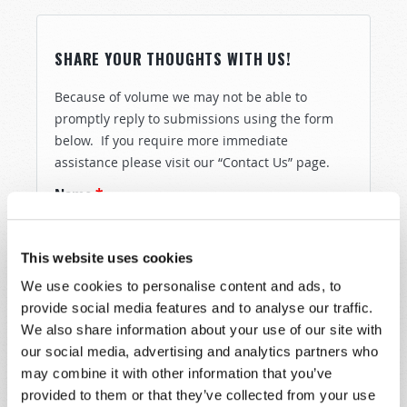
SHARE YOUR THOUGHTS WITH US!
Because of volume we may not be able to
promptly reply to submissions using the form
below. If you require more immediate
assistance please visit our “Contact Us” page.
Name
*
Last Name
*
This website uses cookies
We use cookies to personalise content and ads, to
Email
*
provide social media features and to analyse our traffic.
We also share information about your use of our site with
our social media, advertising and analytics partners who
may combine it with other information that you’ve
Message
*
provided to them or that they’ve collected from your use