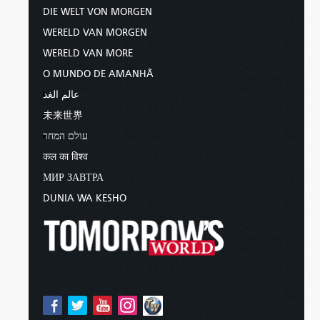
DIE WELT VON MORGEN
WERELD VAN MORGEN
WERELD VAN MORE
O MUNDO DE AMANHÃ
عالم الغد
未来世界
עולם המחר
कल का विश्व
МИР ЗАВТРА
DUNIA WA KESHO