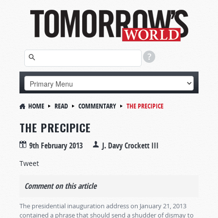
HOME
READ
COMMENTARY
THE PRECIPICE
THE PRECIPICE
9th February 2013
J. Davy Crockett III
Tweet
Comment on this article
The presidential inauguration address on January 21, 2013
contained a phrase that should send a shudder of dismay to