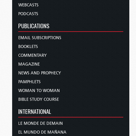
WEBCASTS
PODCASTS
PUBLICATIONS
EMAIL SUBSCRIPTIONS
BOOKLETS
COMMENTARY
MAGAZINE
NEWS AND PROPHECY
PAMPHLETS
WOMAN TO WOMAN
BIBLE STUDY COURSE
INTERNATIONAL
LE MONDE DE DEMAIN
EL MUNDO DE MAÑANA