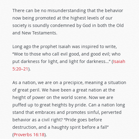
There can be no misunderstanding that the behavior
now being promoted at the highest levels of our
society is soundly condemned by God in both the Old
and New Testaments.
Long ago the prophet Isaiah was inspired to write,
“Woe to those who call evil good, and good evil; who
put darkness for light, and light for darkness…” (
Isaiah
5:20–21
).
As a nation, we are on a precipice, meaning a situation
of great peril. We have been a great nation at the
height of power on the world scene. Now we are
puffed up to great heights by pride. Can a nation long
stand that embraces and promotes sinful, perverted
behavior as a civil right? “Pride goes before
destruction, and a haughty spirit before a fall”
(
Proverbs 16:18
).