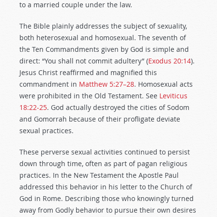
to a married couple under the law.
The Bible plainly addresses the subject of sexuality,
both heterosexual and homosexual. The seventh of
the Ten Commandments given by God is simple and
direct: “You shall not commit adultery” (
Exodus 20:14
).
Jesus Christ reaffirmed and magnified this
commandment in
Matthew 5:27–28
. Homosexual acts
were prohibited in the Old Testament. See
Leviticus
18:22-25
. God actually destroyed the cities of Sodom
and Gomorrah because of their profligate deviate
sexual practices.
These perverse sexual activities continued to persist
down through time, often as part of pagan religious
practices. In the New Testament the Apostle Paul
addressed this behavior in his letter to the Church of
God in Rome. Describing those who knowingly turned
away from Godly behavior to pursue their own desires