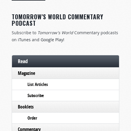
TOMORROW'S WORLD COMMENTARY
PODCAST
Subscribe to
Tomorrow's World
Commentary podcasts
on
iTunes
and
Google Play
!
Read
Magazine
List Articles
Subscribe
Booklets
Order
Commentary