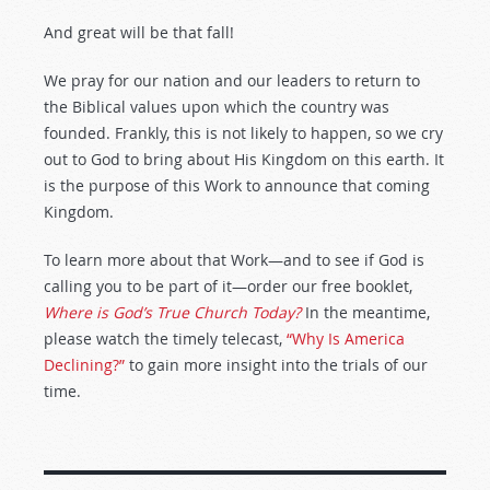
And great will be that fall!
We pray for our nation and our leaders to return to
the Biblical values upon which the country was
founded. Frankly, this is not likely to happen, so we cry
out to God to bring about His Kingdom on this earth. It
is the purpose of this Work to announce that coming
Kingdom.
To learn more about that Work—and to see if God is
calling you to be part of it—order our free booklet,
Where is God’s True Church Today?
In the meantime,
please watch the timely telecast,
“Why Is America
Declining?”
to gain more insight into the trials of our
time.