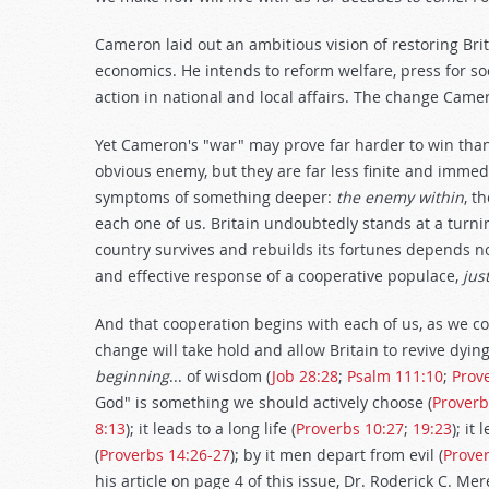
Cameron laid out an ambitious vision of restoring Brit
economics. He intends to reform welfare, press for s
action in national and local affairs. The change Ca
Yet Cameron's "war" may prove far harder to win tha
obvious enemy, but they are far less finite and imme
symptoms of something deeper:
the enemy within
, t
each one of us. Britain undoubtedly stands at a turni
country survives and rebuilds its fortunes depends no
and effective response of a cooperative populace,
jus
And that cooperation begins with each of us, as we co
change will take hold and allow Britain to revive dyi
beginning
... of wisdom (
Job 28:28
;
Psalm 111:10
;
Prov
God" is something we should actively choose (
Proverb
8:13
); it leads to a long life (
Proverbs 10:27
;
19:23
); it
(
Proverbs 14:26-27
); by it men depart from evil (
Prover
his article on page 4 of this issue, Dr. Roderick C. Me