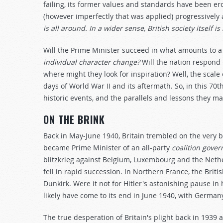
failing, its former values and standards have been ero
(however imperfectly that was applied) progressively
is all around. In a wider sense, British society itself is
Will the Prime Minister succeed in what amounts to a 
individual character change?
Will the nation respond 
where might they look for inspiration? Well, the scal
days of World War II and its aftermath. So, in this 70t
historic events, and the parallels and lessons they ma
ON THE BRINK
Back in May-June 1940, Britain trembled on the very 
became Prime Minister of an all-party
coalition gove
blitzkrieg against Belgium, Luxembourg and the Neth
fell in rapid succession. In Northern France, the Brit
Dunkirk. Were it not for Hitler's astonishing pause in 
likely have come to its end in June 1940, with Germany
The true desperation of Britain's plight back in 1939