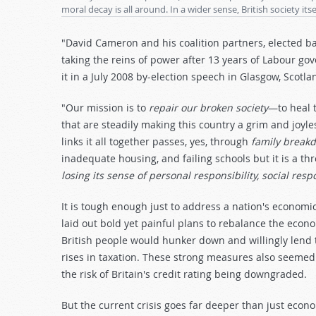
moral decay is all around. In a wider sense, British society itse
"David Cameron and his coalition partners, elected b
taking the reins of power after 13 years of Labour g
it in a July 2008 by-election speech in Glasgow, Scotla
"Our mission is to
repair our broken society
—to heal t
that are steadily making this country a grim and joyle
links it all together passes, yes, through
family break
inadequate housing, and failing schools but it is a th
losing its sense of personal responsibility, social res
It is tough enough just to address a nation's econo
laid out bold yet painful plans to rebalance the econ
British people would hunker down and willingly lend 
rises in taxation. These strong measures also seemed
the risk of Britain's credit rating being downgraded.
But the current crisis goes far deeper than just econo