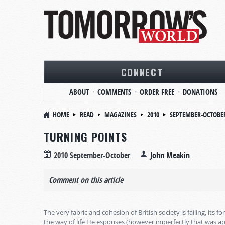
CONNECT
ABOUT
COMMENTS
ORDER FREE
DONATIONS
HOME
READ
MAGAZINES
2010
SEPTEMBER-OCTOBE
TURNING POINTS
2010 September-October
John Meakin
Comment on this article
The very fabric and cohesion of British society is failing, its
the way of life He espouses (however imperfectly that was ap