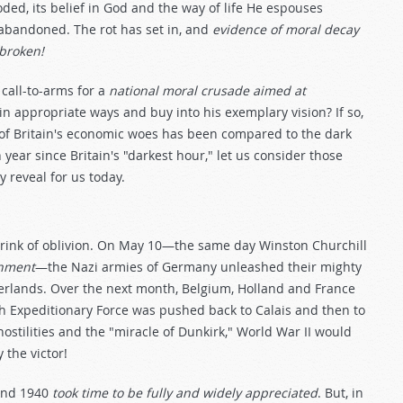
ded, its belief in God and the way of life He espouses
 abandoned. The rot has set in, and
evidence of moral decay
 broken!
call-to-arms for a
national moral crusade aimed at
in appropriate ways and buy into his exemplary vision? If so,
e of Britain's economic woes has been compared to the dark
h year since Britain's "darkest hour," let us consider those
y reveal for us today.
brink of oblivion. On May 10—the same day Winston Churchill
rnment
—the Nazi armies of Germany unleashed their mighty
erlands. Over the next month, Belgium, Holland and France
ish Expeditionary Force was pushed back to Calais and then to
hostilities and the "miracle of Dunkirk," World War II would
 the victor!
 and 1940
took time to be fully and widely appreciated
. But, in