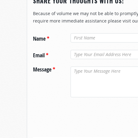
SHARE YOUR THOUGHTS WITH US!
Because of volume we may not be able to promptly 
require more immediate assistance please visit ou
Name
*
Email
*
Message
*