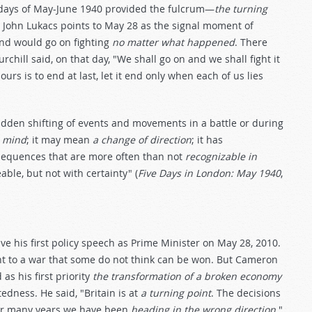
n days of May-June 1940 provided the fulcrum—
the turning
n John Lukacs points to May 28 as the signal moment of
and would go on fighting
no matter what happened
. There
chill said, on that day, "We shall go on and we shall fight it
ours is to end at last, let it end only when each of us lies
udden shifting of events and movements in a battle or during
s mind
; it may mean
a change of direction
; it has
sequences that are more often than not
recognizable in
ble, but not with certainty" (
Five Days in London: May 1940
,
e his first policy speech as Prime Minister on May 28, 2010.
nt to a war that some do not think can be won. But Cameron
as his first priority
the transformation of a broken economy
tedness. He said, "Britain is at
a turning point
. The decisions
or many years we have been
heading in the wrong direction
."