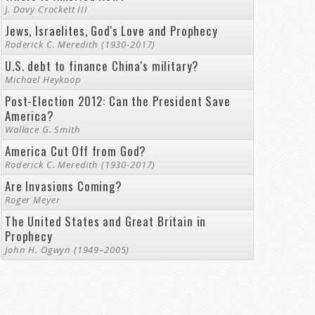
J. Davy Crockett III
Jews, Israelites, God's Love and Prophecy
Roderick C. Meredith (1930-2017)
U.S. debt to finance China's military?
Michael Heykoop
Post-Election 2012: Can the President Save
America?
Wallace G. Smith
America Cut Off from God?
Roderick C. Meredith (1930-2017)
Are Invasions Coming?
Roger Meyer
The United States and Great Britain in
Prophecy
John H. Ogwyn (1949–2005)