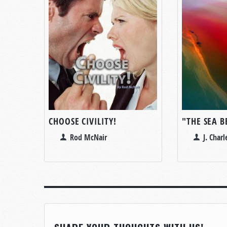
CHOOSE CIVILITY!
"THE SEA 
Rod McNair
J. Char