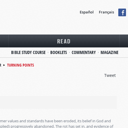
Español
Français
READ
BIBLE STUDY COURSE
BOOKLETS
COMMENTARY
MAGAZINE
R
TURNING POINTS
Tweet
 former values and standards have been eroded, its belief in God and
plied) progressively abandoned. The rot has set in, and evidence of