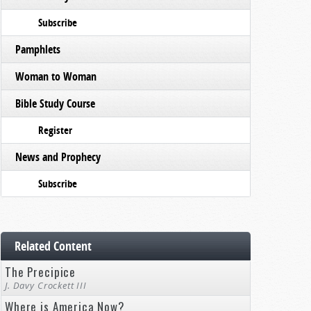
Subscribe
Pamphlets
Woman to Woman
Bible Study Course
Register
News and Prophecy
Subscribe
Related Content
The Precipice
J. Davy Crockett III
Where is America Now?