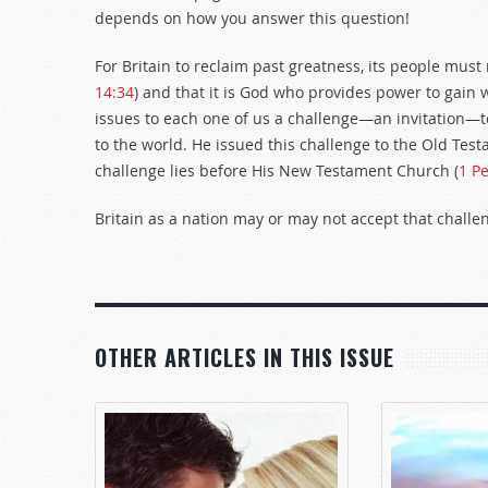
depends on how you answer this question!
For Britain to reclaim past greatness, its people mus
14:34
) and that it is God who provides power to gain w
issues to each one of us a challenge—an invitation—t
to the world. He issued this challenge to the Old Testa
challenge lies before His New Testament Church (
1 Pe
Britain as a nation may or may not accept that challe
OTHER ARTICLES IN THIS ISSUE