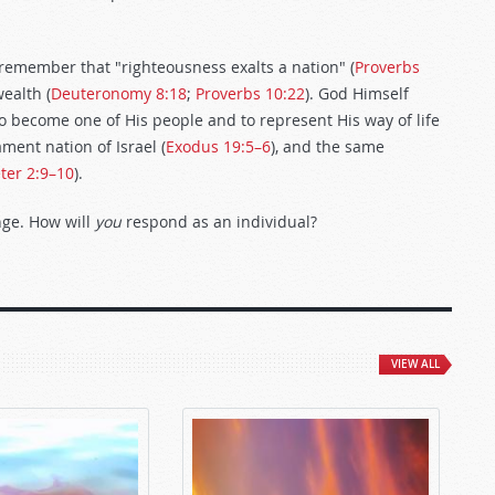
t remember that "righteousness exalts a nation" (
Proverbs
ealth (
Deuteronomy 8:18
;
Proverbs 10:22
). God Himself
o become one of His people and to represent His way of life
ment nation of Israel (
Exodus 19:5–6
), and the same
ter 2:9–10
).
nge. How will
you
respond as an individual?
VIEW ALL