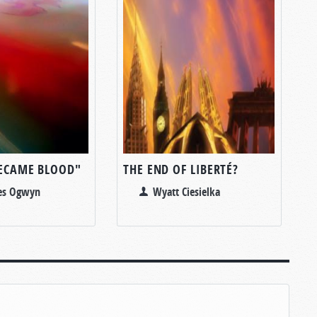
BECAME BLOOD"
THE END OF LIBERTÉ?
les Ogwyn
Wyatt Ciesielka