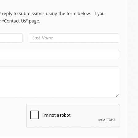
reply to submissions using the form below. If you
r “Contact Us” page.
Last Name
*