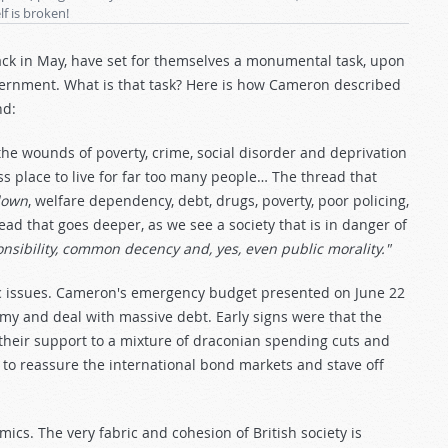
lf is broken!
ack in May, have set for themselves a monumental task, upon
overnment. What is that task? Here is how Cameron described
nd:
he wounds of poverty, crime, social disorder and deprivation
ss place to live for far too many people… The thread that
down
, welfare dependency, debt, drugs, poverty, poor policing,
read that goes deeper, as we see a society that is in danger of
ponsibility, common decency and, yes, even public morality."
mic issues. Cameron's emergency budget presented on June 22
omy and deal with massive debt. Early signs were that the
their support to a mixture of draconian spending cuts and
 to reassure the international bond markets and stave off
mics. The very fabric and cohesion of British society is