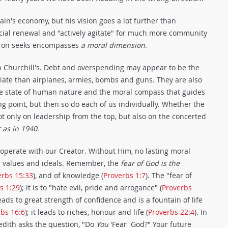
ain's economy, but his vision goes a lot further than
ocial renewal and "actively agitate" for much more community
meron seeks encompasses
a moral dimension
.
n Churchill's. Debt and overspending may appear to be the
diate than airplanes, armies, bombs and guns. They are also
he state of human nature and the moral compass that guides
ng point, but then so do each of us individually. Whether the
t only on leadership from the top, but also on the concerted
t as in 1940
.
operate with our Creator. Without Him, no lasting moral
ng values and ideals. Remember, the
fear of God is the
erbs 15:33
), and of knowledge (
Proverbs 1:7
). The "fear of
s 1:29
); it is to "hate evil, pride and arrogance" (
Proverbs
 leads to great strength of confidence and is a fountain of life
bs 16:6
); it leads to riches, honour and life (
Proverbs 22:4
). In
redith asks the question, "Do
You
'Fear' God?" Your future