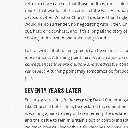
retrospect, we can see that those perilous, uncertai
point
—that would set the course of the war. Historia
decision, when Winston Churchill declared that Engl
would be no surrender, no negotiating with Hitler. Chur
out, here or elsewhere, and if this long island story of 
choking in his own blood upon the ground."
Lukacs writes that turning points can be seen as "a s
a revolution… A turning point may occur
in a person'
consequences that are multiple and predictable
, con
retrospect
. A turning point may sometimes be foreseea
p. 2).
SEVENTY YEARS LATER
Seventy years later,
to the very day,
David Cameron gav
Like Churchill before him, he declared his commitme
is warring against a very different enemy. He declared 
and the battle to rein in Britain's out-of-control indeb
we make now will live with us
for decades to come
. F