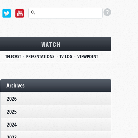
WATCH
TELECAST
PRESENTATIONS
TV LOG
VIEWPOINT
Archives
2026
2025
2024
2023