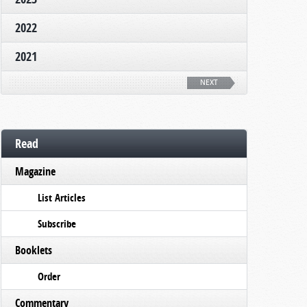
2022
2021
NEXT
Read
Magazine
List Articles
Subscribe
Booklets
Order
Commentary