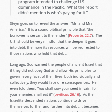
program intended to challenge U.S.
dominance in the Pacific. What the report
didn’t mention is who’s paying for it.”
Steyn goes on to reveal the answer: “Mr. and Mrs.
America.” It is a sound biblical principle that “the
borrower is servant to the lender” (
Proverbs 22:7
). The
U.S. should be very mindful that the deeper it goes
into debt, the more its resources will be redirected to
those nations who hold that debt.
Long ago, God warned the people of ancient Israel that
if they did not obey God and allow His principles to
govern every facet of their lives, both individually and
collectively, they would face dire consequences. He
even told them, “You shall sow your seed in vain, for
your enemies shall eat it” (
Leviticus 26:16
). As the
Israelite-descended nations continue to drive
themselves further and further into debt, it becomes