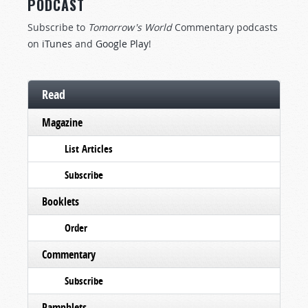
PODCAST
Subscribe to
Tomorrow's World
Commentary podcasts
on
iTunes
and
Google Play
!
Read
Magazine
List Articles
Subscribe
Booklets
Order
Commentary
Subscribe
Pamphlets