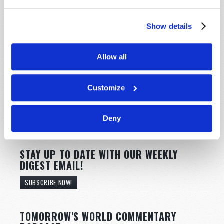
Show details
Allow all
Customize
Deny
STAY UP TO DATE WITH OUR WEEKLY
DIGEST EMAIL!
SUBSCRIBE NOW!
TOMORROW'S WORLD COMMENTARY