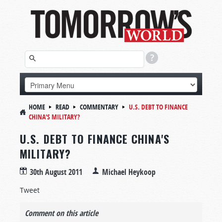
HOME
READ
COMMENTARY
U.S. DEBT TO FINANCE
CHINA'S MILITARY?
U.S. DEBT TO FINANCE CHINA'S
MILITARY?
30th August 2011
Michael Heykoop
Tweet
Comment on this article