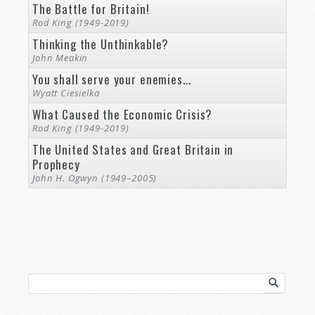
The Battle for Britain!
Rod King (1949-2019)
Thinking the Unthinkable?
John Meakin
You shall serve your enemies...
Wyatt Ciesielka
What Caused the Economic Crisis?
Rod King (1949-2019)
The United States and Great Britain in
Prophecy
John H. Ogwyn (1949–2005)