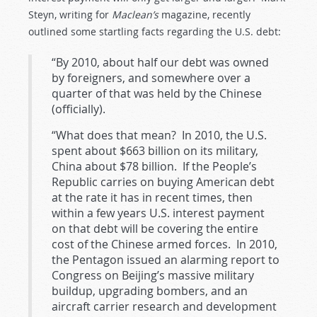
Steyn, writing for
Maclean’s
magazine, recently
outlined some startling facts regarding the U.S. debt:
“By 2010, about half our debt was owned
by foreigners, and somewhere over a
quarter of that was held by the Chinese
(officially).
“What does that mean? In 2010, the U.S.
spent about $663 billion on its military,
China about $78 billion. If the People’s
Republic carries on buying American debt
at the rate it has in recent times, then
within a few years U.S. interest payment
on that debt will be covering the entire
cost of the Chinese armed forces. In 2010,
the Pentagon issued an alarming report to
Congress on Beijing’s massive military
buildup, upgrading bombers, and an
aircraft carrier research and development