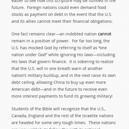
easier to see how this scripture may be fulfilled in the
future. Foreign nations could even demand food
stocks as payment on debt in the event that the U.S.
and its allies cannot meet their financial obligations.
One fact remains clear—an indebted nation
cannot
remain in a position of power. For far too long, the
U.S. has mocked God by referring to itself as “one
nation under God” while ignoring His laws—including
His laws that govern finance. It is sobering to realize
that the U.S. will in one breath warn of another
nation’s military buildup, and in the next raise its own
debt ceiling, allowing China to buy up even more
American debt—and in the future to receive even
more interest payments to fund its growing military!
Students of the Bible will recognize that the U.S.,
Canada, England and the rest of the Israelite nations
are headed for some very tough times. These nations