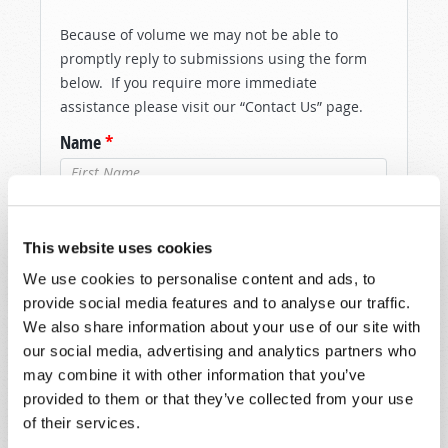
Because of volume we may not be able to
promptly reply to submissions using the form
below. If you require more immediate
assistance please visit our “Contact Us” page.
Name
*
Last Name
*
This website uses cookies
Email
*
We use cookies to personalise content and ads, to
provide social media features and to analyse our traffic.
We also share information about your use of our site with
Message
*
our social media, advertising and analytics partners who
may combine it with other information that you’ve
provided to them or that they’ve collected from your use
of their services.