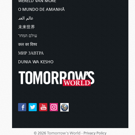
WERELD VAN MORE
O MUNDO DE AMANHÃ
عالم الغد
未来世界
עולם המחר
कल का विश्व
МИР ЗАВТРА
DUNIA WA KESHO
Tomorrow's World -
© 2026
Privacy Policy