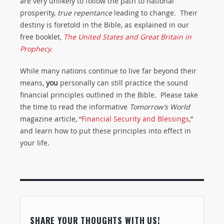
are very unlikely to follow the path to national
prosperity,
true repentance
leading to change. Their
destiny is foretold in the Bible, as explained in our
free booklet
, The United States and Great Britain in
Prophecy
.
While many nations continue to live far beyond their
means,
you
personally can still practice the sound
financial principles outlined in the Bible. Please take
the time to read the informative
Tomorrow’s World
magazine article, “
Financial Security and Blessings
,”
and learn how to put these principles into effect in
your life.
SHARE YOUR THOUGHTS WITH US!