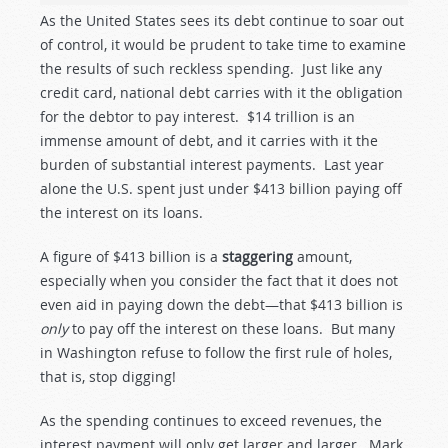
As the United States sees its debt continue to soar out
of control, it would be prudent to take time to examine
the results of such reckless spending. Just like any
credit card, national debt carries with it the obligation
for the debtor to pay interest. $14 trillion is an
immense amount of debt, and it carries with it the
burden of substantial interest payments. Last year
alone the U.S. spent just under $413 billion paying off
the interest on its loans.
A figure of $413 billion is a
staggering
amount,
especially when you consider the fact that it does not
even aid in paying down the debt—that $413 billion is
only
to pay off the interest on these loans. But many
in Washington refuse to follow the first rule of holes,
that is, stop digging!
As the spending continues to exceed revenues, the
interest payment will only get larger and larger. Mark