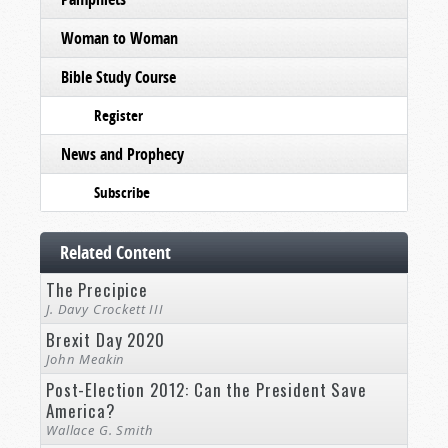
Woman to Woman
Bible Study Course
Register
News and Prophecy
Subscribe
Related Content
The Precipice
J. Davy Crockett III
Brexit Day 2020
John Meakin
Post-Election 2012: Can the President Save
America?
Wallace G. Smith