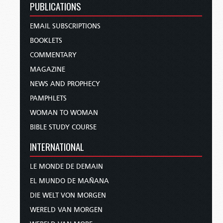
PUBLICATIONS
EMAIL SUBSCRIPTIONS
BOOKLETS
COMMENTARY
MAGAZINE
NEWS AND PROPHECY
PAMPHLETS
WOMAN TO WOMAN
BIBLE STUDY COURSE
INTERNATIONAL
LE MONDE DE DEMAIN
EL MUNDO DE MAÑANA
DIE WELT VON MORGEN
WERELD VAN MORGEN