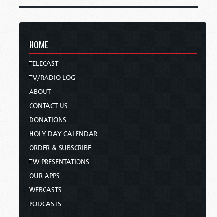
HOME
TELECAST
TV/RADIO LOG
ABOUT
CONTACT US
DONATIONS
HOLY DAY CALENDAR
ORDER & SUBSCRIBE
TW PRESENTATIONS
OUR APPS
WEBCASTS
PODCASTS