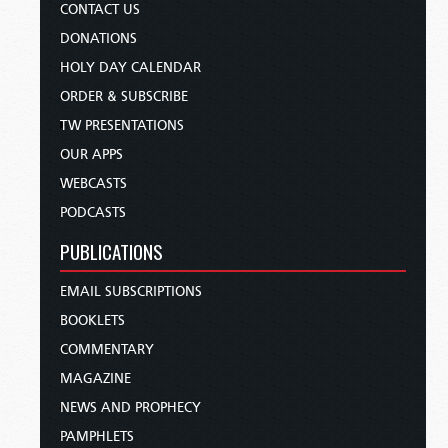
CONTACT US
DONATIONS
HOLY DAY CALENDAR
ORDER & SUBSCRIBE
TW PRESENTATIONS
OUR APPS
WEBCASTS
PODCASTS
PUBLICATIONS
EMAIL SUBSCRIPTIONS
BOOKLETS
COMMENTARY
MAGAZINE
NEWS AND PROPHECY
PAMPHLETS