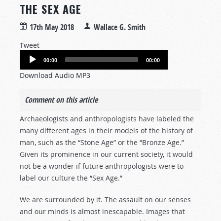
THE SEX AGE
17th May 2018
Wallace G. Smith
Tweet
Audio
00:00
00:00
Player
Download Audio MP3
Comment on this article
Archaeologists and anthropologists have labeled the
many different ages in their models of the history of
man, such as the “Stone Age” or the “Bronze Age.”
Given its prominence in our current society, it would
not be a wonder if future anthropologists were to
label our culture the “Sex Age.”
We are surrounded by it. The assault on our senses
and our minds is almost inescapable. Images that