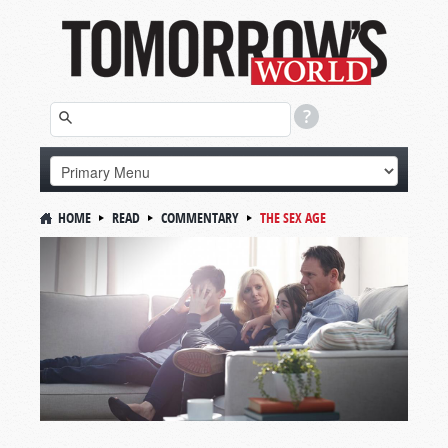
HOME
READ
COMMENTARY
THE SEX AGE