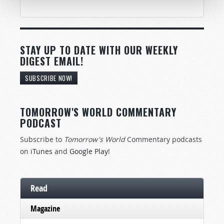
STAY UP TO DATE WITH OUR WEEKLY
DIGEST EMAIL!
SUBSCRIBE NOW!
TOMORROW'S WORLD COMMENTARY
PODCAST
Subscribe to
Tomorrow's World
Commentary podcasts
on
iTunes
and
Google Play
!
Read
Magazine