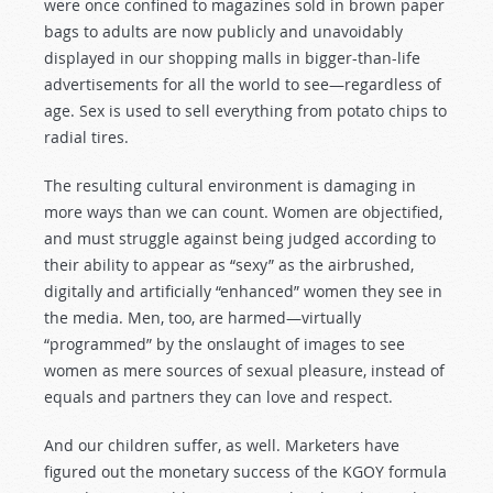
were once confined to magazines sold in brown paper
bags to adults are now publicly and unavoidably
displayed in our shopping malls in bigger-than-life
advertisements for all the world to see—regardless of
age. Sex is used to sell everything from potato chips to
radial tires.
The resulting cultural environment is damaging in
more ways than we can count. Women are objectified,
and must struggle against being judged according to
their ability to appear as “sexy” as the airbrushed,
digitally and artificially “enhanced” women they see in
the media. Men, too, are harmed—virtually
“programmed” by the onslaught of images to see
women as mere sources of sexual pleasure, instead of
equals and partners they can love and respect.
And our children suffer, as well. Marketers have
figured out the monetary success of the KGOY formula