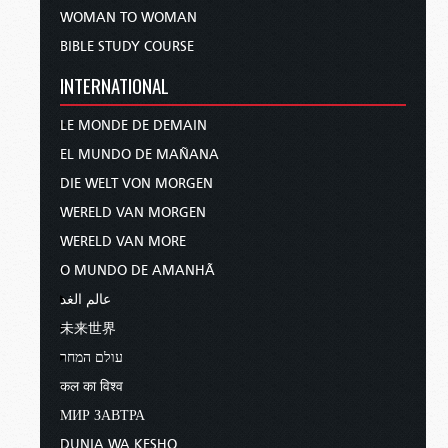
WOMAN TO WOMAN
BIBLE STUDY COURSE
INTERNATIONAL
LE MONDE DE DEMAIN
EL MUNDO DE MAÑANA
DIE WELT VON MORGEN
WERELD VAN MORGEN
WERELD VAN MORE
O MUNDO DE AMANHÃ
عالم الغد
未来世界
עולם המחר
कल का विश्व
МИР ЗАВТРА
DUNIA WA KESHO