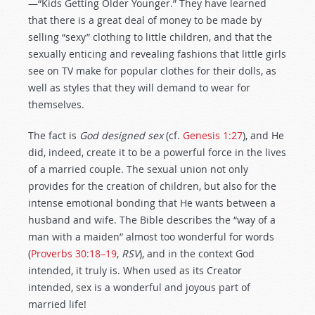
—“Kids Getting Older Younger.” They have learned
that there is a great deal of money to be made by
selling “sexy” clothing to little children, and that the
sexually enticing and revealing fashions that little girls
see on TV make for popular clothes for their dolls, as
well as styles that they will demand to wear for
themselves.
The fact is
God designed sex
(cf.
Genesis 1:27
), and He
did, indeed, create it to be a powerful force in the lives
of a married couple. The sexual union not only
provides for the creation of children, but also for the
intense emotional bonding that He wants between a
husband and wife. The Bible describes the “way of a
man with a maiden” almost too wonderful for words
(
Proverbs 30:18–19
,
RSV
), and in the context God
intended, it truly is. When used as its Creator
intended, sex is a wonderful and joyous part of
married life!