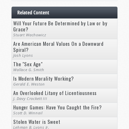
Related Content
Will Your Future Be Determined by Law or by
Grace?
Stuart Wachowicz
Are American Moral Values On a Downward
Spiral?
Josh Lyons
The "Sex Age"
Wallace G. Smith
Is Modern Morality Working?
Gerald E. Weston
An Overlooked Litany of Licentiousness
J. Davy Crockett III
Hunger Games: Have You Caught the Fire?
Scott D. Winnail
Stolen Water is Sweet
Lehman B. Lyons Jr.