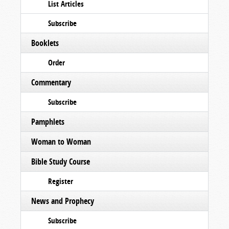
List Articles
Subscribe
Booklets
Order
Commentary
Subscribe
Pamphlets
Woman to Woman
Bible Study Course
Register
News and Prophecy
Subscribe