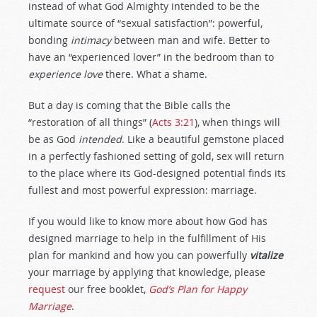
instead of what God Almighty intended to be the
ultimate source of “sexual satisfaction”: powerful,
bonding
intimacy
between man and wife. Better to
have an “experienced lover” in the bedroom than to
experience love
there. What a shame.
But a day is coming that the Bible calls the
“restoration of all things” (
Acts 3:21
), when things will
be as God
intended
. Like a beautiful gemstone placed
in a perfectly fashioned setting of gold, sex will return
to the place where its God-designed potential finds its
fullest and most powerful expression: marriage.
If you would like to know more about how God has
designed marriage to help in the fulfillment of His
plan for mankind and how you can powerfully
vitalize
your marriage by applying that knowledge, please
request
our free booklet,
God’s Plan for Happy
Marriage
.