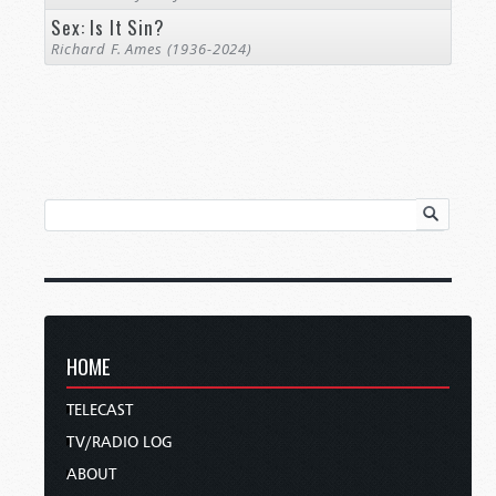
Sex: Is It Sin?
Richard F. Ames (1936-2024)
HOME
TELECAST
TV/RADIO LOG
ABOUT