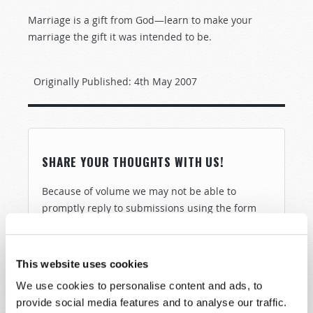
Marriage is a gift from God—learn to make your
marriage the gift it was intended to be.
Originally Published:
4th May 2007
SHARE YOUR THOUGHTS WITH US!
Because of volume we may not be able to
promptly reply to submissions using the form
below. If you require more immediate
assistance please visit our “Contact Us” page.
This website uses cookies
Name
*
We use cookies to personalise content and ads, to
provide social media features and to analyse our traffic.