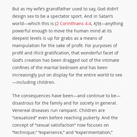
But as my wife’s grandfather used to say, God didn’t
design sex to be a spectator sport. And in Satan’s
world—which this is (
2 Corinthians 4:4
,
KJV
)—anything
powerful enough to move the human mind at its
deepest levels is up for grabs as a means of
manipulation for the sake of profit. For purposes of
profit and illicit gratification, that wonderful facet of
God’s creation has been dragged out of the intimate
confines of the marital bedroom and has been
increasingly put on display for the entire world to see
—including children.
The consequences have been—and continue to be—
disastrous for the family and for society in general.
Venereal diseases run rampant. Children are
“sexualized” even before reaching puberty. And the
concept of “sexual satisfaction” now focuses on
“technique,” “experience,” and “experimentation,”