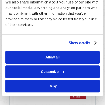
Last Name
*
We also share information about your use of our site with
our social media, advertising and analytics partners who
Email
*
may combine it with other information that you’ve
provided to them or that they’ve collected from your use
of their services.
Message
*
Show details
Allow all
Customize
Deny