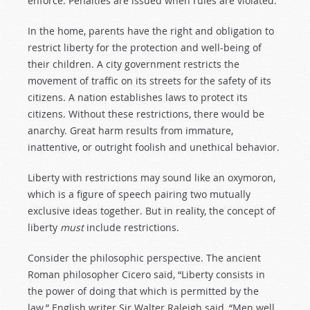
enforce. Penalties are issued when rules are violated.
In the home, parents have the right and obligation to
restrict liberty for the protection and well-being of
their children. A city government restricts the
movement of traffic on its streets for the safety of its
citizens. A nation establishes laws to protect its
citizens. Without these restrictions, there would be
anarchy. Great harm results from immature,
inattentive, or outright foolish and unethical behavior.
Liberty with restrictions may sound like an oxymoron,
which is a figure of speech pairing two mutually
exclusive ideas together. But in reality, the concept of
liberty
must
include restrictions.
Consider the philosophic perspective. The ancient
Roman philosopher Cicero said, “Liberty consists in
the power of doing that which is permitted by the
law.” English writer Sir Walter Raleigh said, “Men well