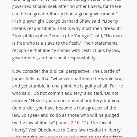
governed should seek after no other liberty, for there
can be no greater liberty than a good government.”
Irish playwright George Bernard Shaw said, “Liberty
means responsibility. That is why most men dread it.”
Stoic philosopher Seneca (the Younger) said, “No man
is free who is a slave to the flesh.” Their statements
recognize that liberty comes with restrictions by law,
government, and personal responsibility.
Now consider the biblical perspective. The Epistle of
James tells us that “whoever shall keep the whole law,
and yet stumble in one point, he is guilty of all. For He
who said, ‘Do not commit adultery,’ also said, ‘Do not
murder.’ Now if you do not commit adultery, but you
do murder, you have become a transgressor of the
law. So speak and so do as those who will be judged
by the law of liberty” (
James 2:10–12
). The
law
of
liberty? Yes! Obedience to God’s law results in liberty!