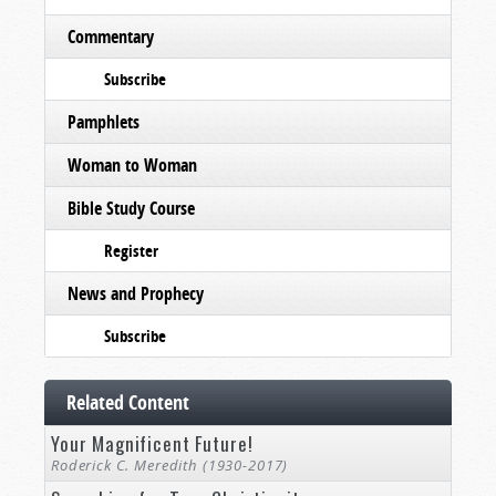
Commentary
Subscribe
Pamphlets
Woman to Woman
Bible Study Course
Register
News and Prophecy
Subscribe
Related Content
Your Magnificent Future!
Roderick C. Meredith (1930-2017)