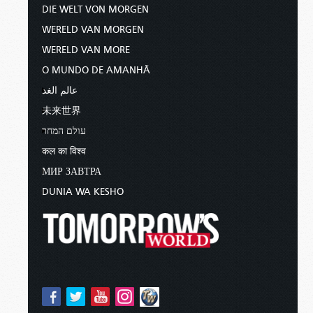
DIE WELT VON MORGEN
WERELD VAN MORGEN
WERELD VAN MORE
O MUNDO DE AMANHÃ
عالم الغد
未来世界
עולם המחר
कल का विश्व
МИР ЗАВТРА
DUNIA WA KESHO