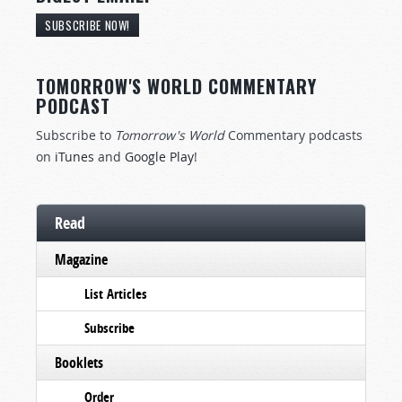
SUBSCRIBE NOW!
TOMORROW'S WORLD COMMENTARY
PODCAST
Subscribe to
Tomorrow's World
Commentary podcasts
on
iTunes
and
Google Play
!
Read
Magazine
List Articles
Subscribe
Booklets
Order