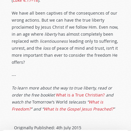
(
Luke 4:17–18
).
We have all been captives of the consequences of our
wrong actions. But we can have the true liberty
proclaimed by Jesus Christ if we follow Him. Even now,
in an age where
liberty
has almost completely been
replaced with
licentiousness
leading only to suffering,
unrest, and the
loss
of peace of mind and trust, isn’t it
more important than ever to consider the freedom He
offers?
---
To learn more about the way to true liberty, read or
order the free booklet
What is a True Christian?
and
watch the
Tomorrow’s World
telecasts “
What is
Freedom?
” and “
What Is the Gospel Jesus Preached?
”
Originally Published:
4th July 2015