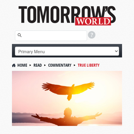
HOME
READ
COMMENTARY
TRUE LIBERTY