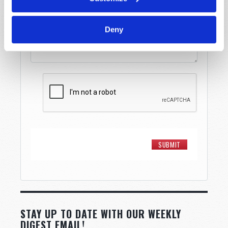
Message
*
Deny
STAY UP TO DATE WITH OUR WEEKLY
DIGEST EMAIL!