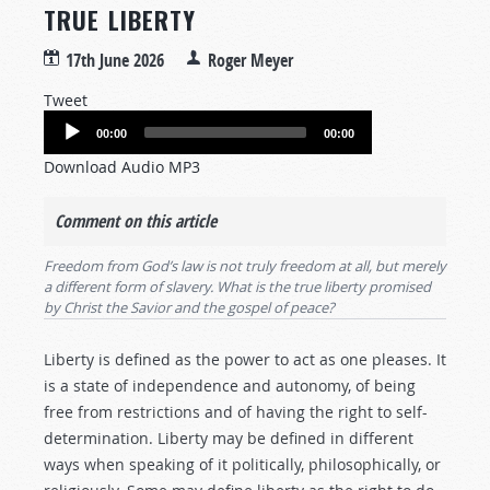
TRUE LIBERTY
17th June 2026
Roger Meyer
Tweet
Audio
00:00
00:00
Player
Download Audio MP3
Comment on this article
Freedom from God’s law is not truly freedom at all, but merely
a different form of slavery. What is the true liberty promised
by Christ the Savior and the gospel of peace?
Liberty is defined as the power to act as one pleases. It
is a state of independence and autonomy, of being
free from restrictions and of having the right to self-
determination. Liberty may be defined in different
ways when speaking of it politically, philosophically, or