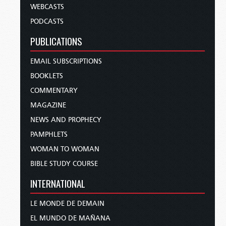
WEBCASTS
PODCASTS
PUBLICATIONS
EMAIL SUBSCRIPTIONS
BOOKLETS
COMMENTARY
MAGAZINE
NEWS AND PROPHECY
PAMPHLETS
WOMAN TO WOMAN
BIBLE STUDY COURSE
INTERNATIONAL
LE MONDE DE DEMAIN
EL MUNDO DE MAÑANA