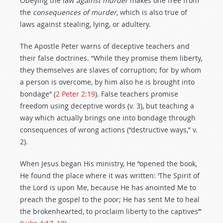
Obeying the law
against
murder
makes one free from
the
consequences of murder
, which is also true of
laws against stealing, lying, or adultery.
The Apostle Peter warns of deceptive teachers and
their false doctrines. “While they promise them liberty,
they themselves are slaves of corruption; for by whom
a person is overcome, by him also he is brought into
bondage” (
2 Peter 2:19
). False teachers promise
freedom using deceptive words (v. 3), but teaching a
way which actually brings one into bondage through
consequences of wrong actions (“destructive ways,” v.
2).
When Jesus began His ministry, He “opened the book,
He found the place where it was written: ‘The Spirit of
the Lord is upon Me, because He has anointed Me to
preach the gospel to the poor; He has sent Me to heal
the brokenhearted, to proclaim liberty to the captives’”