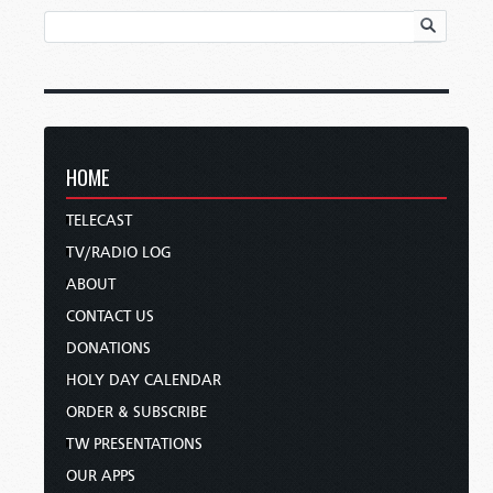
HOME
TELECAST
TV/RADIO LOG
ABOUT
CONTACT US
DONATIONS
HOLY DAY CALENDAR
ORDER & SUBSCRIBE
TW PRESENTATIONS
OUR APPS