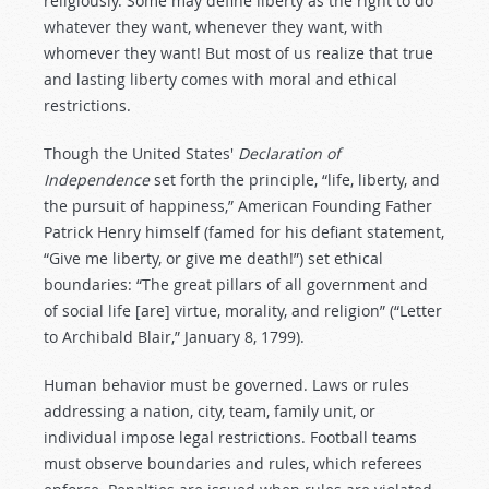
religiously. Some may define liberty as the right to do
whatever they want, whenever they want, with
whomever they want! But most of us realize that true
and lasting liberty comes with moral and ethical
restrictions.
Though the United States'
Declaration of
Independence
set forth the principle, “life, liberty, and
the pursuit of happiness,” American Founding Father
Patrick Henry himself (famed for his defiant statement,
“Give me liberty, or give me death!”) set ethical
boundaries: “The great pillars of all government and
of social life [are] virtue, morality, and religion” (“Letter
to Archibald Blair,” January 8, 1799).
Human behavior must be governed. Laws or rules
addressing a nation, city, team, family unit, or
individual impose legal restrictions. Football teams
must observe boundaries and rules, which referees