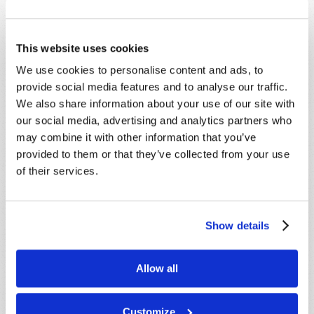
This website uses cookies
SHARE YOUR THOUGHTS WITH US!
We use cookies to personalise content and ads, to
provide social media features and to analyse our traffic.
Because of volume we may not be able to
We also share information about your use of our site with
promptly reply to submissions using the form
our social media, advertising and analytics partners who
below. If you require more immediate
may combine it with other information that you’ve
assistance please visit our “Contact Us” page.
provided to them or that they’ve collected from your use
of their services.
Name
*
Last Name
*
Show details
Email
*
Allow all
Customize