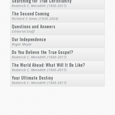
Searching for True Christianity
Roderick C. Meredith (1930-2017)
The Second Coming
Richard F. Ames (1936-2024)
Questions and Answers
Editorial Staff
Our Independence
Roger Meyer
Do You Believe the True Gospel?
Roderick C. Meredith (1930-2017)
The World Ahead: What Will It Be Like?
Roderick C. Meredith (1930-2017)
Your Ultimate Destiny
Roderick C. Meredith (1930-2017)