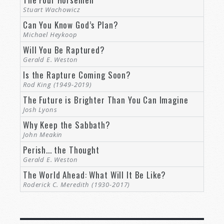
Stuart Wachowicz
Can You Know God’s Plan?
Michael Heykoop
Will You Be Raptured?
Gerald E. Weston
Is the Rapture Coming Soon?
Rod King (1949-2019)
The Future is Brighter Than You Can Imagine
Josh Lyons
Why Keep the Sabbath?
John Meakin
Perish... the Thought
Gerald E. Weston
The World Ahead: What Will It Be Like?
Roderick C. Meredith (1930-2017)