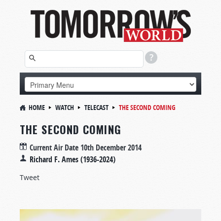
HOME
WATCH
TELECAST
THE SECOND COMING
THE SECOND COMING
Current Air Date
10th December 2014
Richard F. Ames (1936-2024)
Tweet