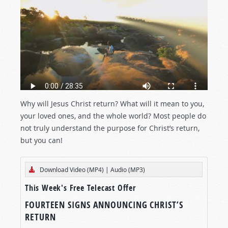
Why will Jesus Christ return? What will it mean to you,
your loved ones, and the whole world? Most people do
not truly understand the purpose for Christ’s return,
but you can!
Download Video (MP4)
|
Audio (MP3)
This Week's Free Telecast Offer
FOURTEEN SIGNS ANNOUNCING CHRIST’S
RETURN