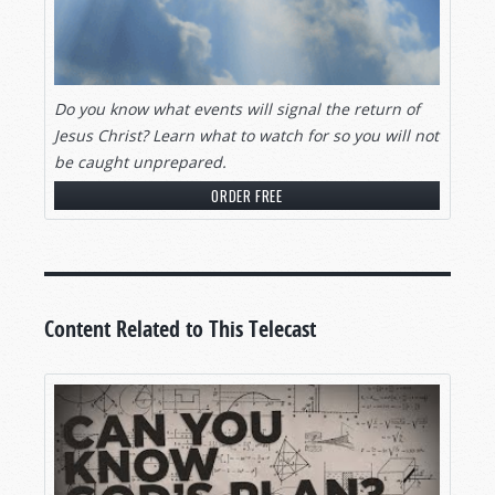
Do you know what events will signal
the return of
Jesus Christ? Learn what to watch for so you will not
be caught unprepared.
ORDER FREE
Content Related to This Telecast