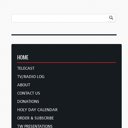
HOME
TELECAST
TV/RADIO LOG
ABOUT
CONTACT US
DONATIONS
HOLY DAY CALENDAR
ORDER & SUBSCRIBE
TW PRESENTATIONS