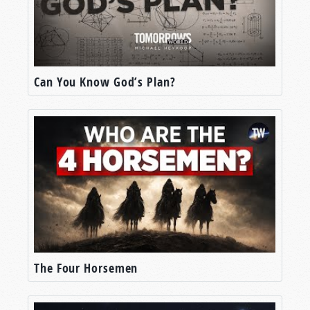
Can You Know God’s Plan?
The Four Horsemen