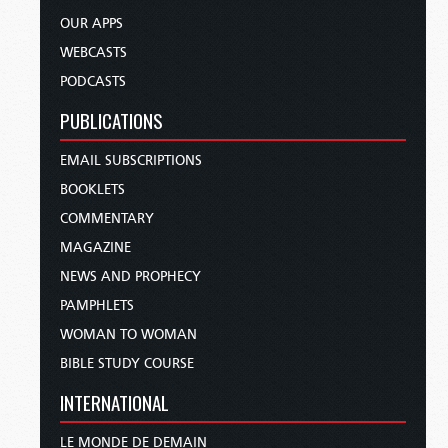
OUR APPS
WEBCASTS
PODCASTS
PUBLICATIONS
EMAIL SUBSCRIPTIONS
BOOKLETS
COMMENTARY
MAGAZINE
NEWS AND PROPHECY
PAMPHLETS
WOMAN TO WOMAN
BIBLE STUDY COURSE
INTERNATIONAL
LE MONDE DE DEMAIN