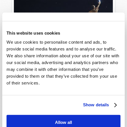
This website uses cookies
We use cookies to personalise content and ads, to
provide social media features and to analyse our traffic.
We also share information about your use of our site with
Will You Be Raptured?
our social media, advertising and analytics partners who
may combine it with other information that you’ve
provided to them or that they’ve collected from your use
of their services.
Show details
Allow all