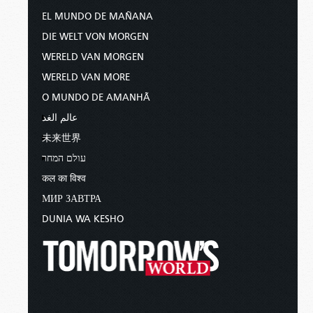
EL MUNDO DE MAÑANA
DIE WELT VON MORGEN
WERELD VAN MORGEN
WERELD VAN MORE
O MUNDO DE AMANHÃ
عالم الغد
未来世界
עולם המחר
कल का विश्व
МИР ЗАВТРА
DUNIA WA KESHO