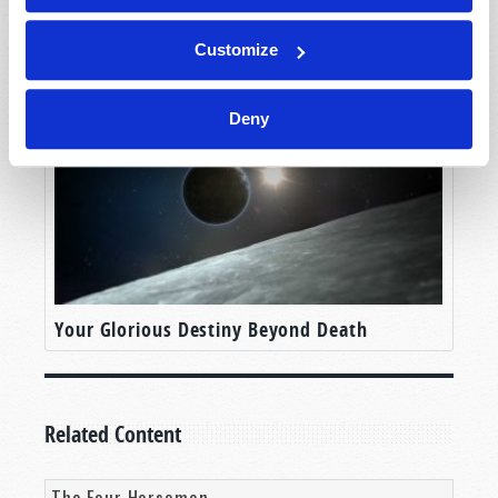
Is the Rapture Coming Soon?
Customize
Deny
Your Glorious Destiny Beyond Death
Related Content
The Four Horsemen