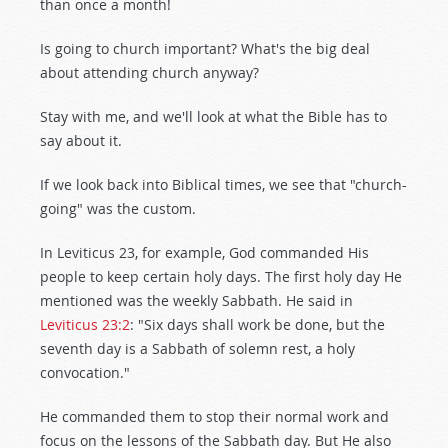
than once a month!
Is going to church important? What's the big deal
about attending church anyway?
Stay with me, and we'll look at what the Bible has to
say about it.
If we look back into Biblical times, we see that "church-
going" was the custom.
In Leviticus 23
, for example, God commanded His
people to keep certain holy days. The first holy day He
mentioned was the weekly Sabbath. He said in
Leviticus 23:2
: "Six days shall work be done, but the
seventh day is a Sabbath of solemn rest, a holy
convocation."
He commanded them to stop their normal work and
focus on the lessons of the Sabbath day. But He also