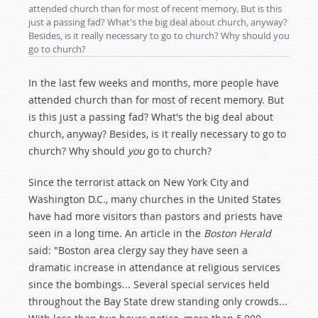
attended church than for most of recent memory. But is this
just a passing fad? What's the big deal about church, anyway?
Besides, is it really necessary to go to church? Why should you
go to church?
In the last few weeks and months, more people have
attended church than for most of recent memory. But
is this just a passing fad? What's the big deal about
church, anyway? Besides, is it really necessary to go to
church? Why should
you
go to church?
Since the terrorist attack on New York City and
Washington D.C., many churches in the United States
have had more visitors than pastors and priests have
seen in a long time. An article in the
Boston Herald
said: "Boston area clergy say they have seen a
dramatic increase in attendance at religious services
since the bombings... Several special services held
throughout the Bay State drew standing only crowds...