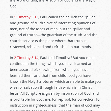
the Word of God, the Wisdom of God and the Way of
God.
In
1 Timothy 3:15
, Paul called the church the "pillar
and ground of truth." Not of interesting opinions of
men, not of the ideas of men, but the "pillar and
ground of truth"—the guardian of the truth. And the
church service is the place where that truth is
reviewed, rehearsed and refreshed in our minds.
In
2 Timothy 3:14
, Paul told Timothy: "But you must
continue in the things which you have learned and
been assured of, knowing from whom you have
learned them, and that from childhood you have
known the Holy Scriptures, which are able to make you
wise for salvation through faith which is in Christ
Jesus. All Scripture is given by inspiration of God, and
is profitable for doctrine, for reproof, for correction, for
instruction in righteousness, that the man of God may