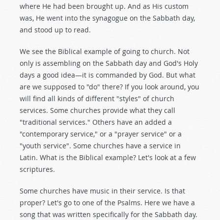
where He had been brought up. And as His custom
was, He went into the synagogue on the Sabbath day,
and stood up to read.
We see the Biblical example of going to church. Not
only is assembling on the Sabbath day and God's Holy
days a good idea—it is commanded by God. But what
are we supposed to "do" there? If you look around, you
will find all kinds of different "styles" of church
services. Some churches provide what they call
"traditional services." Others have an added a
"contemporary service," or a "prayer service" or a
"youth service". Some churches have a service in
Latin. What is the Biblical example? Let's look at a few
scriptures.
Some churches have music in their service. Is that
proper? Let's go to one of the Psalms. Here we have a
song that was written specifically for the Sabbath day.