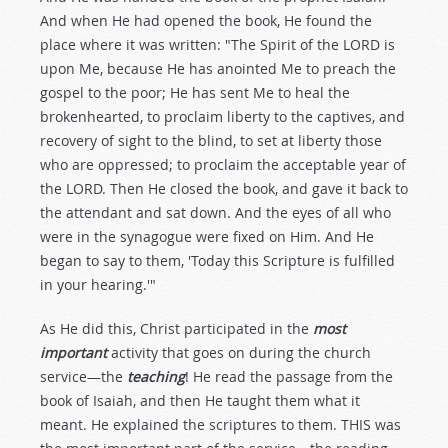
And when He had opened the book, He found the
place where it was written: "The Spirit of the LORD is
upon Me, because He has anointed Me to preach the
gospel to the poor; He has sent Me to heal the
brokenhearted, to proclaim liberty to the captives, and
recovery of sight to the blind, to set at liberty those
who are oppressed; to proclaim the acceptable year of
the LORD. Then He closed the book, and gave it back to
the attendant and sat down. And the eyes of all who
were in the synagogue were fixed on Him. And He
began to say to them, 'Today this Scripture is fulfilled
in your hearing.'"
As He did this, Christ participated in the
most
important
activity that goes on during the church
service—the
teaching
! He read the passage from the
book of Isaiah, and then He taught them what it
meant. He explained the scriptures to them. THIS was