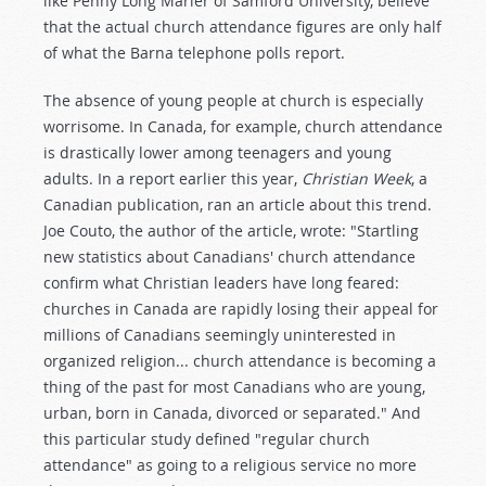
like Penny Long Marler of Samford University, believe
that the actual church attendance figures are only half
of what the Barna telephone polls report.
The absence of young people at church is especially
worrisome. In Canada, for example, church attendance
is drastically lower among teenagers and young
adults. In a report earlier this year,
Christian Week
, a
Canadian publication, ran an article about this trend.
Joe Couto, the author of the article, wrote: "Startling
new statistics about Canadians' church attendance
confirm what Christian leaders have long feared:
churches in Canada are rapidly losing their appeal for
millions of Canadians seemingly uninterested in
organized religion... church attendance is becoming a
thing of the past for most Canadians who are young,
urban, born in Canada, divorced or separated." And
this particular study defined "regular church
attendance" as going to a religious service no more