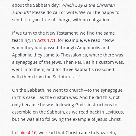
about the Sabbath day:
Which Day is the Christian
Sabbath
? Please do call or write. We will be happy to
send it to you, free of charge, with no obligation.
If we turn to the New Testament, we find the same
teaching. In
Acts 17:1
, for example, we read: "Now
when they had passed through Amphipolis and
Apollonia, they came to Thessalonica, where there was
a synagogue of the Jews. Then Paul, as his custom was,
went in to them, and for three Sabbaths reasoned
with them from the Scriptures... "
On the Sabbath, he went to church—to the synagogue,
in this case—as the custom was. And he did this, not
only because he was following God's instructions to
assemble on the Sabbath, as we read back in Leviticus,
but he was also following the example of Jesus Christ.
In
Luke 4:16
, we read that Christ came to Nazareth,