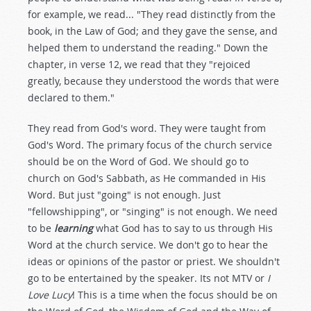
for example, we read... "They read distinctly from the
book, in the Law of God; and they gave the sense, and
helped them to understand the reading." Down the
chapter, in verse 12, we read that they "rejoiced
greatly, because they understood the words that were
declared to them."
They read from God's word. They were taught from
God's Word. The primary focus of the church service
should be on the Word of God. We should go to
church on God's Sabbath, as He commanded in His
Word. But just "going" is not enough. Just
"fellowshipping", or "singing" is not enough. We need
to be
learning
what God has to say to us through His
Word at the church service. We don't go to hear the
ideas or opinions of the pastor or priest. We shouldn't
go to be entertained by the speaker. Its not MTV or
I
Love Lucy
! This is a time when the focus should be on