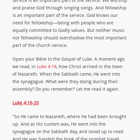
service is an important part of the service. We worship
and praise God through singing songs. And fellowship
is an important part of the service. God knows our
need for fellowship—being with people who are
equally committed to Godly values. But neither music
nor fellowship should overshadow the most important
part of the church service.
Open your Bible to the Gospel of Luke. A moment ago
we read, in
Luke 4:16
, how Christ arrived in the town
of Nazareth. When the Sabbath came, He went into
the synagogue. What were they doing during their
assembly? Do you remember? Let me read it again.
Luke 4:16-20
"So He came to Nazareth, where He had been brought
up. And as His custom was, He went into the
synagogue on the Sabbath day, and stood up to read.
And He was handed the book of the prophet Isaiah.