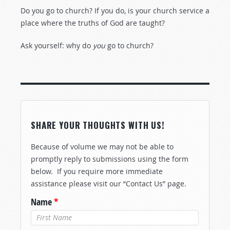
Do you go to church? If you do, is your church service a
place where the truths of God are taught?
Ask yourself: why do
you
go to church?
SHARE YOUR THOUGHTS WITH US!
Because of volume we may not be able to
promptly reply to submissions using the form
below. If you require more immediate
assistance please visit our “Contact Us” page.
Name
*