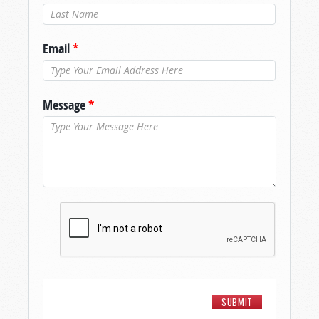
Last Name
*
Email
*
Message
*