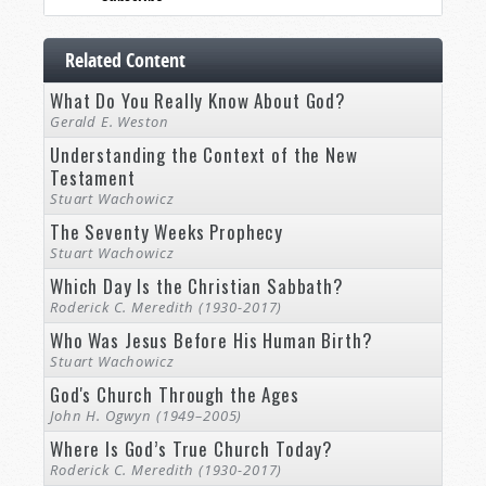
Related Content
What Do You Really Know About God?
Gerald E. Weston
Understanding the Context of the New
Testament
Stuart Wachowicz
The Seventy Weeks Prophecy
Stuart Wachowicz
Which Day Is the Christian Sabbath?
Roderick C. Meredith (1930-2017)
Who Was Jesus Before His Human Birth?
Stuart Wachowicz
God's Church Through the Ages
John H. Ogwyn (1949–2005)
Where Is God’s True Church Today?
Roderick C. Meredith (1930-2017)