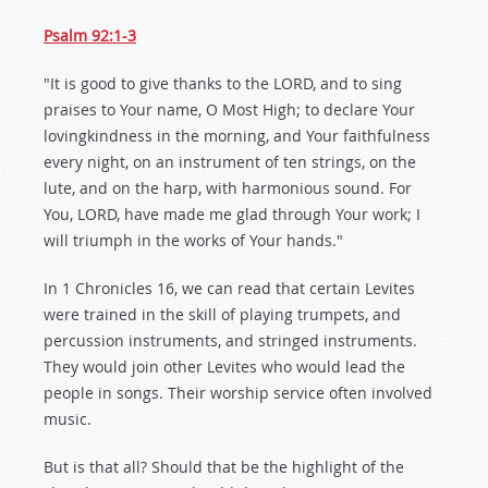
Psalm 92:1-3
"It is good to give thanks to the LORD, and to sing
praises to Your name, O Most High; to declare Your
lovingkindness in the morning, and Your faithfulness
every night, on an instrument of ten strings, on the
lute, and on the harp, with harmonious sound. For
You, LORD, have made me glad through Your work; I
will triumph in the works of Your hands."
In 1 Chronicles 16
, we can read that certain Levites
were trained in the skill of playing trumpets, and
percussion instruments, and stringed instruments.
They would join other Levites who would lead the
people in songs. Their worship service often involved
music.
But is that all? Should that be the highlight of the