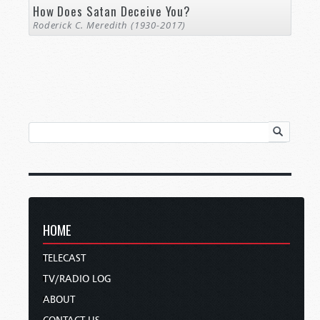
How Does Satan Deceive You?
Roderick C. Meredith (1930-2017)
HOME
TELECAST
TV/RADIO LOG
ABOUT