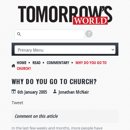
HOME
READ
COMMENTARY
WHY DO YOU GO TO
CHURCH?
WHY DO YOU GO TO CHURCH?
6th January 2005
Jonathan McNair
Tweet
Comment on this article
In the last few weeks and months, more people have