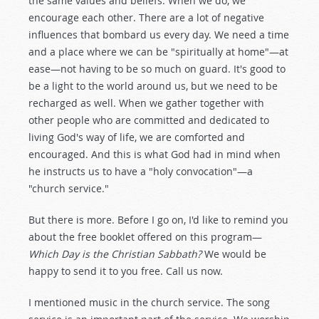
the same values and beliefs. When we do, we
encourage each other. There are a lot of negative
influences that bombard us every day. We need a time
and a place where we can be "spiritually at home"—at
ease—not having to be so much on guard. It's good to
be a light to the world around us, but we need to be
recharged as well. When we gather together with
other people who are committed and dedicated to
living God's way of life, we are comforted and
encouraged. And this is what God had in mind when
he instructs us to have a "holy convocation"—a
"church service."
But there is more. Before I go on, I'd like to remind you
about the free booklet offered on this program—
Which Day is the Christian Sabbath?
We would be
happy to send it to you free. Call us now.
I mentioned music in the church service. The song