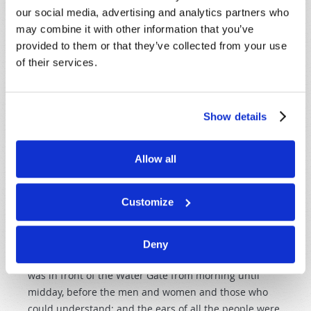
our social media, advertising and analytics partners who
God's Word, with the ability to understand the
may combine it with other information that you’ve
scriptures, and to explain and teach them. Let's look at
provided to them or that they’ve collected from your use
a place in the Old Testament where we read about a
of their services.
"convocation." This is one my favorite parts of the book
of Nehemiah.
Nehemiah 8:1-3
Show details
"Now all the people gathered together as one man in
the open square that was in front of the Water Gate;
Allow all
and they told Ezra the scribe to bring the Book of the
Law of Moses, which the LORD had commanded Israel.
Customize
So Ezra the priest brought the Law before the
assembly of men and women and all who could hear
with understanding on the first day of the seventh
Deny
month. Then he read from it in the open square that
was in front of the Water Gate from morning until
midday, before the men and women and those who
could understand; and the ears of all the people were