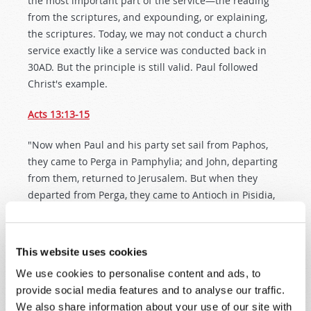
the most important part of the service—the reading
from the scriptures, and expounding, or explaining,
the scriptures. Today, we may not conduct a church
service exactly like a service was conducted back in
30AD. But the principle is still valid. Paul followed
Christ's example.
Acts 13:13-15
"Now when Paul and his party set sail from Paphos,
they came to Perga in Pamphylia; and John, departing
from them, returned to Jerusalem. But when they
departed from Perga, they came to Antioch in Pisidia,
and went into the synagogue on the Sabbath day and
sat down. And after the reading of the Law and the
Prophets, the rulers of the synagogue sent to them,
This website uses cookies
saying, 'Men and brethren, if you have any word of
We use cookies to personalise content and ads, to
exhortation for the people, say on.'"
provide social media features and to analyse our traffic.
We also share information about your use of our site with
Paul was recognized as a knowledgeable teacher of