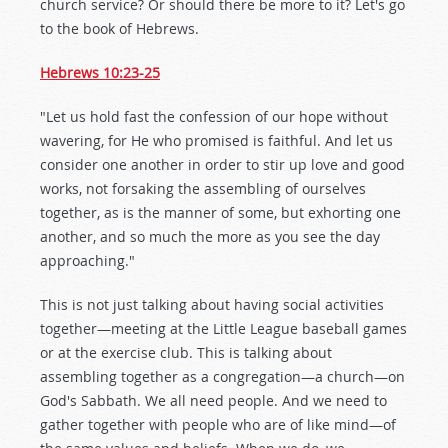
church service? Or should there be more to it? Let's go
to the book of Hebrews.
Hebrews 10:23-25
"Let us hold fast the confession of our hope without
wavering, for He who promised is faithful. And let us
consider one another in order to stir up love and good
works, not forsaking the assembling of ourselves
together, as is the manner of some, but exhorting one
another, and so much the more as you see the day
approaching."
This is not just talking about having social activities
together—meeting at the Little League baseball games
or at the exercise club. This is talking about
assembling together as a congregation—a church—on
God's Sabbath. We all need people. And we need to
gather together with people who are of like mind—of