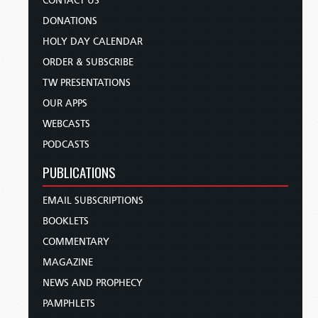
CONTACT US
DONATIONS
HOLY DAY CALENDAR
ORDER & SUBSCRIBE
TW PRESENTATIONS
OUR APPS
WEBCASTS
PODCASTS
PUBLICATIONS
EMAIL SUBSCRIPTIONS
BOOKLETS
COMMENTARY
MAGAZINE
NEWS AND PROPHECY
PAMPHLETS