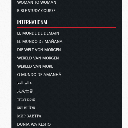
WOMAN TO WOMAN
BIBLE STUDY COURSE
INTERNATIONAL
LE MONDE DE DEMAIN
EL MUNDO DE MAÑANA
DIE WELT VON MORGEN
WERELD VAN MORGEN
WERELD VAN MORE
O MUNDO DE AMANHÃ
عالم الغد
未来世界
עולם המחר
कल का विश्व
МИР ЗАВТРА
DUNIA WA KESHO