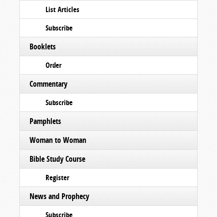
List Articles
Subscribe
Booklets
Order
Commentary
Subscribe
Pamphlets
Woman to Woman
Bible Study Course
Register
News and Prophecy
Subscribe