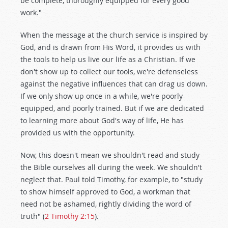
be complete, thoroughly equipped for every good
work."
When the message at the church service is inspired by
God, and is drawn from His Word, it provides us with
the tools to help us live our life as a Christian. If we
don't show up to collect our tools, we're defenseless
against the negative influences that can drag us down.
If we only show up once in a while, we're poorly
equipped, and poorly trained. But if we are dedicated
to learning more about God's way of life, He has
provided us with the opportunity.
Now, this doesn't mean we shouldn't read and study
the Bible ourselves all during the week. We shouldn't
neglect that. Paul told Timothy, for example, to "study
to show himself approved to God, a workman that
need not be ashamed, rightly dividing the word of
truth" (
2 Timothy 2:15
).