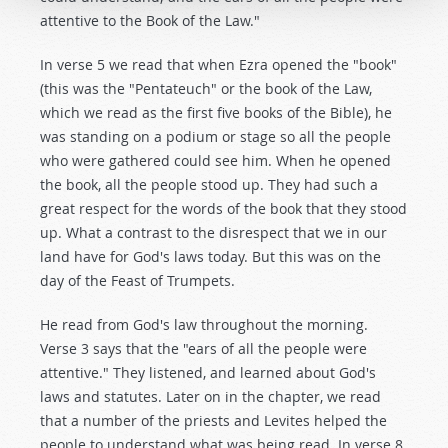
attentive to the Book of the Law."
In verse 5 we read that when Ezra opened the "book"
(this was the "Pentateuch" or the book of the Law,
which we read as the first five books of the Bible), he
was standing on a podium or stage so all the people
who were gathered could see him. When he opened
the book, all the people stood up. They had such a
great respect for the words of the book that they stood
up. What a contrast to the disrespect that we in our
land have for God's laws today. But this was on the
day of the Feast of Trumpets.
He read from God's law throughout the morning.
Verse 3 says that the "ears of all the people were
attentive." They listened, and learned about God's
laws and statutes. Later on in the chapter, we read
that a number of the priests and Levites helped the
people to understand what was being read. In verse 8,