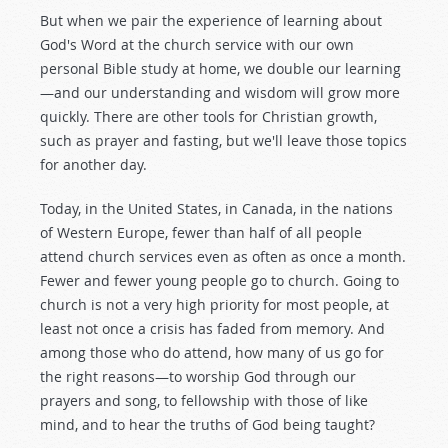
But when we pair the experience of learning about
God's Word at the church service with our own
personal Bible study at home, we double our learning
—and our understanding and wisdom will grow more
quickly. There are other tools for Christian growth,
such as prayer and fasting, but we'll leave those topics
for another day.
Today, in the United States, in Canada, in the nations
of Western Europe, fewer than half of all people
attend church services even as often as once a month.
Fewer and fewer young people go to church. Going to
church is not a very high priority for most people, at
least not once a crisis has faded from memory. And
among those who do attend, how many of us go for
the right reasons—to worship God through our
prayers and song, to fellowship with those of like
mind, and to hear the truths of God being taught?