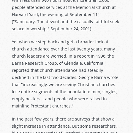
With less than two hours notice, more than 5,000
people attended services at the Memorial Church at
Harvard Yard, the evening of September 11"
("Sanctuary: The devout and the casually faithful seek
solace in worship," September 24, 2001).
Yet when we step back and get a broader look at
church attendance over the last twenty years, many
church leaders are worried. In a report in 1996, the
Barna Research Group, of Glendale, California
reported that church attendance had steadily
declined in the last two decades. George Barna wrote
that "increasingly, we are seeing Christian churches
lose entire segments of the population: men, singles,
empty nesters... and people who were raised in
mainline Protestant churches."
In the past few years, there are surveys that show a
slight increase in attendance. But some researchers,