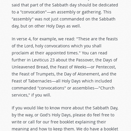
said that part of the Sabbath day should be dedicated
to a "convocation"—an assembly or gathering. This
"assembly" was not just commanded on the Sabbath
day, but on other Holy Days as well.
In verse 4, for example, we read: "These are the feasts
of the Lord, holy convocations which you shall
proclaim at their appointed times." You can read
further in Leviticus 23
about the Passover, the Days of
Unleavened Bread, the Feast of Weeks—or Pentecost,
the Feast of Trumpets, the Day of Atonement, and the
Feast of Tabernacles—all Holy Days which included
commanded "convocations" or assemblies—"Church
services," if you will.
If you would like to know more about the Sabbath Day,
by the way, or God's Holy Days, please do feel free to
write or call for our free booklet explaining their
meaning and how to keep them. We do have a booklet