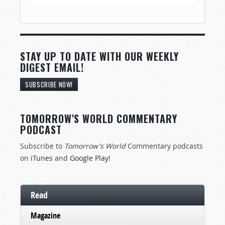
STAY UP TO DATE WITH OUR WEEKLY
DIGEST EMAIL!
SUBSCRIBE NOW!
TOMORROW'S WORLD COMMENTARY
PODCAST
Subscribe to
Tomorrow's World
Commentary podcasts
on
iTunes
and
Google Play
!
Read
Magazine