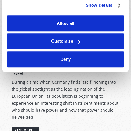
Show details
unhurried, unbothered in a time when most folks are
bustling about.
Allow all
READ MORE...
Customize
Is Germany making a "right turn"?
Deny
5th February 2007
Wallace G. Smith
Tweet
During a time when Germany finds itself inching into
the global spotlight as the leading nation of the
European Union, its population is beginning to
experience an interesting shift in its sentiments about
who should have power and how that power should
be wielded.
READ MORE...