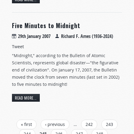
Five Minutes to Midnight
29th January 2007
Richard F. Ames (1936-2024)
Tweet
"Midnight," according to the Bulletin of Atomic
Scientists, represents global disaster—"the figurative
end of civilization". On January 17, 2007, the Bulletin
moved the clock from seven minutes (last set in 2002)
to five minutes to midnight!
READ MORE...
PAGES
« first
‹ previous
…
242
243
244
245
246
247
248
…