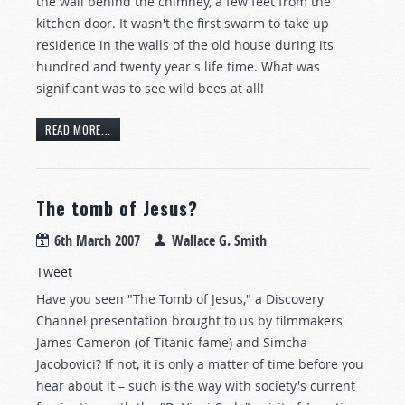
the wall behind the chimney, a few feet from the
kitchen door. It wasn't the first swarm to take up
residence in the walls of the old house during its
hundred and twenty year's life time. What was
significant was to see wild bees at all!
READ MORE...
The tomb of Jesus?
6th March 2007
Wallace G. Smith
Tweet
Have you seen "The Tomb of Jesus," a Discovery
Channel presentation brought to us by filmmakers
James Cameron (of Titanic fame) and Simcha
Jacobovici? If not, it is only a matter of time before you
hear about it – such is the way with society's current