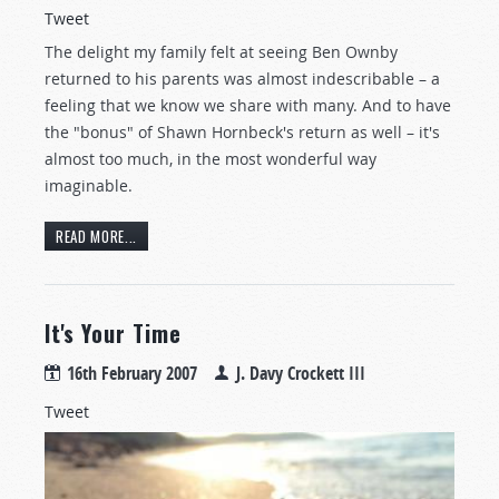
Tweet
The delight my family felt at seeing Ben Ownby
returned to his parents was almost indescribable – a
feeling that we know we share with many. And to have
the "bonus" of Shawn Hornbeck's return as well – it's
almost too much, in the most wonderful way
imaginable.
READ MORE...
It's Your Time
16th February 2007
J. Davy Crockett III
Tweet