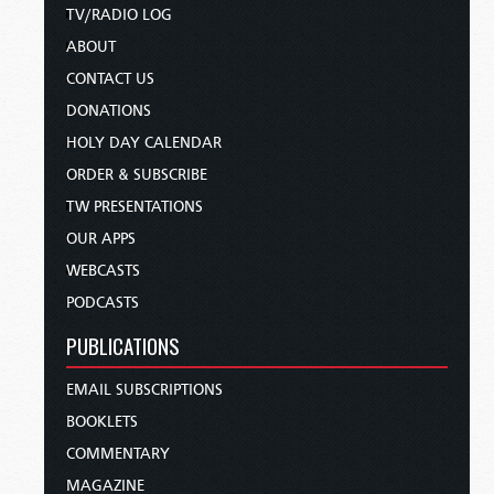
TV/RADIO LOG
ABOUT
CONTACT US
DONATIONS
HOLY DAY CALENDAR
ORDER & SUBSCRIBE
TW PRESENTATIONS
OUR APPS
WEBCASTS
PODCASTS
PUBLICATIONS
EMAIL SUBSCRIPTIONS
BOOKLETS
COMMENTARY
MAGAZINE