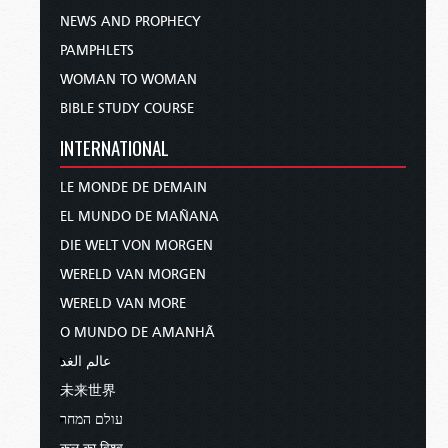
NEWS AND PROPHECY
PAMPHLETS
WOMAN TO WOMAN
BIBLE STUDY COURSE
INTERNATIONAL
LE MONDE DE DEMAIN
EL MUNDO DE MAÑANA
DIE WELT VON MORGEN
WERELD VAN MORGEN
WERELD VAN MORE
O MUNDO DE AMANHÃ
عالم الغد
未来世界
עולם המחר