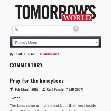
HOME
READ
COMMENTARY
COMMENTARY
Pray for the honeybees
9th March 2007
Carl Ponder (1939-2007)
Tweet
The bees came uninvited and built their nest inside