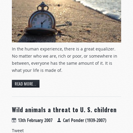
In the human experience, there is a great equalizer.
No matter who we are, rich or poor, or somewhere in
between, everyone has the same amount of it. It is
what your life is made of.
READ MORE...
Wild animals a threat to U. S. children
13th February 2007
Carl Ponder (1939-2007)
Tweet