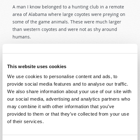
A man I know belonged to a hunting club in a remote
area of Alabama where large coyotes were preying on
some of the game animals. These were much larger
than western coyotes and were not as shy around
humans.
READ MORE...
This website uses cookies
A time to remember...
We use cookies to personalise content and ads, to
provide social media features and to analyse our traffic.
9th February 2007
J. Davy Crockett III
We also share information about your use of our site with
our social media, advertising and analytics partners who
Tweet
may combine it with other information that you’ve
It can be cold and wet in December in the scenic
provided to them or that they’ve collected from your use
valleys of Tennessee, but it is a beautiful setting
of their services.
nonetheless. Not much has changed here in a
generation. It's not crowded. The old neighborhoods
seem to be unchanging, a pleasant, quiet, small town,