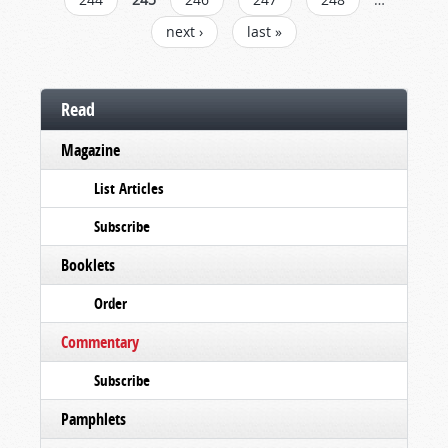
next ›
last »
Read
Magazine
List Articles
Subscribe
Booklets
Order
Commentary
Subscribe
Pamphlets