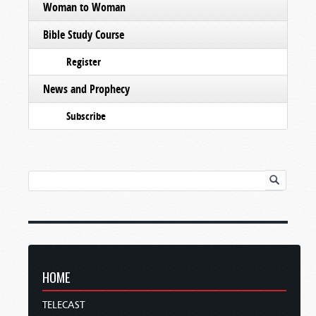
Woman to Woman
Bible Study Course
Register
News and Prophecy
Subscribe
HOME
TELECAST