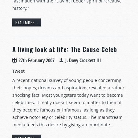
fascination with the "DaVinci Code" spirit of "creative
history."
READ MORE...
A living look at life: The Cause Celeb
27th February 2007
J. Davy Crockett III
Tweet
A recent national survey of young people concerning
their hopes, dreams and aspirations revealed a rather
shocking fact. Most youngsters today want to become
celebrities. It really doesn’t seem to matter to them if
they become famous or infamous, as long as they
achieve notoriety or celebrity status. The mainstream
media feeds this desire by giving an inordinate...