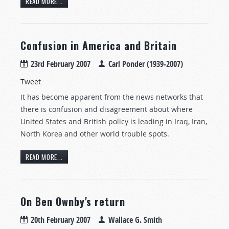
READ MORE...
Confusion in America and Britain
23rd February 2007
Carl Ponder (1939-2007)
Tweet
It has become apparent from the news networks that
there is confusion and disagreement about where
United States and British policy is leading in Iraq, Iran,
North Korea and other world trouble spots.
READ MORE...
On Ben Ownby's return
20th February 2007
Wallace G. Smith