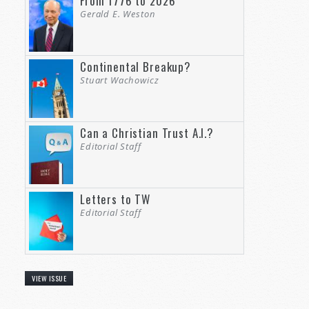
From 1776 to 2026
Gerald E. Weston
Continental Breakup?
Stuart Wachowicz
Can a Christian Trust A.I.?
Editorial Staff
Letters to TW
Editorial Staff
VIEW ISSUE