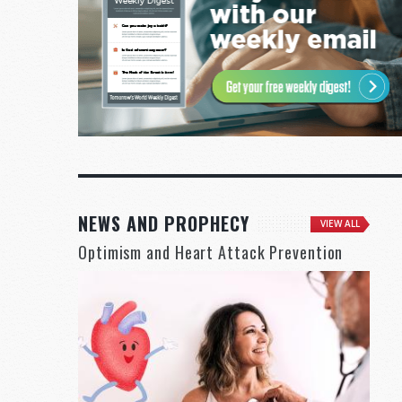
NEWS AND PROPHECY
VIEW ALL
Optimism and Heart Attack Prevention