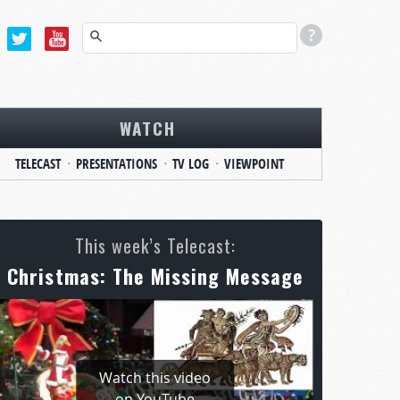
WATCH
TELECAST
PRESENTATIONS
TV LOG
VIEWPOINT
This week’s Telecast:
Christmas: The Missing Message
Watch this video
on YouTube