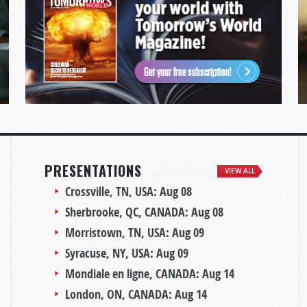
PRESENTATIONS
VIEW ALL
Crossville, TN, USA:
Aug 08
Sherbrooke, QC, CANADA:
Aug 08
Morristown, TN, USA:
Aug 09
Syracuse, NY, USA:
Aug 09
Mondiale en ligne, CANADA:
Aug 14
London, ON, CANADA:
Aug 14