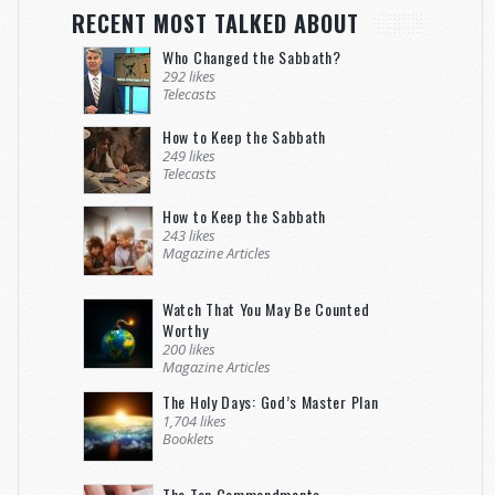
RECENT MOST TALKED ABOUT
Who Changed the Sabbath?
292 likes
Telecasts
How to Keep the Sabbath
249 likes
Telecasts
How to Keep the Sabbath
243 likes
Magazine Articles
Watch That You May Be Counted
Worthy
200 likes
Magazine Articles
The Holy Days: God’s Master Plan
1,704 likes
Booklets
The Ten Commandments