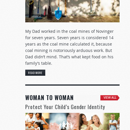
My Dad worked in the coal mines of Novinger
for seven years. Seven years is considered 14
years as the coal mine calculated it, because
coal mining is notoriously arduous work. But
Dad didn’t mind. That’s what kept food on his
family’s table.
READ MORE
WOMAN TO WOMAN
VIEW ALL
Protect Your Child’s Gender Identity