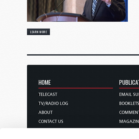
LEARN MORE
HOME
PUBLICA
TELECAST
EMAIL SU
TV/RADIO LOG
BOOKLET
ABOUT
COMMEN
CONTACT US
MAGAZIN
DONATIONS
NEWS AN