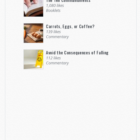
1,080 likes
Booklets
Carrots, Eggs, or Coffee?
139 likes
Commentary
Avoid the Consequences of Falling
112 likes
Commentary