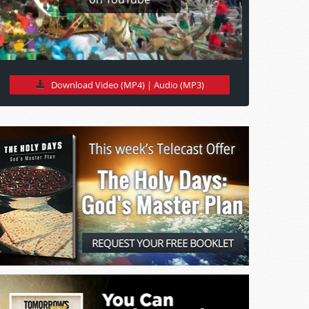
Download Video (MP4)
|
Audio (MP3)