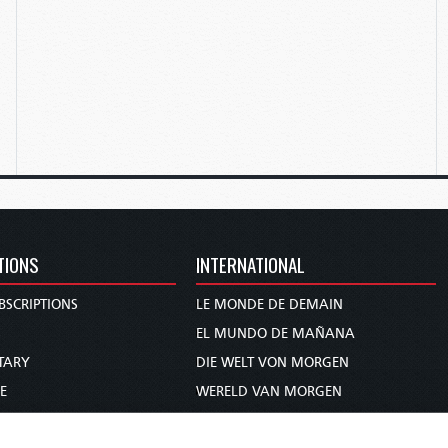
TIONS
INTERNATIONAL
BSCRIPTIONS
LE MONDE DE DEMAIN
S
EL MUNDO DE MAÑANA
TARY
DIE WELT VON MORGEN
E
WERELD VAN MORGEN
D PROPHECY
WERELD VAN MORE