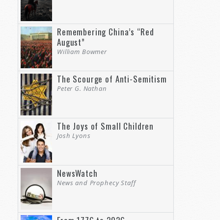
Remembering China’s “Red
August”
William Bowmer
The Scourge of Anti-Semitism
Peter G. Nathan
The Joys of Small Children
Josh Lyons
NewsWatch
News and Prophecy Staff