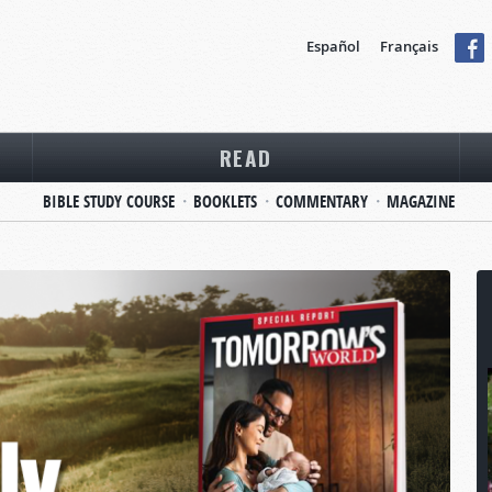
Español
Français
READ
BIBLE STUDY COURSE
BOOKLETS
COMMENTARY
MAGAZINE