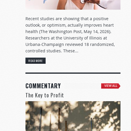
Recent studies are showing that a positive
outlook, or optimism, actually improves heart
health (The Washington Post, May 14, 2026).
Researchers at the University of Illinois at
Urbana-Champaign reviewed 18 randomized,
controlled studies. These...
READ MORE
COMMENTARY
VIEW ALL
The Key to Profit