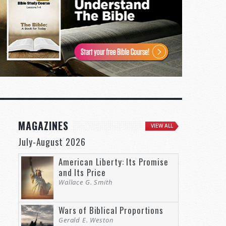
MAGAZINES
VIEW ALL
July-August 2026
American Liberty: Its Promise
and Its Price
Wallace G. Smith
Wars of Biblical Proportions
Gerald E. Weston