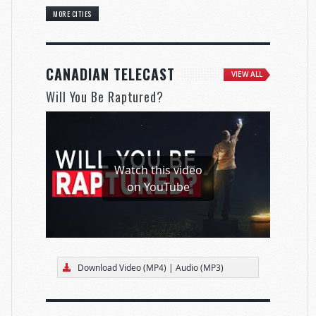
MORE CITIES
CANADIAN TELECAST
VIEW ALL
Will You Be Raptured?
Watch this video
on YouTube
Download Video (MP4)
|
Audio (MP3)