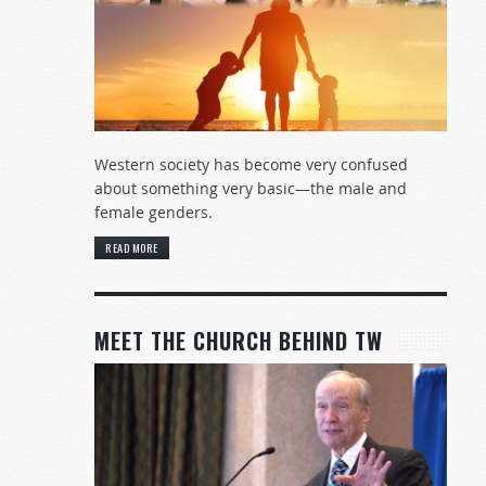
Western society has become very confused
about something very basic—the male and
female genders.
READ MORE
MEET THE CHURCH BEHIND TW