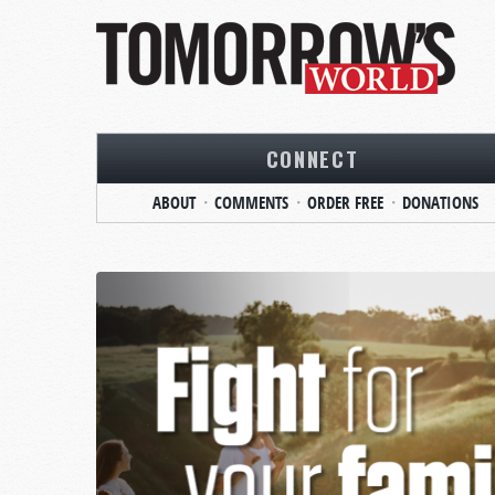
CONNECT
ABOUT
COMMENTS
ORDER FREE
DONATIONS