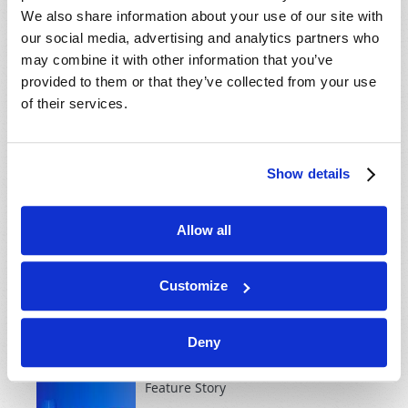
explain...
We also share information about your use of our site with
our social media, advertising and analytics partners who
may combine it with other information that you’ve
MAY-JUNE 1999
provided to them or that they’ve collected from your use
of their services.
Cover Story
Seven Reasons Why Christ
MUST Return!
Show details
Roderick C. Meredith (1930-2017)
From the beginning, human beings
Allow all
have tried to solve their problems
without God. Yet both the Bible and human history
make plain that without the intervention of Jesus
Customize
Christ, humanity will destroy itself! We can rejoice in
Christ's promise that...
Deny
Feature Story