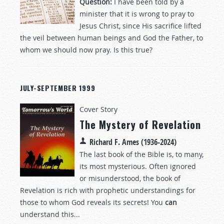
Question:
I have been told by a
minister that it is wrong to pray to
Jesus Christ, since His sacrifice lifted
the veil between human beings and God the Father, to
whom we should now pray. Is this true?
JULY-SEPTEMBER 1999
Cover Story
The Mystery of Revelation
Richard F. Ames (1936-2024)
The last book of the Bible is, to many,
its most mysterious. Often ignored
or misunderstood, the book of
Revelation is rich with prophetic understandings for
those to whom God reveals its secrets! You
can
understand this...