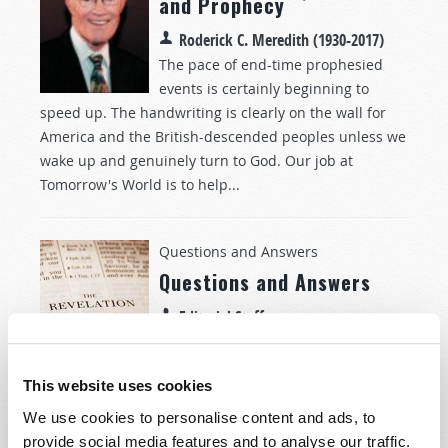
and Prophecy
Roderick C. Meredith (1930-2017)
The pace of end-time prophesied
events is certainly beginning to
speed up. The handwriting is clearly on the wall for
America and the British-descended peoples unless we
wake up and genuinely turn to God. Our job at
Tomorrow's World is to help...
Questions and Answers
Questions and Answers
Editorial Staff
Question:
I read in
John 6:44
that no
one can find the true God unless
This website uses cookies
God calls him. But I thought we were
free moral agents, able to choose for ourselves, so this
We use cookies to personalise content and ads, to
"calling" makes it seem as if we have no choice. Please
provide social media features and to analyse our traffic.