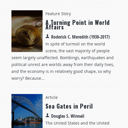
Feature Story
A Turning Point in World
Affairs
Roderick C. Meredith (1930-2017)
In spite of turmoil on the world
scene, the vast majority of people
seem largely unaffected. Bombings, earthquakes and
political unrest are worlds away from their daily lives,
and the economy is in relatively good shape, so why
worry? Because...
Article
Sea Gates in Peril
Douglas S. Winnail
The United States and the United