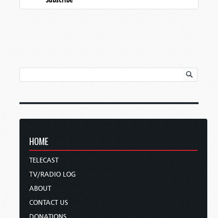
HOME
TELECAST
TV/RADIO LOG
ABOUT
CONTACT US
DONATIONS