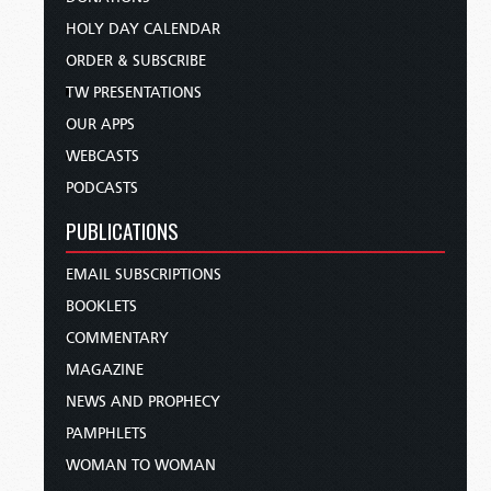
HOLY DAY CALENDAR
ORDER & SUBSCRIBE
TW PRESENTATIONS
OUR APPS
WEBCASTS
PODCASTS
PUBLICATIONS
EMAIL SUBSCRIPTIONS
BOOKLETS
COMMENTARY
MAGAZINE
NEWS AND PROPHECY
PAMPHLETS
WOMAN TO WOMAN