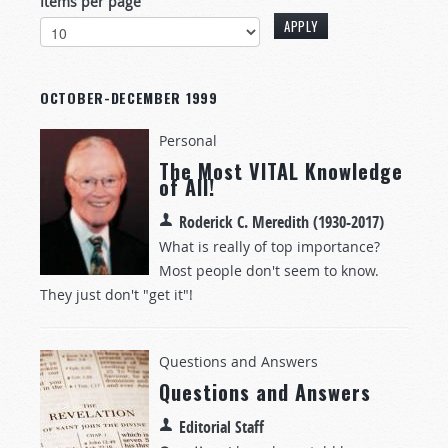
Items per page
OCTOBER-DECEMBER 1999
Personal
The Most VITAL Knowledge
of All!
Roderick C. Meredith (1930-2017)
What is really of top importance?
Most people don't seem to know.
They just don't "get it"!
Questions and Answers
Questions and Answers
Editorial Staff