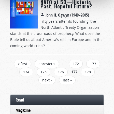
NATO at 50—Historic
Past, Hopeful Future?
John H. Ogwyn (1949–2005)
Fifty years after its founding, the
North Atlantic Treaty Organization
stands at the crossroads of prophecy. What does the
Bible tell us about America's role in Europe and in the
coming world crisis?
Pages
« first
‹ previous
…
172
173
174
175
176
177
178
next ›
last »
Read
Magazine