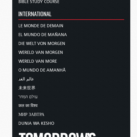
BIBLE STUDY COURSE
INTERNATIONAL
LE MONDE DE DEMAIN
EL MUNDO DE MAÑANA
DIE WELT VON MORGEN
WERELD VAN MORGEN
WERELD VAN MORE
O MUNDO DE AMANHÃ
عالم الغد
未来世界
עולם המחר
कल का विश्व
МИР ЗАВТРА
DUNIA WA KESHO