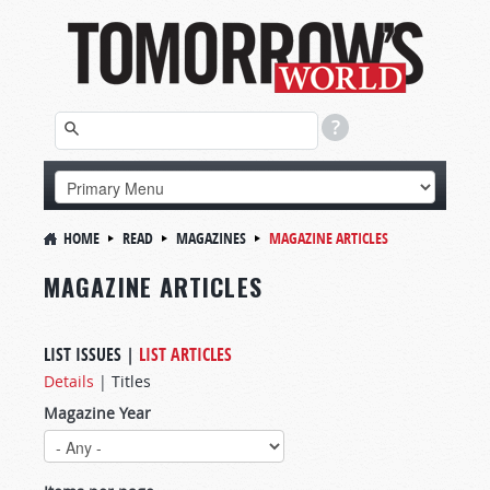
HOME
READ
MAGAZINES
MAGAZINE ARTICLES
MAGAZINE ARTICLES
LIST ISSUES
|
LIST ARTICLES
Details
|
Titles
Magazine Year