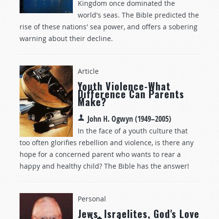
Kingdom once dominated the
world's seas. The Bible predicted the
rise of these nations' sea power, and offers a sobering
warning about their decline.
Article
Youth Violence-What
Difference Can Parents
Make?
John H. Ogwyn (1949–2005)
In the face of a youth culture that
too often glorifies rebellion and violence, is there any
hope for a concerned parent who wants to rear a
happy and healthy child? The Bible has the answer!
Personal
Jews, Israelites, God's Love