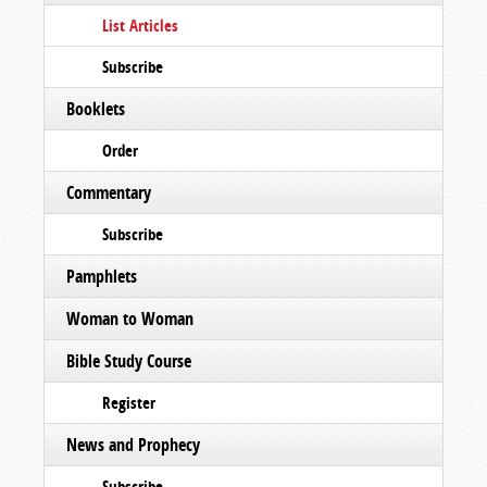
List Articles
Subscribe
Booklets
Order
Commentary
Subscribe
Pamphlets
Woman to Woman
Bible Study Course
Register
News and Prophecy
Subscribe