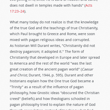
does not dwell in temples made with hands" (
Acts
17:23–24
).
What many today do not realize is that the knowledge
of the true God and the teachings of true Christianity,
which Paul brought to Greece and Rome, were soon
mixed with pagan religious ideas and corrupted.
As historian Will Durant writes, "Christianity did not
destroy paganism; it adopted it." The form of
Christianity that developed in Europe and later spread
to America and the rest of the world "was the last
great creation of the ancient pagan world" (
Caesar
and Christ,
Durant, 1944, p. 595). Durant and other
historians explain how the One true God became a
"Trinity" as a result of the influence of pagan
philosophy, how Gnostic ideas "obscured the Christian
creed" (beliefs) and how theologians schooled in
pagan philosophy tried to explain the nature of God