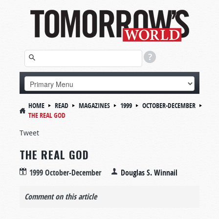
HOME
READ
MAGAZINES
1999
OCTOBER-DECEMBER
THE REAL GOD
Tweet
THE REAL GOD
1999 October-December
Douglas S. Winnail
Comment on this article