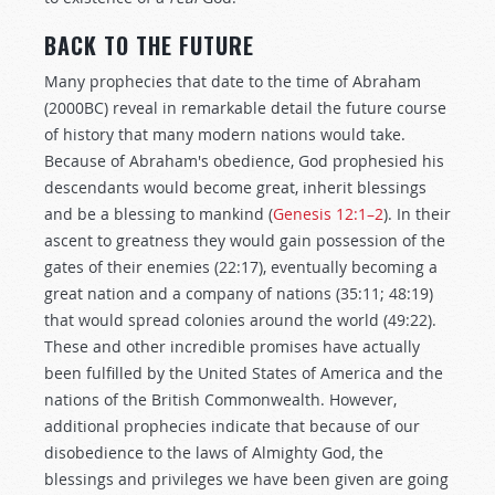
BACK TO THE FUTURE
Many prophecies that date to the time of Abraham
(2000BC) reveal in remarkable detail the future course
of history that many modern nations would take.
Because of Abraham's obedience, God prophesied his
descendants would become great, inherit blessings
and be a blessing to mankind (
Genesis 12:1–2
). In their
ascent to greatness they would gain possession of the
gates of their enemies (22:17), eventually becoming a
great nation and a company of nations (35:11; 48:19)
that would spread colonies around the world (49:22).
These and other incredible promises have actually
been fulfilled by the United States of America and the
nations of the British Commonwealth. However,
additional prophecies indicate that because of our
disobedience to the laws of Almighty God, the
blessings and privileges we have been given are going