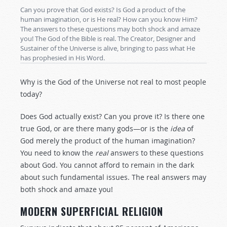
Can you prove that God exists? Is God a product of the
human imagination, or is He real? How can you know Him?
The answers to these questions may both shock and amaze
you! The God of the Bible is real. The Creator, Designer and
Sustainer of the Universe is alive, bringing to pass what He
has prophesied in His Word.
Why is the God of the Universe not real to most people
today?
Does God actually exist? Can you prove it? Is there one
true God, or are there many gods—or is the
idea
of
God merely the product of the human imagination?
You need to know the
real
answers to these questions
about God. You cannot afford to remain in the dark
about such fundamental issues. The real answers may
both shock and amaze you!
MODERN SUPERFICIAL RELIGION