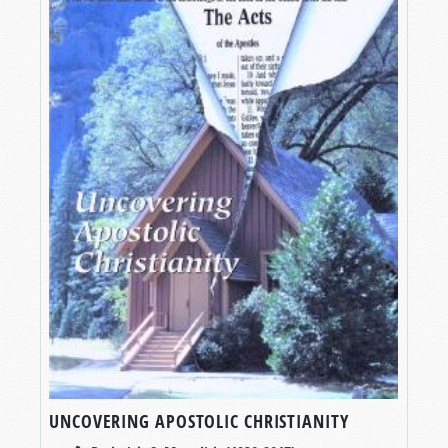
UNCOVERING APOSTOLIC CHRISTIANITY