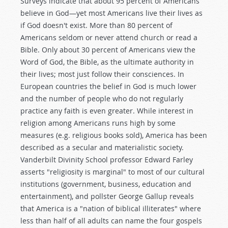
Surveys indicate that about 95 percent of Americans
believe in God—yet most Americans live their lives as
if God doesn't exist. More than 80 percent of
Americans seldom or never attend church or read a
Bible. Only about 30 percent of Americans view the
Word of God, the Bible, as the ultimate authority in
their lives; most just follow their consciences. In
European countries the belief in God is much lower
and the number of people who do not regularly
practice any faith is even greater. While interest in
religion among Americans runs high by some
measures (e.g. religious books sold), America has been
described as a secular and materialistic society.
Vanderbilt Divinity School professor Edward Farley
asserts "religiosity is marginal" to most of our cultural
institutions (government, business, education and
entertainment), and pollster George Gallup reveals
that America is a "nation of biblical illiterates" where
less than half of all adults can name the four gospels