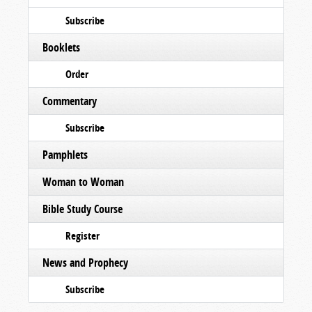
Subscribe
Booklets
Order
Commentary
Subscribe
Pamphlets
Woman to Woman
Bible Study Course
Register
News and Prophecy
Subscribe