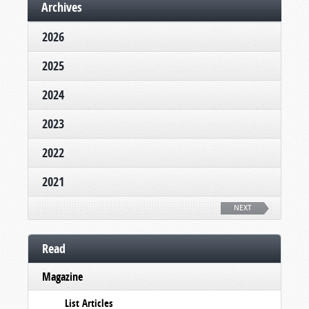
Archives
2026
2025
2024
2023
2022
2021
NEXT
Read
Magazine
List Articles