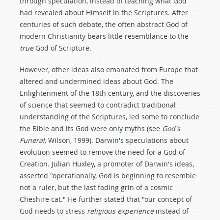
through speculation, instead of teaching what God
had revealed about Himself in the Scriptures. After
centuries of such debate, the often abstract God of
modern Christianity bears little resemblance to the
true
God of Scripture.
However, other ideas also emanated from Europe that
altered and undermined ideas about God. The
Enlightenment of the 18th century, and the discoveries
of science that seemed to contradict traditional
understanding of the Scriptures, led some to conclude
the Bible and its God were only myths (see
God's
Funeral,
Wilson, 1999). Darwin's speculations about
evolution seemed to remove the need for a God of
Creation. Julian Huxley, a promoter of Darwin's ideas,
asserted "operationally, God is beginning to resemble
not a ruler, but the last fading grin of a cosmic
Cheshire cat." He further stated that "our concept of
God needs to stress
religious experience
instead of