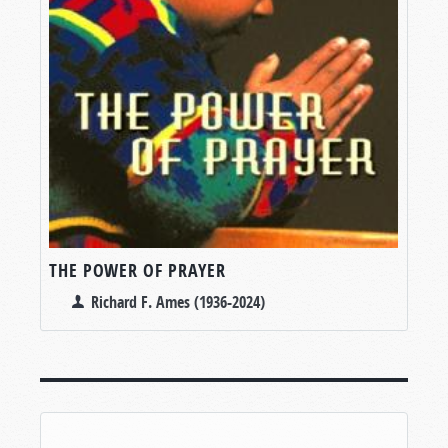
THE POWER OF PRAYER
Richard F. Ames (1936-2024)