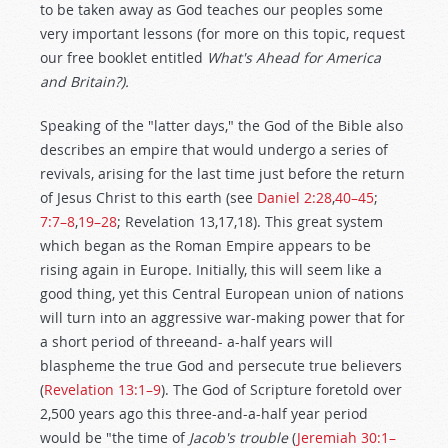
to be taken away as God teaches our peoples some
very important lessons (for more on this topic, request
our free booklet entitled
What's Ahead for America
and Britain?).
Speaking of the "latter days," the God of the Bible also
describes an empire that would undergo a series of
revivals, arising for the last time just before the return
of Jesus Christ to this earth (see
Daniel 2:28
,
40–45
;
7:7–8
,
19–28
; Revelation 13
,17,18). This great system
which began as the Roman Empire appears to be
rising again in Europe. Initially, this will seem like a
good thing, yet this Central European union of nations
will turn into an aggressive war-making power that for
a short period of threeand- a-half years will
blaspheme the true God and persecute true believers
(
Revelation 13:1–9
). The God of Scripture foretold over
2,500 years ago this three-and-a-half year period
would be "the time of
Jacob's trouble
(
Jeremiah 30:1–