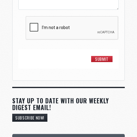
STAY UP TO DATE WITH OUR WEEKLY
DIGEST EMAIL!
SUBSCRIBE NOW!