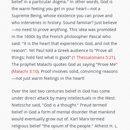
belief in a particular dogma." In other words, God is
the warm feeling you get in your heart—not a
Supreme Being, whose existence you can prove and
who intervenes in history. Sound familiar? Just believe
—no need to prove anything. This idea was promoted
in the 1600s by the French philosopher Pascal who
said: "It is the heart that experiences God, and not the
reason". Yet Paul told a Greek audience to "Prove all
things; hold fast what is good" (
1 Thessalonians 5:21
).
The prophet Malachi quotes God as saying "Prove Me"
(
Malachi 3:10
). Proof involves solid, convincing reasons
—not just warm feelings in the heart!
Over the last two centuries belief in God has come
under direct attack by many intellectuals in the West.
Nietzsche said, "God is a thought." Freud termed
belief in God a form of mental disorder that mankind
would eventually grow out of. Karl Marx termed
religious belief "the opium of the people." Atheist H. L.