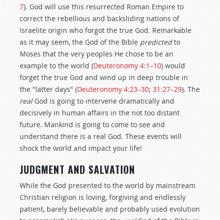
7
). God will use this resurrected Roman Empire to
correct the rebellious and backsliding nations of
Israelite origin who forgot the true God. Remarkable
as it may seem, the God of the Bible
predicted
to
Moses that the very peoples He chose to be an
example to the world (
Deuteronomy 4:1–10
) would
forget the true God and wind up in deep trouble in
the "latter days" (
Deuteronomy 4:23–30
;
31:27–29
). The
real
God is going to intervene dramatically and
decisively in human affairs in the not too distant
future. Mankind is going to come to see and
understand there is a real God. These events will
shock the world and impact your life!
JUDGMENT AND SALVATION
While the God presented to the world by mainstream
Christian religion is loving, forgiving and endlessly
patient, barely believable and probably used evolution