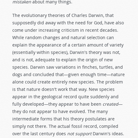
mistaken
about many things.
The evolutionary theories of Charles Darwin, that
supposedly did away with the need for God, have also
come under increasing criticism in recent decades.
While random changes and natural selection can
explain the appearance of a certain amount of variety
(essentially within species), Darwin's theory was not,
and is not, adequate to explain the origin of new
species. Darwin saw variations in finches, turtles, and
dogs and concluded that—given enough time—nature
alone could create entirely new species. The problem
is that nature doesn't work that way. New species
appear in the geological record quite suddenly and
fully developed—they appear to have been
created
—
they do not appear to have evolved. The many
intermediate forms that his theory postulates are
simply not there. The actual fossil record, compiled
over the last century does
not support
Darwin's ideas.