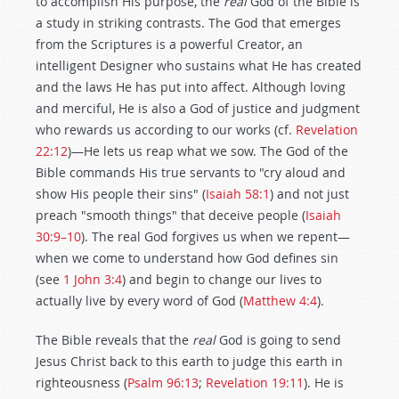
to accomplish His purpose, the
real
God of the Bible is
a study in striking contrasts. The God that emerges
from the Scriptures is a powerful Creator, an
intelligent Designer who sustains what He has created
and the laws He has put into affect. Although loving
and merciful, He is also a God of justice and judgment
who rewards us according to our works (cf.
Revelation
22:12
)—He lets us reap what we sow. The God of the
Bible commands His true servants to "cry aloud and
show His people their sins" (
Isaiah 58:1
) and not just
preach "smooth things" that deceive people (
Isaiah
30:9–10
). The real God forgives us when we repent—
when we come to understand how God defines sin
(see
1 John 3:4
) and begin to change our lives to
actually live by every word of God (
Matthew 4:4
).
The Bible reveals that the
real
God is going to send
Jesus Christ back to this earth to judge this earth in
righteousness (
Psalm 96:13
;
Revelation 19:11
). He is