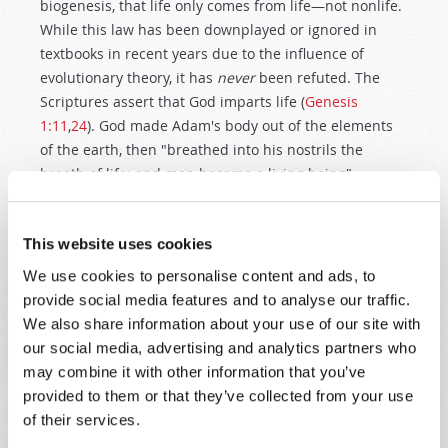
biogenesis, that life only comes from life—not nonlife.
While this law has been downplayed or ignored in
textbooks in recent years due to the influence of
evolutionary theory, it has
never
been refuted. The
Scriptures assert that God imparts life (
Genesis
1:11
,
24
). God made Adam's body out of the elements
of the earth, then "breathed into his nostrils the
breath of life; and man became a living being"
(
Genesis 2:7
). Man's attempts to create life from non-
living matter have all failed. Is that because we are
This website uses cookies
foolishly trying to do something that is not possible?
Are we trying to assume a prerogative of the Creator
We use cookies to personalise content and ads, to
God?
provide social media features and to analyse our traffic.
We also share information about your use of our site with
For years biology texts have referred to another law
our social media, advertising and analytics partners who
known as the fixity of the species—that there exists a
may combine it with other information that you’ve
genetic limit to the amount of variety that can occur
provided to them or that they’ve collected from your use
within a species. Plant and animal breeders are aware
of their services.
of these limits. The Bible states plainly and repeatedly