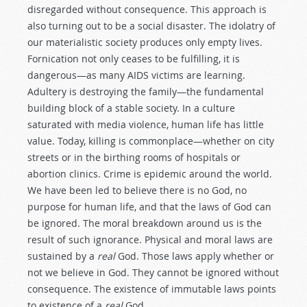
disregarded without consequence. This approach is
also turning out to be a social disaster. The idolatry of
our materialistic society produces only empty lives.
Fornication not only ceases to be fulfilling, it is
dangerous—as many AIDS victims are learning.
Adultery is destroying the family—the fundamental
building block of a stable society. In a culture
saturated with media violence, human life has little
value. Today, killing is commonplace—whether on city
streets or in the birthing rooms of hospitals or
abortion clinics. Crime is epidemic around the world.
We have been led to believe there is no God, no
purpose for human life, and that the laws of God can
be ignored. The moral breakdown around us is the
result of such ignorance. Physical and moral laws are
sustained by a
real
God. Those laws apply whether or
not we believe in God. They cannot be ignored without
consequence. The existence of immutable laws points
to existence of a
real
God.