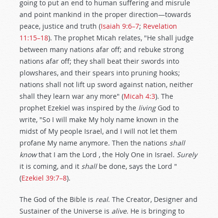
going to put an end to human suffering and misrule
and point mankind in the proper direction—towards
peace, justice and truth (
Isaiah 9:6–7
;
Revelation
11:15–18
). The prophet Micah relates, "He shall judge
between many nations afar off; and rebuke strong
nations afar off; they shall beat their swords into
plowshares, and their spears into pruning hooks;
nations shall not lift up sword against nation, neither
shall they learn war any more" (
Micah 4:3
). The
prophet Ezekiel was inspired by the
living
God to
write, "So I will make My holy name known in the
midst of My people Israel, and I will not let them
profane My name anymore. Then the nations
shall
know
that I am the Lord , the Holy One in Israel.
Surely
it is coming, and it
shall
be done, says the Lord "
(
Ezekiel 39:7–8
).
The God of the Bible is
real
. The Creator, Designer and
Sustainer of the Universe is
alive
. He is bringing to