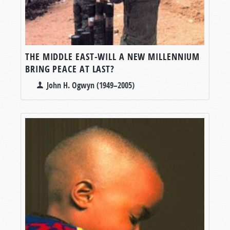
THE MIDDLE EAST-WILL A NEW MILLENNIUM
BRING PEACE AT LAST?
John H. Ogwyn (1949–2005)