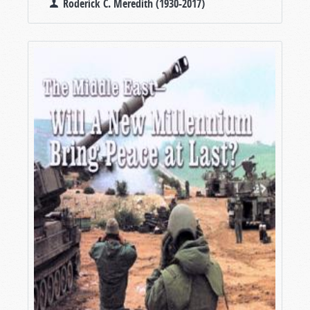
Roderick C. Meredith (1930-2017)