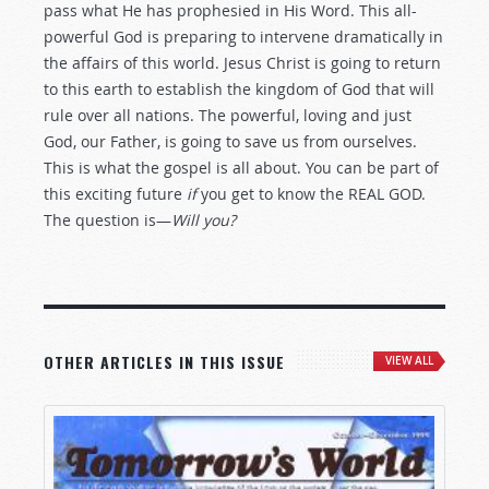
pass what He has prophesied in His Word. This all-
powerful God is preparing to intervene dramatically in
the affairs of this world. Jesus Christ is going to return
to this earth to establish the kingdom of God that will
rule over all nations. The powerful, loving and just
God, our Father, is going to save us from ourselves.
This is what the gospel is all about. You can be part of
this exciting future
if
you get to know the REAL GOD.
The question is—
Will you?
OTHER ARTICLES IN THIS ISSUE
VIEW ALL