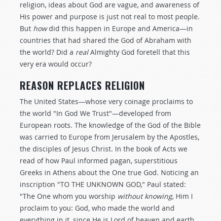
religion, ideas about God are vague, and awareness of
His power and purpose is just not real to most people.
But
how
did this happen in Europe and America—in
countries that had shared the God of Abraham with
the world? Did a
real
Almighty God foretell that this
very era would occur?
REASON REPLACES RELIGION
The United States—whose very coinage proclaims to
the world "In God We Trust"—developed from
European roots. The knowledge of the God of the Bible
was carried to Europe from Jerusalem by the Apostles,
the disciples of Jesus Christ. In the book of Acts we
read of how Paul informed pagan, superstitious
Greeks in Athens about the One true God. Noticing an
inscription "TO THE UNKNOWN GOD," Paul stated:
"The One whom you worship
without knowing
, Him I
proclaim to you: God, who made the world and
everything in it, since He is Lord of heaven and earth,