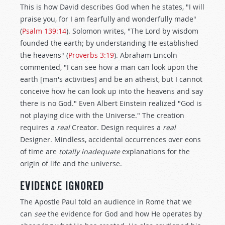
This is how David describes God when he states, "I will
praise you, for I am fearfully and wonderfully made"
(
Psalm 139:14
). Solomon writes, "The Lord by wisdom
founded the earth; by understanding He established
the heavens" (
Proverbs 3:19
). Abraham Lincoln
commented, "I can see how a man can look upon the
earth [man's activities] and be an atheist, but I cannot
conceive how he can look up into the heavens and say
there is no God." Even Albert Einstein realized "God is
not playing dice with the Universe." The creation
requires a
real
Creator. Design requires a
real
Designer. Mindless, accidental occurrences over eons
of time are
totally inadequate
explanations for the
origin of life and the universe.
EVIDENCE IGNORED
The Apostle Paul told an audience in Rome that we
can
see
the evidence for God and how He operates by