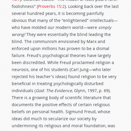
foolishness" (
Proverbs 15:2
). Looking back over the last
several hundred years, it is becoming painfully
obvious that many of the "enlightened" intellectuals—
who have molded our modern world—were
simply
wrong!
They were essentially the blind leading the
blind. The communism envisioned by Marx and
enforced upon millions has proven to be a dismal
failure. Freud's psychological theories have largely
been discredited. While Freud proclaimed religion a
neurosis, one of his students (Carl Jung—who later
rejected his teacher's ideas) found religion to be very
beneficial in treating psychologically disturbed
individuals (
God: The Evidence,
Glynn, 1997, p. 69).
There is a growing body of scientific literature that
documents the positive effects of certain religious
beliefs on personal health. Sigmund Freud, whose
ideas did much to secularize our society by
undermining its religious and moral foundation, was