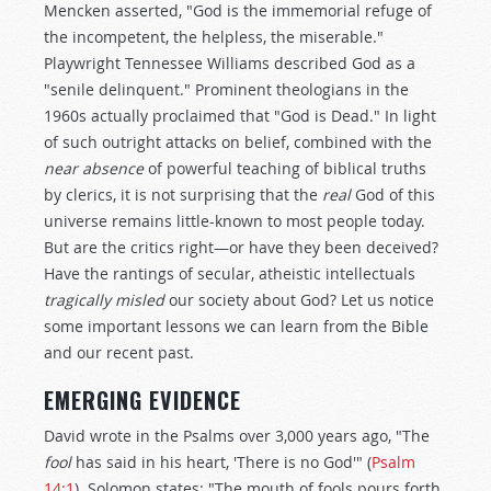
Mencken asserted, "God is the immemorial refuge of
the incompetent, the helpless, the miserable."
Playwright Tennessee Williams described God as a
"senile delinquent." Prominent theologians in the
1960s actually proclaimed that "God is Dead." In light
of such outright attacks on belief, combined with the
near absence
of powerful teaching of biblical truths
by clerics, it is not surprising that the
real
God of this
universe remains little-known to most people today.
But are the critics right—or have they been deceived?
Have the rantings of secular, atheistic intellectuals
tragically misled
our society about God? Let us notice
some important lessons we can learn from the Bible
and our recent past.
EMERGING EVIDENCE
David wrote in the Psalms over 3,000 years ago, "The
fool
has said in his heart, 'There is no God'" (
Psalm
14:1
). Solomon states: "The mouth of fools pours forth