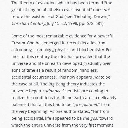
The theory of evolution, which has been termed "the
greatest engine of atheism ever invented" does
not
refute the existence of God (see "Debating Darwin,"
Christian Century,
July 15–22, 1998, pp. 678–681).
Some of the most remarkable evidence for a powerful
Creator God has emerged in recent decades from
astronomy, cosmology, physics and biochemistry. For
most of this century the idea has prevailed that the
universe and life on earth developed gradually over
eons of time as a result of random, mindless,
accidental occurrences. This now appears
not
to be
the case at all. The Big Bang theory indicates the
universe began
suddenly
. Scientists are coming to
realize the conditions for life on earth are so delicately
balanced that all this had to be "
pre
-
planned"
from
the very beginning. As one author states, "Far from
being accidental, life appeared to be
the goal
toward
which the entire universe from the very first moment