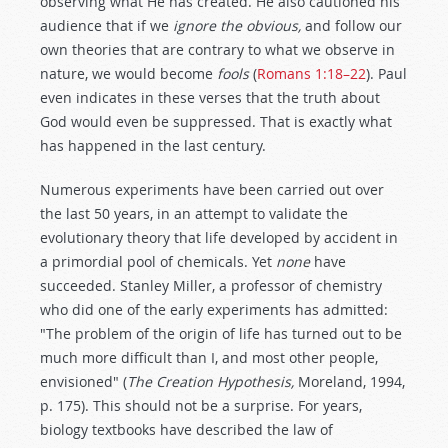
observing what He has created. He also cautioned his
audience that if we
ignore the obvious,
and follow our
own theories that are contrary to what we observe in
nature, we would become
fools
(
Romans 1:18–22
). Paul
even indicates in these verses that the truth about
God would even be suppressed. That is exactly what
has happened in the last century.
Numerous experiments have been carried out over
the last 50 years, in an attempt to validate the
evolutionary theory that life developed by accident in
a primordial pool of chemicals. Yet
none
have
succeeded. Stanley Miller, a professor of chemistry
who did one of the early experiments has admitted:
"The problem of the origin of life has turned out to be
much more difficult than I, and most other people,
envisioned" (
The Creation Hypothesis,
Moreland, 1994,
p. 175). This should not be a surprise. For years,
biology textbooks have described the law of