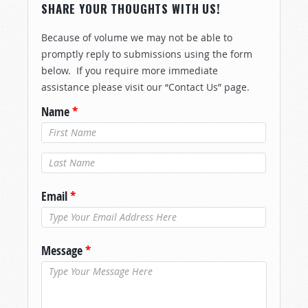
SHARE YOUR THOUGHTS WITH US!
Because of volume we may not be able to
promptly reply to submissions using the form
below. If you require more immediate
assistance please visit our “Contact Us” page.
Name
*
Last Name
*
Email
*
Message
*