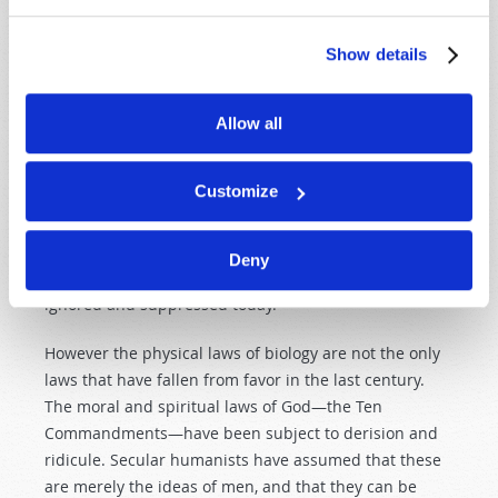
that God created creatures to reproduce "according to
its kind" (
Genesis 1:24–25
). As we have already noted,
Show details
Darwin saw that variety was possible within species
(e.g. birds, turtles, dogs, horses and cattle), but he
speculated that
given enough time and chance
this
Allow all
could produce new species. However, this just doesn't
happen. Scientists have tried and failed. This, too,
Customize
ignores what is plainly revealed in the Bible and the
evidence in nature that substantiates what God has
said in His Word. This evidence—basic laws of biology
Deny
that point to a supernatural Law Giver—is simply
ignored and suppressed today.
However the physical laws of biology are not the only
laws that have fallen from favor in the last century.
The moral and spiritual laws of God—the Ten
Commandments—have been subject to derision and
ridicule. Secular humanists have assumed that these
are merely the ideas of men, and that they can be