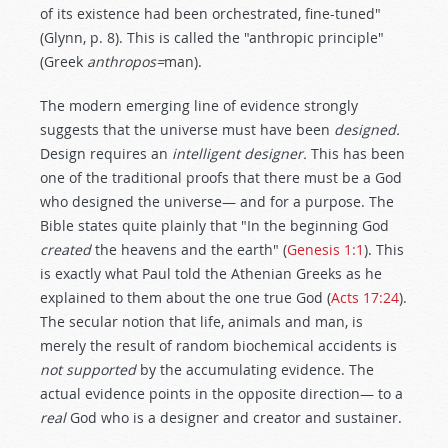
of its existence had been orchestrated, fine-tuned"
(Glynn, p. 8). This is called the "anthropic principle"
(Greek
anthropos=
man).
The modern emerging line of evidence strongly
suggests that the universe must have been
designed.
Design requires an
intelligent designer.
This has been
one of the traditional proofs that there must be a God
who designed the universe— and for a purpose. The
Bible states quite plainly that "In the beginning God
created
the heavens and the earth" (
Genesis 1:1
). This
is exactly what Paul told the Athenian Greeks as he
explained to them about the one true God (
Acts 17:24
).
The secular notion that life, animals and man, is
merely the result of random biochemical accidents is
not supported
by the accumulating evidence. The
actual evidence points in the opposite direction— to a
real
God who is a designer and creator and sustainer.