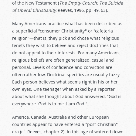
of the New Testament (
The Empty Church: The Suicide
of Liberal Christianity,
Reeves, 1996, pp. 49, 63).
Many Americans practice what has been described as
a superficial "consumer Christianity" or "cafeteria
religion"—that is, they pick and chose what religious
tenets they wish to believe and reject doctrines that
do not appeal to their interests. For many Americans,
religious beliefs are often generalized, casual and
personal. Levels of confidence and conviction are
often rather low. Doctrinal specifics are usually fuzzy.
Each person believes what seems right in his or her
own eyes. One teenager when asked by a reporter
about what she thought about God answered, "God is
everywhere. God is in me. I am God."
America, Canada, Australia and other European
countries appear to have entered a "post-Christian"
era (cf. Reeves, chapter 2). In this age of watered down