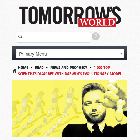
HOME
READ
NEWS AND PROPHECY
1,000 TOP
SCIENTISTS DISAGREE WITH DARWIN’S EVOLUTIONARY MODEL