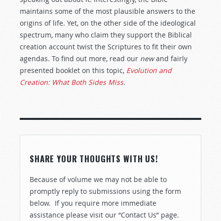
maintains some of the most plausible answers to the
origins of life. Yet, on the other side of the ideological
spectrum, many who claim they support the Biblical
creation account twist the Scriptures to fit their own
agendas. To find out more, read our
new
and fairly
presented booklet on this topic,
Evolution and
Creation: What Both Sides Miss
.
SHARE YOUR THOUGHTS WITH US!
Because of volume we may not be able to
promptly reply to submissions using the form
below. If you require more immediate
assistance please visit our “Contact Us” page.