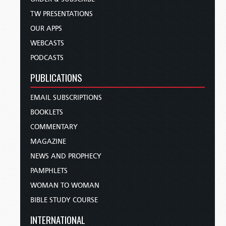
TW PRESENTATIONS
OUR APPS
WEBCASTS
PODCASTS
PUBLICATIONS
EMAIL SUBSCRIPTIONS
BOOKLETS
COMMENTARY
MAGAZINE
NEWS AND PROPHECY
PAMPHLETS
WOMAN TO WOMAN
BIBLE STUDY COURSE
INTERNATIONAL