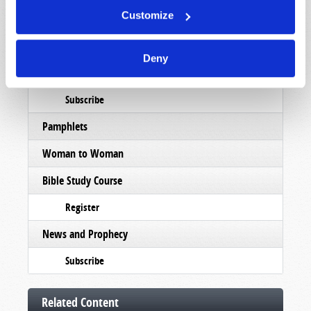
Customize
Booklets
Order
Deny
Commentary
Subscribe
Pamphlets
Woman to Woman
Bible Study Course
Register
News and Prophecy
Subscribe
Related Content