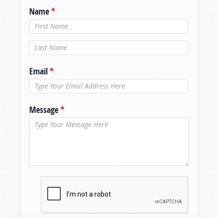
Name
*
Last Name
*
Email
*
Message
*