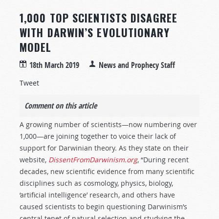
1,000 TOP SCIENTISTS DISAGREE
WITH DARWIN’S EVOLUTIONARY
MODEL
18th March 2019
News and Prophecy Staff
Tweet
Comment on this article
A growing number of scientists—now numbering over
1,000—are joining together to voice their lack of
support for Darwinian theory. As they state on their
website,
DissentFromDarwinism.org
, “During recent
decades, new scientific evidence from many scientific
disciplines such as cosmology, physics, biology,
‘artificial intelligence’ research, and others have
caused scientists to begin questioning Darwinism’s
central tenet of natural selection and studying the