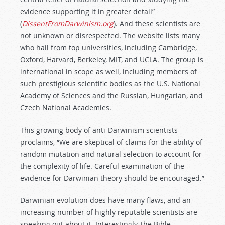
evidence supporting it in greater detail”
(
DissentFromDarwinism.org
). And these scientists are
not unknown or disrespected. The website lists many
who hail from top universities, including Cambridge,
Oxford, Harvard, Berkeley, MIT, and UCLA. The group is
international in scope as well, including members of
such prestigious scientific bodies as the U.S. National
Academy of Sciences and the Russian, Hungarian, and
Czech National Academies.
This growing body of anti-Darwinism scientists
proclaims, “We are skeptical of claims for the ability of
random mutation and natural selection to account for
the complexity of life. Careful examination of the
evidence for Darwinian theory should be encouraged.”
Darwinian evolution does have many flaws, and an
increasing number of highly reputable scientists are
speaking out about it. Interestingly, the Bible