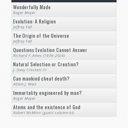
Wonderfully Made
Roger Meyer
Evolution: A Religion
Jeffrey Fall
The Origin of the Universe
Jeffrey Fall
Questions Evolution Cannot Answer
Richard F. Ames (1936-2024)
Natural Selection or Creation?
J. Davy Crockett III
Can mankind cheat death?
Adam J. West
Immortality engineered by man?
Roger Meyer
Atoms and the existence of God
Robert McMinn (guest columnist)