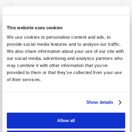
This website uses cookies
We use cookies to personalise content and ads, to
provide social media features and to analyse our traffic.
We also share information about your use of our site with
STAY UP TO DATE WITH OUR WEEKLY
our social media, advertising and analytics partners who
DIGEST EMAIL!
may combine it with other information that you’ve
SUBSCRIBE NOW!
provided to them or that they’ve collected from your use
of their services.
Read
Show details
Magazine
List Articles
Allow all
Subscribe