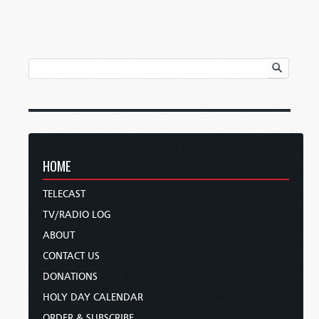
HOME
TELECAST
TV/RADIO LOG
ABOUT
CONTACT US
DONATIONS
HOLY DAY CALENDAR
ORDER & SUBSCRIBE