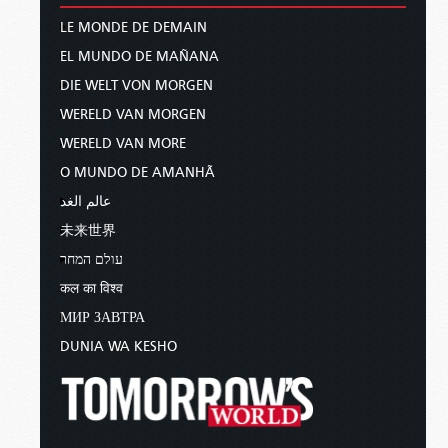
LE MONDE DE DEMAIN
EL MUNDO DE MAÑANA
DIE WELT VON MORGEN
WERELD VAN MORGEN
WERELD VAN MORE
O MUNDO DE AMANHÃ
عالم الغد
未来世界
עולם המחר
कल का विश्व
МИР ЗАВТРА
DUNIA WA KESHO