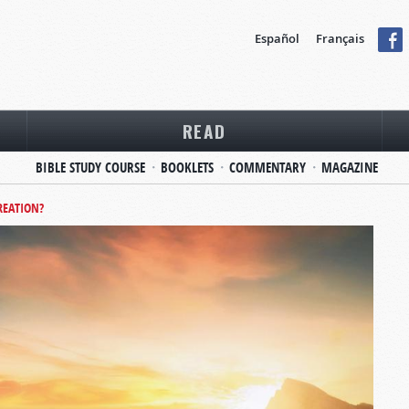
Español
Français
READ
BIBLE STUDY COURSE
BOOKLETS
COMMENTARY
MAGAZINE
REATION?