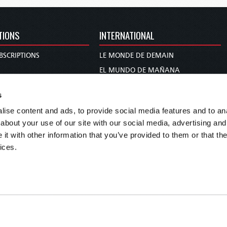
TIONS
INTERNATIONAL
BSCRIPTIONS
LE MONDE DE DEMAIN
S
EL MUNDO DE MAÑANA
TARY
DIE WELT VON MORGEN
s
E
WERELD VAN MORGEN
ise content and ads, to provide social media features and to anal
D PROPHECY
WERELD VAN MORE
about your use of our site with our social media, advertising and
TS
O MUNDO DE AMANHÃ
t with other information that you’ve provided to them or that the
TO WOMAN
عالم الغد
ices.
UDY COURSE
未来世界
עולם המחר
कल का विश्व
МИР ЗАВТРА
DUNIA WA KESHO