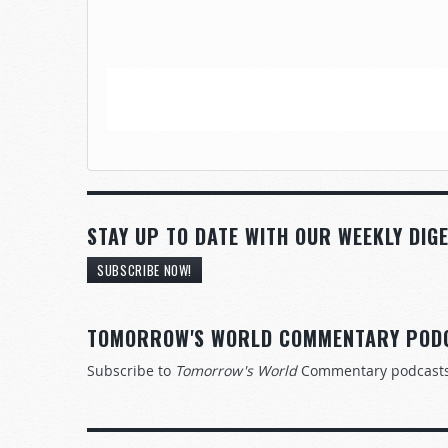
STAY UP TO DATE WITH OUR WEEKLY DIGE
SUBSCRIBE NOW!
TOMORROW'S WORLD COMMENTARY POD
Subscribe to
Tomorrow's World
Commentary podcast