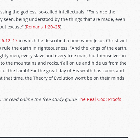
ssing the godless, so-called intellectuals: ”For since the
arly seen, being understood by the things that are made, even
out excuse” (
Romans 1:20–25
).
n 6:12–17
in which he described a time when Jesus Christ will
 rule the earth in righteousness. ”And the kings of the earth,
ghty men, every slave and every free man, hid themselves in
 to the mountains and rocks, ‘Fall on us and hide us from the
h of the Lamb! For the great day of His wrath has come, and
t at that time, the Theory of Evolution won’t be on their minds.
r or read online the free study guide
The Real God: Proofs