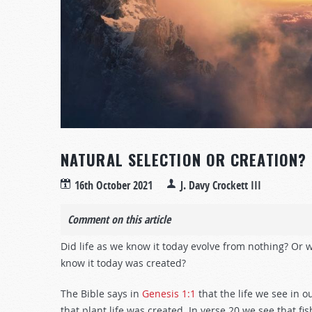
NATURAL SELECTION OR CREATION?
16th October 2021
J. Davy Crockett III
Comment on this article
Did life as we know it today evolve from nothing? Or w
know it today was created?
The Bible says in
Genesis 1:1
that the life we see in o
that plant life was created. In verse 20 we see that fi