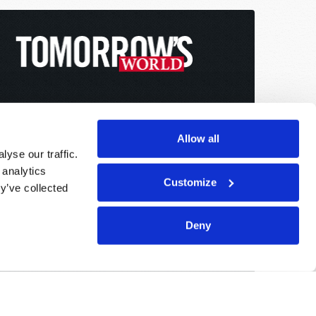
Allow all
yse our traffic.
 analytics
Customize
y’ve collected
Deny