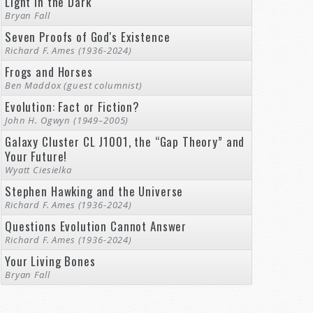
Light in the Dark
Bryan Fall
Seven Proofs of God's Existence
Richard F. Ames (1936-2024)
Frogs and Horses
Ben Maddox (guest columnist)
Evolution: Fact or Fiction?
John H. Ogwyn (1949–2005)
Galaxy Cluster CL J1001, the “Gap Theory” and
Your Future!
Wyatt Ciesielka
Stephen Hawking and the Universe
Richard F. Ames (1936-2024)
Questions Evolution Cannot Answer
Richard F. Ames (1936-2024)
Your Living Bones
Bryan Fall