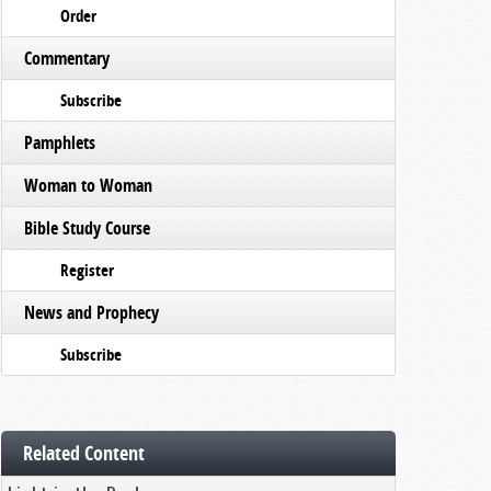
Order
Commentary
Subscribe
Pamphlets
Woman to Woman
Bible Study Course
Register
News and Prophecy
Subscribe
Related Content