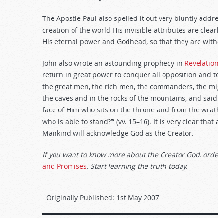
The Apostle Paul also spelled it out very bluntly addre
creation of the world His invisible attributes are cle
His eternal power and Godhead, so that they are with
John also wrote an astounding prophecy in
Revelatio
return in great power to conquer all opposition and to
the great men, the rich men, the commanders, the mi
the caves and in the rocks of the mountains, and said
face of Him who sits on the throne and from the wrat
who is able to stand?’” (vv. 15–16). It is very clear tha
Mankind will acknowledge God as the Creator.
If you want to know more about the Creator God, orde
and Promises
. Start learning the truth today.
Originally Published:
1st May 2007