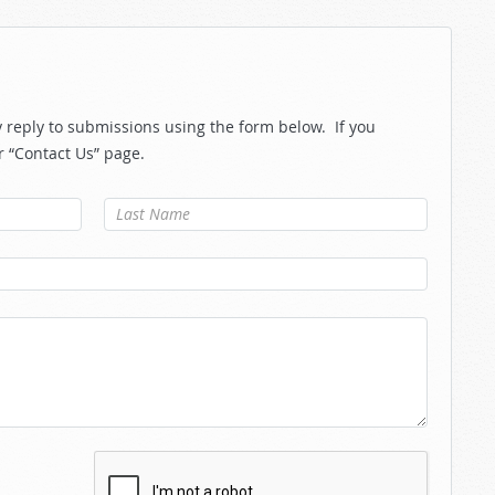
reply to submissions using the form below. If you
r “Contact Us” page.
Last Name
*