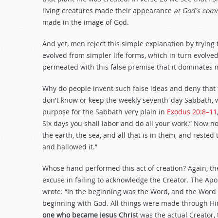
living creatures made their appearance
at God's co
made in the image of God.
And yet, men reject this simple explanation by trying
evolved from simpler life forms, which in turn evolved 
permeated with this false premise that it dominates 
Why do people invent such false ideas and deny that 
don't know or keep the weekly seventh-day Sabbath, w
purpose for the Sabbath very plain in
Exodus 20:8–11
Six days you shall labor and do all your work.” Now not
the earth, the sea, and all that is in them, and reste
and hallowed it.”
Whose hand performed this act of creation? Again, the
excuse in failing to acknowledge the Creator. The Apos
wrote: “In the beginning was the Word, and the Word
beginning with God. All things were made through H
one who became Jesus Christ
was the actual Creator,