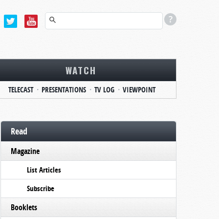
WATCH
TELECAST
PRESENTATIONS
TV LOG
VIEWPOINT
Read
Magazine
List Articles
Subscribe
Booklets