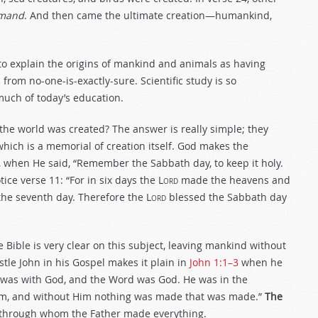
mmand
. And then came the ultimate creation—humankind,
 to explain the origins of mankind and animals as having
from no-one-is-exactly-sure. Scientific study is so
much of today’s education.
the world was created? The answer is really simple; they
hich is a memorial of creation itself. God makes the
, when He said, “Remember the Sabbath day, to keep it holy.
ice verse 11: “For in six days the
Lord
made the heavens and
d the seventh day. Therefore the
Lord
blessed the Sabbath day
 Bible is very clear on this subject, leaving mankind without
tle John in his Gospel makes it plain in
John 1:1–3
when he
 was with God, and the Word was God. He was in the
im, and without Him nothing was made that was made.”
The
 through whom the Father made everything.