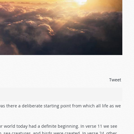
Tweet
as there a deliberate starting point from which all life as we
ur world today had a definite beginning. In verse 11 we see
sh, sea creatures, and birds were created. In verse 24, other