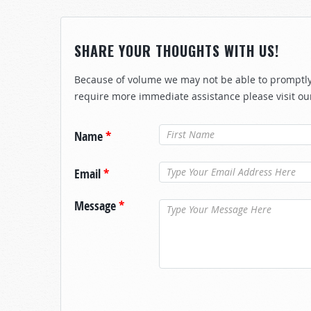
SHARE YOUR THOUGHTS WITH US!
Because of volume we may not be able to promptly 
require more immediate assistance please visit ou
Name
*
Email
*
Message
*