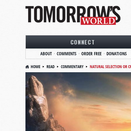
CONNECT
ABOUT
COMMENTS
ORDER FREE
DONATIONS
HOME
READ
COMMENTARY
NATURAL SELECTION OR C