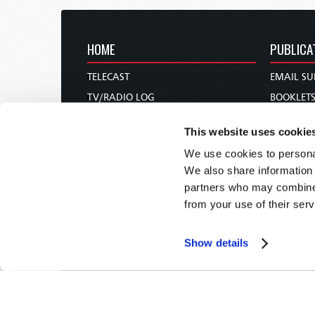
HOME
PUBLICA
TELECAST
EMAIL SU
TV/RADIO LOG
BOOKLET
ABOUT
COMMEN
This website uses cookie
CONTACT US
MAGAZIN
We use cookies to personal
DONATIONS
NEWS AN
We also share information 
HOLY DAY CALENDAR
PAMPHLE
partners who may combine i
ORDER & SUBSCRIBE
WOMAN 
from your use of their serv
TW PRESENTATIONS
BIBLE ST
OUR APPS
Show details
WEBCASTS
PODCASTS