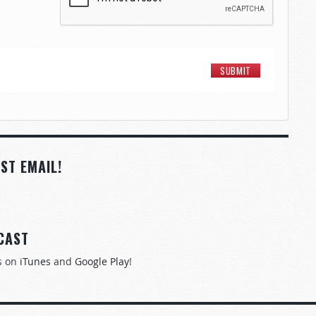
ST EMAIL!
CAST
s on
iTunes
and
Google Play
!